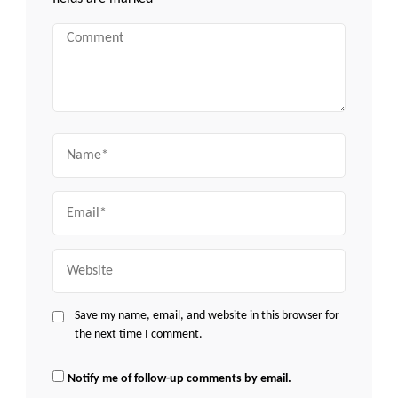
Comment
Name
Email
Website
Save my name, email, and website in this browser for
the next time I comment.
Notify me of follow-up comments by email.