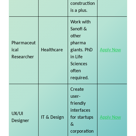
construction
is a plus.
Work with
Sanofi &
other
Pharmaceut
pharma
ical
Healthcare
giants. PhD
Apply Now
Researcher
in Life
Sciences
often
required.
Create
user-
friendly
interfaces
UX/UI
IT & Design
for startups
Apply Now
Designer
&
corporation