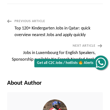
in
France
for
Foreigners
with
Visa
Post
PREVIOUS ARTICLE
Sponsorship
Top
Top 120+ Kindergarten Jobs in Qatar: quick
50+
Navigation
remote
overview nearest Jobs and apply quickly
and
onsite
quick
NEXT ARTICLE
apply
now
Jobs in Luxembourg for English Speakers,
Sponsorship available No French Needed Apply
Get all C2C Jobs / hotlists
Alerts
now
About Author