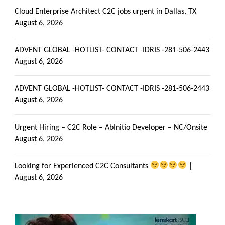
Cloud Enterprise Architect C2C jobs urgent in Dallas, TX
August 6, 2026
ADVENT GLOBAL -HOTLIST- CONTACT -IDRIS -281-506-2443
August 6, 2026
ADVENT GLOBAL -HOTLIST- CONTACT -IDRIS -281-506-2443
August 6, 2026
Urgent Hiring – C2C Role – AbInitio Developer – NC/Onsite
August 6, 2026
Looking for Experienced C2C Consultants
|
August 6, 2026