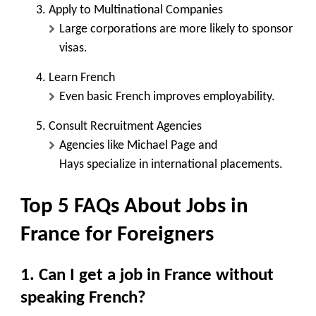
Apply to Multinational Companies
Large corporations are more likely to sponsor
visas.
Learn French
Even basic French improves employability.
Consult Recruitment Agencies
Agencies like
Michael Page and
Hays
specialize in international placements.
Top 5 FAQs About Jobs in
France for Foreigners
1. Can I get a job in France without
speaking French?