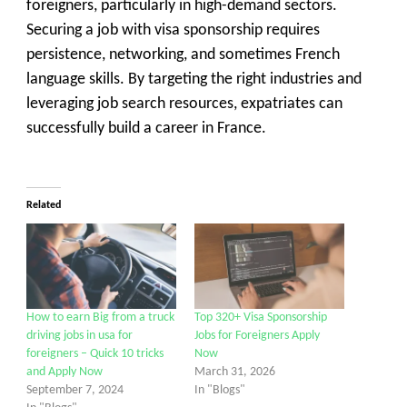
foreigners, particularly in high-demand sectors.
Securing a job with visa sponsorship requires
persistence, networking, and sometimes French
language skills. By targeting the right industries and
leveraging job search resources, expatriates can
successfully build a career in France.
Related
How to earn Big from a truck
Top 320+ Visa Sponsorship
driving jobs in usa for
Jobs for Foreigners Apply
foreigners – Quick 10 tricks
Now
and Apply Now
March 31, 2026
September 7, 2024
In "Blogs"