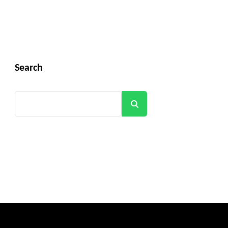
Search
Search