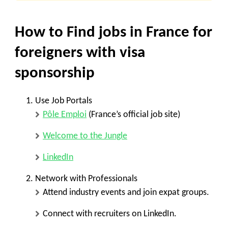
How to Find jobs in France for
foreigners with visa
sponsorship
Use Job Portals
Pôle Emploi
(France’s official job site)
Welcome to the Jungle
LinkedIn
Network with Professionals
Attend industry events and join expat groups.
Connect with recruiters on LinkedIn.