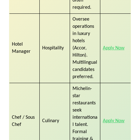
often
required.
Oversee
operations
in luxury
hotels
Hotel
Hospitality
(Accor,
Apply Now
Manager
Hilton).
Multilingual
candidates
preferred.
Michelin-
star
restaurants
seek
Chef / Sous
internationa
Culinary
Apply Now
Chef
l talent.
Formal
training &