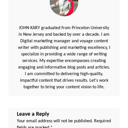
JOHN KARY graduated from Princeton University
in New Jersey and backed by over a decade, I am
Digital marketing manager and voyage content
writer with publishing and marketing excellency, I
specialize in providing a wide range of writing
services. My expertise encompasses creating
engaging and informative blog posts and articles.
I am committed to delivering high-quality,
impactful content that drives results. Let's work
together to bring your content vision to life.
Leave a Reply
Your email address will not be published.
Required
fields are marked
*