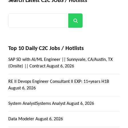
Search Latest C2C JOBS / Hotlists
Search
Top 10 Daily C2C Jobs / Hotlists
SAP SD with AI/ML Engineer || Sunnyvale, CA/Austin, TX
(Onsite) || Contract
August 6, 2026
RE II Devops Engineer Consultant II EXP: 11+years H1B
August 6, 2026
System AnalystSystems Analyst
August 6, 2026
Data Modeler
August 6, 2026