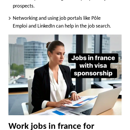
prospects.
Networking and using job portals like
Pôle
Emploi
and
LinkedIn
can help in the job search.
Work jobs in france for