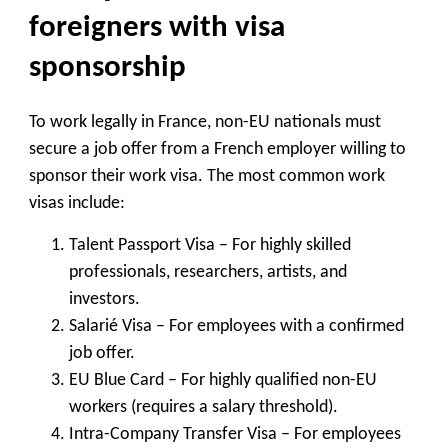
foreigners with visa
sponsorship
To work legally in France, non-EU nationals must
secure a job offer from a French employer willing to
sponsor their work visa. The most common work
visas include:
Talent Passport Visa
– For highly skilled
professionals, researchers, artists, and
investors.
Salarié Visa
– For employees with a confirmed
job offer.
EU Blue Card
– For highly qualified non-EU
workers (requires a salary threshold).
Intra-Company Transfer Visa
– For employees