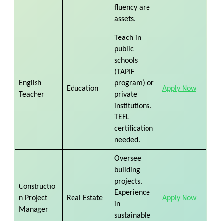
fluency are
assets.
Teach in
public
schools
(TAPIF
English
program) or
Education
Apply Now
Teacher
private
institutions.
TEFL
certification
needed.
Oversee
building
projects.
Constructio
Experience
n Project
Real Estate
Apply Now
in
Manager
sustainable