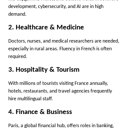
development, cybersecurity, and AI are in high
demand.
2. Healthcare & Medicine
Doctors, nurses, and medical researchers are needed,
especially in rural areas. Fluency in French is often
required.
3. Hospitality & Tourism
With millions of tourists visiting France annually,
hotels, restaurants, and travel agencies frequently
hire multilingual staff.
4. Finance & Business
Paris, a global financial hub, offers roles in banking,