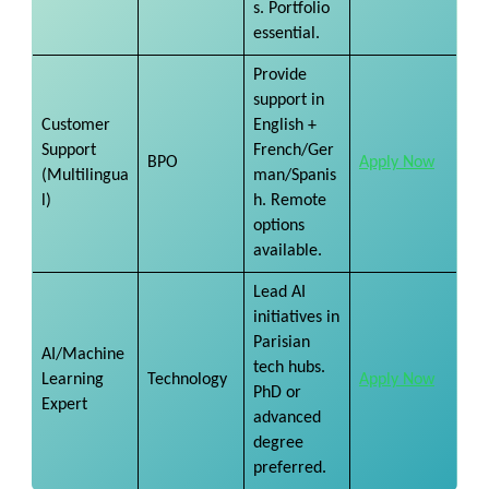
s. Portfolio
essential.
Provide
support in
Customer
English +
Support
French/Ger
BPO
Apply Now
(Multilingua
man/Spanis
l)
h. Remote
options
available.
Lead AI
initiatives in
Parisian
AI/Machine
tech hubs.
Learning
Technology
Apply Now
PhD or
Expert
advanced
degree
preferred.