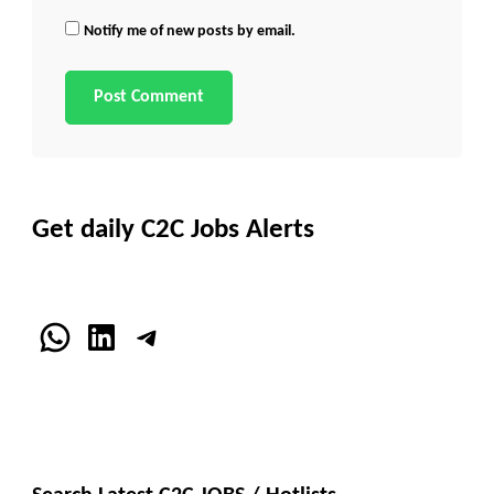
Notify me of new posts by email.
Get daily C2C Jobs Alerts
WhatsApp
LinkedIn
Telegram