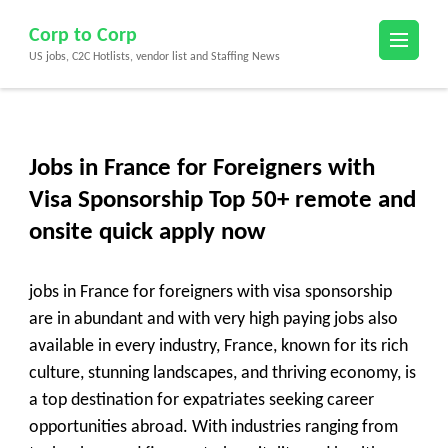
Skip
Corp to Corp
to
US jobs, C2C Hotlists, vendor list and Staffing News
content
(Press
Enter)
Jobs in France for Foreigners with
Visa Sponsorship Top 50+ remote and
onsite quick apply now
jobs in France for foreigners with visa sponsorship
are in abundant and with very high paying jobs also
available in every industry, France, known for its rich
culture, stunning landscapes, and thriving economy, is
a top destination for expatriates seeking career
opportunities abroad. With industries ranging from