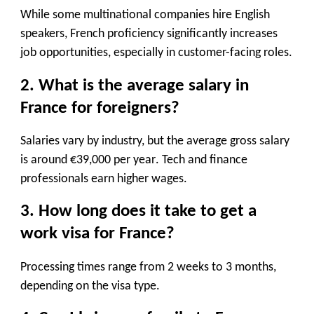
While some multinational companies hire English
speakers, French proficiency significantly increases
job opportunities, especially in customer-facing roles.
2. What is the average salary in
France for foreigners?
Salaries vary by industry, but the
average gross salary
is around €39,000 per year
. Tech and finance
professionals earn higher wages.
3. How long does it take to get a
work visa for France?
Processing times range from
2 weeks to 3 months
,
depending on the visa type.