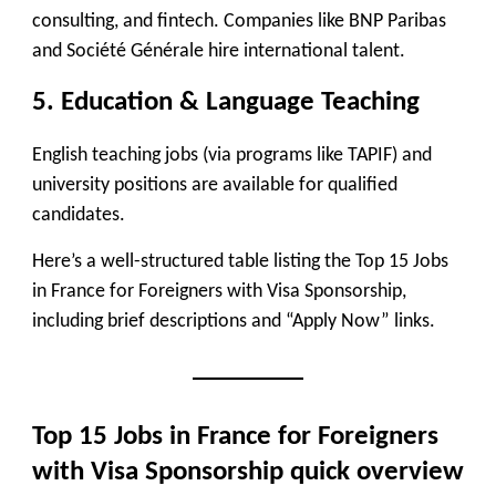
consulting, and fintech. Companies like
BNP Paribas
and Société Générale
hire international talent.
5. Education & Language Teaching
English teaching jobs (via programs like
TAPIF
) and
university positions are available for qualified
candidates.
Here’s a well-structured table listing the
Top 15 Jobs
in France for Foreigners with Visa Sponsorship
,
including brief descriptions and
“Apply Now”
links.
Top 15 Jobs in France for Foreigners
with Visa Sponsorship
quick overview