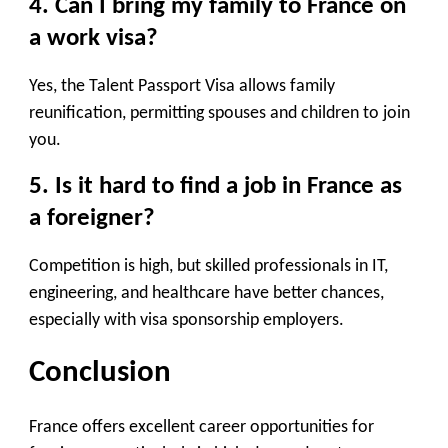
4. Can I bring my family to France on
a work visa?
Yes, the
Talent Passport Visa
allows family
reunification, permitting spouses and children to join
you.
5. Is it hard to find a job in France as
a foreigner?
Competition is high, but skilled professionals in IT,
engineering, and healthcare have better chances,
especially with visa sponsorship employers.
Conclusion
France offers excellent career opportunities for