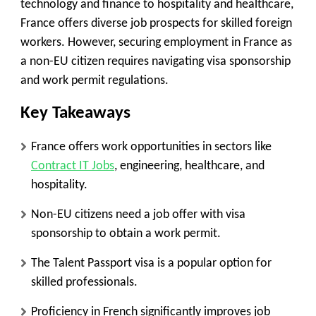
technology and finance to hospitality and healthcare,
France offers diverse job prospects for skilled foreign
workers. However, securing employment in France as
a non-EU citizen requires navigating visa sponsorship
and work permit regulations.
Key Takeaways
France offers work opportunities in sectors like
Contract IT Jobs
, engineering, healthcare, and
hospitality.
Non-EU citizens need a job offer with visa
sponsorship to obtain a work permit.
The
Talent Passport
visa is a popular option for
skilled professionals.
Proficiency in French significantly improves job