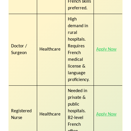
French skills
preferred.
High
demand in
rural
hospitals.
Doctor /
Requires
Healthcare
Apply Now
Surgeon
French
medical
license &
language
proficiency.
Needed in
private &
public
Registered
hospitals.
Healthcare
Apply Now
Nurse
B2-level
French