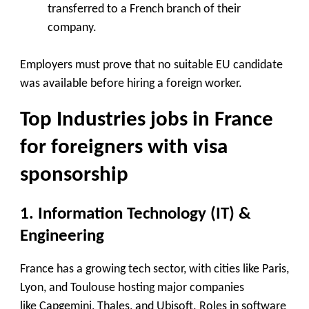
transferred to a French branch of their
company.
Employers must prove that no suitable EU candidate
was available before hiring a foreign worker.
Top Industries jobs in France
for foreigners with visa
sponsorship
1. Information Technology (IT) &
Engineering
France has a growing tech sector, with cities like Paris,
Lyon, and Toulouse hosting major companies
like
Capgemini, Thales, and Ubisoft
. Roles in software