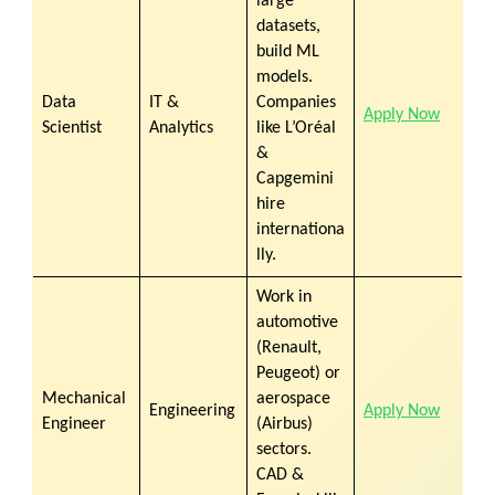
large
datasets,
build ML
models.
Data
IT &
Companies
Apply Now
Scientist
Analytics
like
L’Oréal
&
Capgemini
hire
internationa
lly.
Work in
automotive
(Renault,
Peugeot) or
Mechanical
aerospace
Engineering
Apply Now
Engineer
(Airbus)
sectors.
CAD &