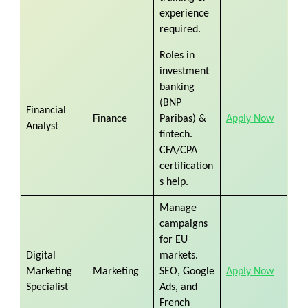
experience
required.
Roles in
investment
banking
(BNP
Financial
Finance
Paribas) &
Apply Now
Analyst
fintech.
CFA/CPA
certification
s help.
Manage
campaigns
for EU
Digital
markets.
Marketing
Marketing
SEO, Google
Apply Now
Specialist
Ads, and
French