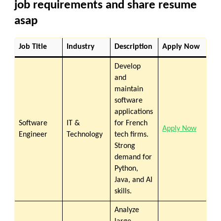
job requirements and share resume
asap
Job Title
Industry
Description
Apply Now
Develop
and
maintain
software
applications
Software
IT &
for French
Apply Now
Engineer
Technology
tech firms.
Strong
demand for
Python,
Java, and AI
skills.
Analyze