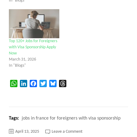
In "Blogs"
Top 120+ Jobs for Foreigners
with Visa Sponsorship Apply
Now
March 31, 2026
In "Blogs"
WhatsApp
LinkedIn
Facebook
Twitter
Bluesky
Threads
Tags:
jobs in france for foreigners with visa sponsorship
on
April 13, 2025
Leave a Comment
Jobs