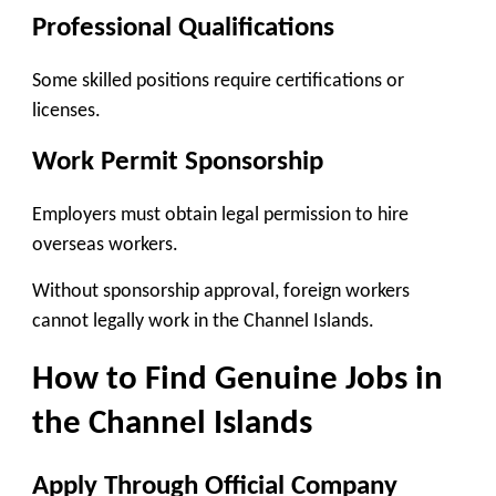
Professional Qualifications
Some skilled positions require certifications or
licenses.
Work Permit Sponsorship
Employers must obtain legal permission to hire
overseas workers.
Without sponsorship approval, foreign workers
cannot legally work in the Channel Islands.
How to Find Genuine Jobs in
the Channel Islands
Apply Through Official Company