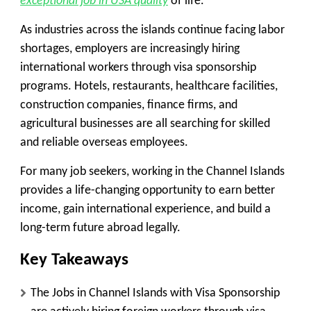
exceptional job in USA quality
of life.
As industries across the islands continue facing labor
shortages, employers are increasingly hiring
international workers through visa sponsorship
programs. Hotels, restaurants, healthcare facilities,
construction companies, finance firms, and
agricultural businesses are all searching for skilled
and reliable overseas employees.
For many job seekers, working in the Channel Islands
provides a life-changing opportunity to earn better
income, gain international experience, and build a
long-term future abroad legally.
Key Takeaways
The Jobs in Channel Islands with Visa Sponsorship