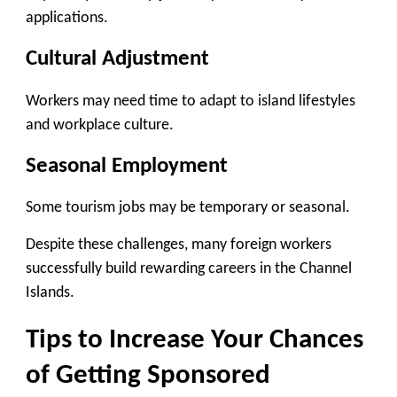
applications.
Cultural Adjustment
Workers may need time to adapt to island lifestyles
and workplace culture.
Seasonal Employment
Some tourism jobs may be temporary or seasonal.
Despite these challenges, many foreign workers
successfully build rewarding careers in the Channel
Islands.
Tips to Increase Your Chances
of Getting Sponsored