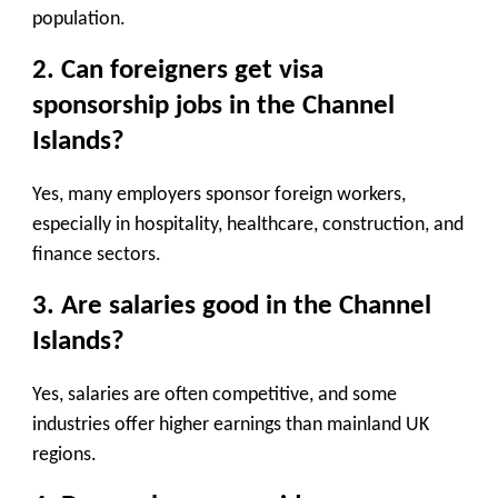
population.
2. Can foreigners get visa
sponsorship jobs in the Channel
Islands?
Yes, many employers sponsor foreign workers,
especially in hospitality, healthcare, construction, and
finance sectors.
3. Are salaries good in the Channel
Islands?
Yes, salaries are often competitive, and some
industries offer higher earnings than mainland UK
regions.