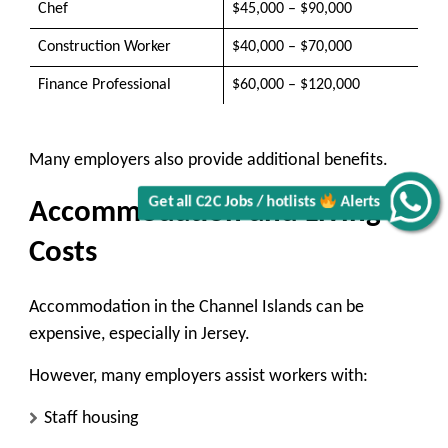
Chef
$45,000 – $90,000
Construction Worker
$40,000 – $70,000
Finance Professional
$60,000 – $120,000
Many employers also provide additional benefits.
Get all C2C Jobs / hotlists
Alerts
Accommodation and Living
Costs
Accommodation in the Channel Islands can be
expensive, especially in Jersey.
However, many employers assist workers with:
Staff housing