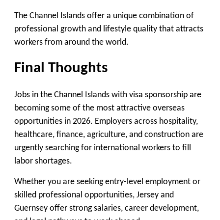
The Channel Islands offer a unique combination of
professional growth and lifestyle quality that attracts
workers from around the world.
Final Thoughts
Jobs in the Channel Islands with visa sponsorship are
becoming some of the most attractive overseas
opportunities in 2026. Employers across hospitality,
healthcare, finance, agriculture, and construction are
urgently searching for international workers to fill
labor shortages.
Whether you are seeking entry-level employment or
skilled professional opportunities, Jersey and
Guernsey offer strong salaries, career development,