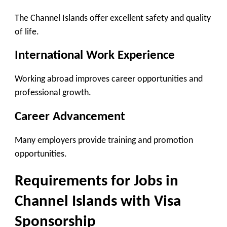
The Channel Islands offer excellent safety and quality
of life.
International Work Experience
Working abroad improves career opportunities and
professional growth.
Career Advancement
Many employers provide training and promotion
opportunities.
Requirements for Jobs in
Channel Islands with Visa
Sponsorship