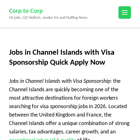
Skip
Corp to Corp
to
US jobs, C2C Hotlists, vendor list and Staffing News
content
(Press
Enter)
Jobs in Channel Islands with Visa
Sponsorship Quick Apply Now
Jobs in Channel Islands with Visa Sponsorship
: the
Channel Islands are quickly becoming one of the
most attractive destinations for foreign workers
searching for visa sponsorship jobs in 2026. Located
between the United Kingdom and France, the
Channel Islands offer a unique combination of strong
salaries, tax advantages, career growth, and an