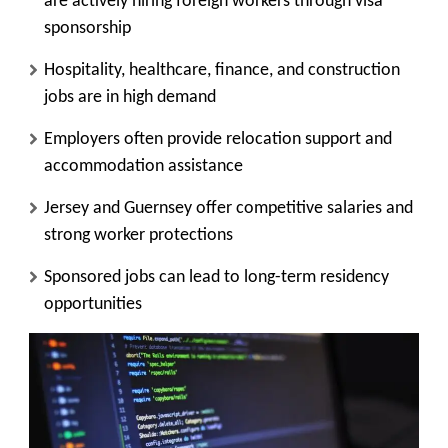
are actively hiring foreign workers through visa
sponsorship
Hospitality, healthcare, finance, and construction
jobs are in high demand
Employers often provide relocation support and
accommodation assistance
Jersey and Guernsey offer competitive salaries and
strong worker protections
Sponsored jobs can lead to long-term residency
opportunities