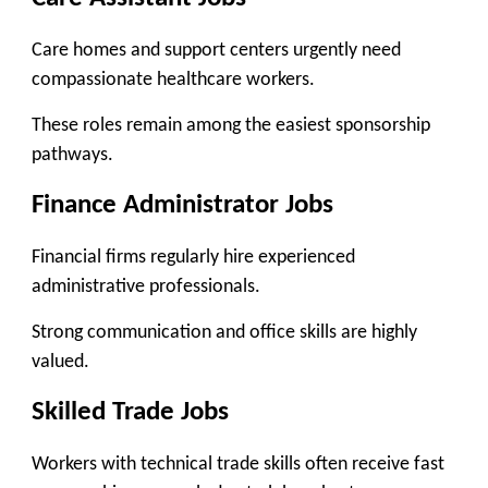
Care homes and support centers urgently need
compassionate healthcare workers.
These roles remain among the easiest sponsorship
pathways.
Finance Administrator Jobs
Financial firms regularly hire experienced
administrative professionals.
Strong communication and office skills are highly
valued.
Skilled Trade Jobs
Workers with technical trade skills often receive fast