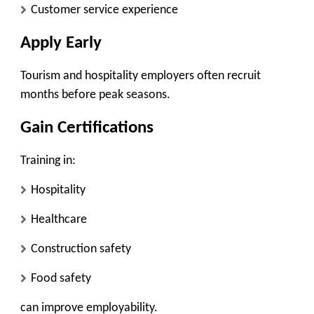
Customer service experience
Apply Early
Tourism and hospitality employers often recruit
months before peak seasons.
Gain Certifications
Training in:
Hospitality
Healthcare
Construction safety
Food safety
can improve employability.