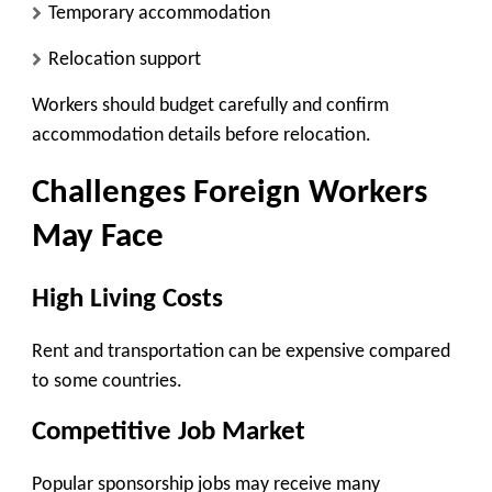
Temporary accommodation
Relocation support
Workers should budget carefully and confirm
accommodation details before relocation.
Challenges Foreign Workers
May Face
High Living Costs
Rent and transportation can be expensive compared
to some countries.
Competitive Job Market
Popular sponsorship jobs may receive many