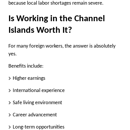
because local labor shortages remain severe.
Is Working in the Channel
Islands Worth It?
For many foreign workers, the answer is absolutely
yes.
Benefits include:
Higher earnings
International experience
Safe living environment
Career advancement
Long-term opportunities