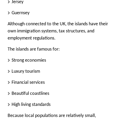
Jersey
Guernsey
Although connected to the UK, the islands have their
own immigration systems, tax structures, and
employment regulations.
The islands are famous for:
Strong economies
Luxury tourism
Financial services
Beautiful coastlines
High living standards
Because local populations are relatively small,