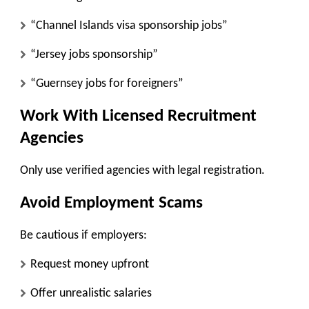
“Channel Islands visa sponsorship jobs”
“Jersey jobs sponsorship”
“Guernsey jobs for foreigners”
Work With Licensed Recruitment
Agencies
Only use verified agencies with legal registration.
Avoid Employment Scams
Be cautious if employers:
Request money upfront
Offer unrealistic salaries