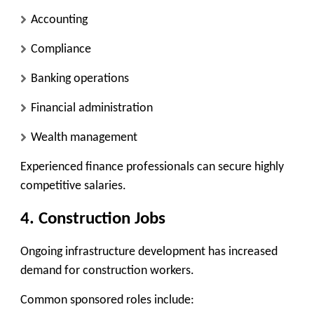
Accounting
Compliance
Banking operations
Financial administration
Wealth management
Experienced finance professionals can secure highly
competitive salaries.
4. Construction Jobs
Ongoing infrastructure development has increased
demand for construction workers.
Common sponsored roles include: