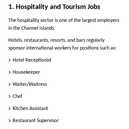
1. Hospitality and Tourism Jobs
The hospitality sector is one of the largest employers
in the Channel Islands.
Hotels, restaurants, resorts, and bars regularly
sponsor international workers for positions such as:
Hotel Receptionist
Housekeeper
Waiter/Waitress
Chef
Kitchen Assistant
Restaurant Supervisor