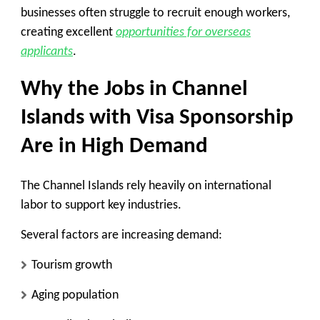
businesses often struggle to recruit enough workers,
creating excellent
opportunities for overseas
applicants
.
Why the Jobs in Channel
Islands with Visa Sponsorship
Are in High Demand
The Channel Islands rely heavily on international
labor to support key industries.
Several factors are increasing demand:
Tourism growth
Aging population