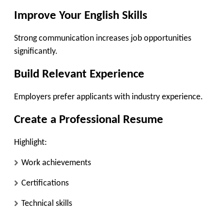
Improve Your English Skills
Strong communication increases job opportunities
significantly.
Build Relevant Experience
Employers prefer applicants with industry experience.
Create a Professional Resume
Highlight:
Work achievements
Certifications
Technical skills