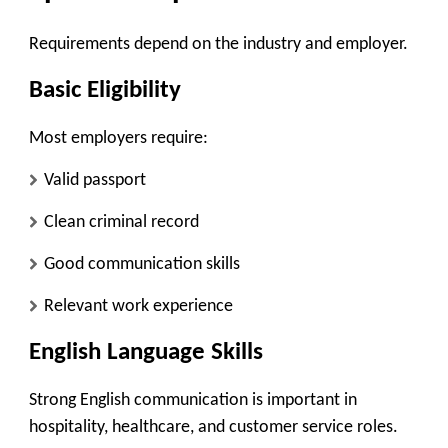
Requirements depend on the industry and employer.
Basic Eligibility
Most employers require:
Valid passport
Clean criminal record
Good communication skills
Relevant work experience
English Language Skills
Strong English communication is important in
hospitality, healthcare, and customer service roles.