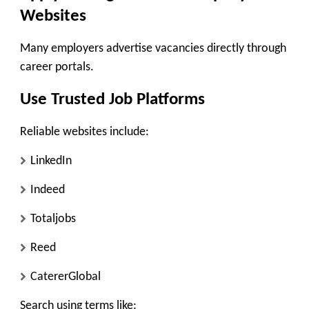
Websites
Many employers advertise vacancies directly through
career portals.
Use Trusted Job Platforms
Reliable websites include:
LinkedIn
Indeed
Totaljobs
Reed
CatererGlobal
Search using terms like: