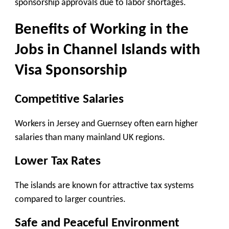
sponsorship approvals due to labor shortages.
Benefits of Working in the
Jobs in Channel Islands with
Visa Sponsorship
Competitive Salaries
Workers in Jersey and Guernsey often earn higher
salaries than many mainland UK regions.
Lower Tax Rates
The islands are known for attractive tax systems
compared to larger countries.
Safe and Peaceful Environment