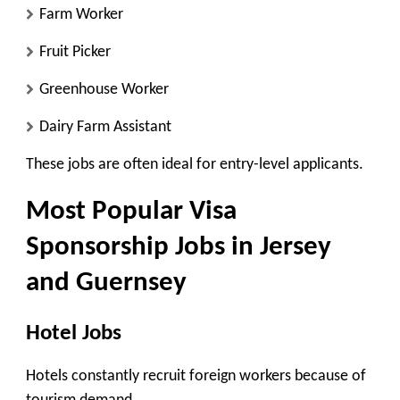
Farm Worker
Fruit Picker
Greenhouse Worker
Dairy Farm Assistant
These jobs are often ideal for entry-level applicants.
Most Popular Visa
Sponsorship Jobs in Jersey
and Guernsey
Hotel Jobs
Hotels constantly recruit foreign workers because of