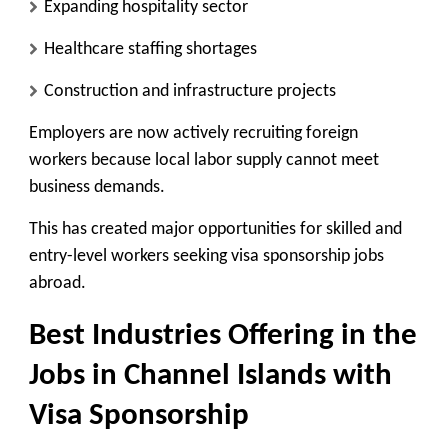
Expanding hospitality sector
Healthcare staffing shortages
Construction and infrastructure projects
Employers are now actively recruiting foreign
workers because local labor supply cannot meet
business demands.
This has created major opportunities for skilled and
entry-level workers seeking visa sponsorship jobs
abroad.
Best Industries Offering in the
Jobs in Channel Islands with
Visa Sponsorship