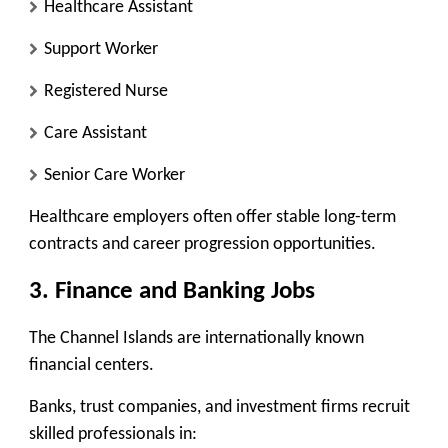
Healthcare Assistant
Support Worker
Registered Nurse
Care Assistant
Senior Care Worker
Healthcare employers often offer stable long-term
contracts and career progression opportunities.
3. Finance and Banking Jobs
The Channel Islands are internationally known
financial centers.
Banks, trust companies, and investment firms recruit
skilled professionals in: