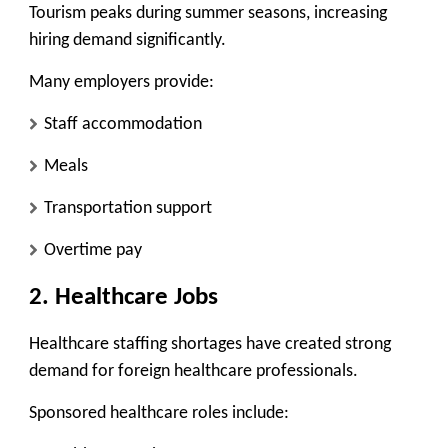
Tourism peaks during summer seasons, increasing
hiring demand significantly.
Many employers provide:
Staff accommodation
Meals
Transportation support
Overtime pay
2. Healthcare Jobs
Healthcare staffing shortages have created strong
demand for foreign healthcare professionals.
Sponsored healthcare roles include: