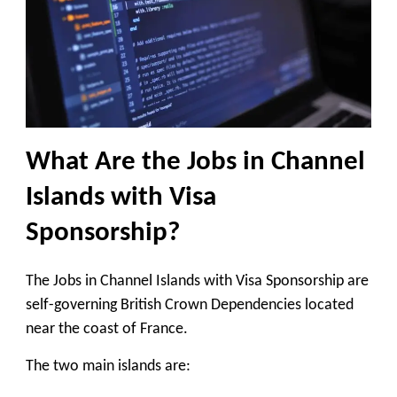
What Are the Jobs in Channel
Islands with Visa
Sponsorship?
The Jobs in Channel Islands with Visa Sponsorship are
self-governing British Crown Dependencies located
near the coast of France.
The two main islands are: