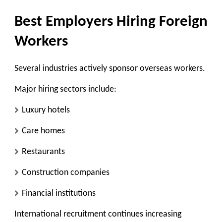
Best Employers Hiring Foreign
Workers
Several industries actively sponsor overseas workers.
Major hiring sectors include:
Luxury hotels
Care homes
Restaurants
Construction companies
Financial institutions
International recruitment continues increasing