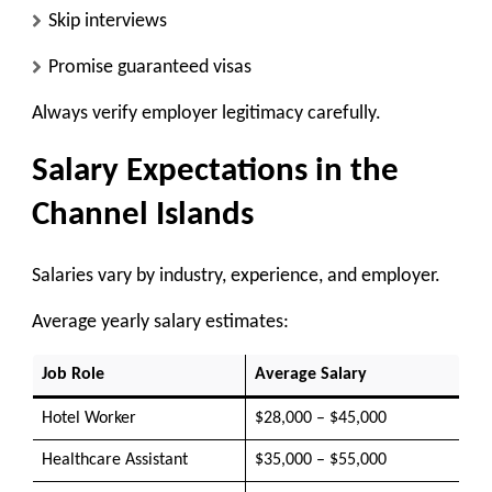
Skip interviews
Promise guaranteed visas
Always verify employer legitimacy carefully.
Salary Expectations in the
Channel Islands
Salaries vary by industry, experience, and employer.
Average yearly salary estimates:
Job Role
Average Salary
Hotel Worker
$28,000 – $45,000
Healthcare Assistant
$35,000 – $55,000