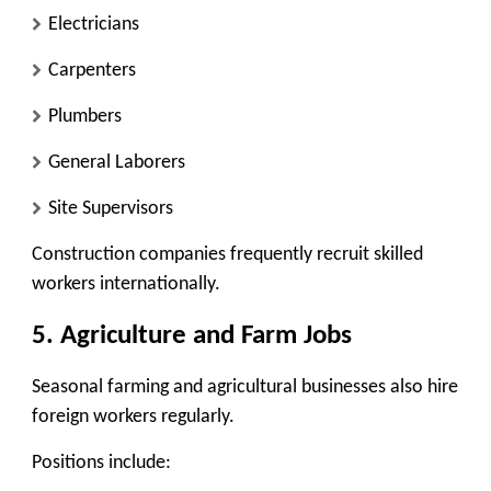
Electricians
Carpenters
Plumbers
General Laborers
Site Supervisors
Construction companies frequently recruit skilled
workers internationally.
5. Agriculture and Farm Jobs
Seasonal farming and agricultural businesses also hire
foreign workers regularly.
Positions include: