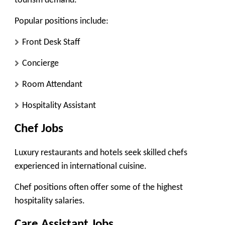
tourism demand.
Popular positions include:
Front Desk Staff
Concierge
Room Attendant
Hospitality Assistant
Chef Jobs
Luxury restaurants and hotels seek skilled chefs
experienced in international cuisine.
Chef positions often offer some of the highest
hospitality salaries.
Care Assistant Jobs