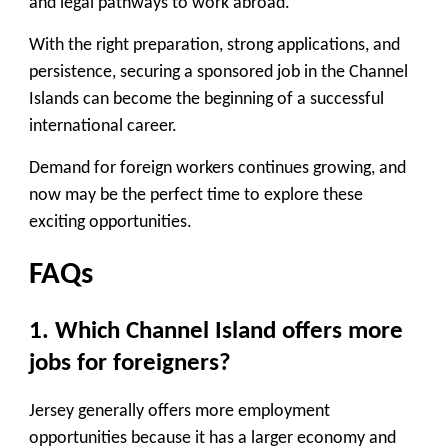
and legal pathways to work abroad.
With the right preparation, strong applications, and
persistence, securing a sponsored job in the Channel
Islands can become the beginning of a successful
international career.
Demand for foreign workers continues growing, and
now may be the perfect time to explore these
exciting opportunities.
FAQs
1. Which Channel Island offers more
jobs for foreigners?
Jersey generally offers more employment
opportunities because it has a larger economy and