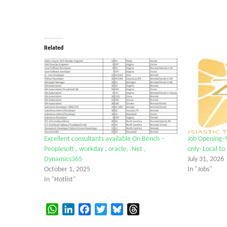
Related
Excellent consultants available On Bench –
Job Opening-
Peoplesoft , workday , oracle, .Net ,
only- Local to
Dynamics365
July 31, 2026
October 1, 2025
In "Jobs"
In "Hotlist"
WhatsApp
LinkedIn
Facebook
Twitter
Bluesky
Threads