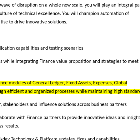
 wave of disruption on a whole new scale, you will play an integral pa
lture of technical excellence. You will champion automation of
ise to drive innovative solutions.
cation capabilities and testing scenarios
ss while integrating Finance value proposition and strategies to meet
ance modules of General Ledger, Fixed Assets, Expenses, Global
ugh efficient and organized processes while maintaining high standar
stakeholders and influence solutions across business partners
aborate with Finance partners to provide innovative ideas and insight
s results.
rkday Technology & Platform updates, fixes and capabilities