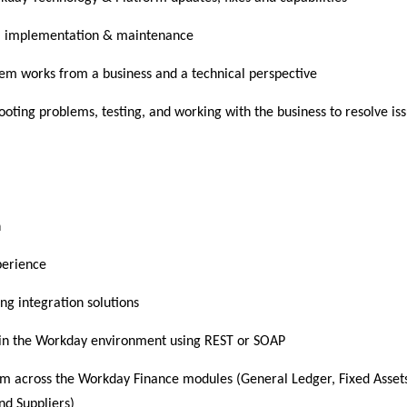
em implementation & maintenance
tem works from a business and a technical perspective
oting problems, testing, and working with the business to resolve is
n
perience
ng integration solutions
thin the Workday environment using REST or SOAP
rm across the Workday Finance modules (General Ledger, Fixed Asset
nd Suppliers)