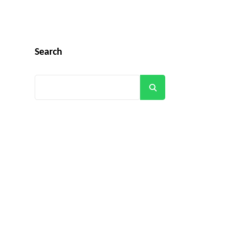
Search
Search