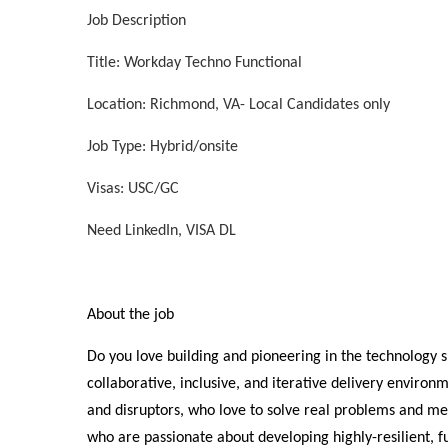
Job Description
Title: Workday Techno Functional
Location: Richmond, VA- Local Candidates only
Job Type: Hybrid/onsite
Visas: USC/GC
Need LinkedIn, VISA DL
About the job
Do you love building and pioneering in the technology 
collaborative, inclusive, and iterative delivery environm
and disruptors, who love to solve real problems and 
who are passionate about developing highly-resilient, 