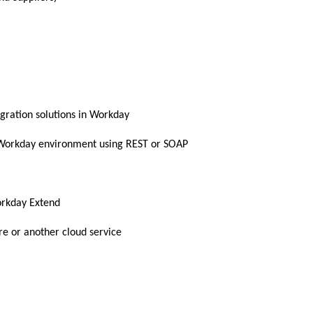
gration solutions in Workday
e Workday environment using REST or SOAP
orkday Extend
re or another cloud service