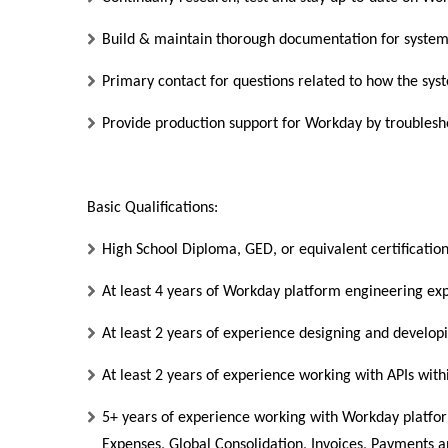
Build & maintain thorough documentation for syst
Primary contact for questions related to how the sys
Provide production support for Workday by troublesho
Basic Qualifications:
High School Diploma, GED, or equivalent certificatio
At least 4 years of Workday platform engineering ex
At least 2 years of experience designing and developi
At least 2 years of experience working with APIs wi
5+ years of experience working with Workday platfo
Expenses, Global Consolidation, Invoices, Payments a