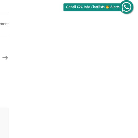
on
mment
Job
Opening-
Workday
Techno
Functional-
USC
or
GC
Only-
Local
to
Richmond,
VA