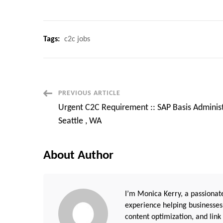
Tags:
c2c jobs
Post
PREVIOUS ARTICLE
Urgent C2C Requirement :: SAP Basis Administ
Navigation
Seattle , WA
About Author
I’m Monica Kerry, a passionate
experience helping businesses
content optimization, and link