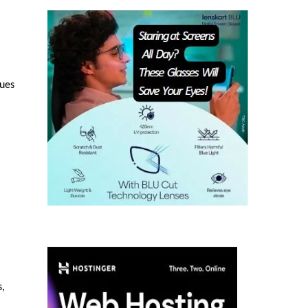
sues
s,