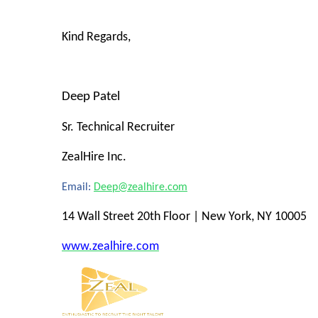
Kind Regards,
Deep Patel
Sr. Technical Recruiter
ZealHire Inc.
Email:
Deep@zealhire.com
14 Wall Street 20th Floor | New York, NY 10005
www.zealhire.com