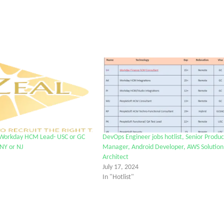
 Workday HCM Lead- USC or GC
DevOps Engineer jobs hotlist, Senior Produc
 NY or NJ
Manager, Android Developer, AWS Solution
Architect
July 17, 2024
In "Hotlist"