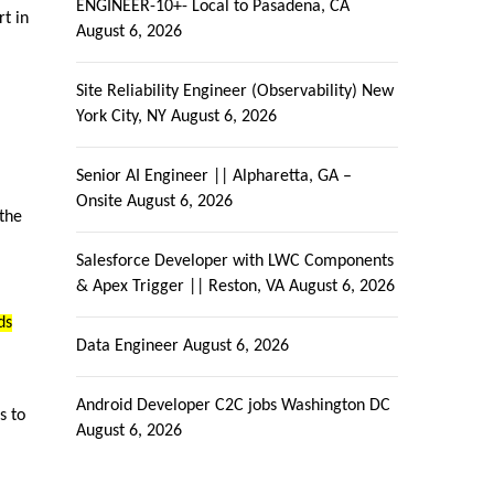
ENGINEER-10+- Local to Pasadena, CA
rt in
August 6, 2026
Site Reliability Engineer (Observability) New
York City, NY
August 6, 2026
Senior AI Engineer || Alpharetta, GA –
Onsite
August 6, 2026
 the
Salesforce Developer with LWC Components
& Apex Trigger || Reston, VA
August 6, 2026
ds
Data Engineer
August 6, 2026
Android Developer C2C jobs Washington DC
s to
August 6, 2026