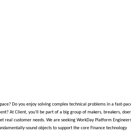
space? Do you enjoy solving complex technical problems in a fast-pac
ent? At Client, you'll be part of a big group of makers, breakers, doer
meet real customer needs. We are seeking WorkDay Platform Engineer
fundamentally-sound objects to support the core Finance technology