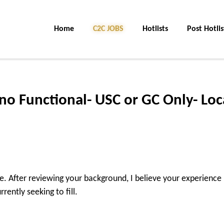
Home
C2C JOBS
Hotlists
Post Hotlis
o Functional- USC or GC Only- Loc
ire. After reviewing your background, I believe your experience
rently seeking to fill.