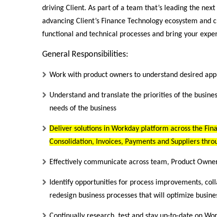
driving Client. As part of a team that’s leading the next
advancing Client’s Finance Technology ecosystem and cu
functional and technical processes and bring your expert
General Responsibilities:
Work with product owners to understand desired appli
Understand and translate the priorities of the busine
needs of the business
Deliver solutions in Workday platform across the Fin
Consolidation, Invoices, Payments and Suppliers thro
Effectively communicate across team, Product Owner, 
Identify opportunities for process improvements, coll
redesign business processes that will optimize busines
Continually research, test and stay up-to-date on Wo