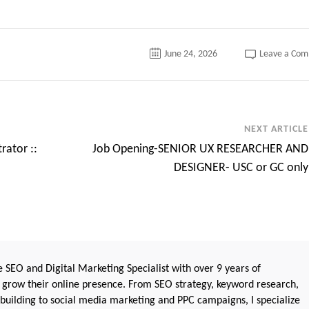
June 24, 2026
Leave a Co
NEXT ARTICLE
rator ::
Job Opening-SENIOR UX RESEARCHER AND
DESIGNER- USC or GC only
 SEO and Digital Marketing Specialist with over 9 years of
 grow their online presence. From SEO strategy, keyword research,
 building to social media marketing and PPC campaigns, I specialize