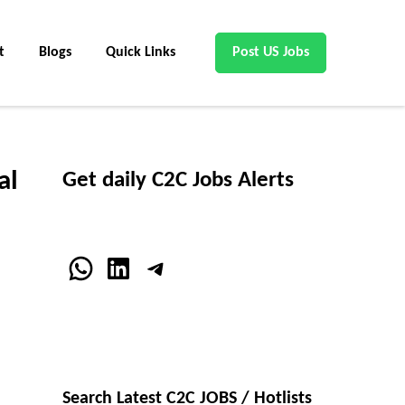
t
Blogs
Quick Links
Post US Jobs
al
Get daily C2C Jobs Alerts
WhatsApp
LinkedIn
Telegram
Search Latest C2C JOBS / Hotlists