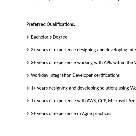
Preferred Qualifications:
Bachelor's Degree
3+ years of experience designing and developing inte
3+ years of experience working with APIs within th
Workday Integration Developer certifications
1+ years designing and developing solutions using W
1+ years of experience with AWS, GCP, Microsoft Azu
2+ years of experience in Agile practices