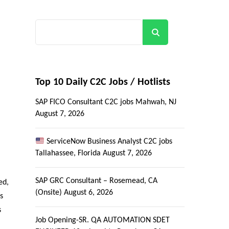
Search
Top 10 Daily C2C Jobs / Hotlists
SAP FICO Consultant C2C jobs Mahwah, NJ
August 7, 2026
ServiceNow Business Analyst C2C jobs
Tallahassee, Florida
August 7, 2026
SAP GRC Consultant – Rosemead, CA
ed,
(Onsite)
August 6, 2026
s
s
Job Opening-SR. QA AUTOMATION SDET