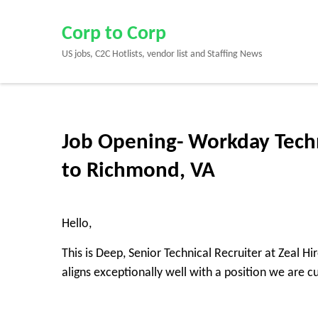
Skip
to
Corp to Corp
content
US jobs, C2C Hotlists, vendor list and Staffing News
(Press
Enter)
Job Opening- Workday Techn
to Richmond, VA
Hello,
This is Deep, Senior Technical Recruiter at Zeal H
aligns exceptionally well with a position we are cur