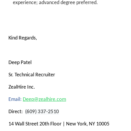
experience; advanced degree preferred.
Kind Regards,
Deep Patel
Sr. Technical Recruiter
ZealHire Inc.
Email:
Deep@zealhire.com
Direct:
(609) 337-2510
14 Wall Street 20th Floor | New York, NY 10005