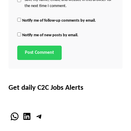
the next time I comment.
Notify me of follow-up comments by email.
Notify me of new posts by email.
Get daily C2C Jobs Alerts
WhatsApp
LinkedIn
Telegram