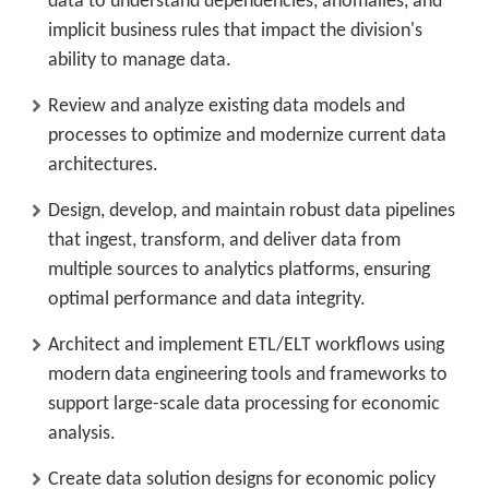
data to understand dependencies, anomalies, and
implicit business rules that impact the division's
ability to manage data.
Review and analyze existing data models and
processes to optimize and modernize current data
architectures.
Design, develop, and maintain robust data pipelines
that ingest, transform, and deliver data from
multiple sources to analytics platforms, ensuring
optimal performance and data integrity.
Architect and implement ETL/ELT workflows using
modern data engineering tools and frameworks to
support large-scale data processing for economic
analysis.
Create data solution designs for economic policy