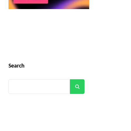
Search
Search