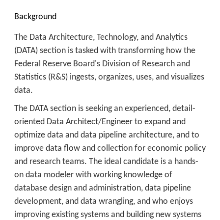
Background
The Data Architecture, Technology, and Analytics
(DATA) section is tasked with transforming how the
Federal Reserve Board's Division of Research and
Statistics (R&S) ingests, organizes, uses, and visualizes
data.
The DATA section is seeking an experienced, detail-
oriented Data Architect/Engineer to expand and
optimize data and data pipeline architecture, and to
improve data flow and collection for economic policy
and research teams. The ideal candidate is a hands-
on data modeler with working knowledge of
database design and administration, data pipeline
development, and data wrangling, and who enjoys
improving existing systems and building new systems