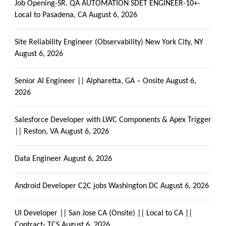
Job Opening-SR. QA AUTOMATION SDET ENGINEER-10+-
Local to Pasadena, CA
August 6, 2026
Site Reliability Engineer (Observability) New York City, NY
August 6, 2026
Senior AI Engineer || Alpharetta, GA – Onsite
August 6,
2026
Salesforce Developer with LWC Components & Apex Trigger
|| Reston, VA
August 6, 2026
Data Engineer
August 6, 2026
Android Developer C2C jobs Washington DC
August 6, 2026
UI Developer || San Jose CA (Onsite) || Local to CA ||
Contract- TCS
August 6, 2026