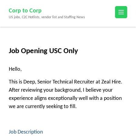
Skip
Corp to Corp
to
US jobs, C2C Hotlists, vendor list and Staffing News
content
(Press
Enter)
Job Opening USC Only
Hello,
This is Deep, Senior Technical Recruiter at Zeal Hire.
After reviewing your background, I believe your
experience aligns exceptionally well with a position
we are currently seeking to fill.
Job Description