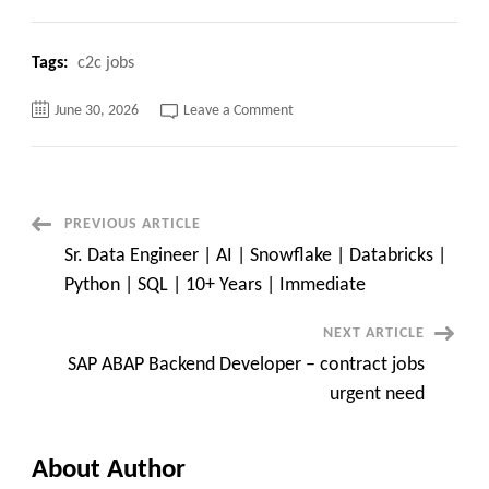
Tags:
c2c jobs
on
June 30, 2026
Leave a Comment
Job
Opening
USC
Only
Post
PREVIOUS ARTICLE
Sr. Data Engineer | AI | Snowflake | Databricks |
Navigation
Python | SQL | 10+ Years | Immediate
NEXT ARTICLE
SAP ABAP Backend Developer – contract jobs
urgent need
About Author