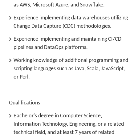
as AWS, Microsoft Azure, and Snowflake.
Experience implementing data warehouses utilizing
Change Data Capture (CDC) methodologies.
Experience implementing and maintaining CI/CD
pipelines and DataOps platforms.
Working knowledge of additional programming and
scripting languages such as Java, Scala, JavaScript,
or Perl.
Qualifications
Bachelor's degree in Computer Science,
Information Technology, Engineering, or a related
technical field, and at least 7 years of related