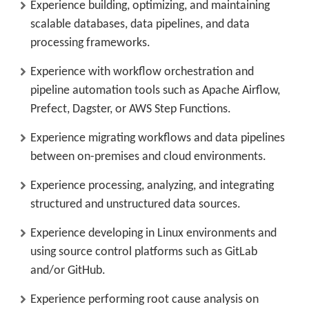
Experience building, optimizing, and maintaining
scalable databases, data pipelines, and data
processing frameworks.
Experience with workflow orchestration and
pipeline automation tools such as Apache Airflow,
Prefect, Dagster, or AWS Step Functions.
Experience migrating workflows and data pipelines
between on-premises and cloud environments.
Experience processing, analyzing, and integrating
structured and unstructured data sources.
Experience developing in Linux environments and
using source control platforms such as GitLab
and/or GitHub.
Experience performing root cause analysis on