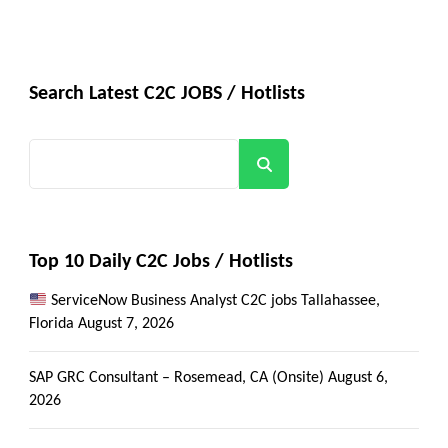
Search Latest C2C JOBS / Hotlists
Search
Top 10 Daily C2C Jobs / Hotlists
ServiceNow Business Analyst C2C jobs Tallahassee,
Florida
August 7, 2026
SAP GRC Consultant – Rosemead, CA (Onsite)
August 6,
2026