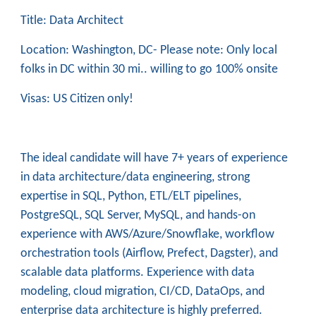
Title: Data Architect
Location: Washington, DC- Please note: Only local
folks in DC within 30 mi.. willing to go 100% onsite
Visas: US Citizen only!
The ideal candidate will have 7+ years of experience
in data architecture/data engineering, strong
expertise in SQL, Python, ETL/ELT pipelines,
PostgreSQL, SQL Server, MySQL, and hands-on
experience with AWS/Azure/Snowflake, workflow
orchestration tools (Airflow, Prefect, Dagster), and
scalable data platforms. Experience with data
modeling, cloud migration, CI/CD, DataOps, and
enterprise data architecture is highly preferred.