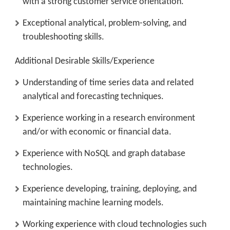
with a strong customer service orientation.
Exceptional analytical, problem-solving, and
troubleshooting skills.
Additional Desirable Skills/Experience
Understanding of time series data and related
analytical and forecasting techniques.
Experience working in a research environment
and/or with economic or financial data.
Experience with NoSQL and graph database
technologies.
Experience developing, training, deploying, and
maintaining machine learning models.
Working experience with cloud technologies such