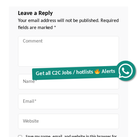
Leave a Reply
Your email address will not be published.
Required
fields are marked
*
Comment
Get all C2C Jobs / hotlists
Alerts
Name
Email
Website
Save my name, email, and website in this browser for