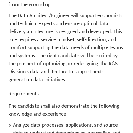
from the ground up.
The Data Architect/Engineer will support economists
and technical experts and ensure optimal data
delivery architecture is designed and developed. This
role requires a service mindset, self-direction, and
comfort supporting the data needs of multiple teams
and systems. The right candidate will be excited by
the prospect of optimizing, or redesigning, the R&S
Division's data architecture to support next-
generation data initiatives.
Requirements
The candidate shall also demonstrate the following
knowledge and experience:
Analyze data processes, applications, and source