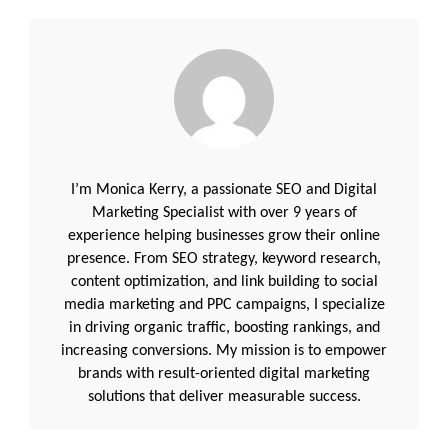
I’m Monica Kerry, a passionate SEO and Digital
Marketing Specialist with over 9 years of
experience helping businesses grow their online
presence. From SEO strategy, keyword research,
content optimization, and link building to social
media marketing and PPC campaigns, I specialize
in driving organic traffic, boosting rankings, and
increasing conversions. My mission is to empower
brands with result-oriented digital marketing
solutions that deliver measurable success.