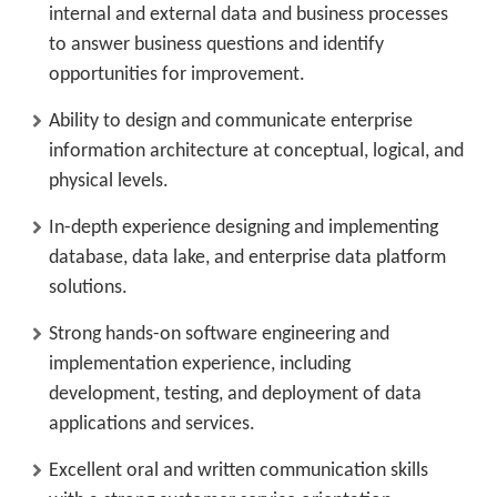
internal and external data and business processes
to answer business questions and identify
opportunities for improvement.
Ability to design and communicate enterprise
information architecture at conceptual, logical, and
physical levels.
In-depth experience designing and implementing
database, data lake, and enterprise data platform
solutions.
Strong hands-on software engineering and
implementation experience, including
development, testing, and deployment of data
applications and services.
Excellent oral and written communication skills