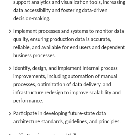
support analytics and visualization tools, increasing
data accessibility and fostering data-driven
decision-making.
Implement processes and systems to monitor data
quality, ensuring production data is accurate,
reliable, and available for end users and dependent
business processes.
Identify, design, and implement internal process
improvements, including automation of manual
processes, optimization of data delivery, and
infrastructure redesign to improve scalability and
performance.
Participate in developing future-state data
architecture standards, guidelines, and principles.