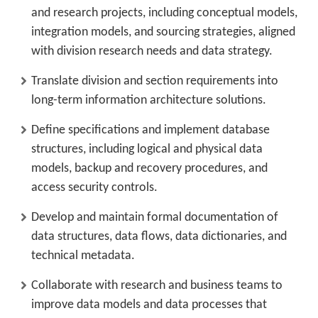
and research projects, including conceptual models,
integration models, and sourcing strategies, aligned
with division research needs and data strategy.
Translate division and section requirements into
long-term information architecture solutions.
Define specifications and implement database
structures, including logical and physical data
models, backup and recovery procedures, and
access security controls.
Develop and maintain formal documentation of
data structures, data flows, data dictionaries, and
technical metadata.
Collaborate with research and business teams to
improve data models and data processes that