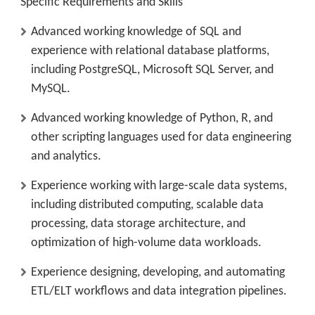
Specific Requirements and Skills
Advanced working knowledge of SQL and
experience with relational database platforms,
including PostgreSQL, Microsoft SQL Server, and
MySQL.
Advanced working knowledge of Python, R, and
other scripting languages used for data engineering
and analytics.
Experience working with large-scale data systems,
including distributed computing, scalable data
processing, data storage architecture, and
optimization of high-volume data workloads.
Experience designing, developing, and automating
ETL/ELT workflows and data integration pipelines.