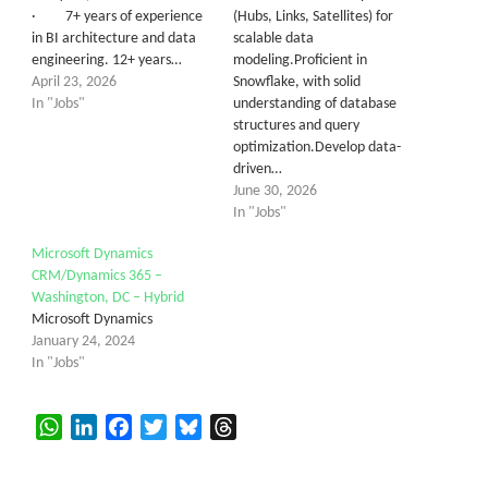
· 7+ years of experience
(Hubs, Links, Satellites) for
in BI architecture and data
scalable data
engineering. 12+ years…
modeling.Proficient in
April 23, 2026
Snowflake, with solid
In "Jobs"
understanding of database
structures and query
optimization.Develop data-
driven…
June 30, 2026
In "Jobs"
Microsoft Dynamics
CRM/Dynamics 365 –
Washington, DC – Hybrid
Microsoft Dynamics
January 24, 2024
In "Jobs"
WhatsApp
LinkedIn
Facebook
Twitter
Bluesky
Threads