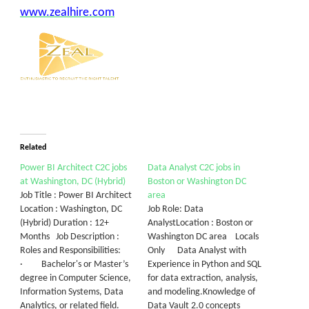
www.zealhire.com
Related
Power BI Architect C2C jobs
Data Analyst C2C jobs in
at Washington, DC (Hybrid)
Boston or Washington DC
Job Title : Power BI Architect
area
Location : Washington, DC
Job Role: Data
(Hybrid) Duration : 12+
AnalystLocation : Boston or
Months Job Description :
Washington DC area Locals
Roles and Responsibilities:
Only Data Analyst with
· Bachelor's or Master’s
Experience in Python and SQL
degree in Computer Science,
for data extraction, analysis,
Information Systems, Data
and modeling.Knowledge of
Analytics, or related field.
Data Vault 2.0 concepts