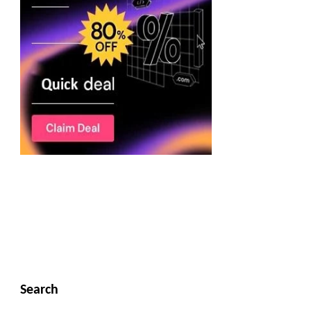
Search