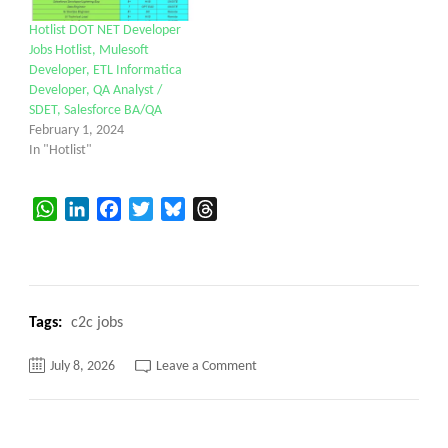
Hotlist DOT NET Developer
Jobs Hotlist, Mulesoft
Developer, ETL Informatica
Developer, QA Analyst /
SDET, Salesforce BA/QA
February 1, 2024
In "Hotlist"
WhatsApp
LinkedIn
Facebook
Twitter
Bluesky
Threads
Tags:
c2c jobs
on
July 8, 2026
Leave a Comment
Job
Opening
-
Jr.
Systems