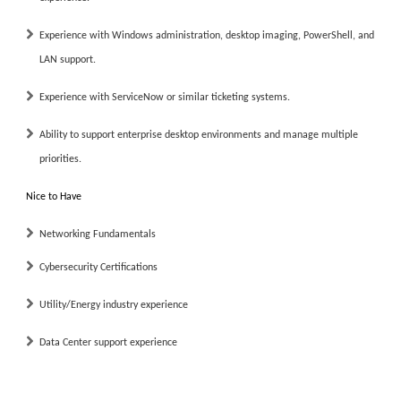
Experience with Windows administration, desktop imaging, PowerShell, and
LAN support.
Experience with ServiceNow or similar ticketing systems.
Ability to support enterprise desktop environments and manage multiple
priorities.
Nice to Have
Networking Fundamentals
Cybersecurity Certifications
Utility/Energy industry experience
Data Center support experience