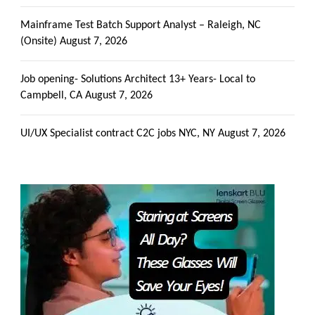
Mainframe Test Batch Support Analyst – Raleigh, NC
(Onsite)
August 7, 2026
Job opening- Solutions Architect 13+ Years- Local to
Campbell, CA
August 7, 2026
UI/UX Specialist contract C2C jobs NYC, NY
August 7, 2026