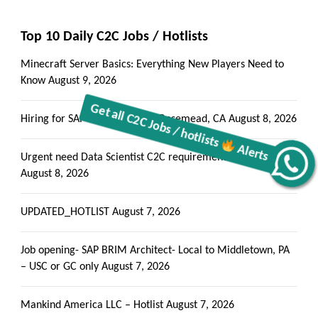
Top 10 Daily C2C Jobs / Hotlists
Minecraft Server Basics: Everything New Players Need to
Know
August 9, 2026
Hiring for SAP BASIS C2C jobs Rosemead, CA
August 8, 2026
Urgent need Data Scientist C2C requirements Denver, CO
Alerts
Get all C2C Jobs / hotlists
August 8, 2026
UPDATED_HOTLIST
August 7, 2026
Job opening- SAP BRIM Architect- Local to Middletown, PA
– USC or GC only
August 7, 2026
Mankind America LLC – Hotlist
August 7, 2026