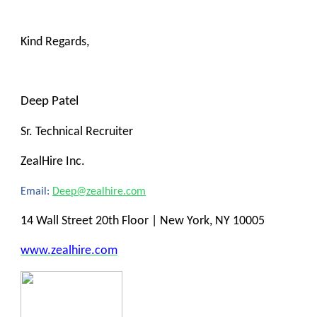
Kind Regards,
Deep Patel
Sr. Technical Recruiter
ZealHire Inc.
Email:
Deep@zealhire.com
14 Wall Street 20th Floor | New York, NY 10005
www.zealhire.com