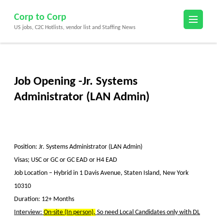
Skip
Corp to Corp
to
US jobs, C2C Hotlists, vendor list and Staffing News
content
(Press
Enter)
Job Opening -Jr. Systems
Administrator (LAN Admin)
Position: Jr. Systems Administrator (LAN Admin)
Visas; USC or GC or GC EAD or H4 EAD
Job Location –
Hybrid in 1 Davis Avenue, Staten Island, New York
10310
Duration: 12+ Months
Interview:
On-site (In person),
So need Local Candidates only with DL