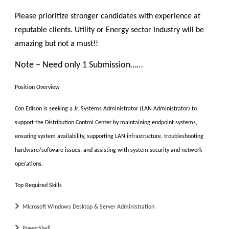
Please prioritize stronger candidates with experience at
reputable clients. Utility or Energy sector Industry will be
amazing but not a must!!
Note – Need only 1 Submission……
Position Overview
Con Edison is seeking a
Jr. Systems Administrator (LAN Administrator)
to
support the Distribution Control Center by maintaining endpoint systems,
ensuring system availability, supporting LAN infrastructure, troubleshooting
hardware/software issues, and assisting with system security and network
operations.
Top Required Skills
Microsoft Windows Desktop & Server Administration
PowerShell