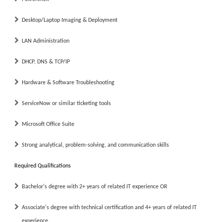
Desktop/Laptop Imaging & Deployment
LAN Administration
DHCP, DNS & TCP/IP
Hardware & Software Troubleshooting
ServiceNow or similar ticketing tools
Microsoft Office Suite
Strong analytical, problem-solving, and communication skills
Required Qualifications
Bachelor's degree with
2+ years
of related IT experience
OR
Associate's degree with technical certification and
4+ years
of related IT
experience.