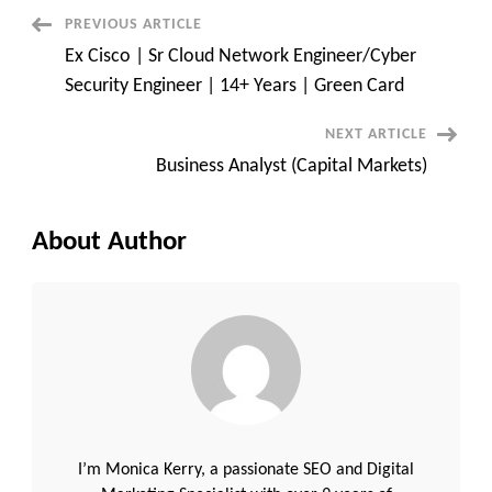
Administrator
(LAN
Post
PREVIOUS ARTICLE
Admin)
Ex Cisco | Sr Cloud Network Engineer/Cyber
Navigation
Security Engineer | 14+ Years | Green Card
NEXT ARTICLE
Business Analyst (Capital Markets)
About Author
I’m Monica Kerry, a passionate SEO and Digital