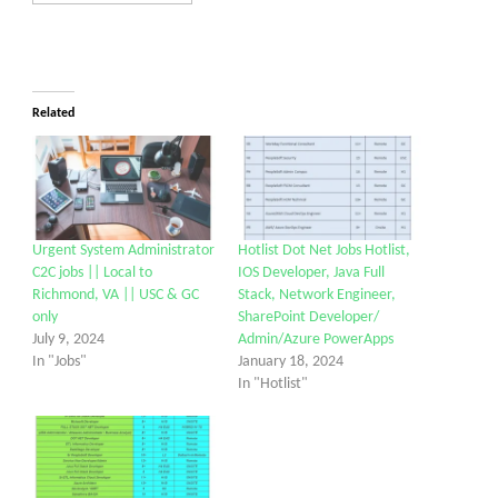
Related
Urgent System Administrator
Hotlist Dot Net Jobs Hotlist,
C2C jobs || Local to
IOS Developer, Java Full
Richmond, VA || USC & GC
Stack, Network Engineer,
only
SharePoint Developer/
July 9, 2024
Admin/Azure PowerApps
In "Jobs"
January 18, 2024
In "Hotlist"