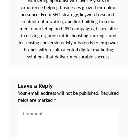
Marketing Specialist with over 9 years of
experience helping businesses grow their online
presence. From SEO strategy, keyword research,
content optimization, and link building to social
media marketing and PPC campaigns, I specialize
in driving organic traffic, boosting rankings, and
increasing conversions. My mission is to empower
brands with result-oriented digital marketing
solutions that deliver measurable success.
Leave a Reply
Your email address will not be published.
Required
fields are marked
*
Comment