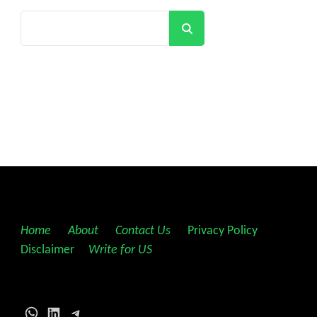
Search
Home
||
About
||
Contact Us
||
Privacy Policy
||
Disclaimer
||
Write for US
WhatsApp
LinkedIn
Telegram