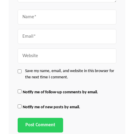
Name
Email
Website
Save my name, email, and website in this browser for
the next time I comment.
Notify me of follow-up comments by email.
Notify me of new posts by email.