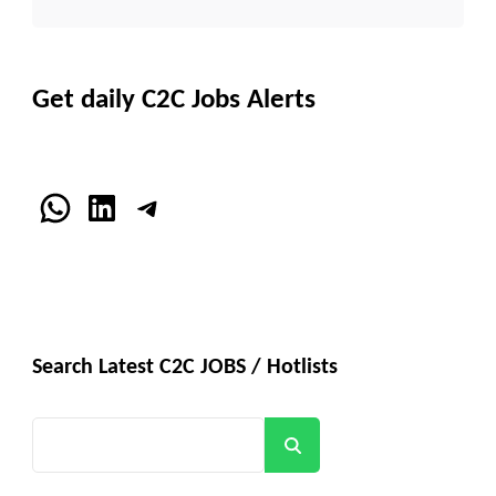
Get daily C2C Jobs Alerts
WhatsApp
LinkedIn
Telegram
Search Latest C2C JOBS / Hotlists
Search