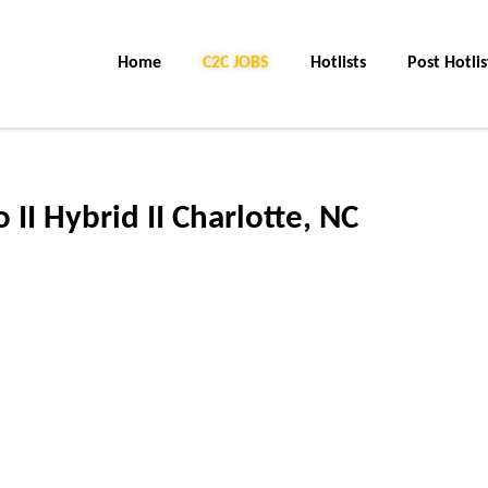
Home
C2C JOBS
Hotlists
Post Hotlis
II Hybrid II Charlotte, NC