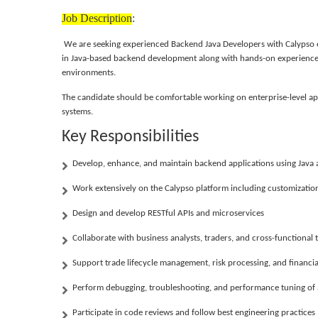
Job Description
:
We are seeking experienced
Backend Java Developers with Calypso
in Java-based backend development along with hands-on experienc
environments.
The candidate should be comfortable working on enterprise-level app
systems.
Key Responsibilities
Develop, enhance, and maintain backend applications using Java 
Work extensively on the Calypso platform including customization,
Design and develop RESTful APIs and microservices
Collaborate with business analysts, traders, and cross-functiona
Support trade lifecycle management, risk processing, and financ
Perform debugging, troubleshooting, and performance tuning of 
Participate in code reviews and follow best engineering practices