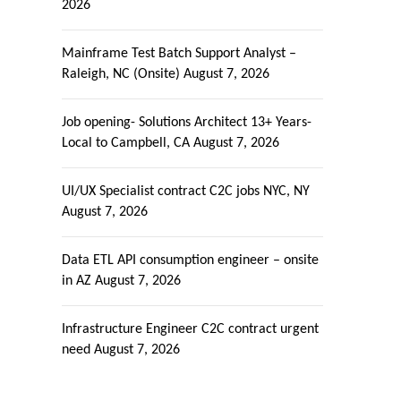
2026
Mainframe Test Batch Support Analyst –
Raleigh, NC (Onsite)
August 7, 2026
Job opening- Solutions Architect 13+ Years-
Local to Campbell, CA
August 7, 2026
UI/UX Specialist contract C2C jobs NYC, NY
August 7, 2026
Data ETL API consumption engineer – onsite
in AZ
August 7, 2026
Infrastructure Engineer C2C contract urgent
need
August 7, 2026