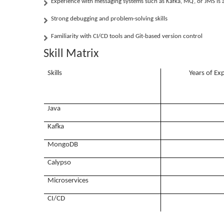
Experience with messaging systems such as Kafka, MQ, or JMS is a
Strong debugging and problem-solving skills
Familiarity with CI/CD tools and Git-based version control
Skill Matrix
Skills
Years of Ex
Java
Kafka
MongoDB
Calypso
Microservices
CI/CD