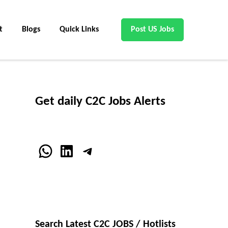
t
Blogs
Quick Links
Post US Jobs
Get daily C2C Jobs Alerts
WhatsApp
LinkedIn
Telegram
Search Latest C2C JOBS / Hotlists