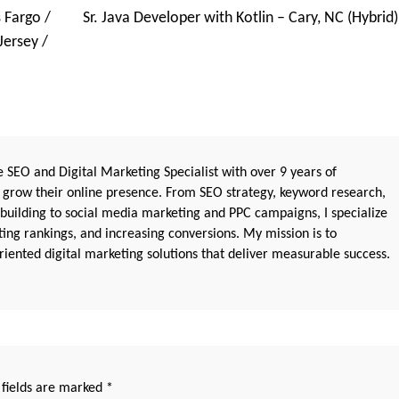
 Fargo /
Sr. Java Developer with Kotlin – Cary, NC (Hybrid)
Jersey /
 SEO and Digital Marketing Specialist with over 9 years of
 grow their online presence. From SEO strategy, keyword research,
 building to social media marketing and PPC campaigns, I specialize
sting rankings, and increasing conversions. My mission is to
iented digital marketing solutions that deliver measurable success.
 fields are marked
*