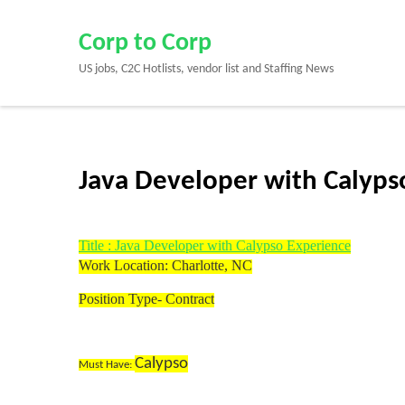
Skip
to
Corp to Corp
content
US jobs, C2C Hotlists, vendor list and Staffing News
(Press
Enter)
Java Developer with Calypso 
Title : Java Developer with Calypso Experience
Work Location: Charlotte, NC
Position Type- Contract
Calypso
Must Have: