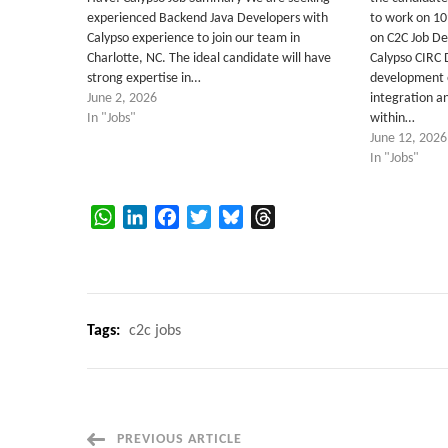
experienced Backend Java Developers with
to work on 1
Calypso experience to join our team in
on C2C Job De
Charlotte, NC. The ideal candidate will have
Calypso CIRC 
strong expertise in…
development 
June 2, 2026
integration an
In "Jobs"
within…
June 12, 2026
In "Jobs"
WhatsApp
LinkedIn
Facebook
Twitter
Bluesky
Threads
Tags:
c2c jobs
Post
PREVIOUS ARTICLE