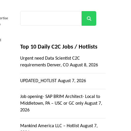
Search
ertise
s
d
Top 10 Daily C2C Jobs / Hotlists
Urgent need Data Scientist C2C
requirements Denver, CO
August 8, 2026
UPDATED_HOTLIST
August 7, 2026
Job opening- SAP BRIM Architect- Local to
Middletown, PA – USC or GC only
August 7,
2026
Mankind America LLC – Hotlist
August 7,