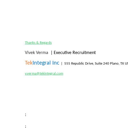
Thanks & Regards
Vivek Verma
| Executive Recruitment
Tek
Integral Inc
|
555 Republic Drive, Suite 240 Plano, TX 
v.verma@tekintegral.com
:
: