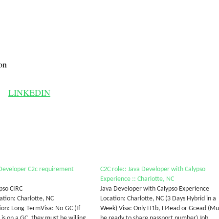
on
LINKEDIN
 Developer C2c requirement
C2C role:: Java Developer with Calypso
Experience :: Charlotte, NC
ypso CIRC
Java Developer with Calypso Experience
tion: Charlotte, NC
Location: Charlotte, NC (3 Days Hybrid in a
ion: Long-TermVisa: No-GC (If
Week) Visa: Only H1b, H4ead or Gcead (Mu
is on a GC, they must be willing
be ready to share passport number) Job