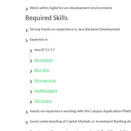
Work within Agile/Scrum development environments
Required Skills
Strong hands-on experience in
Java Backend Development
Expertise in:
Java 8/11/17
Spring Boot
REST APIs
Microservices
Multithreading
SQL/Oracle
Hands-on experience working with the
Calypso Application/Plat
Good understanding of Capital Markets or Investment Banking d