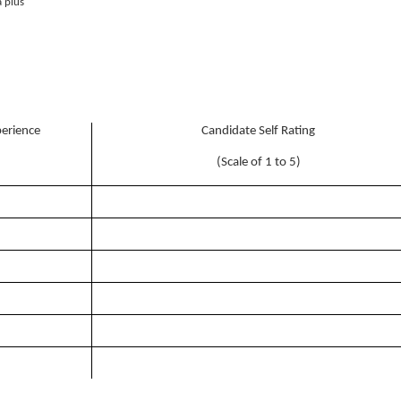
 plus
perience
Candidate Self Rating
(Scale of 1 to 5)