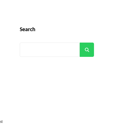
Search
Search
st