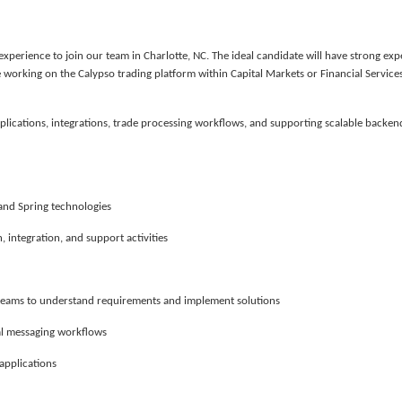
 experience
to join our team in Charlotte, NC. The ideal candidate will have strong exp
e working on the
Calypso trading platform
within Capital Markets or Financial Service
lications, integrations, trade processing workflows, and supporting scalable backen
and Spring technologies
 integration, and support activities
l teams to understand requirements and implement solutions
ial messaging workflows
applications