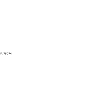
USA 75074