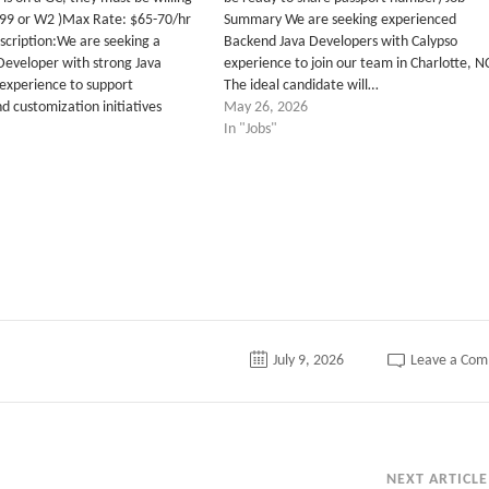
099 or W2 )Max Rate: $65-70/hr
Summary We are seeking experienced
scription:We are seeking a
Backend Java Developers with Calypso
Developer with strong Java
experience to join our team in Charlotte, N
experience to support
The ideal candidate will…
d customization initiatives
May 26, 2026
In "Jobs"
July 9, 2026
Leave a Co
NEXT ARTICLE