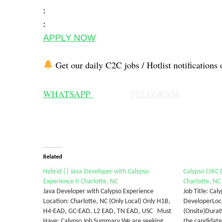
:
:
APPLY NOW
Get our daily C2C jobs / Hotlist notifications 
WHATSAPP
TELEGRAM
Related
Hybrid || Java Developer with Calypso
Calypso CIRC
Experience II Charlotte, NC
Charlotte, NC
Java Developer with Calypso Experience
Job Title: Cal
Location: Charlotte, NC (Only Local) Only H1B,
DeveloperLoca
H4-EAD, GC-EAD, L2 EAD, TN EAD, USC Must
(Onsite)Durat
Have: Calypso Job Summary We are seeking
the candidate 