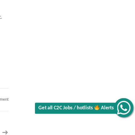
C.
on
mment
Java
Developer
Alerts
Get all C2C Jobs / hotlists
with
Calypso
II
Hybrid
II
Charlotte,