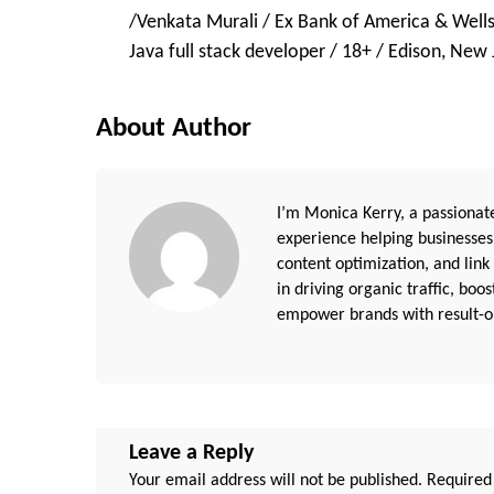
/Venkata Murali / Ex Bank of America & Wells
Navigation
Java full stack developer / 18+ / Edison, New 
About Author
I’m Monica Kerry, a passionate
experience helping businesses
content optimization, and link
in driving organic traffic, boo
empower brands with result-or
Leave a Reply
Your email address will not be published.
Required