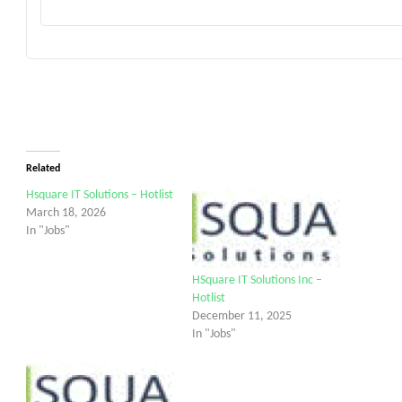
Related
Hsquare IT Solutions – Hotlist
March 18, 2026
In "Jobs"
HSquare IT Solutions Inc –
Hotlist
December 11, 2025
In "Jobs"