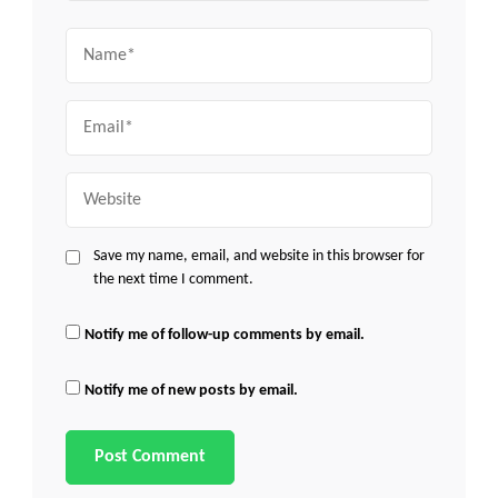
Name
Email
Website
Save my name, email, and website in this browser for
the next time I comment.
Notify me of follow-up comments by email.
Notify me of new posts by email.