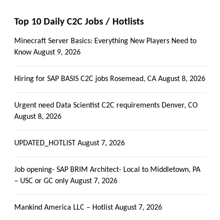
Top 10 Daily C2C Jobs / Hotlists
Minecraft Server Basics: Everything New Players Need to
Know
August 9, 2026
Hiring for SAP BASIS C2C jobs Rosemead, CA
August 8, 2026
Urgent need Data Scientist C2C requirements Denver, CO
August 8, 2026
UPDATED_HOTLIST
August 7, 2026
Job opening- SAP BRIM Architect- Local to Middletown, PA
– USC or GC only
August 7, 2026
Mankind America LLC – Hotlist
August 7, 2026