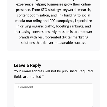
experience helping businesses grow their online
presence. From SEO strategy, keyword research,
content optimization, and link building to social
media marketing and PPC campaigns, I specialize
in driving organic traffic, boosting rankings, and
increasing conversions. My mission is to empower
brands with result-oriented digital marketing
solutions that deliver measurable success.
Leave a Reply
Your email address will not be published.
Required
fields are marked
*
Comment