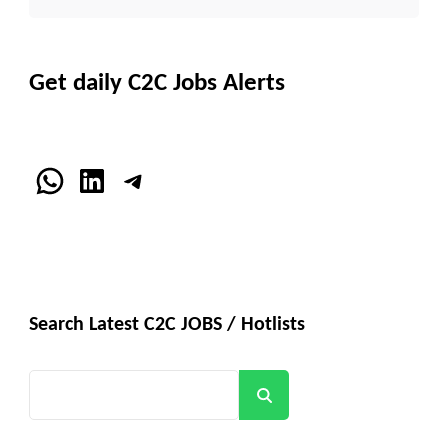
Get daily C2C Jobs Alerts
WhatsApp
LinkedIn
Telegram
Search Latest C2C JOBS / Hotlists
Search