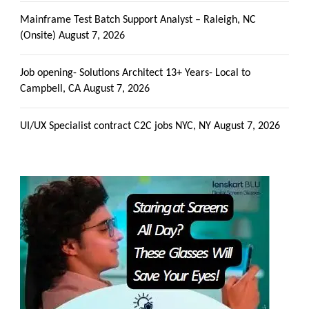
Mainframe Test Batch Support Analyst – Raleigh, NC
(Onsite)
August 7, 2026
Job opening- Solutions Architect 13+ Years- Local to
Campbell, CA
August 7, 2026
UI/UX Specialist contract C2C jobs NYC, NY
August 7, 2026