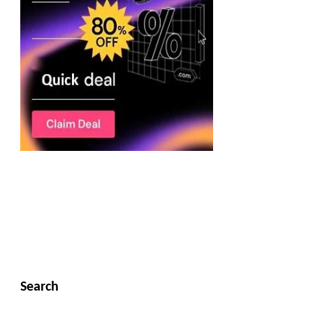
Search