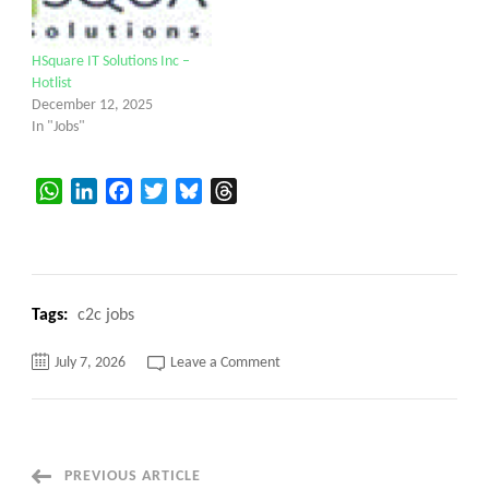
HSquare IT Solutions Inc –
Hotlist
December 12, 2025
In "Jobs"
WhatsApp
LinkedIn
Facebook
Twitter
Bluesky
Threads
Tags:
c2c jobs
on
July 7, 2026
Leave a Comment
Hsquare
IT
Solutions
–
Hotlist
Post
PREVIOUS ARTICLE