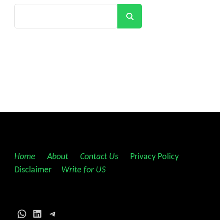
Search
Home
||
About
||
Contact Us
||
Privacy Policy
||
Disclaimer
||
Write for US
WhatsApp
LinkedIn
Telegram