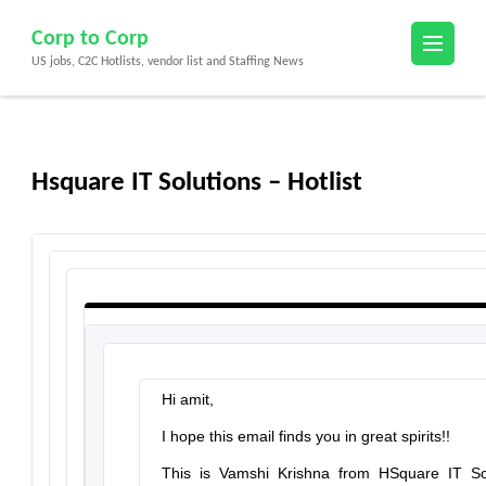
Skip
Corp to Corp
to
US jobs, C2C Hotlists, vendor list and Staffing News
content
(Press
Enter)
Hsquare IT Solutions – Hotlist
Hi amit,
I hope this email finds you in great spirits!!
This is Vamshi Krishna from
HSquare IT So