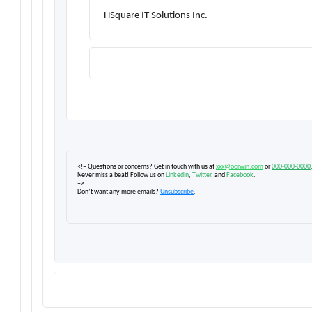
HSquare IT Solutions Inc.
<!– Questions or concerns? Get in touch with us at
xxx@oorwin.com
or
000-000-0000
Never miss a beat! Follow us on
Linkedin
,
Twitter
, and
Facebook
.
–>
Don’t want any more emails?
Unsubscribe
.