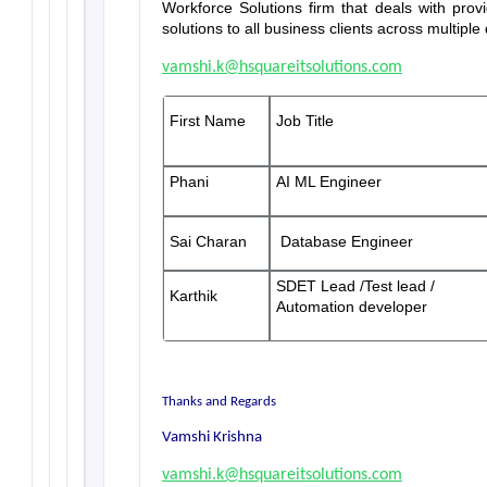
Workforce Solutions firm that deals with prov
solutions to all business clients across multip
vamshi.k@hsquareitsolutions.com
First Name
Job Title
Phani
AI ML Engineer
Sai Charan
Database Engineer
SDET Lead /Test lead /
Karthik
Automation developer
Thanks and Regards
Vamshi Krishna
vamshi.k@hsquareitsolutions.com