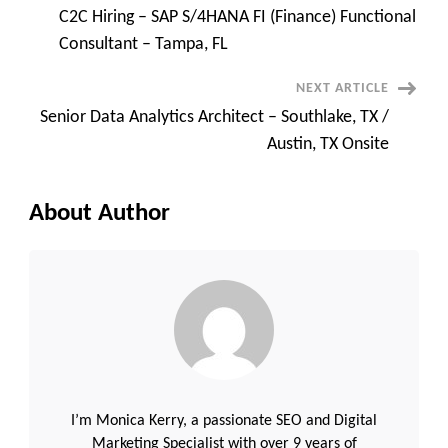
C2C Hiring – SAP S/4HANA FI (Finance) Functional
Navigation
Consultant – Tampa, FL
NEXT ARTICLE
Senior Data Analytics Architect – Southlake, TX /
Austin, TX Onsite
About Author
I’m Monica Kerry, a passionate SEO and Digital
Marketing Specialist with over 9 years of