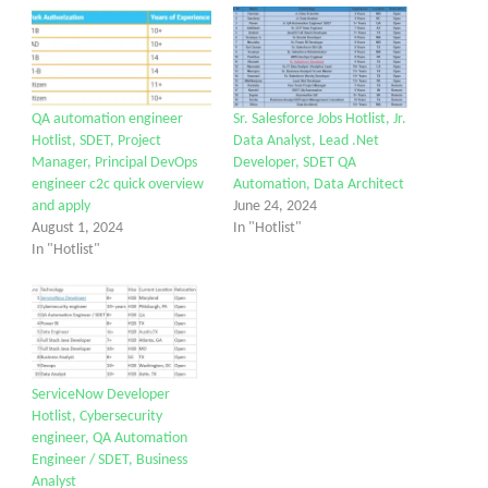
QA automation engineer
Sr. Salesforce Jobs Hotlist, Jr.
Hotlist, SDET, Project
Data Analyst, Lead .Net
Manager, Principal DevOps
Developer, SDET QA
engineer c2c quick overview
Automation, Data Architect
and apply
June 24, 2024
August 1, 2024
In "Hotlist"
In "Hotlist"
ServiceNow Developer
Hotlist, Cybersecurity
engineer, QA Automation
Engineer / SDET, Business
Analyst