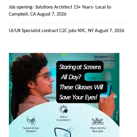
Job opening- Solutions Architect 13+ Years- Local to
Campbell, CA
August 7, 2026
UI/UX Specialist contract C2C jobs NYC, NY
August 7, 2026