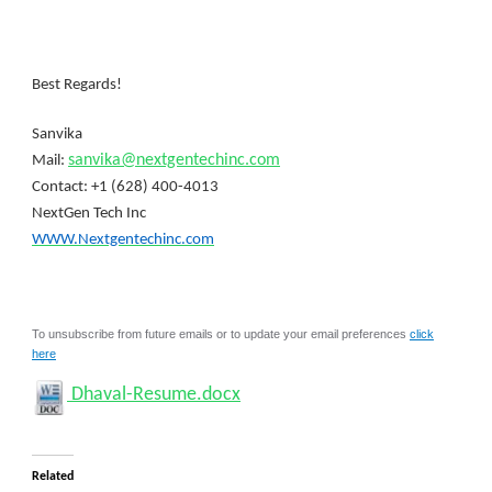
Best Regards!
Sanvika
sanvika@nextgentechinc.com
Mail:
Contact: +1 (628) 400-4013
NextGen Tech Inc
WWW.Nextgentechinc.com
To unsubscribe from future emails or to update your email preferences
click
here
Dhaval-Resume.docx
Related