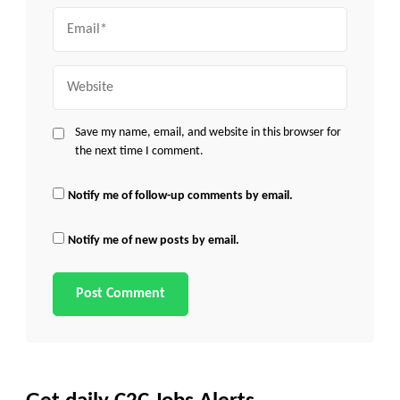
Email
Website
Save my name, email, and website in this browser for
the next time I comment.
Notify me of follow-up comments by email.
Notify me of new posts by email.