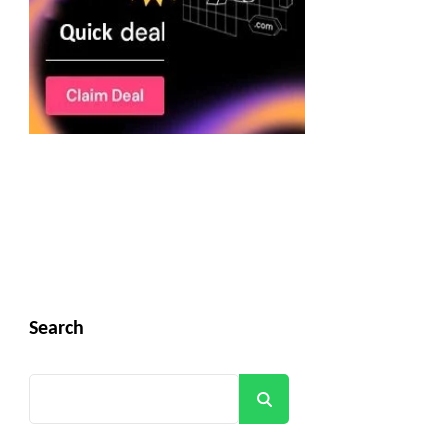
Search
Search