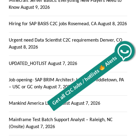
Minecraft Server Basics: Everything New Players Need to
Know
August 9, 2026
Hiring for SAP BASIS C2C jobs Rosemead, CA
August 8, 2026
Urgent need Data Scientist C2C requirements Denver, CO
August 8, 2026
Alerts
Get all C2C Jobs / hotlists
UPDATED_HOTLIST
August 7, 2026
Job opening- SAP BRIM Architect- Local to Middletown, PA
– USC or GC only
August 7, 2026
Mankind America LLC – Hotlist
August 7, 2026
Mainframe Test Batch Support Analyst – Raleigh, NC
(Onsite)
August 7, 2026