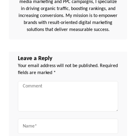
media marketing and PPC campaigns, I specialize
in driving organic traffic, boosting rankings, and
increasing conversions. My mission is to empower
brands with result-oriented digital marketing
solutions that deliver measurable success.
Leave a Reply
Your email address will not be published.
Required
fields are marked
*
Comment
Name