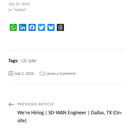
July 29, 2024
In "Hotlist"
WhatsApp
LinkedIn
Facebook
Twitter
Bluesky
Threads
Tags:
c2c jobs
on
July 2, 2026
Leave a Comment
HOTLIST
|
Sr
SDET
/
QA
Automation
Post
PREVIOUS ARTICLE
Engineer
|
We’re Hiring | SD-WAN Engineer | Dallas, TX (On-
Selenium
Navigation
|
site)
Cypress
|
Playwright