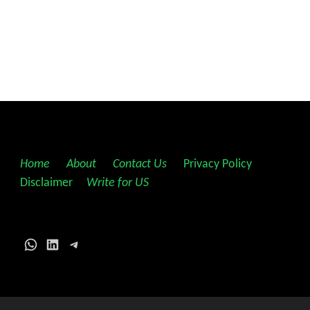
Home
||
About
||
Contact Us
||
Privacy Policy
||
Disclaimer
||
Write for US
WhatsApp
LinkedIn
Telegram