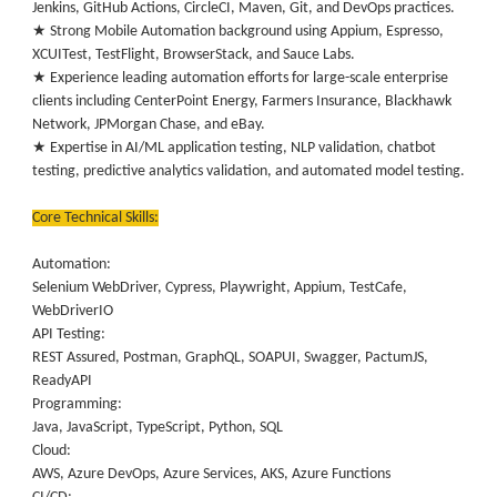
Jenkins, GitHub Actions, CircleCI, Maven, Git, and DevOps practices.
★ Strong Mobile Automation background using Appium, Espresso,
XCUITest, TestFlight, BrowserStack, and Sauce Labs.
★ Experience leading automation efforts for large-scale enterprise
clients including CenterPoint Energy, Farmers Insurance, Blackhawk
Network, JPMorgan Chase, and eBay.
★ Expertise in AI/ML application testing, NLP validation, chatbot
testing, predictive analytics validation, and automated model testing.
Core Technical Skills:
Automation:
Selenium WebDriver, Cypress, Playwright, Appium, TestCafe,
WebDriverIO
API Testing:
REST Assured, Postman, GraphQL, SOAPUI, Swagger, PactumJS,
ReadyAPI
Programming:
Java, JavaScript, TypeScript, Python, SQL
Cloud:
AWS, Azure DevOps, Azure Services, AKS, Azure Functions