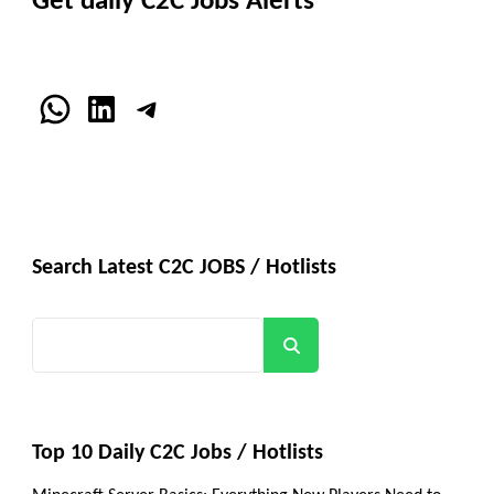
Get daily C2C Jobs Alerts
WhatsApp
LinkedIn
Telegram
Search Latest C2C JOBS / Hotlists
Search
Top 10 Daily C2C Jobs / Hotlists