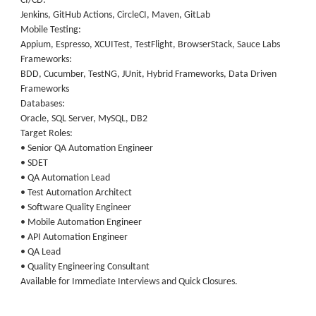
CI/CD:
Jenkins, GitHub Actions, CircleCI, Maven, GitLab
Mobile Testing:
Appium, Espresso, XCUITest, TestFlight, BrowserStack, Sauce Labs
Frameworks:
BDD, Cucumber, TestNG, JUnit, Hybrid Frameworks, Data Driven
Frameworks
Databases:
Oracle, SQL Server, MySQL, DB2
Target Roles:
• Senior QA Automation Engineer
• SDET
• QA Automation Lead
• Test Automation Architect
• Software Quality Engineer
• Mobile Automation Engineer
• API Automation Engineer
• QA Lead
• Quality Engineering Consultant
Available for Immediate Interviews and Quick Closures.