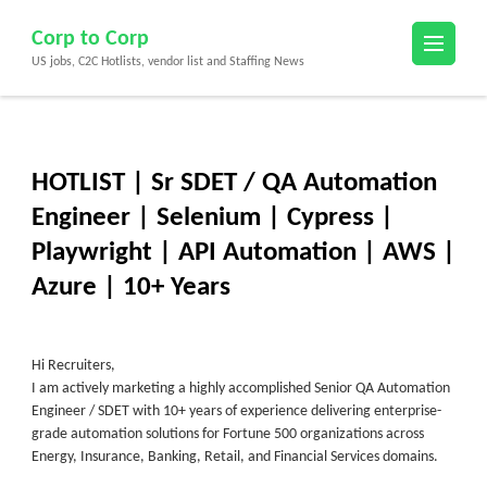
Skip
Corp to Corp
to
US jobs, C2C Hotlists, vendor list and Staffing News
content
(Press
Enter)
HOTLIST | Sr SDET / QA Automation
Engineer | Selenium | Cypress |
Playwright | API Automation | AWS |
Azure | 10+ Years
Hi Recruiters,
I am actively marketing a highly accomplished Senior QA Automation
Engineer / SDET with 10+ years of experience delivering enterprise-
grade automation solutions for Fortune 500 organizations across
Energy, Insurance, Banking, Retail, and Financial Services domains.