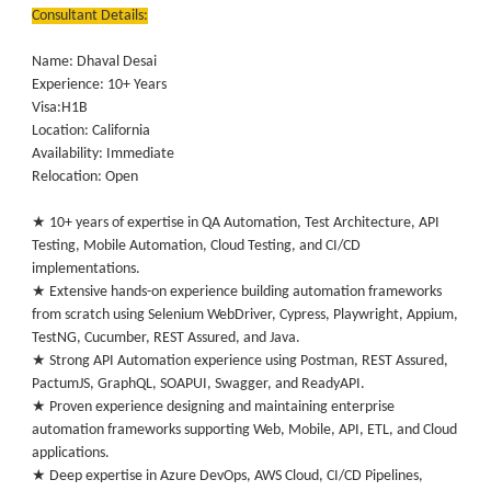
Consultant Details:
Name: Dhaval Desai
Experience: 10+ Years
Visa:H1B
Location: California
Availability: Immediate
Relocation: Open
★ 10+ years of expertise in QA Automation, Test Architecture, API
Testing, Mobile Automation, Cloud Testing, and CI/CD
implementations.
★ Extensive hands-on experience building automation frameworks
from scratch using Selenium WebDriver, Cypress, Playwright, Appium,
TestNG, Cucumber, REST Assured, and Java.
★ Strong API Automation experience using Postman, REST Assured,
PactumJS, GraphQL, SOAPUI, Swagger, and ReadyAPI.
★ Proven experience designing and maintaining enterprise
automation frameworks supporting Web, Mobile, API, ETL, and Cloud
applications.
★ Deep expertise in Azure DevOps, AWS Cloud, CI/CD Pipelines,