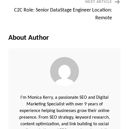
NEXT ARTICLE
|
API
C2C Role: Senior DataStage Engineer Location:
Automation
|
Remote
AWS
|
Azure
|
10+
About Author
Years
I’m Monica Kerry, a passionate SEO and Digital
Marketing Specialist with over 9 years of
experience helping businesses grow their online
presence. From SEO strategy, keyword research,
content optimization, and link building to social