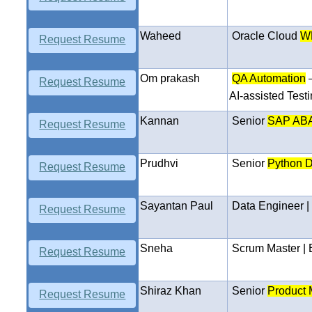
Waheed
Oracle Cloud
W
Request Resume
Om prakash
QA Automation
Request Resume
AI-assisted Test
Kannan
Senior
SAP ABA
Request Resume
Prudhvi
Senior
Python D
Request Resume
Sayantan Paul
Data Engineer 
Request Resume
Sneha
Scrum Master |
Request Resume
Shiraz Khan
Senior
Product 
Request Resume