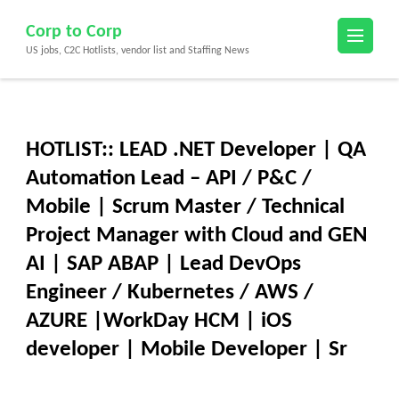
Skip
Corp to Corp
to
US jobs, C2C Hotlists, vendor list and Staffing News
content
(Press
Enter)
HOTLIST:: LEAD .NET Developer | QA
Automation Lead – API / P&C /
Mobile | Scrum Master / Technical
Project Manager with Cloud and GEN
AI | SAP ABAP | Lead DevOps
Engineer / Kubernetes / AWS /
AZURE |WorkDay HCM | iOS
developer | Mobile Developer | Sr