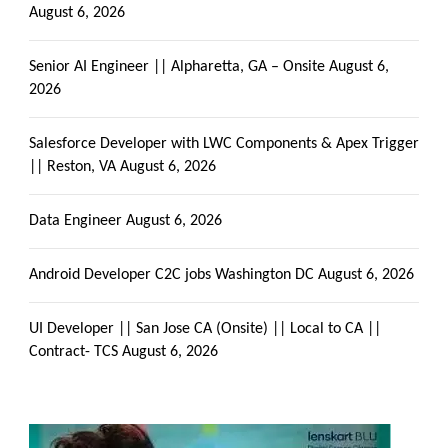
August 6, 2026
Senior AI Engineer || Alpharetta, GA – Onsite
August 6,
2026
Salesforce Developer with LWC Components & Apex Trigger
|| Reston, VA
August 6, 2026
Data Engineer
August 6, 2026
Android Developer C2C jobs Washington DC
August 6, 2026
UI Developer || San Jose CA (Onsite) || Local to CA ||
Contract- TCS
August 6, 2026