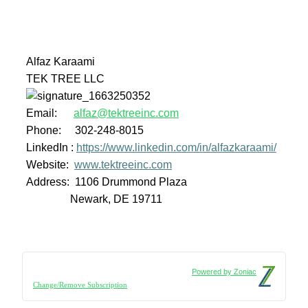
Alfaz Karaami
TEK TREE LLC
Email:
alfaz@tektreeinc.com
Phone: 302-248-8015
LinkedIn :
https://www.linkedin.com/in/alfazkaraami/
Website:
www.tektreeinc.com
Address: 1106 Drummond Plaza
Newark, DE 19711
Powered by Zoniac
Change/Remove Subscription