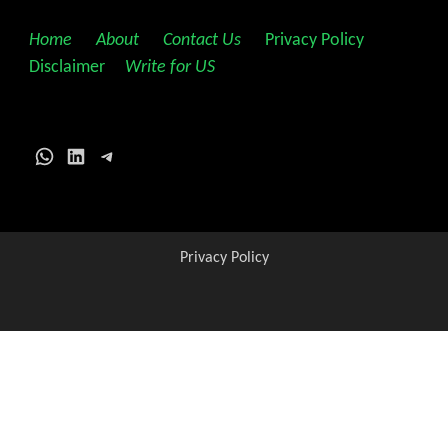
Home
||
About
||
Contact Us
||
Privacy Policy
||
Disclaimer
||
Write for US
WhatsApp
LinkedIn
Telegram
Privacy Policy