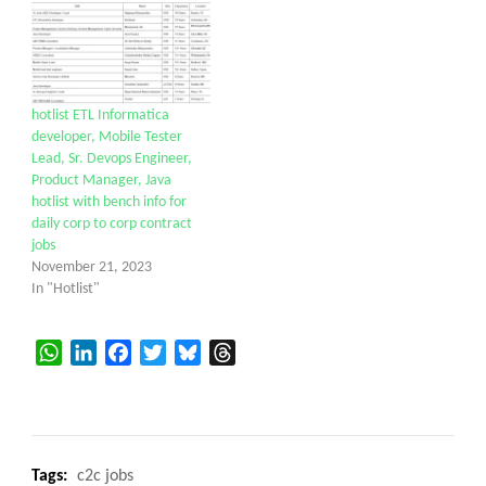
hotlist ETL Informatica
developer, Mobile Tester
Lead, Sr. Devops Engineer,
Product Manager, Java
hotlist with bench info for
daily corp to corp contract
jobs
November 21, 2023
In "Hotlist"
WhatsApp
LinkedIn
Facebook
Twitter
Bluesky
Threads
Tags:
c2c jobs