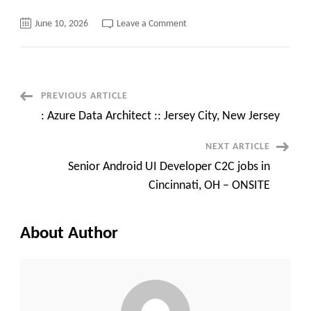
on
June 10, 2026
Leave a Comment
HOTLIST::
LEAD
.NET
Developer
|
QA
Automation
Post
PREVIOUS ARTICLE
Lead
–
: Azure Data Architect :: Jersey City, New Jersey
API
Navigation
/
P&C
NEXT ARTICLE
/
Mobile
Senior Android UI Developer C2C jobs in
|
Scrum
Cincinnati, OH – ONSITE
Master
/
Technical
Project
Manager
About Author
with
Cloud
and
GEN
AI
|
SAP
ABAP