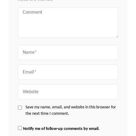
Comment
Name
Email
Website
Save my name, email, and website in this browser for
the next time I comment.
Notify me of follow-up comments by email.