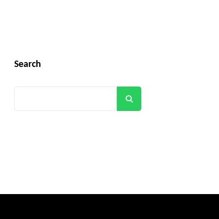
Search
Search