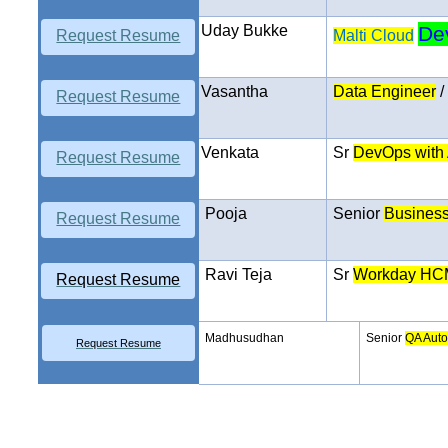
Uday Bukke
De
Request Resume
Malti Cloud
Vasantha
Data Engineer
/
Request Resume
Venkata
Sr
DevOps
with
Request Resume
Pooja
Senior
Business
Request Resume
Ravi Teja
Sr
Workday HC
Request Resume
Madhusudhan
Senior
QA Auto
Request Resume