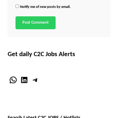
Notify me of new posts by email.
Get daily C2C Jobs Alerts
WhatsApp
LinkedIn
Telegram
Search Latest C2C JOBS / Hotlists