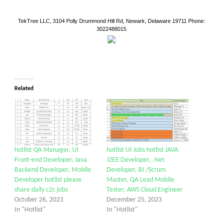
TekTree LLC, 3104 Polly Drummond Hill Rd, Newark, Delaware 19711 Phone:
3022488015
Related
hotlist QA Manager, UI
hotlist UI Jobs hotlist JAVA
Front-end Developer, Java
J2EE Developer, .Net
Backend Developer, Mobile
Developer, BI /Scrum
Developer hotlist please
Master, QA Lead Mobile
share daily c2c jobs
Tester, AWS Cloud Engineer
October 26, 2023
December 25, 2023
In "Hotlist"
In "Hotlist"