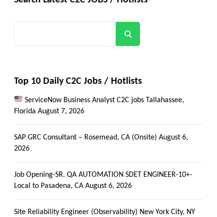
Search
Top 10 Daily C2C Jobs / Hotlists
ServiceNow Business Analyst C2C jobs Tallahassee,
Florida
August 7, 2026
SAP GRC Consultant – Rosemead, CA (Onsite)
August 6,
2026
Job Opening-SR. QA AUTOMATION SDET ENGINEER-10+-
Local to Pasadena, CA
August 6, 2026
Site Reliability Engineer (Observability) New York City, NY