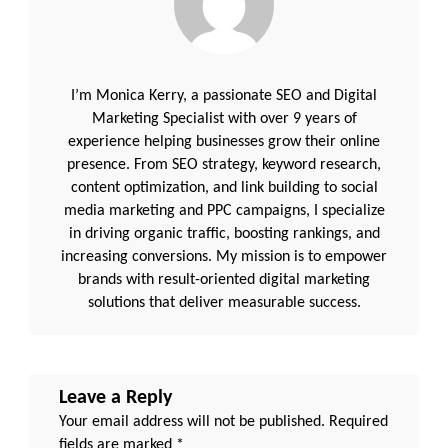
|
Lead
DevOps
Engineer
/
Kubernetes
/
I’m Monica Kerry, a passionate SEO and Digital
AWS
/
Marketing Specialist with over 9 years of
AZURE
experience helping businesses grow their online
|WorkDay
HCM
presence. From SEO strategy, keyword research,
|
content optimization, and link building to social
iOS
developer
media marketing and PPC campaigns, I specialize
|
Mobile
in driving organic traffic, boosting rankings, and
Developer
increasing conversions. My mission is to empower
|
Sr
brands with result-oriented digital marketing
solutions that deliver measurable success.
Leave a Reply
Your email address will not be published.
Required
fields are marked
*