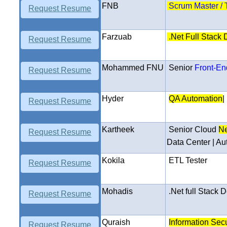
FNB
Scrum Master / 
Request Resume
Farzuab
.Net Full Stack
Request Resume
Mohammed FNU
Senior
Front-En
Request Resume
Hyder
QA Automation
|
Request Resume
Kartheek
Senior Cloud
Ne
Request Resume
Data Center | Au
Kokila
ETL Tester
Request Resume
Mohadis
.
Net full Stack
D
Request Resume
Quraish
Information Secu
Request Resume