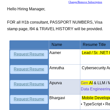
Change/Remove Subscription
Hello Hiring Manager,
FOR all H1b consultant,
PASSPORT NUMBERS, Visa
stamp page, I94 & TRAVEL HISTORY
will be provided.
Name
Resume Title
Aamer
Lead / Sr. .NET
Request Resume
Amrutha
Cybersecurity
An
Request Resume
Apurva
Gen
AI
& LLM / 
Request Resume
Data Engineerin
Bhargavi
Mobile
Develope
Request Resume
• TypeScript • 