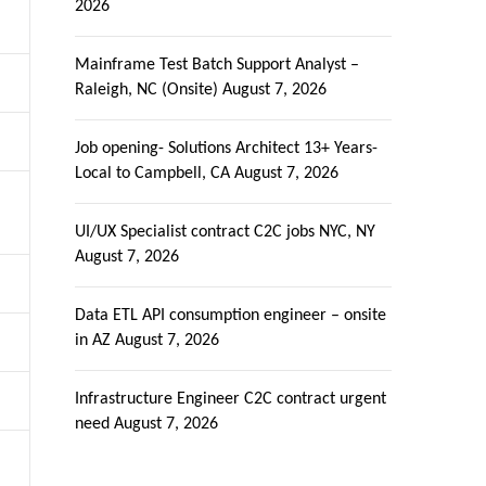
2026
Mainframe Test Batch Support Analyst –
Raleigh, NC (Onsite)
August 7, 2026
Job opening- Solutions Architect 13+ Years-
Local to Campbell, CA
August 7, 2026
UI/UX Specialist contract C2C jobs NYC, NY
August 7, 2026
Data ETL API consumption engineer – onsite
in AZ
August 7, 2026
Infrastructure Engineer C2C contract urgent
need
August 7, 2026