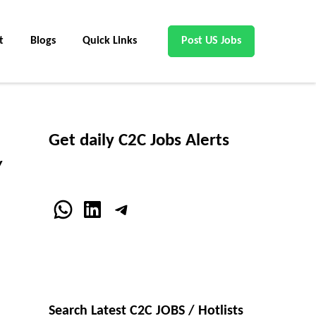
t
Blogs
Quick Links
Post US Jobs
Get daily C2C Jobs Alerts
/
WhatsApp
LinkedIn
Telegram
Search Latest C2C JOBS / Hotlists