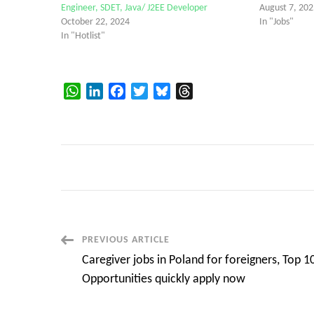
Engineer, SDET, Java/ J2EE Developer
August 7, 202
October 22, 2024
In "Jobs"
In "Hotlist"
WhatsApp
LinkedIn
Facebook
Twitter
Bluesky
Threads
Post
PREVIOUS ARTICLE
Caregiver jobs in Poland for foreigners, Top 1
Navigation
Opportunities quickly apply now