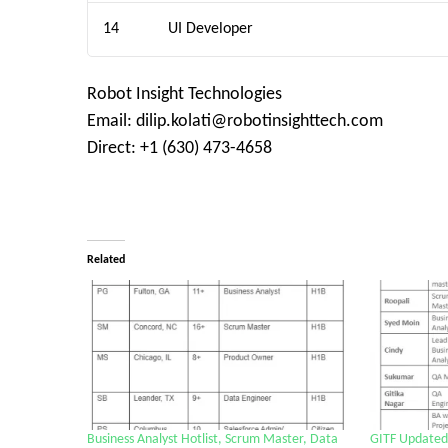
14
UI Developer
Robot Insight Technologies
Email: dilip.kolati@robotinsighttech.com
Direct: +1 (630) 473-4658
Related
Business Analyst Hotlist, Scrum Master, Data
GITF Updated 