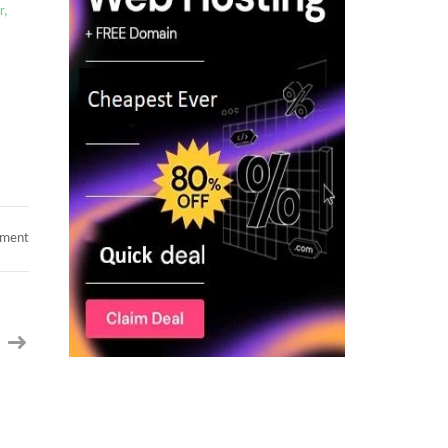
r,
on
mment
Hotlist:
Java/Data
Analyst/Power
BI/Data
Governance/RPA/Cybersecurity/CyberArk
IAM/Scrum
Master/
Business
Analyst