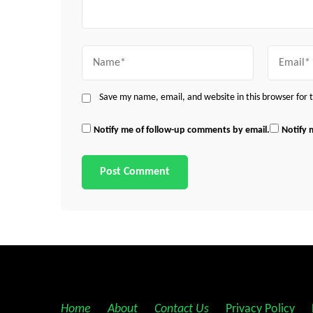
Name
Email
Save my name, email, and website in this browser for
Notify me of follow-up comments by email.
Notify 
Home
||
About
||
Contact Us
||
Privacy Policy
||