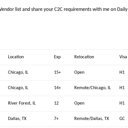
 Vendor list and share your C2C requirements with me on Daily
Location
Exp
Relocation
Visa
Chicago, IL
15+
Open
H1
Chicago, IL
14+
Remote/Chicago, IL
H1
River Forest, IL
12
Open
H1
Dallas, TX
7+
Remote/Dallas, TX
GC