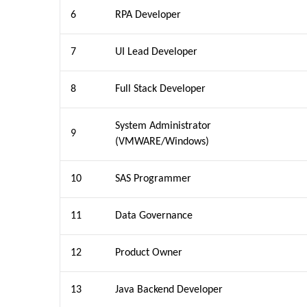
6
RPA Developer
7
UI Lead Developer
8
Full Stack Developer
System Administrator
9
(VMWARE/Windows)
10
SAS Programmer
11
Data Governance
12
Product Owner
13
Java Backend Developer