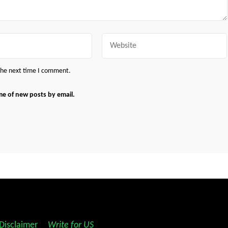
Website
 the next time I comment.
me of new posts by email.
Disclaimer
||
Write for US