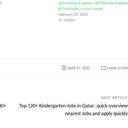
5
Automation Engineer, SRE/DevOps Enginee
BI Developer, Scrum master
February 20, 2024
In "Hotlist"
April 11, 2025
Leave a Co
NEXT ARTICLE
00+
Top 120+ Kindergarten Jobs in Qatar: quick overview
nearest Jobs and apply quickly