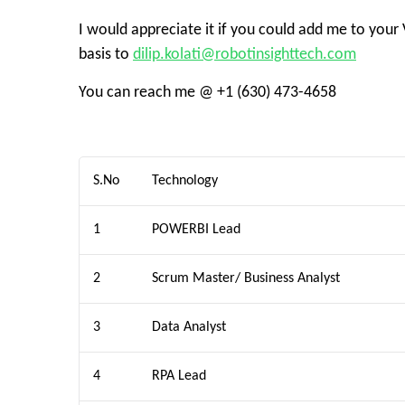
I would appreciate it if you could add me to your
basis to
dilip.kolati@robotinsighttech.com
You can reach me @ +1 (630) 473-4658
S.No
Technology
1
POWERBI Lead
2
Scrum Master/ Business Analyst
3
Data Analyst
4
RPA Lead