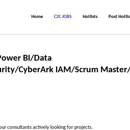
Home
C2C JOBS
Hotlists
Post Hotlis
/Power BI/Data
rity/CyberArk IAM/Scrum Master
ur consultants actively looking for projects.