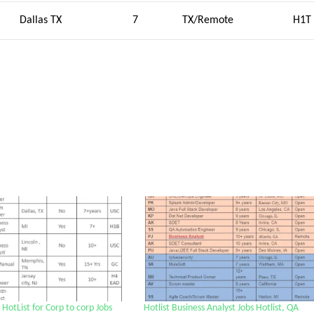
Dallas TX
7
TX/Remote
H1T
HotList for Corp to corp Jobs
Hotlist Business Analyst Jobs Hotlist, QA