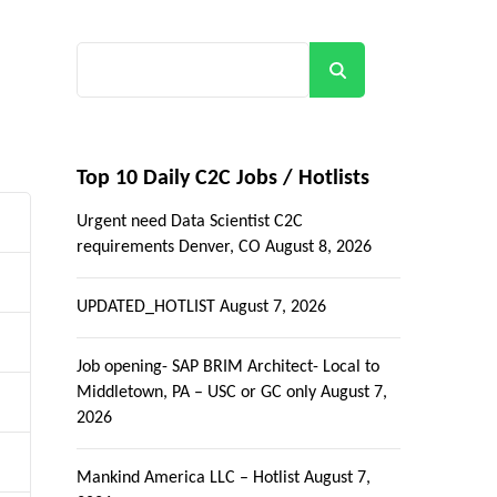
Search
Top 10 Daily C2C Jobs / Hotlists
Urgent need Data Scientist C2C
requirements Denver, CO
August 8, 2026
UPDATED_HOTLIST
August 7, 2026
Job opening- SAP BRIM Architect- Local to
Middletown, PA – USC or GC only
August 7,
2026
Mankind America LLC – Hotlist
August 7,