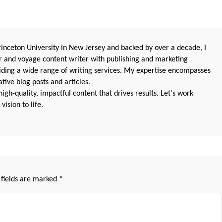
nceton University in New Jersey and backed by over a decade, I
 and voyage content writer with publishing and marketing
oviding a wide range of writing services. My expertise encompasses
ive blog posts and articles.
igh-quality, impactful content that drives results. Let's work
vision to life.
 fields are marked
*