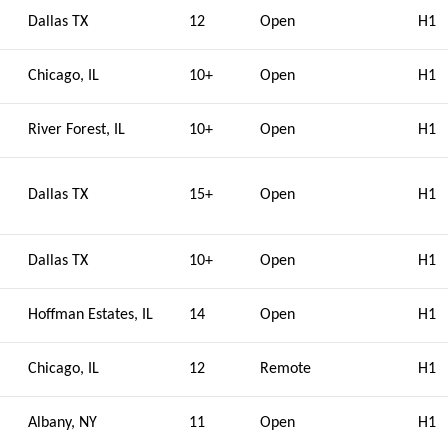
Dallas TX
12
Open
H1
Chicago, IL
10+
Open
H1
River Forest, IL
10+
Open
H1
Dallas TX
15+
Open
H1
Dallas TX
10+
Open
H1
Hoffman Estates, IL
14
Open
H1
Chicago, IL
12
Remote
H1
Albany, NY
11
Open
H1