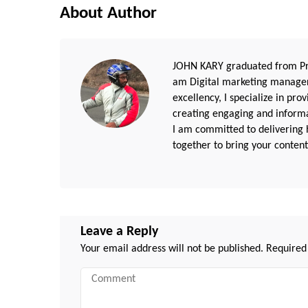
About Author
JOHN KARY graduated from Pri
am Digital marketing manager
excellency, I specialize in pr
creating engaging and informat
I am committed to delivering h
together to bring your content 
Leave a Reply
Your email address will not be published.
Required
Comment