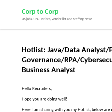
Skip
to
Corp to Corp
content
US jobs, C2C Hotlists, vendor list and Staffing News
(Press
Enter)
Hotlist: Java/Data Analyst
Governance/RPA/Cybersecu
Business Analyst
Hello Recruiters,
Hope you are doing well!
Here I am sharing with you my Hotlist, below are o