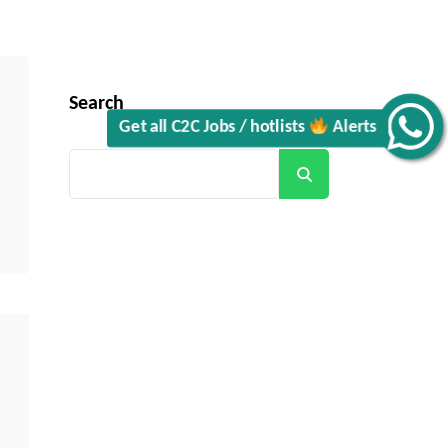
Search
Get all C2C Jobs / hotlists
Alerts
Search