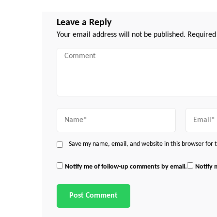
Leave a Reply
Your email address will not be published.
Required
Comment
Name
Email
Save my name, email, and website in this browser for
Notify me of follow-up comments by email.
Notify 