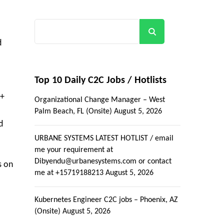
Search
d
Top 10 Daily C2C Jobs / Hotlists
5+
Organizational Change Manager – West
Palm Beach, FL (Onsite)
August 5, 2026
d
URBANE SYSTEMS LATEST HOTLIST / email
me your requirement at
Dibyendu@urbanesystems.com or contact
s on
me at +15719188213
August 5, 2026
Kubernetes Engineer C2C jobs – Phoenix, AZ
(Onsite)
August 5, 2026