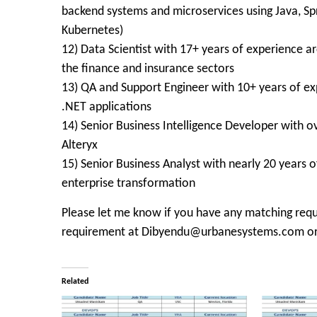
backend systems and microservices using Java, Sp
Kubernetes)
12) Data Scientist with 17+ years of experience ar
the finance and insurance sectors
13) QA and Support Engineer with 10+ years of ex
.NET applications
14) Senior Business Intelligence Developer with ov
Alteryx
15) Senior Business Analyst with nearly 20 years o
enterprise transformation
Please let me know if you have any matching requ
requirement at Dibyendu@urbanesystems.com or
Related