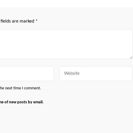
 fields are marked
*
Website
 the next time I comment.
me of new posts by email.