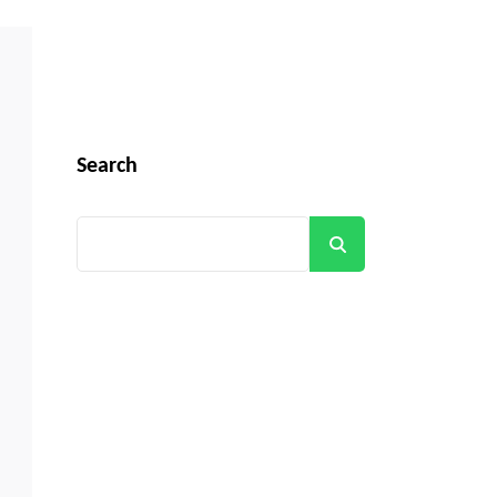
Search
Search