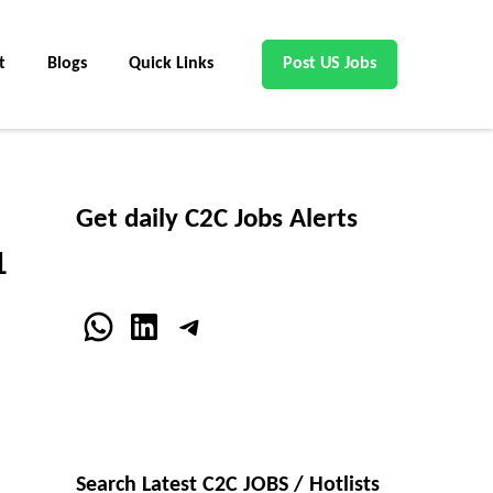
t
Blogs
Quick Links
Post US Jobs
Get daily C2C Jobs Alerts
1
WhatsApp
LinkedIn
Telegram
Search Latest C2C JOBS / Hotlists