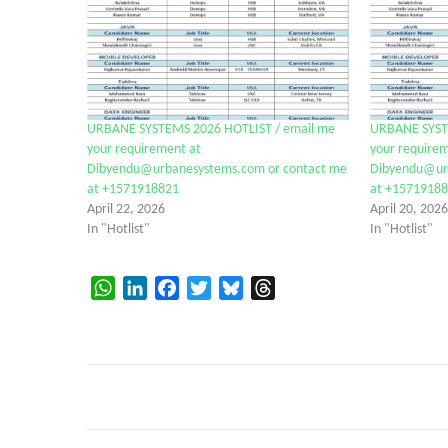
URBANE SYSTEMS 2026 HOTLIST / email me
URBANE SYST
your requirement at
your requirem
Dibyendu@urbanesystems.com or contact me
Dibyendu@urb
at +1571918821
at +1571918
April 22, 2026
April 20, 2026
In "Hotlist"
In "Hotlist"
WhatsApp
LinkedIn
Facebook
Twitter
Bluesky
Threads