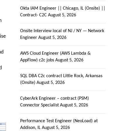
Okta IAM Engineer || Chicago, IL (Onsite) ||
Contract- C2C
August 5, 2026
n
Onsite Interview local of NJ / NY — Network
ise
Engineer
August 5, 2026
nd
AWS Cloud Engineer (AWS Lambda &
AppFlow) c2c jobs
August 5, 2026
d
SQL DBA C2c contract Little Rock, Arkansas
(Onsite)
August 5, 2026
CyberArk Engineer – contract (PSM)
Connector Specialist
August 5, 2026
Performance Test Engineer (NeoLoad) at
Addison, IL
August 5, 2026