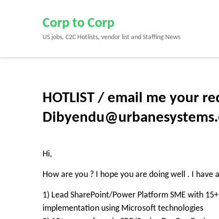
Skip
to
Corp to Corp
content
US jobs, C2C Hotlists, vendor list and Staffing News
(Press
Enter)
HOTLIST / email me your re
Dibyendu@urbanesystems.c
Hi,
How are you ? I hope you are doing well . I have 
1) Lead SharePoint/Power Platform SME with 15+ 
implementation using Microsoft technologies