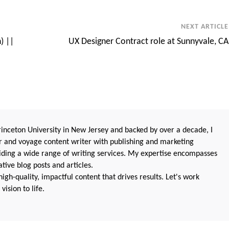
NEXT ARTICLE
) ||
UX Designer Contract role at Sunnyvale, CA
nceton University in New Jersey and backed by over a decade, I
 and voyage content writer with publishing and marketing
oviding a wide range of writing services. My expertise encompasses
ive blog posts and articles.
igh-quality, impactful content that drives results. Let's work
vision to life.