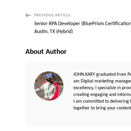
Post
PREVIOUS ARTICLE
Senior RPA Developer (BluePrism Certification
Navigation
Austin, TX (Hybrid)
About Author
JOHN KARY graduated from Pri
am Digital marketing manager
excellency, I specialize in pr
creating engaging and informat
I am committed to delivering h
together to bring your content 