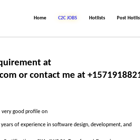
Home
C2C JOBS
Hotlists
Post Hotlis
quirement at
om or contact me at +157191882
a very good profile on
years of experience in software design, development, and