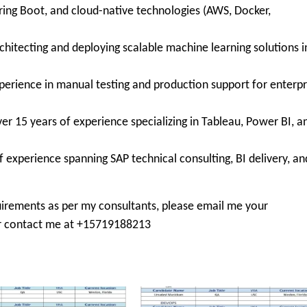
ring Boot, and cloud-native technologies (AWS, Docker,
chitecting and deploying scalable machine learning solutions i
perience in manual testing and production support for enterpr
er 15 years of experience specializing in Tableau, Power BI, a
f experience spanning SAP technical consulting, BI delivery, an
irements as per my consultants, please email me your
 contact me at +15719188213