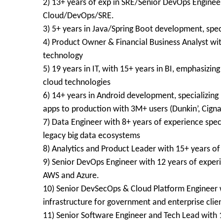
2) 13+ years of exp in SRE/Senior DevOps Enginee
Cloud/DevOps/SRE.
3) 5+ years in Java/Spring Boot development, spec
4) Product Owner & Financial Business Analyst wit
technology
5) 19 years in IT, with 15+ years in BI, emphasizin
cloud technologies
6) 14+ years in Android development, specializing 
apps to production with 3M+ users (Dunkin’, Cigna
7) Data Engineer with 8+ years of experience spec
legacy big data ecosystems
8) Analytics and Product Leader with 15+ years o
9) Senior DevOps Engineer with 12 years of exper
AWS and Azure.
10) Senior DevSecOps & Cloud Platform Engineer w
infrastructure for government and enterprise clie
11) Senior Software Engineer and Tech Lead with 1