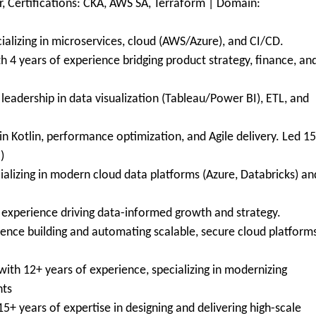
r, Certifications: CKA, AWS SA, Terraform | Domain:
ializing in microservices, cloud (AWS/Azure), and CI/CD.
h 4 years of experience bridging product strategy, finance, an
g leadership in data visualization (Tableau/Power BI), ETL, and
in Kotlin, performance optimization, and Agile delivery. Led 1
)
ializing in modern cloud data platforms (Azure, Databricks) an
f experience driving data-informed growth and strategy.
ience building and automating scalable, secure cloud platform
ith 12+ years of experience, specializing in modernizing
nts
5+ years of expertise in designing and delivering high-scale