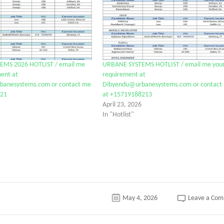
EMS 2026 HOTLIST / email me
URBANE SYSTEMS HOTLIST / email me you
ent at
requirement at
anesystems.com or contact me
Dibyendu@urbanesystems.com or contact
821
at +15719188213
April 23, 2026
In "Hotlist"
May 4, 2026
Leave a Co