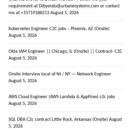
requirement at Dibyendu@urbanesystems.com or contact
me at +15719188213
August 5, 2026
Kubernetes Engineer C2C jobs – Phoenix, AZ (Onsite)
August 5, 2026
Okta IAM Engineer || Chicago, IL (Onsite) || Contract- C2C
August 5, 2026
Onsite Interview local of NJ / NY — Network Engineer
August 5, 2026
AWS Cloud Engineer (AWS Lambda & AppFlow) c2c jobs
August 5, 2026
SQL DBA C2c contract Little Rock, Arkansas (Onsite)
August
5, 2026