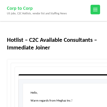
Skip
Corp to Corp
to
US jobs, C2C Hotlists, vendor list and Staffing News
content
(Press
Enter)
Hotlist – C2C Available Consultants –
Immediate Joiner
Hello,
Warm regards from Meghaz Inc.!