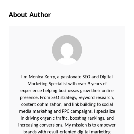
About Author
I’m Monica Kerry, a passionate SEO and Digital
Marketing Specialist with over 9 years of
experience helping businesses grow their online
presence. From SEO strategy, keyword research,
content optimization, and link building to social
media marketing and PPC campaigns, I specialize
in driving organic traffic, boosting rankings, and
increasing conversions. My mission is to empower
brands with result-oriented digital marketing