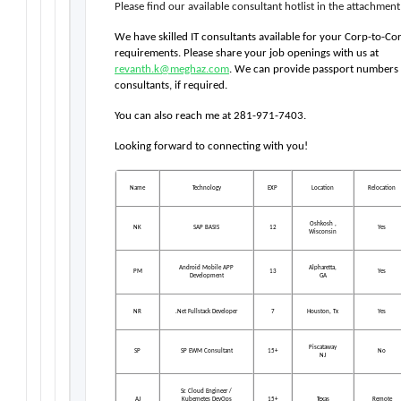
Please find our available consultant hotlist in the attachment
We have skilled IT consultants available for your Corp-to-Cor
requirements. Please share your job openings with us at 
revanth.k@meghaz.com
. We can provide passport numbers fo
consultants, if required.
You can also reach me at 281-971-7403.
Looking forward to connecting with you!  
Name
Technology
EXP
Location
Relocation
Oshkosh ,
NK
SAP BASIS
12
Yes
Wisconsin
Android Mobile APP
Alpharetta,
PM
13
Yes
Development
GA
NR
.Net Fullstack Developer
7
Houston, Tx
Yes
Piscataway
SP
SP EWM Consultant
15+
No
NJ
Sr. Cloud Engineer /
AJ
Kubernetes DevOps
15+
Texas
Remote