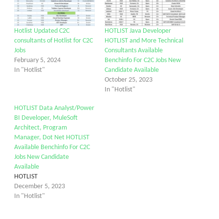
Hotlist Updated C2C
HOTLIST Java Developer
consultants of Hotlist for C2C
HOTLIST and More Technical
Jobs
Consultants Available
February 5, 2024
Benchinfo For C2C Jobs New
In "Hotlist"
Candidate Available
October 25, 2023
In "Hotlist"
HOTLIST Data Analyst/Power
BI Developer, MuleSoft
Architect, Program
Manager, Dot Net HOTLIST
Available Benchinfo For C2C
Jobs New Candidate
Available
HOTLIST
December 5, 2023
In "Hotlist"