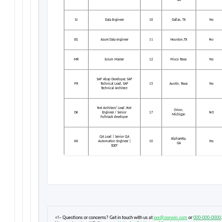
GA
SJ
Data Engineer
16
Dallas, TX
Yes
EG
Azure Data engineer
11
Houston,TX
No
MR
Scrum Master
12
Frisco Texas
Yes
SAP Abap Developer, SAP
PR
Technical Lead, SAP
15
Austin, Texas
Yes
Technical Architect
Net Architect/ Lead .Net
Orion,
DK
Engineer / Senior
17
NO
Michigan
Fullstack developer
QA Lead | Senior QA
Alpharetta,
KK
Automation Engineer |
10
Yes
GA
SDET
<!– Questions or concerns? Get in touch with us at
xxx@oorwin.com
or
000-000-0000