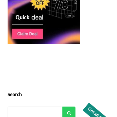
Search
Search