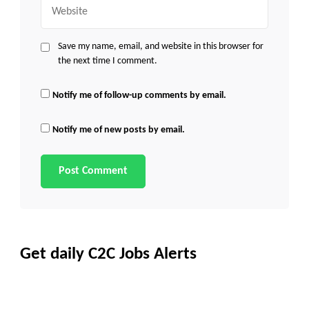
Website
Save my name, email, and website in this browser for
the next time I comment.
Notify me of follow-up comments by email.
Notify me of new posts by email.
Get daily C2C Jobs Alerts