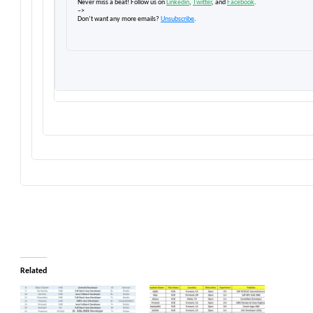
Never miss a beat! Follow us on
Linkedin
,
Twitter
, and
Facebook
.
–>
Don’t want any more emails?
Unsubscribe
.
Related