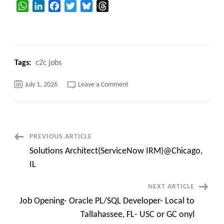
WhatsApp
LinkedIn
Facebook
Twitter
Bluesky
Threads
Tags:
c2c jobs
on
July 1, 2026
Leave a Comment
Hotlist
–
C2C
Available
Consultants
–
Immediate
Post
PREVIOUS ARTICLE
Joiner
Solutions Architect(ServiceNow IRM)@Chicago,
Navigation
IL
NEXT ARTICLE
Job Opening- Oracle PL/SQL Developer- Local to
Tallahassee, FL- USC or GC onyl