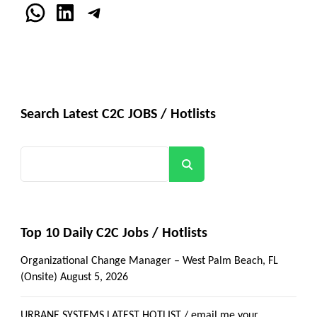
WhatsApp
LinkedIn
Telegram
Search Latest C2C JOBS / Hotlists
Search
Top 10 Daily C2C Jobs / Hotlists
Organizational Change Manager – West Palm Beach, FL
(Onsite)
August 5, 2026
URBANE SYSTEMS LATEST HOTLIST / email me your