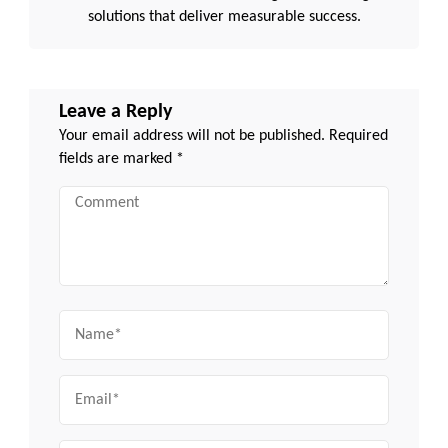
solutions that deliver measurable success.
Leave a Reply
Your email address will not be published.
Required
fields are marked
*
Comment
Name
Email