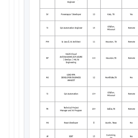
Engineer
SV
Powerapps/ Developer
13
Katy, TX
Yes
Ofallon,
TJ
QA Automation Engineer
15
Remote
Missouri
PM
Sr. Java & AI Architect
11
Houston, TX
Remote
Multi-Cloud
Architect(AWS,GCP,AZURE
RP
13+
Houston,TX
Remote
| DevOps | ML/AI
Engineering
LEAD RPA
NS
DEVELOPER/BUSINESS
12
Northlake,TX
No
ANALYST
Ofallon,
TJ
QA Automation
15+
Remote
Missouri
Technical Project
TR
20+
Dallas,TX
Remote
Manager and AI Program
MJ
React developer
8
Austin, Texas
No
Cumming,
AY
SDET
15
No