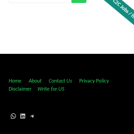
Get all C2C Jobs / hotli
Home
||
About
||
Contact Us
||
Privacy Policy
||
Disclaimer
||
Write for US
WhatsApp
LinkedIn
Telegram