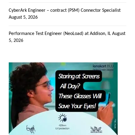
CyberArk Engineer – contract (PSM) Connector Specialist
August 5, 2026
Performance Test Engineer (NeoLoad) at Addison, IL
August
5, 2026