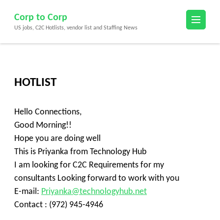
Skip
Corp to Corp
to
US jobs, C2C Hotlists, vendor list and Staffing News
content
(Press
Enter)
HOTLIST
Hello Connections,
Good Morning!!
Hope you are doing well
This is Priyanka from Technology Hub
I am looking for C2C Requirements for my
consultants Looking forward to work with you
E-mail:
Priyanka@technologyhub.net
Contact : (972) 945-4946