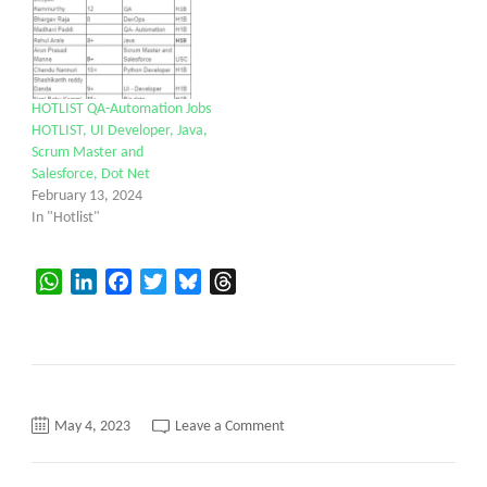
HOTLIST QA-Automation Jobs
HOTLIST, UI Developer, Java,
Scrum Master and
Salesforce, Dot Net
February 13, 2024
In "Hotlist"
WhatsApp
LinkedIn
Facebook
Twitter
Bluesky
Threads
on
May 4, 2023
Leave a Comment
HOTLIST