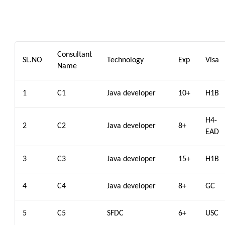
Consultant
SL.NO
Technology
Exp
Visa
Name
1
C1
Java developer
10+
H1B
H4-
2
C2
Java developer
8+
EAD
3
C3
Java developer
15+
H1B
4
C4
Java developer
8+
GC
5
C5
SFDC
6+
USC