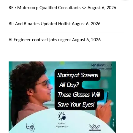
RE : Mutexcorp Qualified Consultants <>
August 6, 2026
Bit And Binaries Updated Hotlist
August 6, 2026
AI Engineer contract jobs urgent
August 6, 2026