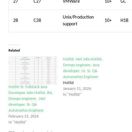
27
C27
VMWare
10+
GC
Unix/Production
28
C28
10+
H1B
support
Related
Hotlist .Net Jobs Hotlist,
Devops engineer, Java
developer, UI, Sr. QA
Automation Engineer
Hotlist
Hotlist Sr. Fullstack Java
January 11, 2024
Developer Jobs Hotlist, BA,
In "Hotlist"
Devops engineer, .Net
developer, Sr. QA
Automation Engineer
February 13, 2024
In "Hotlist"