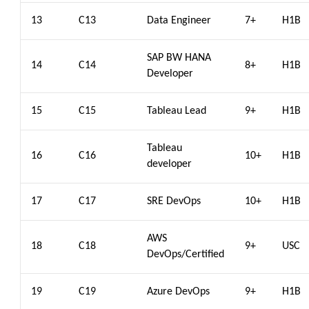
13
C13
Data Engineer
7+
H1B
SAP BW HANA
14
C14
8+
H1B
Developer
15
C15
Tableau Lead
9+
H1B
Tableau
16
C16
10+
H1B
developer
17
C17
SRE DevOps
10+
H1B
AWS
18
C18
9+
USC
DevOps/Certified
19
C19
Azure DevOps
9+
H1B