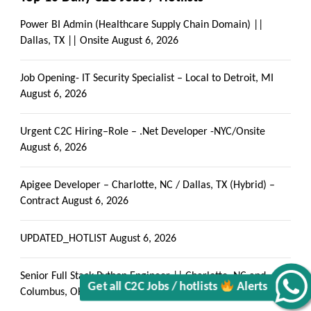
Power BI Admin (Healthcare Supply Chain Domain) ||
Dallas, TX || Onsite
August 6, 2026
Job Opening- IT Security Specialist – Local to Detroit, MI
August 6, 2026
Urgent C2C Hiring–Role – .Net Developer -NYC/Onsite
August 6, 2026
Get all C2C Jobs / hotlists
Apigee Developer – Charlotte, NC / Dallas, TX (Hybrid) –
Contract
August 6, 2026
UPDATED_HOTLIST
August 6, 2026
Alerts
Senior Full Stack Python Engineer || Charlotte, NC and
Columbus, OH
August 6, 2026