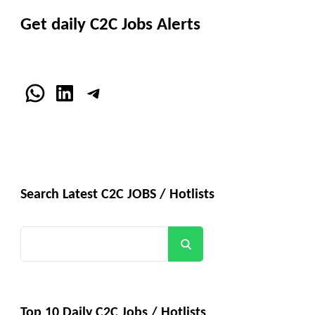
Get daily C2C Jobs Alerts
WhatsApp
LinkedIn
Telegram
Search Latest C2C JOBS / Hotlists
Search
Top 10 Daily C2C Jobs / Hotlists