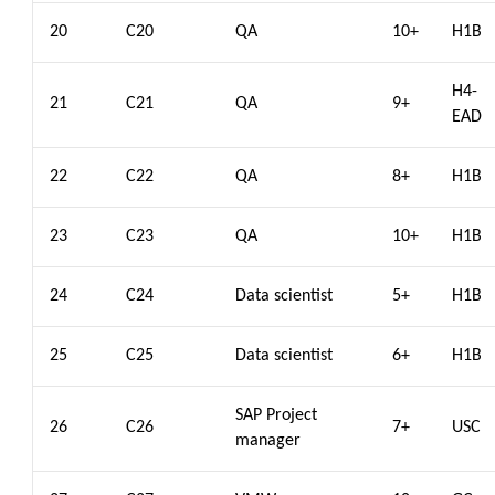
20
C20
QA
10+
H1B
H4-
21
C21
QA
9+
EAD
22
C22
QA
8+
H1B
23
C23
QA
10+
H1B
24
C24
Data scientist
5+
H1B
25
C25
Data scientist
6+
H1B
SAP Project
26
C26
7+
USC
manager