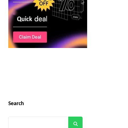
Search
Search