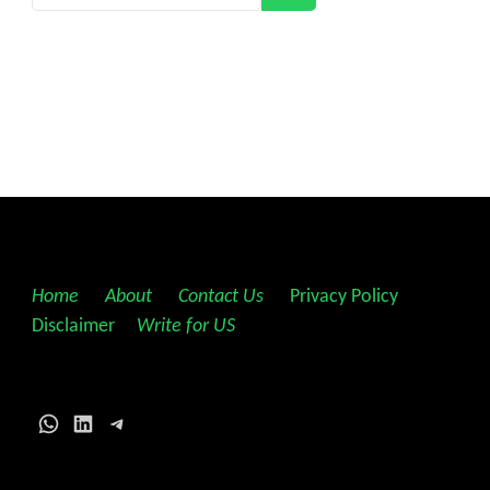
Home
||
About
||
Contact Us
||
Privacy Policy
||
Disclaimer
||
Write for US
WhatsApp
LinkedIn
Telegram