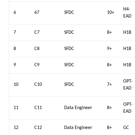
H4-
6
67
SFDC
10+
EAD
7
C7
SFDC
8+
H1B
8
C8
SFDC
9+
H1B
9
C9
SFDC
8+
H1B
OPT-
10
C10
SFDC
7+
EAD
OPT-
11
C11
Data Engineer
8+
EAD
12
C12
Data Engineer
8+
GC