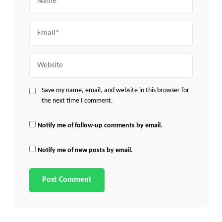
Email
Website
Save my name, email, and website in this browser for
the next time I comment.
Notify me of follow-up comments by email.
Notify me of new posts by email.