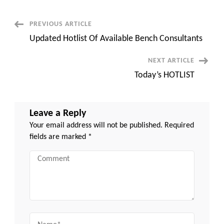
Post
PREVIOUS ARTICLE
Updated Hotlist Of Available Bench Consultants
Navigation
NEXT ARTICLE
Today’s HOTLIST
Leave a Reply
Your email address will not be published.
Required
fields are marked
*
Comment
Name