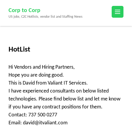
Skip
Corp to Corp
to
US jobs, C2C Hotlists, vendor list and Staffing News
content
(Press
Enter)
HotList
Hi Vendors and Hiring Partners,
Hope you are doing good.
This is David from Valiant IT Services.
I have experienced consultants on below listed
technologies. Please find below list and let me know
if you have any contract positions for them.
Contact: 737 500 0277
Email: david@itvaliant.com