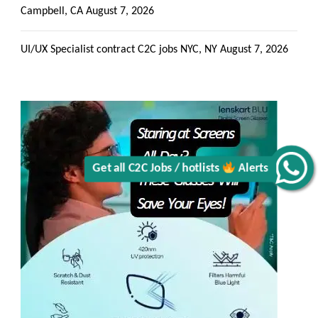
Campbell, CA
August 7, 2026
Get all C2C Jobs / hotlists
UI/UX Specialist contract C2C jobs NYC, NY
August 7, 2026
Alerts