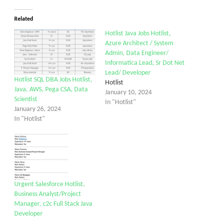
Related
Hotlist Java Jobs Hotlist,
Azure Architect / System
Admin, Data Engineer/
Informatica Lead, Sr Dot Net
Lead/ Developer
Hotlist SQL DBA Jobs Hotlist,
Hotlist
Java, AWS, Pega CSA, Data
January 10, 2024
Scientist
In "Hotlist"
January 26, 2024
In "Hotlist"
Urgent Salesforce Hotlist,
Business Analyst/Project
Manager, c2c Full Stack Java
Developer