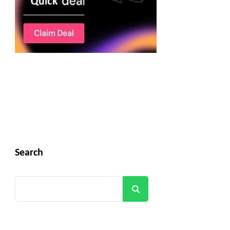
Search
Search