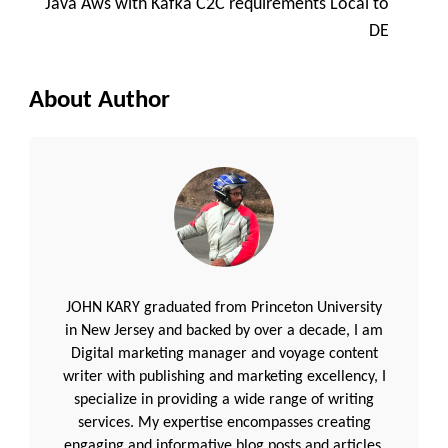
Java Aws with Kafka C2C requirements Local to
DE
About Author
JOHN KARY graduated from Princeton University
in New Jersey and backed by over a decade, I am
Digital marketing manager and voyage content
writer with publishing and marketing excellency, I
specialize in providing a wide range of writing
services. My expertise encompasses creating
engaging and informative blog posts and articles.