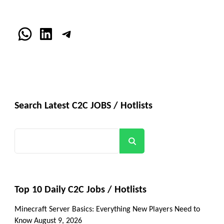
WhatsApp
LinkedIn
Telegram
Search Latest C2C JOBS / Hotlists
Search
Top 10 Daily C2C Jobs / Hotlists
Minecraft Server Basics: Everything New Players Need to
Know
August 9, 2026