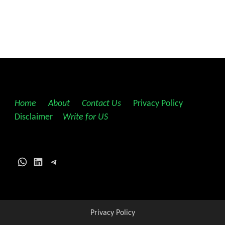
Home
||
About
||
Contact Us
||
Privacy Policy
||
Disclaimer
||
Write for US
WhatsApp
LinkedIn
Telegram
Privacy Policy