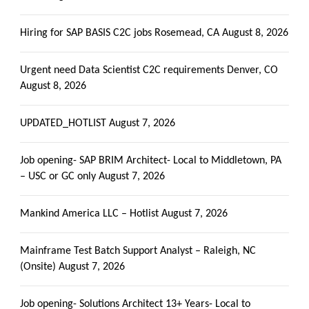
Hiring for SAP BASIS C2C jobs Rosemead, CA
August 8, 2026
Urgent need Data Scientist C2C requirements Denver, CO
August 8, 2026
UPDATED_HOTLIST
August 7, 2026
Job opening- SAP BRIM Architect- Local to Middletown, PA
– USC or GC only
August 7, 2026
Mankind America LLC – Hotlist
August 7, 2026
Mainframe Test Batch Support Analyst – Raleigh, NC
(Onsite)
August 7, 2026
Job opening- Solutions Architect 13+ Years- Local to