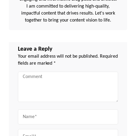
I am committed to delivering high-quality,
impactful content that drives results. Let's work
together to bring your content vision to life.
Leave a Reply
Your email address will not be published.
Required
fields are marked
*
Comment
Name
Email