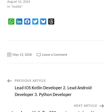
August 14, 2024
In "Hotlist"
WhatsApp
LinkedIn
Facebook
Twitter
Bluesky
Threads
on
May 13, 2026
Leave a Comment
HotList
Post
PREVIOUS ARTICLE
Lead IOS Kotlin Developer 2. Lead Android
Navigation
Developer 3. Python Developer
NEXT ARTICLE