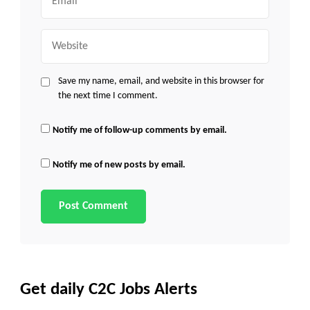
Website
Save my name, email, and website in this browser for
the next time I comment.
Notify me of follow-up comments by email.
Notify me of new posts by email.
Get daily C2C Jobs Alerts