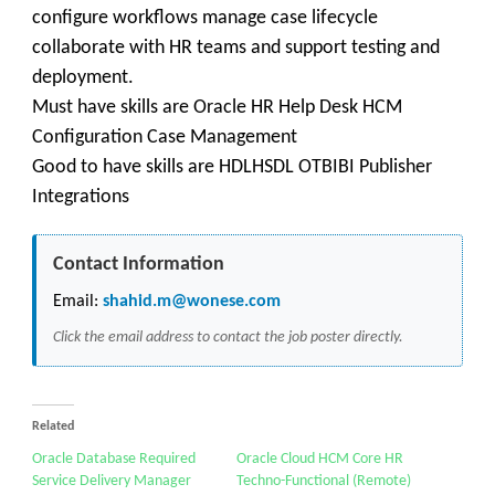
configure workflows manage case lifecycle
collaborate with HR teams and support testing and
deployment.
Must have skills are Oracle HR Help Desk HCM
Configuration Case Management
Good to have skills are HDLHSDL OTBIBI Publisher
Integrations
Contact Information
Email:
shahid.m@wonese.com
Click the email address to contact the job poster directly.
Related
Oracle Database Required
Oracle Cloud HCM Core HR
Service Delivery Manager
Techno-Functional (Remote)