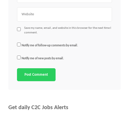
Website
Save my name, email, and website in this browser for the next time I
comment.
Notify me of follow-up comments by email.
Notify me of new posts by email.
Get daily C2C Jobs Alerts