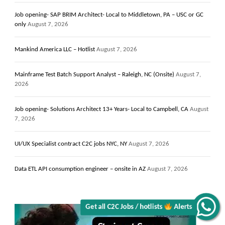
Job opening- SAP BRIM Architect- Local to Middletown, PA – USC or GC
only
August 7, 2026
Mankind America LLC – Hotlist
August 7, 2026
Mainframe Test Batch Support Analyst – Raleigh, NC (Onsite)
August 7,
2026
Job opening- Solutions Architect 13+ Years- Local to Campbell, CA
August
7, 2026
UI/UX Specialist contract C2C jobs NYC, NY
August 7, 2026
Data ETL API consumption engineer – onsite in AZ
August 7, 2026
Alerts
Get all C2C Jobs / hotlists