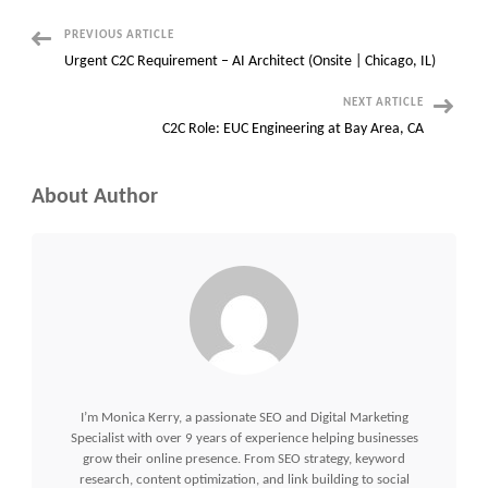
–
Pittsburgh,
PA
Post
PREVIOUS ARTICLE
Urgent C2C Requirement – AI Architect (Onsite | Chicago, IL)
Navigation
NEXT ARTICLE
C2C Role: EUC Engineering at Bay Area, CA
About Author
I’m Monica Kerry, a passionate SEO and Digital Marketing
Specialist with over 9 years of experience helping businesses
grow their online presence. From SEO strategy, keyword
research, content optimization, and link building to social