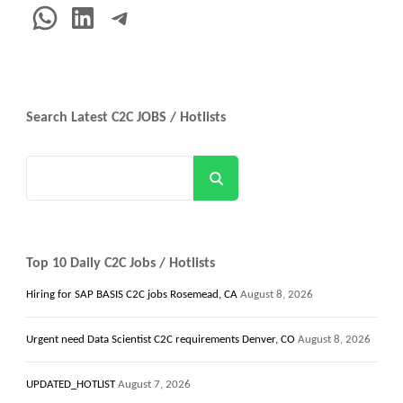
WhatsApp
LinkedIn
Telegram
Search Latest C2C JOBS / Hotlists
Search
Top 10 Daily C2C Jobs / Hotlists
Hiring for SAP BASIS C2C jobs Rosemead, CA
August 8, 2026
Urgent need Data Scientist C2C requirements Denver, CO
August 8, 2026
UPDATED_HOTLIST
August 7, 2026