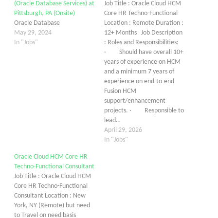
(Oracle Database Services) at
Job Title : Oracle Cloud HCM
Pittsburgh, PA (Onsite)
Core HR Techno-Functional
Oracle Database
Location : Remote Duration :
May 29, 2024
12+ Months Job Description
In "Jobs"
: Roles and Responsibilities:
· Should have overall 10+
years of experience on HCM
and a minimum 7 years of
experience on end-to-end
Fusion HCM
support/enhancement
projects. · Responsible to
lead…
April 29, 2026
In "Jobs"
Oracle Cloud HCM Core HR
Techno-Functional Consultant
Job Title : Oracle Cloud HCM
Core HR Techno-Functional
Consultant Location : New
York, NY (Remote) but need
to Travel on need basis