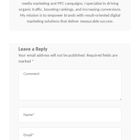
media marketing and PPC campaigns, I specialize in driving
organic traffic, boosting rankings, and increasing conversions.
My mission is to empower brands with result-oriented digital
marketing solutions that deliver measurable success.
Leave a Reply
Your email address will not be published.
Required fields are
marked
*
Comment
Name
Email