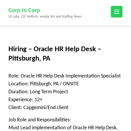
Skip
Corp to Corp
to
US jobs, C2C Hotlists, vendor list and Staffing News
content
(Press
Enter)
Hiring – Oracle HR Help Desk –
Pittsburgh, PA
Role: Oracle HR Help Desk Implementation Specialist
Location: Pittsburgh, PA / ONSITE
Duration: Long Term Project
Experience: 12+
Client: Capgemini/End client
Job Role and Responsibilities:
Must Lead implementation of Oracle HR Help Desk,