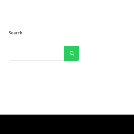
Search
Search