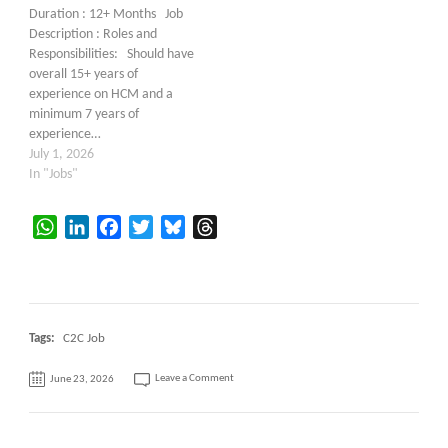
Duration : 12+ Months Job
Description : Roles and
Responsibilities: Should have
overall 15+ years of
experience on HCM and a
minimum 7 years of
experience…
July 1, 2026
In "Jobs"
WhatsApp
LinkedIn
Facebook
Twitter
Bluesky
Threads
Tags:
C2C Job
on
Leave a Comment
June 23, 2026
Hiring
–
Oracle
HR
Help
Desk