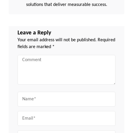
solutions that deliver measurable success.
Leave a Reply
Your email address will not be published.
Required
fields are marked
*
Comment
Name
Email