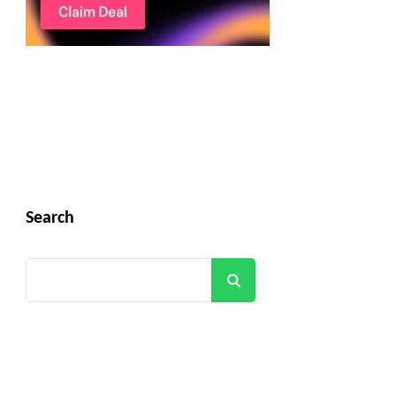
Search
Search