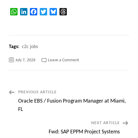
WhatsApp
LinkedIn
Facebook
Twitter
Bluesky
Threads
Tags:
c2c jobs
on
July 7, 2026
Leave a Comment
Hiring
Bench
Sales
&
Sr.
Bench
Sales
Post
PREVIOUS ARTICLE
Recruiters
–
Oracle EBS / Fusion Program Manager at Miami,
Night
Navigation
Shift
FL
|
Virtual
Networx
NEXT ARTICLE
Inc
Fwd: SAP EPPM Project Systems