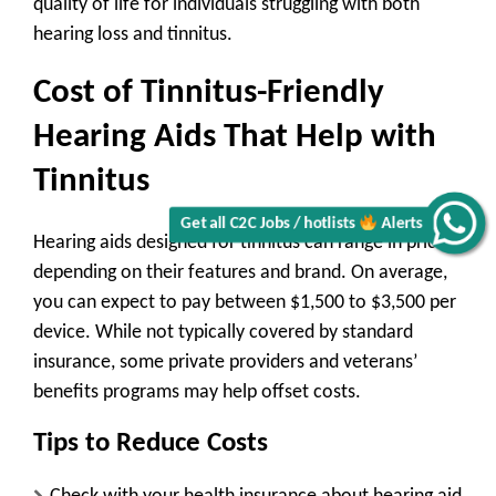
quality of life for individuals struggling with both
hearing loss and tinnitus.
Cost of Tinnitus-Friendly
Hearing Aids That Help with
Tinnitus
Get all C2C Jobs / hotlists
Alerts
Hearing aids designed for tinnitus can range in price
depending on their features and brand. On average,
you can expect to pay between
$1,500 to $3,500 per
device
. While not typically covered by standard
insurance, some private providers and veterans’
benefits programs may help offset costs.
Tips to Reduce Costs