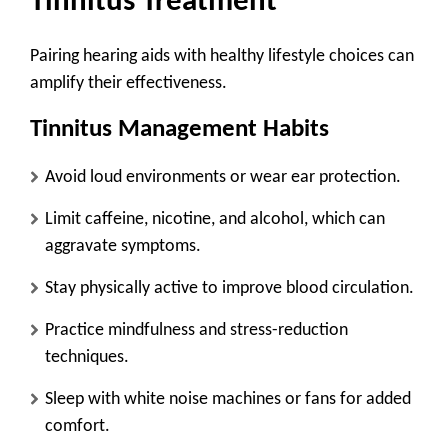
Tinnitus Treatment
Pairing hearing aids with healthy lifestyle choices can
amplify their effectiveness.
Tinnitus Management Habits
Avoid loud environments
or wear ear protection.
Limit caffeine, nicotine, and alcohol
, which can
aggravate symptoms.
Stay physically active
to improve blood circulation.
Practice mindfulness and stress-reduction
techniques.
Sleep with white noise machines
or fans for added
comfort.