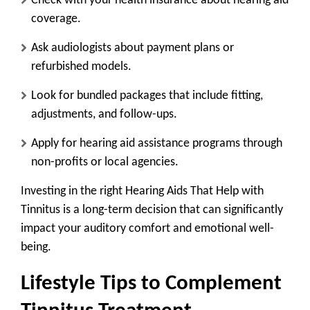
Check with your health insurance
about hearing aid
coverage.
Ask audiologists
about payment plans or
refurbished models.
Look for bundled packages
that include fitting,
adjustments, and follow-ups.
Apply for hearing aid assistance programs
through
non-profits or local agencies.
Investing in the right Hearing Aids That Help with
Tinnitus is a long-term decision that can significantly
impact your auditory comfort and emotional well-
being.
Lifestyle Tips to Complement