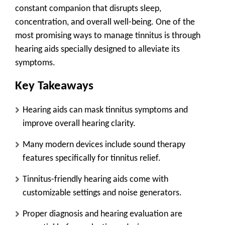
constant companion that disrupts sleep,
concentration, and overall well-being. One of the
most promising ways to manage tinnitus is through
hearing aids specially designed to alleviate its
symptoms.
Key Takeaways
Hearing aids can mask tinnitus symptoms and
improve overall hearing clarity.
Many modern devices include sound therapy
features specifically for tinnitus relief.
Tinnitus-friendly hearing aids come with
customizable settings and noise generators.
Proper diagnosis and hearing evaluation are