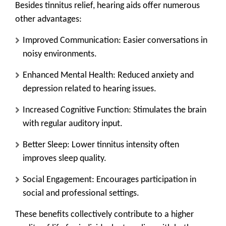
Besides tinnitus relief, hearing aids offer numerous
other advantages:
Improved Communication
: Easier conversations in
noisy environments.
Enhanced Mental Health
: Reduced anxiety and
depression related to hearing issues.
Increased Cognitive Function
: Stimulates the brain
with regular auditory input.
Better Sleep
: Lower tinnitus intensity often
improves sleep quality.
Social Engagement
: Encourages participation in
social and professional settings.
These benefits collectively contribute to a higher