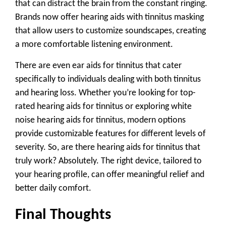
that can distract the brain from the constant ringing.
Brands now offer hearing aids with tinnitus masking
that allow users to customize soundscapes, creating
a more comfortable listening environment.
There are even ear aids for tinnitus that cater
specifically to individuals dealing with both tinnitus
and hearing loss. Whether you’re looking for
top-
rated hearing aids for tinnitus
or exploring
white
noise hearing aids for tinnitus
, modern options
provide customizable features for different levels of
severity. So,
are there hearing aids for tinnitus
that
truly work? Absolutely. The right device, tailored to
your hearing profile, can offer meaningful relief and
better daily comfort.
Final Thoughts