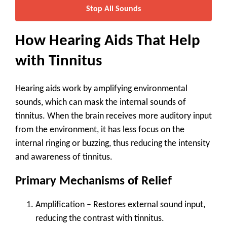
Stop All Sounds
How Hearing Aids That Help
with Tinnitus
Hearing aids work by amplifying environmental
sounds, which can mask the internal sounds of
tinnitus. When the brain receives more auditory input
from the environment, it has less focus on the
internal ringing or buzzing, thus reducing the intensity
and awareness of tinnitus.
Primary Mechanisms of Relief
Amplification
– Restores external sound input,
reducing the contrast with tinnitus.