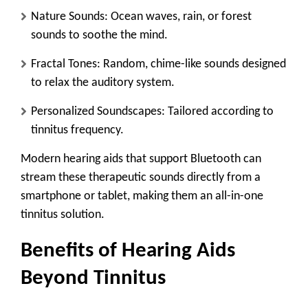
Nature Sounds
: Ocean waves, rain, or forest
sounds to soothe the mind.
Fractal Tones
: Random, chime-like sounds designed
to relax the auditory system.
Personalized Soundscapes
: Tailored according to
tinnitus frequency.
Modern hearing aids that support Bluetooth can
stream these therapeutic sounds directly from a
smartphone or tablet, making them an all-in-one
tinnitus solution.
Benefits of Hearing Aids
Beyond Tinnitus