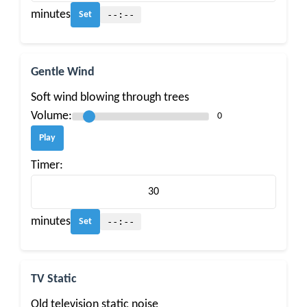
minutes
--:--
Set
Gentle Wind
Soft wind blowing through trees
Volume:
0
Play
Timer:
minutes
--:--
Set
TV Static
Old television static noise