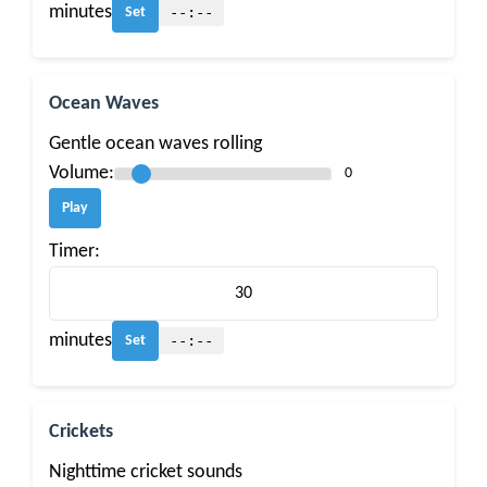
minutes
--:--
Set
Ocean Waves
Gentle ocean waves rolling
Volume:
0
Play
Timer:
minutes
--:--
Set
Crickets
Nighttime cricket sounds