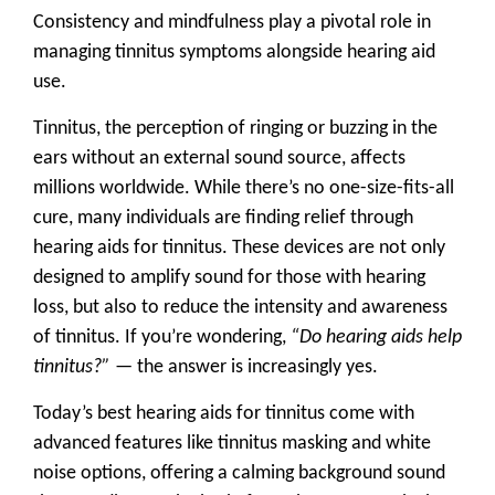
Consistency and mindfulness play a pivotal role in
managing tinnitus symptoms alongside hearing aid
use.
Tinnitus, the perception of ringing or buzzing in the
ears without an external sound source, affects
millions worldwide. While there’s no one-size-fits-all
cure, many individuals are finding relief through
hearing aids for tinnitus
. These devices are not only
designed to amplify sound for those with hearing
loss, but also to reduce the intensity and awareness
of tinnitus. If you’re wondering,
“Do hearing aids help
tinnitus?”
— the answer is increasingly yes.
Today’s best hearing aids for tinnitus come with
advanced features like
tinnitus masking
and
white
noise options
, offering a calming background sound