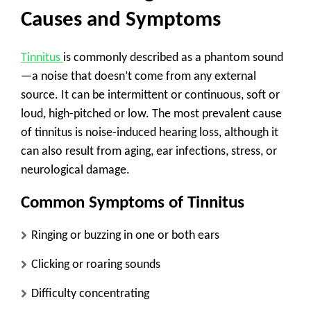
Causes and Symptoms
Tinnitus
is commonly described as a phantom sound
—a noise that doesn’t come from any external
source. It can be intermittent or continuous, soft or
loud, high-pitched or low. The most prevalent cause
of tinnitus is noise-induced hearing loss, although it
can also result from aging, ear infections, stress, or
neurological damage.
Common Symptoms of Tinnitus
Ringing or buzzing in one or both ears
Clicking or roaring sounds
Difficulty concentrating