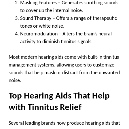
Masking Features
– Generates soothing sounds
to cover up the internal noise.
Sound Therapy
– Offers a range of therapeutic
tones or white noise.
Neuromodulation
– Alters the brain’s neural
activity to diminish tinnitus signals.
Most modern hearing aids come with built-in tinnitus
management systems, allowing users to customize
sounds that help mask or distract from the unwanted
noise.
Top Hearing Aids That Help
with Tinnitus Relief
Several leading brands now produce hearing aids that