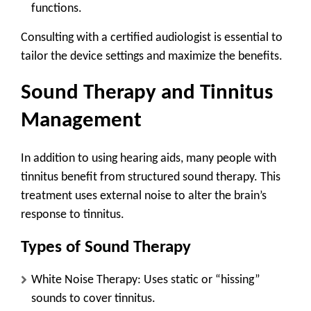
functions.
Consulting with a certified audiologist is essential to
tailor the device settings and maximize the benefits.
Sound Therapy and Tinnitus
Management
In addition to using hearing aids, many people with
tinnitus benefit from structured sound therapy. This
treatment uses external noise to alter the brain’s
response to tinnitus.
Types of Sound Therapy
White Noise Therapy
: Uses static or “hissing”
sounds to cover tinnitus.