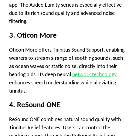
app. The Audeo Lumity series is especially effective
due to its rich sound quality and advanced noise
filtering.
3.
Oticon More
Oticon More offers
Tinnitus Sound Support
, enabling
wearers to stream a range of soothing sounds, such
as ocean waves or static noise, directly into their
hearing aids. Its deep neural
network technology
enhances speech understanding while alleviating
tinnitus.
4.
ReSound ONE
ReSound ONE combines
natural sound quality
with
Tinnitus Relief
features. Users can control the