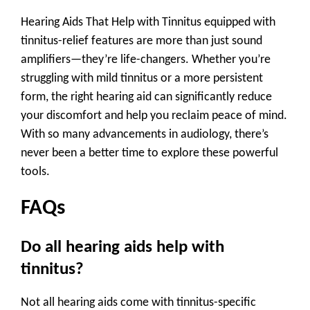
Hearing Aids That Help with Tinnitus equipped with
tinnitus-relief features are more than just sound
amplifiers—they’re life-changers. Whether you’re
struggling with mild tinnitus or a more persistent
form, the right hearing aid can significantly reduce
your discomfort and help you reclaim peace of mind.
With so many advancements in audiology, there’s
never been a better time to explore these powerful
tools.
FAQs
Do all hearing aids help with
tinnitus?
Not all hearing aids come with tinnitus-specific