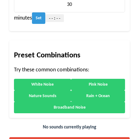
minutes
--:--
Set
Preset Combinations
Try these common combinations:
White Noise
Pink Noise
Nature Sounds
Rain + Ocean
Broadband Noise
No sounds currently playing