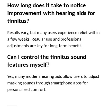
How long does it take to notice
improvement with hearing aids for
tinnitus?
Results vary, but many users experience relief within
a few weeks. Regular use and professional
adjustments are key for long-term benefit.
Can I control the tinnitus sound
features myself?
Yes, many modern hearing aids allow users to adjust
masking sounds through smartphone apps for
personalized comfort.