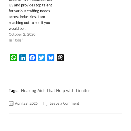
US and provides top talent
for various staffing needs
across industries. I am
reaching out to see if you
would be…
October 2, 2020
In "Jobs"
WhatsApp
LinkedIn
Facebook
Twitter
Bluesky
Threads
Tags:
Hearing Aids That Help with Tinnitus
on
April 23, 2025
Leave a Comment
Hearing
Aids
That
Help
with
Tinnitus,