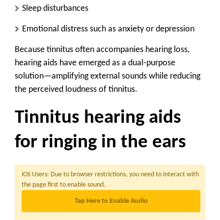
Sleep disturbances
Emotional distress such as anxiety or depression
Because tinnitus often accompanies hearing loss,
hearing aids have emerged as a dual-purpose
solution—amplifying external sounds while reducing
the perceived loudness of tinnitus.
Tinnitus hearing aids
for ringing in the ears
iOS Users:
Due to browser restrictions, you need to interact with
the page first to enable sound.
Tap Here to Enable Audio