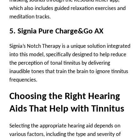
masking sounds through the ReSound Relief app,
which also includes guided relaxation exercises and
meditation tracks.
5.
Signia Pure Charge&Go AX
Signia’s
Notch Therapy
is a unique solution integrated
into this model, specifically designed to help reduce
the perception of tonal tinnitus by delivering
inaudible tones that train the brain to ignore tinnitus
frequencies.
Choosing the Right Hearing
Aids That Help with Tinnitus
Selecting the appropriate hearing aid depends on
various factors, including the type and severity of