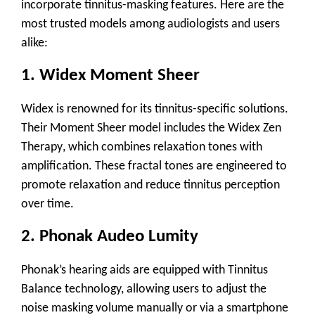
incorporate tinnitus-masking features. Here are the
most trusted models among audiologists and users
alike:
1.
Widex Moment Sheer
Widex is renowned for its tinnitus-specific solutions.
Their Moment Sheer model includes the
Widex Zen
Therapy
, which combines relaxation tones with
amplification. These fractal tones are engineered to
promote relaxation and reduce tinnitus perception
over time.
2.
Phonak Audeo Lumity
Phonak’s hearing aids are equipped with
Tinnitus
Balance
technology, allowing users to adjust the
noise masking volume manually or via a smartphone