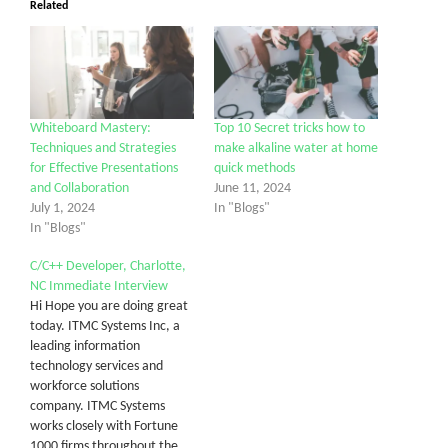
Related
Whiteboard Mastery:
Top 10 Secret tricks how to
Techniques and Strategies
make alkaline water at home
for Effective Presentations
quick methods
and Collaboration
June 11, 2024
July 1, 2024
In "Blogs"
In "Blogs"
C/C++ Developer, Charlotte,
NC Immediate Interview
Hi Hope you are doing great
today. ITMC Systems Inc, a
leading information
technology services and
workforce solutions
company. ITMC Systems
works closely with Fortune
1000 firms throughout the