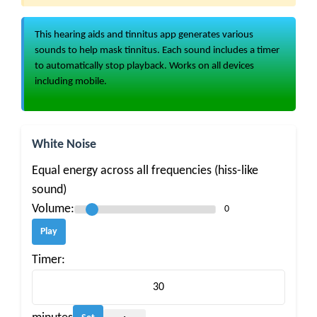
This hearing aids and tinnitus app generates various
sounds to help mask tinnitus. Each sound includes a timer
to automatically stop playback. Works on all devices
including mobile.
White Noise
Equal energy across all frequencies (hiss-like
sound)
Volume:
0
Play
Timer: