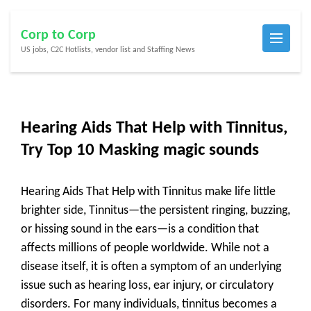
Skip
Corp to Corp
to
US jobs, C2C Hotlists, vendor list and Staffing News
content
(Press
Enter)
Hearing Aids That Help with Tinnitus,
Try Top 10 Masking magic sounds
Hearing Aids That Help with Tinnitus make life little
brighter side, Tinnitus—the persistent ringing, buzzing,
or hissing sound in the ears—is a condition that
affects millions of people worldwide. While not a
disease itself, it is often a symptom of an underlying
issue such as hearing loss, ear injury, or circulatory
disorders. For many individuals, tinnitus becomes a