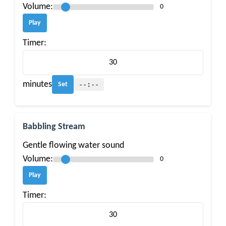
Volume:
0
Play
Timer:
minutes
--:--
Set
Babbling Stream
Gentle flowing water sound
Volume:
0
Play
Timer: