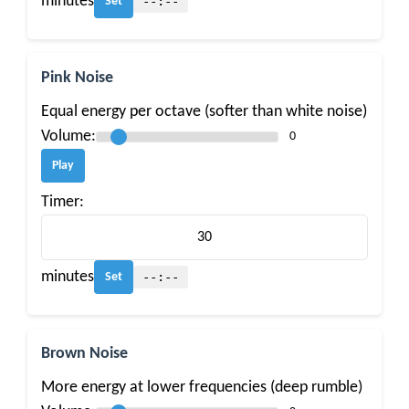
minutes
--:--
Set
Pink Noise
Equal energy per octave (softer than white noise)
Volume:
0
Play
Timer:
minutes
--:--
Set
Brown Noise
More energy at lower frequencies (deep rumble)