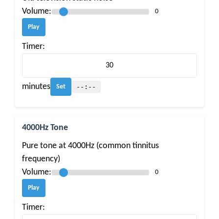
Volume:
0
Play
Timer:
minutes
--:--
Set
4000Hz Tone
Pure tone at 4000Hz (common tinnitus
frequency)
Volume:
0
Play
Timer: