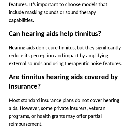
features. It’s important to choose models that
include masking sounds or sound therapy
capabilities.
Can hearing aids help tinnitus
?
Hearing aids don’t cure tinnitus, but they significantly
reduce its perception and impact by amplifying
external sounds and using therapeutic noise features.
Are tinnitus hearing aids covered by
insurance?
Most standard insurance plans do not cover hearing
aids. However, some private insurers, veteran
programs, or health grants may offer partial
reimbursement.