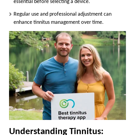
essential before selecting a device.
Regular use and professional adjustment can
enhance tinnitus management over time.
Understanding Tinnitus: