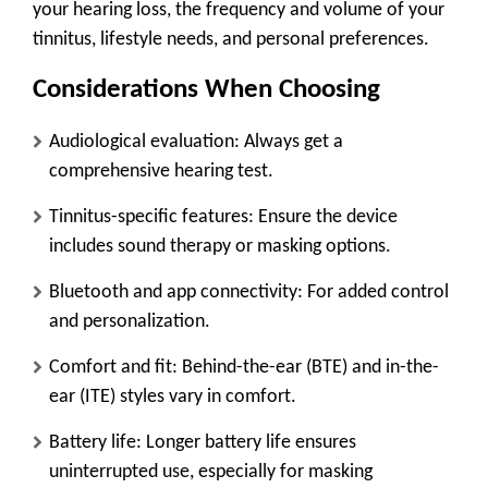
your hearing loss, the frequency and volume of your
tinnitus, lifestyle needs, and personal preferences.
Considerations When Choosing
Audiological evaluation
: Always get a
comprehensive hearing test.
Tinnitus-specific features
: Ensure the device
includes sound therapy or masking options.
Bluetooth and app connectivity
: For added control
and personalization.
Comfort and fit
: Behind-the-ear (BTE) and in-the-
ear (ITE) styles vary in comfort.
Battery life
: Longer battery life ensures
uninterrupted use, especially for masking