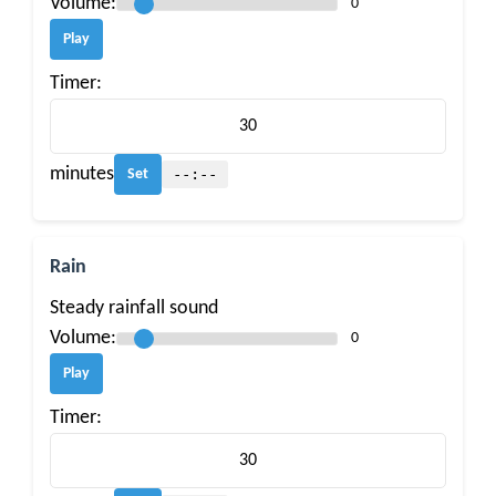
Volume:
0
Play
Timer:
minutes
--:--
Set
Rain
Steady rainfall sound
Volume:
0
Play
Timer: