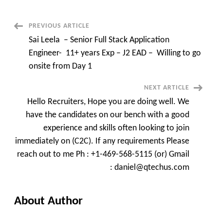
integrations
Jersey
City,
NJ
Post
PREVIOUS ARTICLE
Onsite
Sai Leela – Senior Full Stack Application
Navigation
Engineer- 11+ years Exp – J2 EAD – Willing to go
onsite from Day 1
NEXT ARTICLE
Hello Recruiters, Hope you are doing well. We
have the candidates on our bench with a good
experience and skills often looking to join
immediately on (C2C). If any requirements Please
reach out to me Ph : +1-469-568-5115 (or) Gmail
: daniel@qtechus.com
About Author