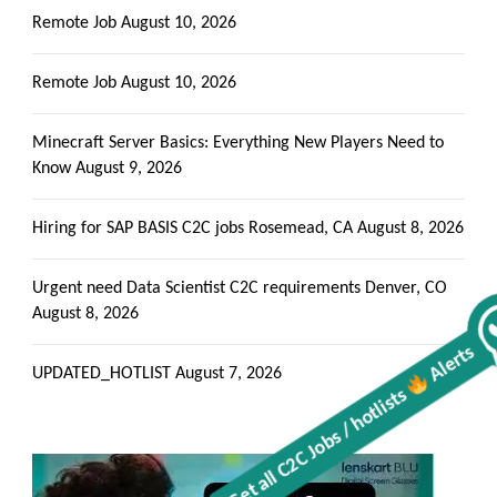
Remote Job
August 10, 2026
Remote Job
August 10, 2026
Minecraft Server Basics: Everything New Players Need to
Know
August 9, 2026
Hiring for SAP BASIS C2C jobs Rosemead, CA
August 8, 2026
Urgent need Data Scientist C2C requirements Denver, CO
August 8, 2026
Alerts
Get all C2C Jobs / hotlists
UPDATED_HOTLIST
August 7, 2026