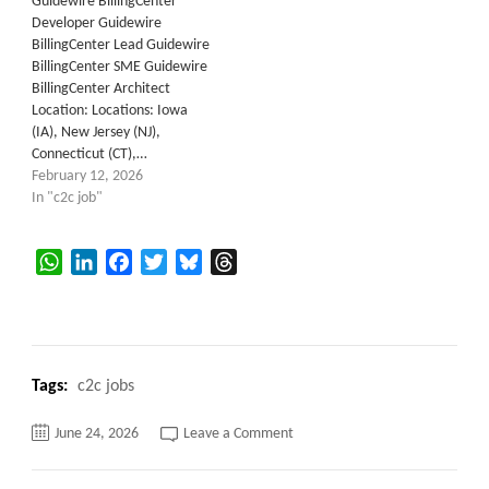
Guidewire BillingCenter
Developer Guidewire
BillingCenter Lead Guidewire
BillingCenter SME Guidewire
BillingCenter Architect
Location: Locations: Iowa
(IA), New Jersey (NJ),
Connecticut (CT),…
February 12, 2026
In "c2c job"
WhatsApp
LinkedIn
Facebook
Twitter
Bluesky
Threads
Tags:
c2c jobs
on
June 24, 2026
Leave a Comment
Guidewire
Cloud
Billing