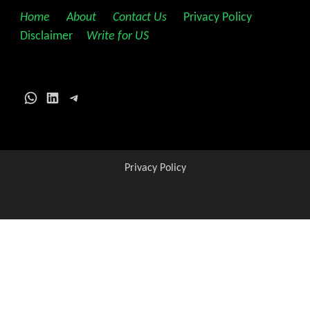
Home
||
About
||
Contact Us
||
Privacy Policy
||
Disclaimer
||
Write for US
WhatsApp
LinkedIn
Telegram
Privacy Policy