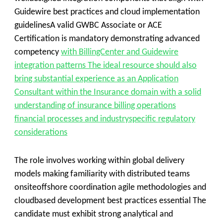
Guidewire best practices and cloud implementation
guidelinesA valid GWBC Associate or ACE
Certification is mandatory demonstrating advanced
competency
with BillingCenter and Guidewire
integration patterns The ideal resource should also
bring substantial experience as an Application
Consultant within the Insurance domain with a solid
understanding of insurance billing operations
financial processes and industryspecific regulatory
considerations
The role involves working within global delivery
models making familiarity with distributed teams
onsiteoffshore coordination agile methodologies and
cloudbased development best practices essential The
candidate must exhibit strong analytical and