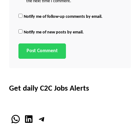
the next time I comment.
Notify me of follow-up comments by email.
Notify me of new posts by email.
Get daily C2C Jobs Alerts
WhatsApp
LinkedIn
Telegram