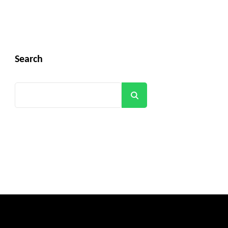
Search
Search