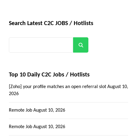
Search Latest C2C JOBS / Hotlists
Search
Top 10 Daily C2C Jobs / Hotlists
[Zoho] your profile matches an open referral slot
August 10,
2026
Remote Job
August 10, 2026
Remote Job
August 10, 2026