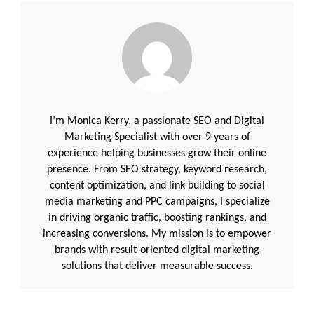
I’m Monica Kerry, a passionate SEO and Digital
Marketing Specialist with over 9 years of
experience helping businesses grow their online
presence. From SEO strategy, keyword research,
content optimization, and link building to social
media marketing and PPC campaigns, I specialize
in driving organic traffic, boosting rankings, and
increasing conversions. My mission is to empower
brands with result-oriented digital marketing
solutions that deliver measurable success.