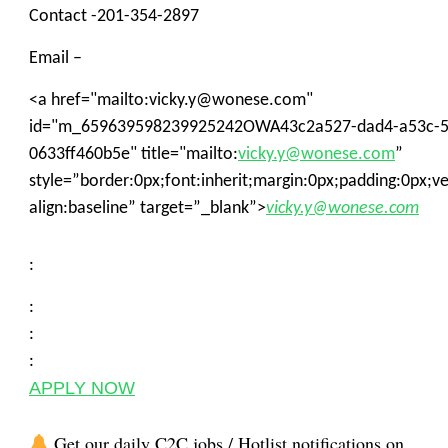
Contact -201-354-2897
Email –
<a href="mailto:vicky.y@wonese.com"
id="m_659639598239925242OWA43c2a527-dad4-a53c-5
0633ff460b5e" title="mailto:
vicky.y@wonese.com
”
style=”border:0px;font:inherit;margin:0px;padding:0px;ver
align:baseline” target=”_blank”>
vicky.y@wonese.com
:
:
:
:
APPLY NOW
Get our daily C2C jobs / Hotlist notifications on