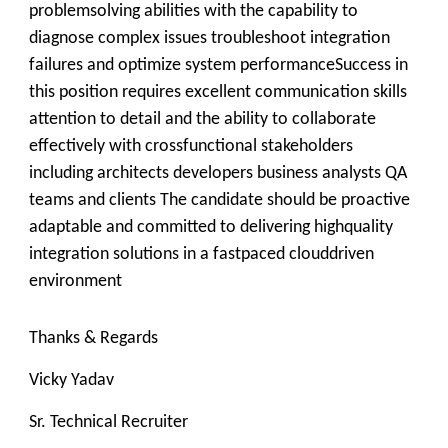
problemsolving abilities with the capability to
diagnose complex issues troubleshoot integration
failures and optimize system performanceSuccess in
this position requires excellent communication skills
attention to detail and the ability to collaborate
effectively with crossfunctional stakeholders
including architects developers business analysts QA
teams and clients The candidate should be proactive
adaptable and committed to delivering highquality
integration solutions in a fastpaced clouddriven
environment
Thanks & Regards
Vicky Yadav
Sr. Technical Recruiter