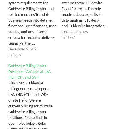
system requirements for
systems to the Guidewire
Guidewire BillingCenter and
Cloud Platform. This role
related modules.Translate
requires deep expertise in
business needs into detailed
data analysis, ETL design,
functional specifications, user
and Guidewire integration,…
stories, and acceptance
October 2, 2025
criteria for technical delivery
In "Jobs"
teams.Partner…
December 2, 2025
In "Jobs"
Guidewire BillingCenter
Developer C2C jobs at (IA),
(NJ), (CT), and (WI)
Visa Open- Guidewire
BillingCenter Developer at
(IA), (NJ), (CT), and (WI)-
onsite Hello, We are
currently hiring for multiple
Guidewire BillingCenter
positions. Please find the
open roles below: Role: