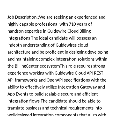
Job Description::We are seeking an experienced and
highly capable professional with 710 years of
handson expertise in Guidewire Cloud Billing
integrations The ideal candidate will possess an
indepth understanding of Guidewires cloud
architecture and be proficient in designing developing
and maintaining complex integration solutions within
the BillingCenter ecosystemThis role requires strong
experience working with Guidewire Cloud API REST
API frameworks and OpenAPI specifications with the
ability to effectively utilize Integration Gateway and
App Events to build scalable secure and efficient
integration flows The candidate should be able to
translate business and technical requirements into
welldesigned integration components that align with