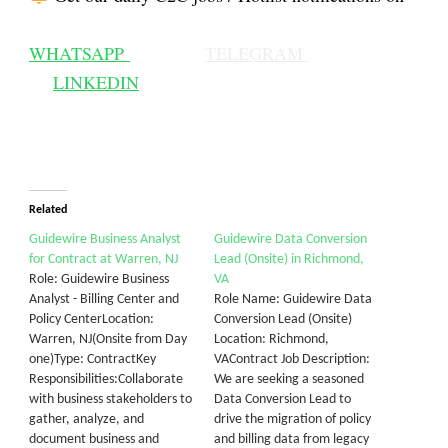
WHATSAPP
TELEGRAM
LINKEDIN
Related
Guidewire Business Analyst
Guidewire Data Conversion
for Contract at Warren, NJ
Lead (Onsite) in Richmond,
Role: Guidewire Business
VA
Analyst - Billing Center and
Role Name: Guidewire Data
Policy CenterLocation:
Conversion Lead (Onsite)
Warren, NJ(Onsite from Day
Location: Richmond,
one)Type: ContractKey
VAContract Job Description:
Responsibilities:Collaborate
We are seeking a seasoned
with business stakeholders to
Data Conversion Lead to
gather, analyze, and
drive the migration of policy
document business and
and billing data from legacy