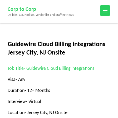
Skip
Corp to Corp
to
US jobs, C2C Hotlists, vendor list and Staffing News
content
(Press
Enter)
Guidewire Cloud Billing integrations
Jersey City, NJ Onsite
Job Title- Guidewire Cloud Billing integrations
Visa- Any
Duration- 12+ Months
Interview- Virtual
Location- Jersey City, NJ Onsite