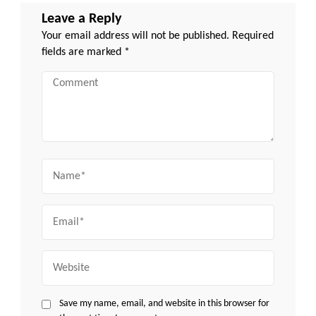
Leave a Reply
Your email address will not be published.
Required
fields are marked
*
Comment
Name
Email
Website
Save my name, email, and website in this browser for