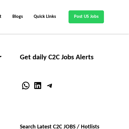
t
Blogs
Quick Links
Post US Jobs
r
Get daily C2C Jobs Alerts
WhatsApp
LinkedIn
Telegram
Search Latest C2C JOBS / Hotlists