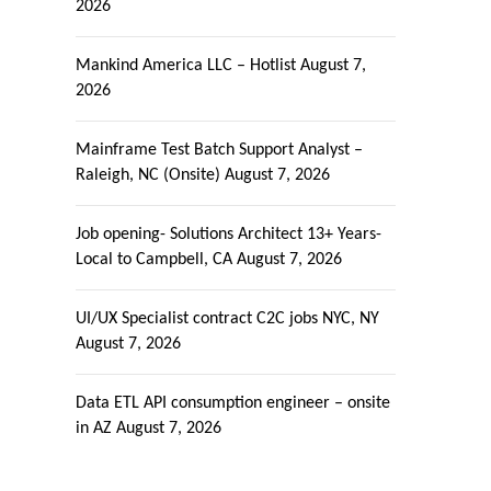
2026
Mankind America LLC – Hotlist
August 7,
2026
Mainframe Test Batch Support Analyst –
Raleigh, NC (Onsite)
August 7, 2026
Job opening- Solutions Architect 13+ Years-
Local to Campbell, CA
August 7, 2026
UI/UX Specialist contract C2C jobs NYC, NY
August 7, 2026
Data ETL API consumption engineer – onsite
in AZ
August 7, 2026