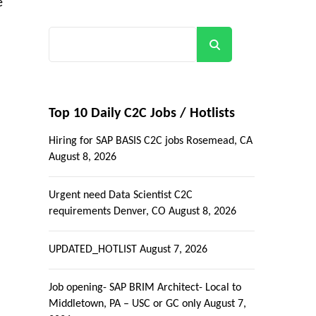
e
Search
Top 10 Daily C2C Jobs / Hotlists
Hiring for SAP BASIS C2C jobs Rosemead, CA
August 8, 2026
Urgent need Data Scientist C2C
requirements Denver, CO
August 8, 2026
UPDATED_HOTLIST
August 7, 2026
Job opening- SAP BRIM Architect- Local to
Middletown, PA – USC or GC only
August 7,