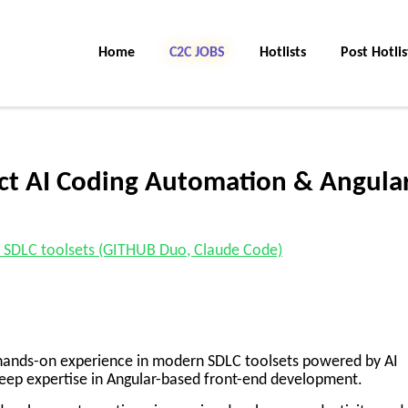
Home
C2C JOBS
Hotlists
Post Hotlis
act AI Coding Automation & Angula
 of SDLC toolsets (GITHUB Duo, Claude Code)
g hands-on experience in modern SDLC toolsets powered by AI
eep expertise in Angular-based front-end development.