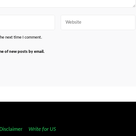
Website
 the next time I comment.
me of new posts by email.
Disclaimer
||
Write for US