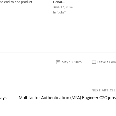
and end-to-end product
GenAI…
.…
June 17, 2026
In "Jobs"
May 13, 2026
Leave a Co
NEXT ARTICLE
days
Multifactor Authentication (MFA) Engineer C2C jobs