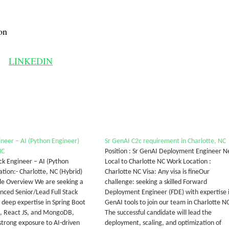
on
LINKEDIN
ineer – AI (Python Engineer)
Sr GenAI C2c requirement in Charlotte, NC
NC
Position : Sr GenAI Deployment Engineer 
ack Engineer – AI (Python
Local to Charlotte NC Work Location :
tion:- Charlotte, NC (Hybrid)
Charlotte NC Visa: Any visa is fineOur
ole Overview We are seeking a
challenge: seeking a skilled Forward
enced Senior/Lead Full Stack
Deployment Engineer (FDE) with expertise 
 deep expertise in Spring Boot
GenAI tools to join our team in Charlotte NC
n, React JS, and MongoDB,
The successful candidate will lead the
strong exposure to AI-driven
deployment, scaling, and optimization of