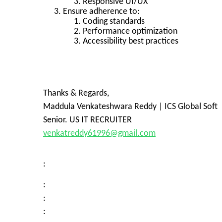
Responsive UI/UX
Ensure adherence to:
Coding standards
Performance optimization
Accessibility best practices
Thanks & Regards,
Maddula Venkateshwara Reddy | ICS Global Soft
Senior. US IT RECRUITER
venkatreddy61996@gmail.com
:
:
:
: