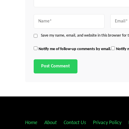
Name
Email
Save my name, email, and website in this browser for
Notify me of follow-up comments by email.
Notify 
Home
||
About
||
Contact Us
||
Privacy Policy
||