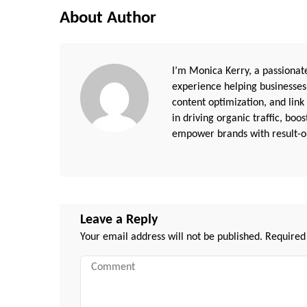
About Author
I’m Monica Kerry, a passionate
experience helping businesses
content optimization, and link
in driving organic traffic, boo
empower brands with result-or
Leave a Reply
Your email address will not be published.
Required
Comment