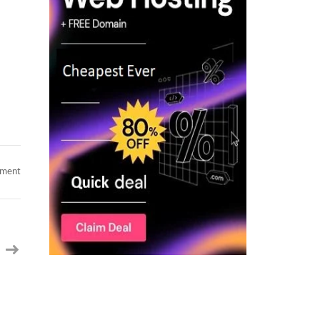
on
mment
Full
Stack
Lead
–
C2C
contract
AI
Coding
Automation
&
Angular