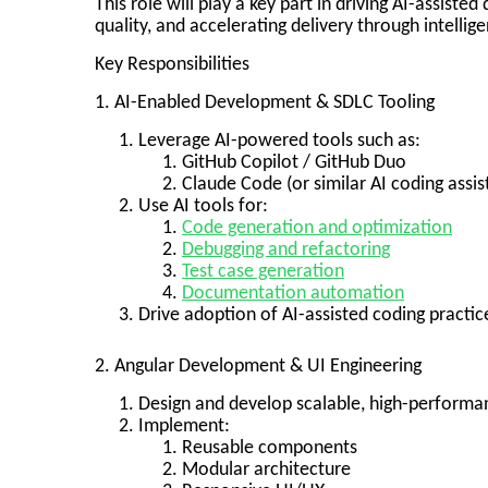
This role will play a key part in driving AI-assist
quality, and accelerating delivery through intelli
Key Responsibilities
1. AI-Enabled Development & SDLC Tooling
Leverage AI-powered tools such as:
GitHub Copilot / GitHub Duo
Claude Code (or similar AI coding assis
Use AI tools for:
Code generation and optimization
Debugging and refactoring
Test case generation
Documentation automation
Drive adoption of AI-assisted coding practi
2. Angular Development & UI Engineering
Design and develop scalable, high-performa
Implement:
Reusable components
Modular architecture