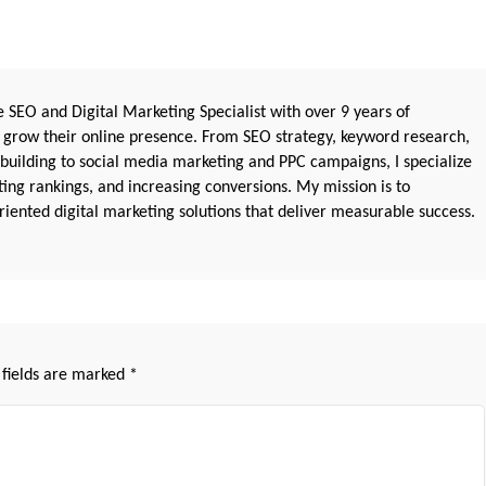
 SEO and Digital Marketing Specialist with over 9 years of
 grow their online presence. From SEO strategy, keyword research,
 building to social media marketing and PPC campaigns, I specialize
sting rankings, and increasing conversions. My mission is to
iented digital marketing solutions that deliver measurable success.
 fields are marked
*