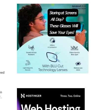
Need
in
 .