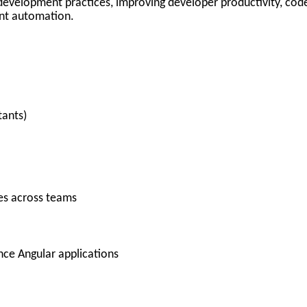
ed development practices, improving developer productivity, cod
gent automation.
tants)
ces across teams
nce Angular applications