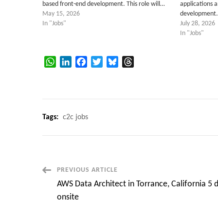
based front-end development. This role will…
applications 
May 15, 2026
development
In "Jobs"
July 28, 2026
In "Jobs"
WhatsApp
LinkedIn
Facebook
Twitter
Bluesky
Threads
Tags:
c2c jobs
Post
PREVIOUS ARTICLE
AWS Data Architect in Torrance, California 5 
Navigation
onsite