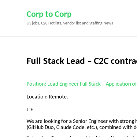
Skip
to
Corp to Corp
content
US jobs, C2C Hotlists, vendor list and Staffing News
(Press
Enter)
Full Stack Lead – C2C contr
Position: Lead Engineer Full Stack – Application
Location: Remote.
JD:
We are looking for a Senior Engineer with stron
(GitHub Duo, Claude Code, etc.), combined with d