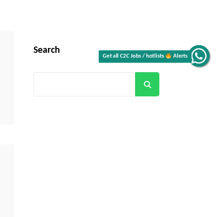
Search
Alerts
Get all C2C Jobs / hotlists
Search