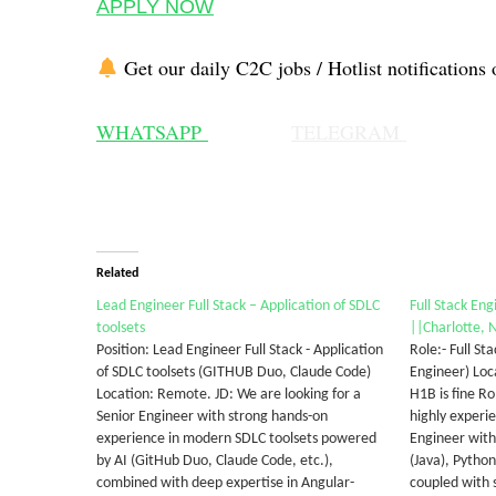
APPLY NOW
Get our daily C2C jobs / Hotlist notifications 
WHATSAPP
TELEGRAM
Related
Lead Engineer Full Stack – Application of SDLC
Full Stack Eng
toolsets
||Charlotte, 
Position: Lead Engineer Full Stack - Application
Role:- Full St
of SDLC toolsets (GITHUB Duo, Claude Code)
Engineer) Loca
Location: Remote. JD: We are looking for a
H1B is fine R
Senior Engineer with strong hands-on
highly experi
experience in modern SDLC toolsets powered
Engineer with
by AI (GitHub Duo, Claude Code, etc.),
(Java), Pytho
combined with deep expertise in Angular-
coupled with 