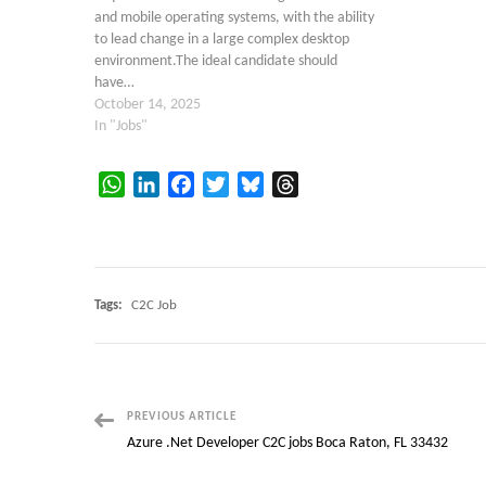
and mobile operating systems, with the ability
to lead change in a large complex desktop
environment.The ideal candidate should
have…
October 14, 2025
In "Jobs"
WhatsApp
LinkedIn
Facebook
Twitter
Bluesky
Threads
Tags:
C2C Job
Post
PREVIOUS ARTICLE
Azure .Net Developer C2C jobs Boca Raton, FL 33432
Navigation