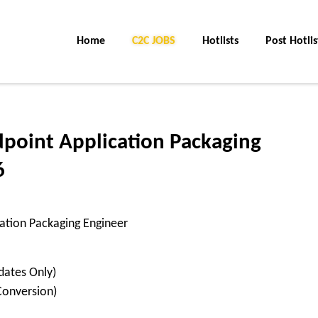
Home
C2C JOBS
Hotlists
Post Hotlis
dpoint Application Packaging
6
cation Packaging Engineer
dates Only)
Conversion)