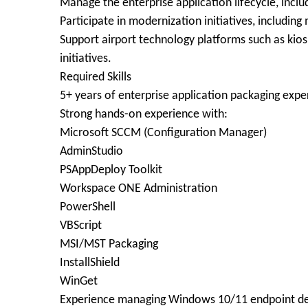
Manage the enterprise application lifecycle, inclu
Participate in modernization initiatives, includin
Support airport technology platforms such as kiosk
initiatives.
Required Skills
5+ years of enterprise application packaging expe
Strong hands-on experience with:
Microsoft SCCM (Configuration Manager)
AdminStudio
PSAppDeploy Toolkit
Workspace ONE Administration
PowerShell
VBScript
MSI/MST Packaging
InstallShield
WinGet
Experience managing Windows 10/11 endpoint d