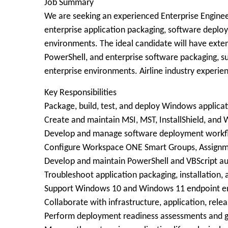
Job Summary
We are seeking an experienced Enterprise Enginee
enterprise application packaging, software dep
environments. The ideal candidate will have ext
PowerShell, and enterprise software packaging, su
enterprise environments. Airline industry experien
Key Responsibilities
Package, build, test, and deploy Windows applica
Create and maintain MSI, MST, InstallShield, and
Develop and manage software deployment workf
Configure Workspace ONE Smart Groups, Assignme
Develop and maintain PowerShell and VBScript au
Troubleshoot application packaging, installation,
Support Windows 10 and Windows 11 endpoint e
Collaborate with infrastructure, application, re
Perform deployment readiness assessments and g