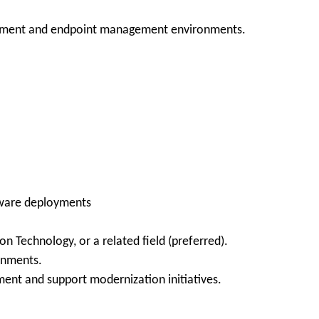
.
oyment and endpoint management environments.
ftware deployments
n Technology, or a related field (preferred).
onments.
nment and support modernization initiatives.