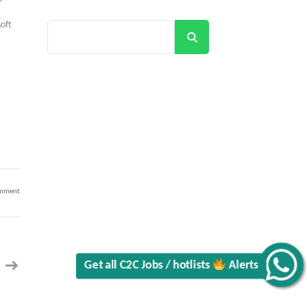
•
oft
Search
.
on
omment
Enterprise
Engineer
IV
–
Endpoint
Application
Packaging
Engineer
–
Chicago,
Alerts
IL
60606