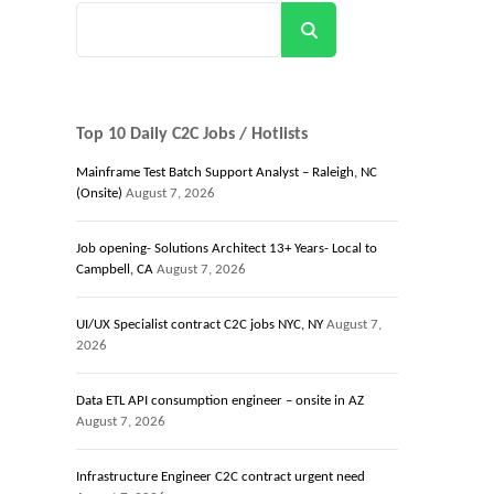
Search
Top 10 Daily C2C Jobs / Hotlists
Mainframe Test Batch Support Analyst – Raleigh, NC
(Onsite)
August 7, 2026
Job opening- Solutions Architect 13+ Years- Local to
Campbell, CA
August 7, 2026
UI/UX Specialist contract C2C jobs NYC, NY
August 7,
2026
Data ETL API consumption engineer – onsite in AZ
August 7, 2026
Infrastructure Engineer C2C contract urgent need