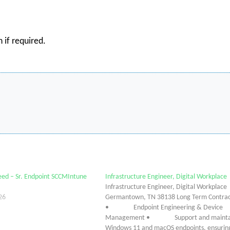
 if required.
ed – Sr. Endpoint SCCMIntune
Infrastructure Engineer, Digital Workplace
Infrastructure Engineer, Digital Workplace
26
Germantown, TN 38138 Long Term Contra
• Endpoint Engineering & Device
Management • Support and mainta
Windows 11 and macOS endpoints, ensurin