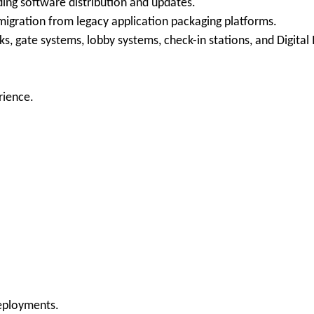
ding software distribution and updates.
g migration from legacy application packaging platforms.
s, gate systems, lobby systems, check-in stations, and Digital 
rience.
eployments.