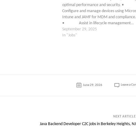
optimal performance and security. 
Configure and manage devices using Micros
Intune and JAMF for MDM and compliance
• Assist in lifecycle management…
September 29, 2025
In "Jobs"
Leave a C
June 29, 2026
NEXT ARTICLE
Java Backend Developer C2C jobs in Berkeley Heights, NJ