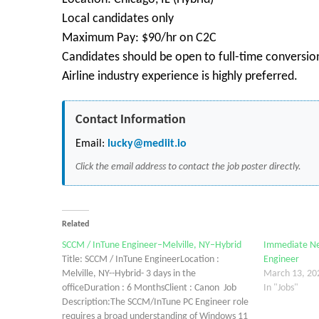
Local candidates only
Maximum Pay: $90/hr on C2C
Candidates should be open to full-time conversion
Airline industry experience is highly preferred.
Contact Information
Email:
lucky@mediit.io
Click the email address to contact the job poster directly.
Related
SCCM / InTune Engineer–Melville, NY–Hybrid
Immediate Ne
Title: SCCM / InTune EngineerLocation :
Engineer
Melville, NY--Hybrid- 3 days in the
March 13, 20
officeDuration : 6 MonthsClient : Canon Job
In "Jobs"
Description:The SCCM/InTune PC Engineer role
requires a broad understanding of Windows 11