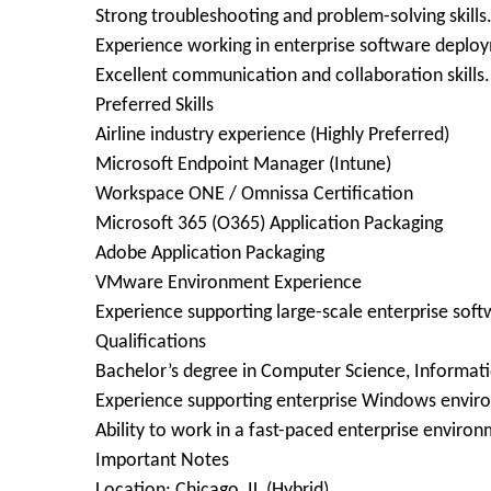
Strong troubleshooting and problem-solving skills
Experience working in enterprise software depl
Excellent communication and collaboration skills.
Preferred Skills
Airline industry experience (Highly Preferred)
Microsoft Endpoint Manager (Intune)
Workspace ONE / Omnissa Certification
Microsoft 365 (O365) Application Packaging
Adobe Application Packaging
VMware Environment Experience
Experience supporting large-scale enterprise so
Qualifications
Bachelor’s degree in Computer Science, Informatio
Experience supporting enterprise Windows envir
Ability to work in a fast-paced enterprise enviro
Important Notes
Location: Chicago, IL (Hybrid)