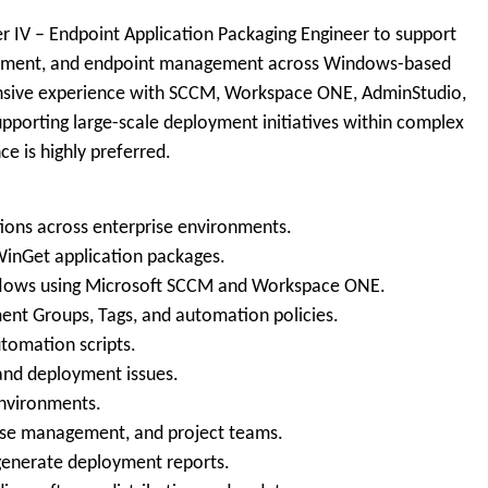
r IV – Endpoint Application Packaging Engineer to support
loyment, and endpoint management across Windows-based
ensive experience with SCCM, Workspace ONE, AdminStudio,
pporting large-scale deployment initiatives within complex
ce is highly preferred.
tions across enterprise environments.
 WinGet application packages.
lows using Microsoft SCCM and Workspace ONE.
nt Groups, Tags, and automation policies.
tomation scripts.
 and deployment issues.
nvironments.
lease management, and project teams.
enerate deployment reports.