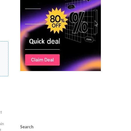
ct
in
Search
g