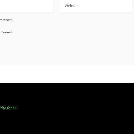
Website
I comment.
 by email.
rite for US