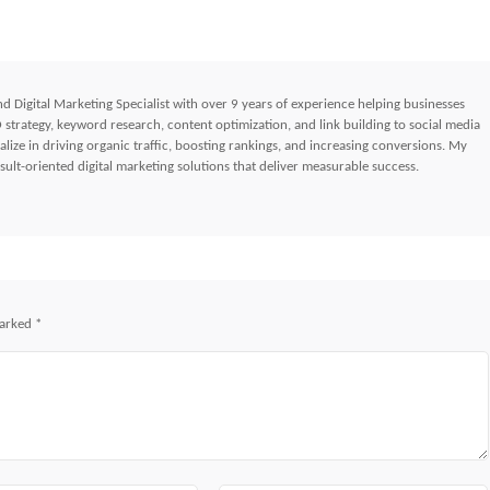
d Digital Marketing Specialist with over 9 years of experience helping businesses
strategy, keyword research, content optimization, and link building to social media
lize in driving organic traffic, boosting rankings, and increasing conversions. My
ult-oriented digital marketing solutions that deliver measurable success.
marked
*