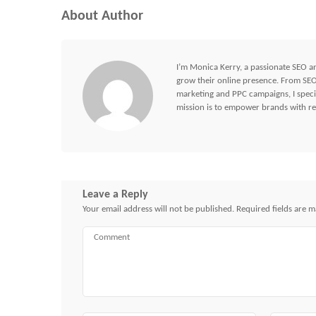
About Author
I’m Monica Kerry, a passionate SEO an
grow their online presence. From SEO 
marketing and PPC campaigns, I specia
mission is to empower brands with res
Leave a Reply
Your email address will not be published.
Required fields are 
Comment