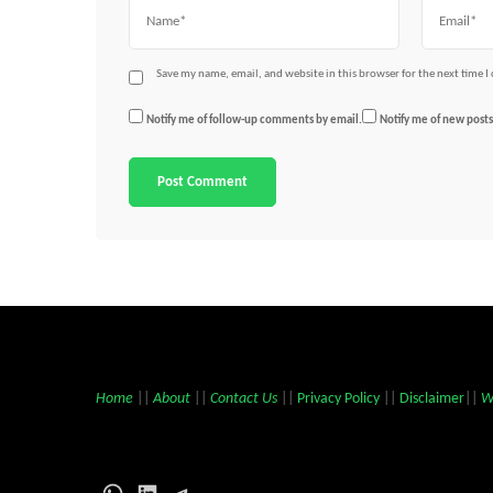
Name
Email
Save my name, email, and website in this browser for the next time 
Notify me of follow-up comments by email.
Notify me of new posts
Home
||
About
||
Contact Us
||
Privacy Policy
||
Disclaimer
||
W
WhatsApp
LinkedIn
Telegram