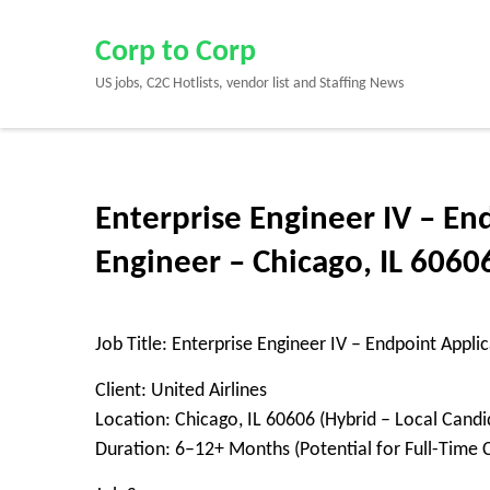
Skip
to
Corp to Corp
content
US jobs, C2C Hotlists, vendor list and Staffing News
(Press
Enter)
Enterprise Engineer IV – En
Engineer – Chicago, IL 6060
Job Title: Enterprise Engineer IV – Endpoint Appli
Client: United Airlines
Location: Chicago, IL 60606 (Hybrid – Local Candi
Duration: 6–12+ Months (Potential for Full-Time 