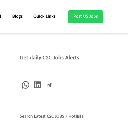
t
Blogs
Quick Links
Post US Jobs
Get daily C2C Jobs Alerts
WhatsApp
LinkedIn
Telegram
Search Latest C2C JOBS / Hotlists