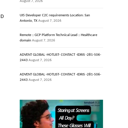
August 7, 2026
UI5 Developer C2C requirements Location: San
ID
Antonio, TX
August 7, 2026
Remote :: GCP Platform Technical Lead :: Healthcare
domain
August 7, 2026
ADVENT GLOBAL -HOTLIST- CONTACT -IDRIS -281-506-
2443
August 7, 2026
ADVENT GLOBAL -HOTLIST- CONTACT -IDRIS -281-506-
2443
August 7, 2026