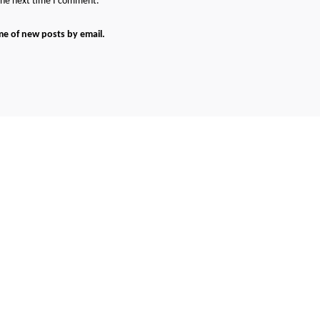
 the next time I comment.
me of new posts by email.