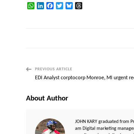
WhatsApp
LinkedIn
Facebook
Twitter
Bluesky
Threads
Post
PREVIOUS ARTICLE
EDI Analyst corptocorp Monroe, MI urgent re
Navigation
About Author
JOHN KARY graduated from Pri
am Digital marketing manager