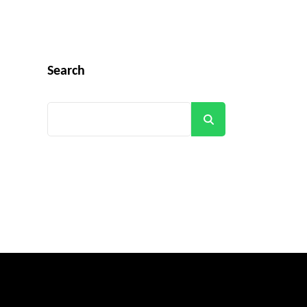
Search
Search