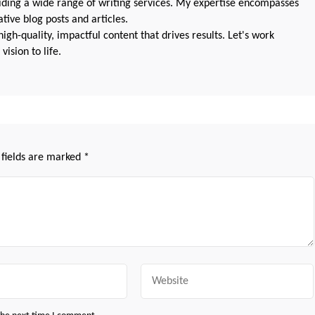
oviding a wide range of writing services. My expertise encompasses
ive blog posts and articles.
igh-quality, impactful content that drives results. Let's work
vision to life.
 fields are marked
*
Website