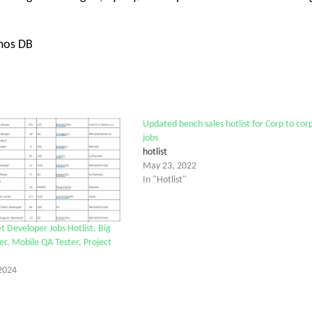
smos DB
Updated bench sales hotlist for Corp to cor
jobs
hotlist
May 23, 2022
In "Hotlist"
t Developer Jobs Hotlist, Big
r, Mobile QA Tester, Project
2024