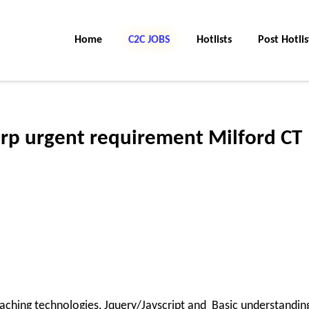
Home
C2C JOBS
Hotlists
Post Hotlis
rp urgent requirement Milford CT
aching technologies, Jquery/Javscript and Basic understandin