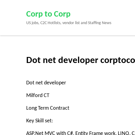
Skip
to
Corp to Corp
content
US jobs, C2C Hotlists, vendor list and Staffing News
(Press
Enter)
Dot net developer corptoco
Dot net developer
Milford CT
Long Term Contract
Key Skill set:
ASP.Net MVC with C#, Entity Frame work, LINQ, C