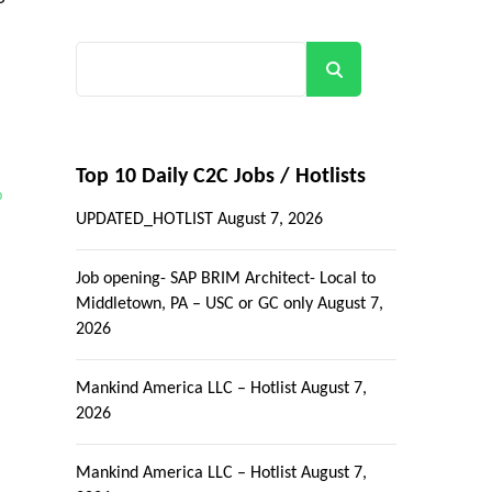
Search
Top 10 Daily C2C Jobs / Hotlists
p
UPDATED_HOTLIST
August 7, 2026
Job opening- SAP BRIM Architect- Local to
Middletown, PA – USC or GC only
August 7,
2026
Mankind America LLC – Hotlist
August 7,
2026
Mankind America LLC – Hotlist
August 7,