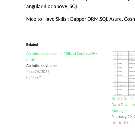
angular 4 or above, SQL
Nice to Have Skills : Dapper ORM,SQL Azure, Co
Related
Ab Initio developer || Milford Center, OH-
onsite
Ab Initio developer
June 24, 2025
In "Jobs"
Hotlist Dot Ne
Data Develope
Manager
February 20, 
In "Hotlist"