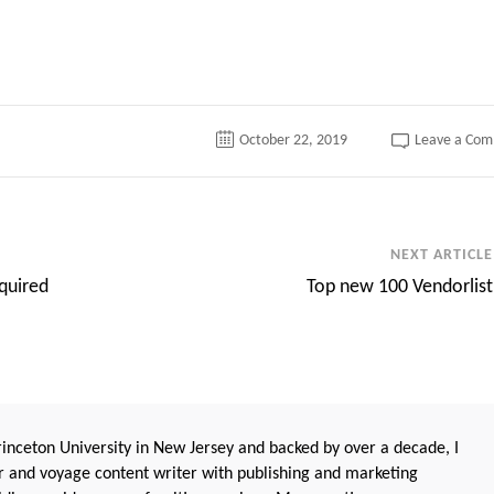
October 22, 2019
Leave a Co
NEXT ARTICLE
quired
Top new 100 Vendorlist
nceton University in New Jersey and backed by over a decade, I
 and voyage content writer with publishing and marketing