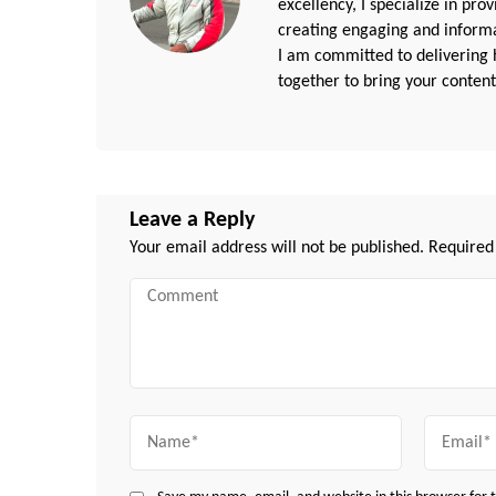
excellency, I specialize in pr
creating engaging and informat
I am committed to delivering h
together to bring your content 
Leave a Reply
Your email address will not be published.
Required
Comment
Name
Email