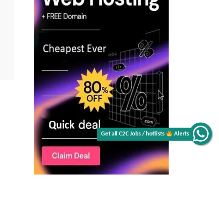
Get all C2C Jobs / hotlists
Alerts