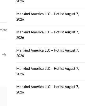
2026
Mankind America LLC – Hotlist
August 7,
2026
on
mment
Mankind America LLC – Hotlist
August 7,
Dot
net
2026
developer
corptocorp
urgent
requirement
Mankind America LLC – Hotlist
August 7,
Milford
2026
CT
Mankind America LLC – Hotlist
August 7,
2026
Mankind America LLC – Hotlist
August 7,
2026