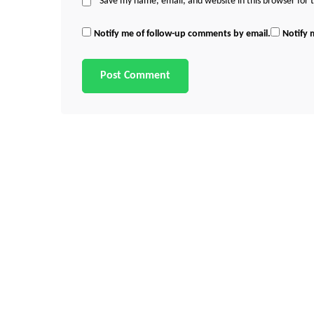
Save my name, email, and website in this browser for
Notify me of follow-up comments by email.
Notify 