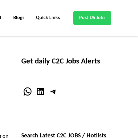
t
Blogs
Quick Links
Post US Jobs
Get daily C2C Jobs Alerts
WhatsApp
LinkedIn
Telegram
Search Latest C2C JOBS / Hotlists
g on