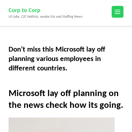
Skip
Corp to Corp
to
US jobs, C2C Hotlists, vendor list and Staffing News
content
(Press
Enter)
Don’t miss this Microsoft lay off
planning various employees in
different countries.
Microsoft lay off planning on
the news check how its going.