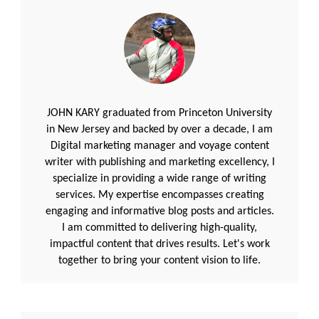
JOHN KARY graduated from Princeton University
in New Jersey and backed by over a decade, I am
Digital marketing manager and voyage content
writer with publishing and marketing excellency, I
specialize in providing a wide range of writing
services. My expertise encompasses creating
engaging and informative blog posts and articles.
I am committed to delivering high-quality,
impactful content that drives results. Let's work
together to bring your content vision to life.