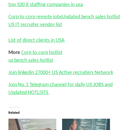
top 100 it staffing companies in usa
Corp to corp remote jobs
Updated bench sales hotlist
US IT recruiter vendor list
List of direct clients in USA
More
Corp to corp hotlist
us bench sales hotlist
Join linkedin 27000+ US Active recruiters Network
Join No.1 Telegram channel for daily US JOBS and
Updated HOTLISTS
Related