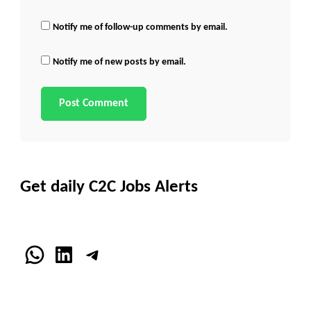
Notify me of follow-up comments by email.
Notify me of new posts by email.
Get daily C2C Jobs Alerts
WhatsApp
LinkedIn
Telegram