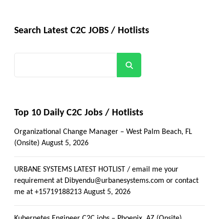
Search Latest C2C JOBS / Hotlists
Search
Top 10 Daily C2C Jobs / Hotlists
Organizational Change Manager – West Palm Beach, FL
(Onsite)
August 5, 2026
URBANE SYSTEMS LATEST HOTLIST / email me your
requirement at Dibyendu@urbanesystems.com or contact
me at +15719188213
August 5, 2026
Kubernetes Engineer C2C jobs – Phoenix, AZ (Onsite)