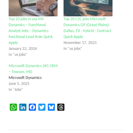
Top 20 jobs in usa MS
Top 20 C2C jobs Microsoft
Dynamics – Functional
Dynamics GP (Great Plains):
Analyst Jobs – Dynamics
Dallas, TX : Hybrid : Contract
functional Lead Role Quick
Quick Apply
Apply
November 17, 2023
January 22, 2024
In "us jobs"
In "us jobs"
Microsoft Dynamics 365 CRM
– Towson, MD
Microsoft Dynamics
June 5, 2025
In "Jobs"
WhatsApp
LinkedIn
Facebook
Twitter
Bluesky
Threads