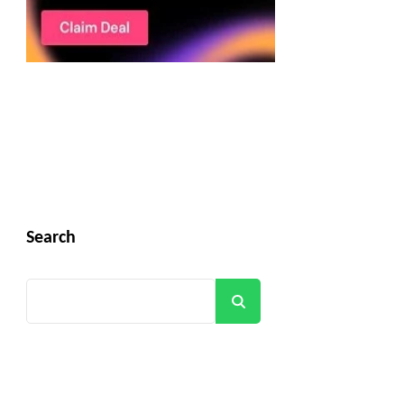
Search
Search