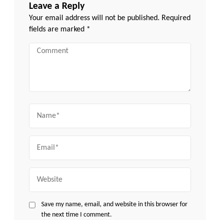
Leave a Reply
Your email address will not be published.
Required
fields are marked
*
Comment
Name
Email
Website
Save my name, email, and website in this browser for
the next time I comment.