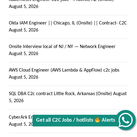
August 5, 2026
Okta IAM Engineer || Chicago, IL (Onsite) || Contract- C2C
August 5, 2026
Onsite Interview local of NJ / NY — Network Engineer
August 5, 2026
Get all C2C Jobs / hotlists
AWS Cloud Engineer (AWS Lambda & AppFlow) c2c jobs
August 5, 2026
SQL DBA C2c contract Little Rock, Arkansas (Onsite)
August
5, 2026
Alerts
CyberArk Engineer – contract (PSM) Connector Specialist
August 5, 2026