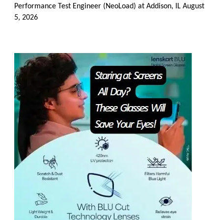
Performance Test Engineer (NeoLoad) at Addison, IL
August
5, 2026