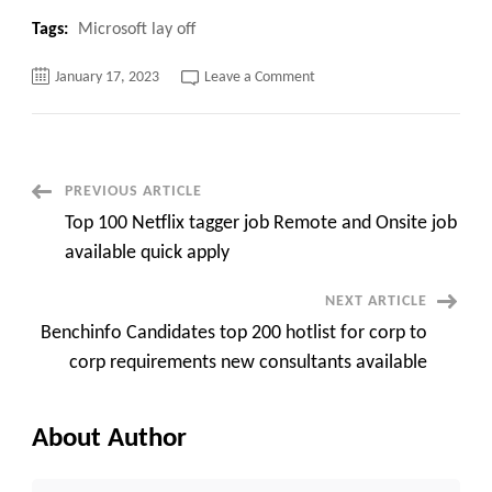
Tags:
Microsoft lay off
on
January 17, 2023
Leave a Comment
Don’t
miss
this
Microsoft
lay
off
planning
Post
PREVIOUS ARTICLE
various
employees
Top 100 Netflix tagger job Remote and Onsite job
in
Navigation
different
available quick apply
countries.
NEXT ARTICLE
Benchinfo Candidates top 200 hotlist for corp to
corp requirements new consultants available
About Author