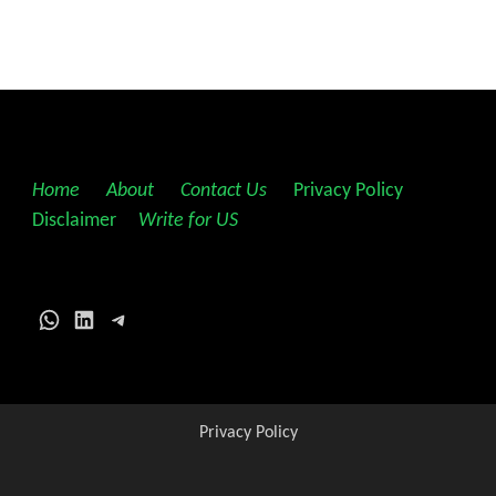
Home
||
About
||
Contact Us
||
Privacy Policy
||
Disclaimer
||
Write for US
WhatsApp
LinkedIn
Telegram
Privacy Policy