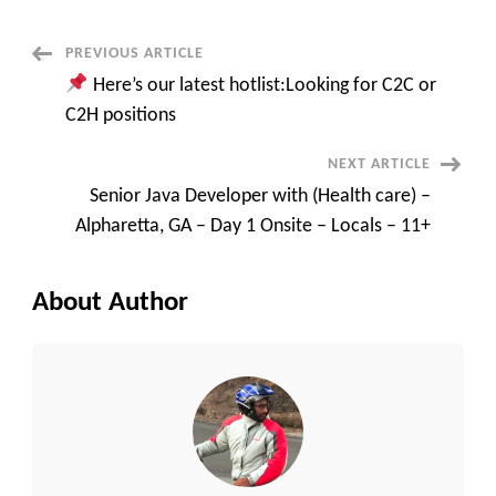
requirements
on
C2C
Post
PREVIOUS ARTICLE
“JAVA
DEVELOPER”
Here’s our latest hotlist:Looking for C2C or
“DATA
Navigation
ENGINEER”
C2H positions
“QA”
“DOT
NET
NEXT ARTICLE
DEVELOPER”
TYPE
Senior Java Developer with (Health care) –
OF
C2C
Alpharetta, GA – Day 1 Onsite – Locals – 11+
REQUIREMETNS?
About Author