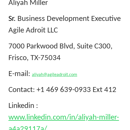
Aliyah Miller
Sr.
Business Development Executive
Agile Adroit LLC
7000 Parkwood Blvd, Suite C300,
Frisco, TX-75034
E-mail
:
aliyah@agileadroit.com
Contact
: +1 469 639-0933 Ext 412
Linkedin :
www.linkedin.com/in/aliyah-miller-
a4a29117a/