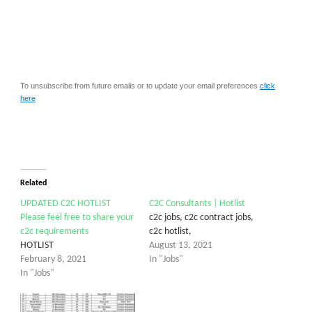
To unsubscribe from future emails or to update your email preferences
click
here
Related
UPDATED C2C HOTLIST
C2C Consultants | Hotlist
Please feel free to share your
c2c jobs, c2c contract jobs,
c2c requirements
c2c hotlist,
HOTLIST
August 13, 2021
February 8, 2021
In "Jobs"
In "Jobs"