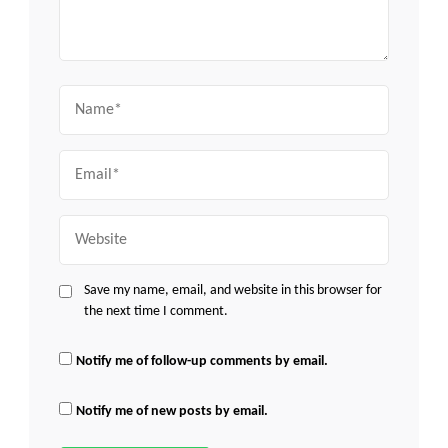
Name
Email
Website
Save my name, email, and website in this browser for
the next time I comment.
Notify me of follow-up comments by email.
Notify me of new posts by email.