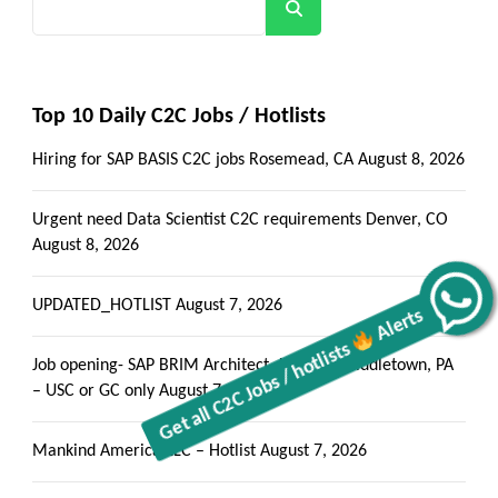
Search
Top 10 Daily C2C Jobs / Hotlists
Hiring for SAP BASIS C2C jobs Rosemead, CA
August 8, 2026
Urgent need Data Scientist C2C requirements Denver, CO
August 8, 2026
Alerts
UPDATED_HOTLIST
August 7, 2026
Get all C2C Jobs / hotlists
Job opening- SAP BRIM Architect- Local to Middletown, PA
– USC or GC only
August 7, 2026
Mankind America LLC – Hotlist
August 7, 2026