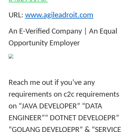
URL:
www.agileadroit.com
An E-Verified Company | An Equal
Opportunity Employer
Reach me out if you’ve any
requirements on c2c requirements
on “JAVA DEVELOPER” “DATA
ENGINEER”” DOTNET DEVELOEPR”
“GOLANG DEVELOEPR” & “SERVICE