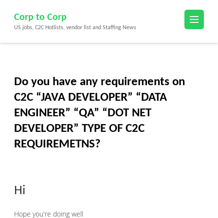
Skip
Corp to Corp
to
US jobs, C2C Hotlists, vendor list and Staffing News
content
(Press
Enter)
Do you have any requirements on
C2C “JAVA DEVELOPER” “DATA
ENGINEER” “QA” “DOT NET
DEVELOPER” TYPE OF C2C
REQUIREMETNS?
Hi
Hope you're doing well