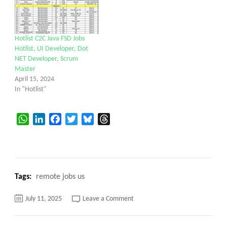
Hotlist C2C Java FSD Jobs
Hotlist, UI Developer, Dot
NET Developer, Scrum
Master
April 15, 2024
In "Hotlist"
WhatsApp
LinkedIn
Facebook
Twitter
Bluesky
Threads
Tags:
remote jobs us
on
July 11, 2025
Leave a Comment
Do
you
have
any