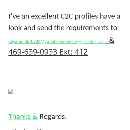
I’ve an excellent C2C profiles have a
look and send the requirements to
&
aliyah@agileadroit.com
aliyahmiller0902@gmail.com/
469-639-0933 Ext: 412
Thanks &
Regards,