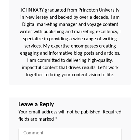
JOHN KARY graduated from Princeton University
in New Jersey and backed by over a decade, I am
Digital marketing manager and voyage content
writer with publishing and marketing excellency, I
specialize in providing a wide range of writing
services. My expertise encompasses creating
engaging and informative blog posts and articles.
I am committed to delivering high-quality,
impactful content that drives results. Let's work
together to bring your content vision to life.
Leave a Reply
Your email address will not be published.
Required
fields are marked
*
Comment