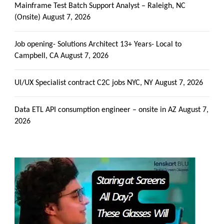
Mainframe Test Batch Support Analyst – Raleigh, NC
(Onsite)
August 7, 2026
Job opening- Solutions Architect 13+ Years- Local to
Campbell, CA
August 7, 2026
UI/UX Specialist contract C2C jobs NYC, NY
August 7, 2026
Data ETL API consumption engineer – onsite in AZ
August 7,
2026