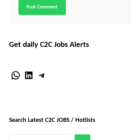
Get daily C2C Jobs Alerts
WhatsApp
LinkedIn
Telegram
Search Latest C2C JOBS / Hotlists