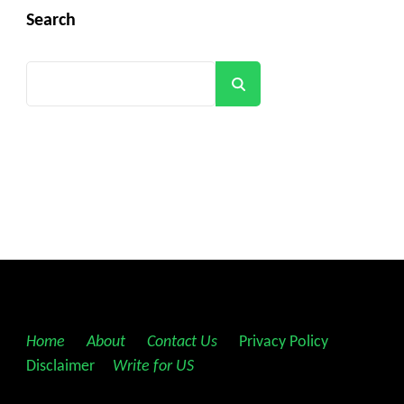
Search
Search
Home
||
About
||
Contact Us
||
Privacy Policy
||
Disclaimer
||
Write for US