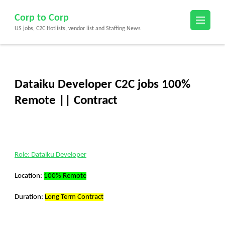
Skip
Corp to Corp
to
US jobs, C2C Hotlists, vendor list and Staffing News
content
(Press
Enter)
Dataiku Developer C2C jobs 100%
Remote || Contract
Role: Dataiku Developer
Location:
100% Remote
Duration:
Long Term Contract