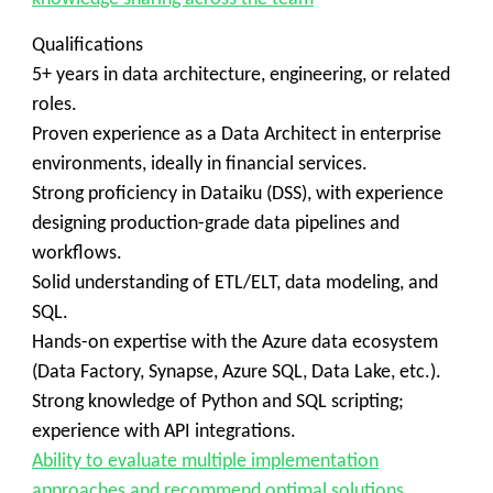
Qualifications
5+ years in data architecture, engineering, or related
roles.
Proven experience as a Data Architect in enterprise
environments, ideally in financial services.
Strong proficiency in Dataiku (DSS), with experience
designing production-grade data pipelines and
workflows.
Solid understanding of ETL/ELT, data modeling, and
SQL.
Hands-on expertise with the Azure data ecosystem
(Data Factory, Synapse, Azure SQL, Data Lake, etc.).
Strong knowledge of Python and SQL scripting;
experience with API integrations.
Ability to evaluate multiple implementation
approaches and recommend optimal solutions.