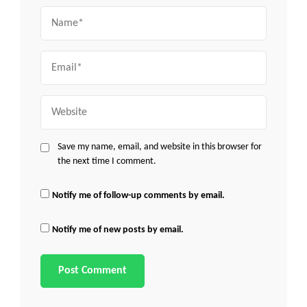
Name
Email
Website
Save my name, email, and website in this browser for
the next time I comment.
Notify me of follow-up comments by email.
Notify me of new posts by email.