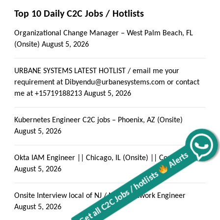
Top 10 Daily C2C Jobs / Hotlists
Organizational Change Manager – West Palm Beach, FL
(Onsite)
August 5, 2026
URBANE SYSTEMS LATEST HOTLIST / email me your
requirement at Dibyendu@urbanesystems.com or contact
me at +15719188213
August 5, 2026
Kubernetes Engineer C2C jobs – Phoenix, AZ (Onsite)
August 5, 2026
Alerts
Okta IAM Engineer || Chicago, IL (Onsite) || Contract- C2C
Get all C2C Jobs / hotlists
August 5, 2026
Onsite Interview local of NJ / NY — Network Engineer
August 5, 2026