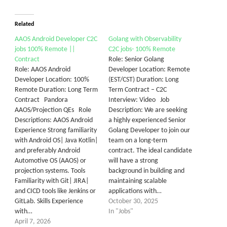
Related
AAOS Android Developer C2C
Golang with Observability
jobs 100% Remote ||
C2C jobs- 100% Remote
Contract
Role: Senior Golang
Role: AAOS Android
Developer Location: Remote
Developer Location: 100%
(EST/CST) Duration: Long
Remote Duration: Long Term
Term Contract – C2C
Contract Pandora
Interview: Video Job
AAOS/Projection QEs Role
Description: We are seeking
Descriptions: AAOS Android
a highly experienced Senior
Experience Strong familiarity
Golang Developer to join our
with Android OS| Java Kotlin|
team on a long-term
and preferably Android
contract. The ideal candidate
Automotive OS (AAOS) or
will have a strong
projection systems. Tools
background in building and
Familiarity with Git| JIRA|
maintaining scalable
and CICD tools like Jenkins or
applications with…
GitLab. Skills Experience
October 30, 2025
with…
In "Jobs"
April 7, 2026