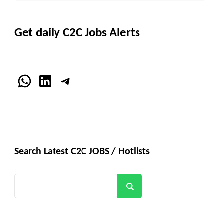
Get daily C2C Jobs Alerts
WhatsApp
LinkedIn
Telegram
Search Latest C2C JOBS / Hotlists
Search