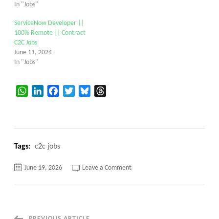
In "Jobs"
ServiceNow Developer ||
100% Remote || Contract
C2C Jobs
June 11, 2024
In "Jobs"
WhatsApp
LinkedIn
Facebook
Twitter
Bluesky
Threads
Tags:
c2c jobs
on
June 19, 2026
Leave a Comment
Dataiku
Developer
C2C
jobs
100%
Remote
||
PREVIOUS ARTICLE