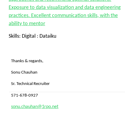
Exposure to data visualization and data engineering
practices. Excellent communication skills, with the
ability to mentor
Skills: Digital : Dataiku
Thanks & regards,
Sonu Chauhan
Sr. Technical Recruiter
571-678-0927
sonu.chauhan@1rpo.net