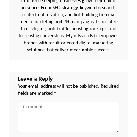
experience helping businesses grow their online
presence. From SEO strategy, keyword research,
content optimization, and link building to social
media marketing and PPC campaigns, I specialize
in driving organic traffic, boosting rankings, and
increasing conversions. My mission is to empower
brands with result-oriented digital marketing
solutions that deliver measurable success.
Leave a Reply
Your email address will not be published.
Required
fields are marked
*
Comment