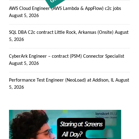
AWS Cloud Engineer (AWS Lambda & AppFlow) c2c jobs
August 5, 2026
SQL DBA C2c contract Little Rock, Arkansas (Onsite)
August
5, 2026
CyberArk Engineer – contract (PSM) Connector Specialist
August 5, 2026
Performance Test Engineer (NeoLoad) at Addison, IL
August
5, 2026