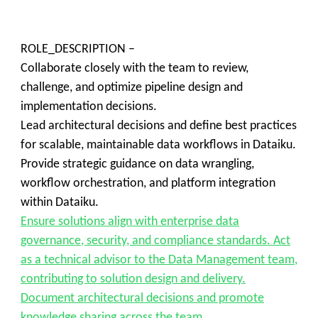
ROLE_DESCRIPTION –
Collaborate closely with the team to review,
challenge, and optimize pipeline design and
implementation decisions.
Lead architectural decisions and define best practices
for scalable, maintainable data workflows in Dataiku.
Provide strategic guidance on data wrangling,
workflow orchestration, and platform integration
within Dataiku.
Ensure solutions align with enterprise data
governance, security, and compliance standards. Act
as a technical advisor to the Data Management team,
contributing to solution design and delivery.
Document architectural decisions and promote
knowledge sharing across the team