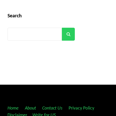
Search
Search
Home
||
About
||
Contact Us
||
Privacy Policy
||
Disclaimer
||
Write for US