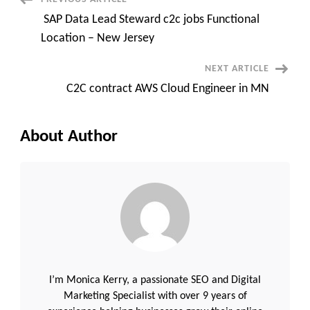
Post
Contract
​ ​SAP Data ​Lead Steward c2c jobs Functional
Navigation
Location – New Jersey
NEXT ARTICLE
C2C contract AWS Cloud Engineer in MN
About Author
I’m Monica Kerry, a passionate SEO and Digital
Marketing Specialist with over 9 years of