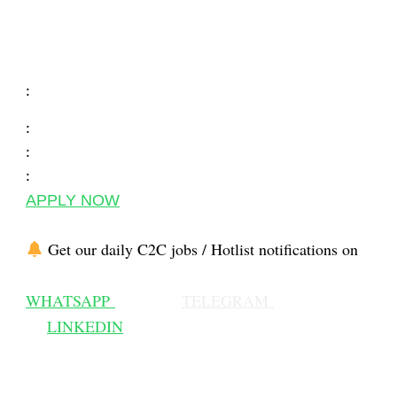
:
:
:
:
APPLY NOW
Get our daily C2C jobs / Hotlist notifications on
WHATSAPP
TELEGRAM
LINKEDIN