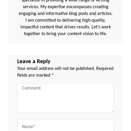
specialize in providing a wide range of writing
services. My expertise encompasses creating
engaging and informative blog posts and articles.
I am committed to delivering high-quality,
impactful content that drives results. Let's work
together to bring your content vision to life.
Leave a Reply
Your email address will not be published.
Required
fields are marked
*
Comment
Name