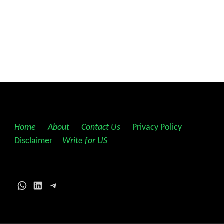
Home
||
About
||
Contact Us
||
Privacy Policy
||
Disclaimer
||
Write for US
WhatsApp
LinkedIn
Telegram