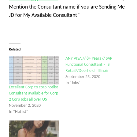
Mention the Consultant name if you are Sending Me
JD for My Available Consultant”
Related
ANY VISA // 8+ Years // SAP
Functional Consultant – IS
Retail//Deerfield , Illinois
September 23, 2020
In "Jobs"
Excellent Corp to corp hotlist
Consultant available for Corp
2 Corp Jobs all over US
November 2, 2020
In "Hotlist"