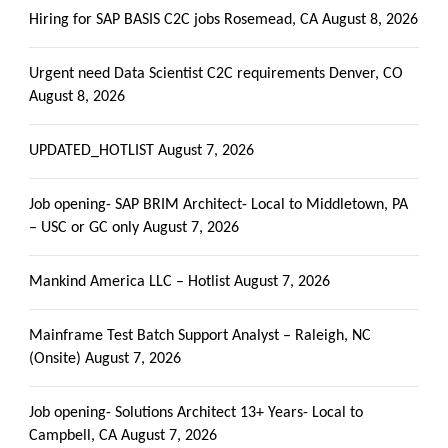
Hiring for SAP BASIS C2C jobs Rosemead, CA
August 8, 2026
Urgent need Data Scientist C2C requirements Denver, CO
August 8, 2026
UPDATED_HOTLIST
August 7, 2026
Job opening- SAP BRIM Architect- Local to Middletown, PA
– USC or GC only
August 7, 2026
Mankind America LLC – Hotlist
August 7, 2026
Mainframe Test Batch Support Analyst – Raleigh, NC
(Onsite)
August 7, 2026
Job opening- Solutions Architect 13+ Years- Local to
Campbell, CA
August 7, 2026