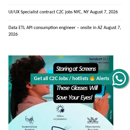
UI/UX Specialist contract C2C jobs NYC, NY
August 7, 2026
Data ETL API consumption engineer – onsite in AZ
August 7,
2026
Alerts
Get all C2C Jobs / hotlists