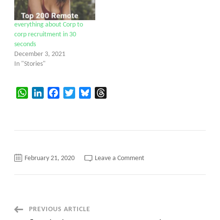
everything about Corp to
corp recruitment in 30
seconds
December 3, 2021
In "Stories"
WhatsApp
LinkedIn
Facebook
Twitter
Bluesky
Threads
on
February 21, 2020
Leave a Comment
corp
to
corp
New
today
aptoninc.com
Post
PREVIOUS ARTICLE