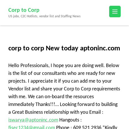
Skip
Corp to Corp
to
US jobs, C2C Hotlists, vendor list and Staffing News
content
(Press
Enter)
corp to corp New today aptoninc.com
Hello Professionals, I hope you are doing well. Below
is the list of our consultants who are ready for new
projects. I appreciate it if you can add me to your
Vendor list and share your Corp to Corp requirements
with me. We can on-board the resources
immediately Thanks!!!… Looking forward to building
a Great Business relationship with you Email :
iswarya@aptoninc.com
Hangouts :
fisec1234@gmail.com
Phone : 609 521 2936 “Kindly