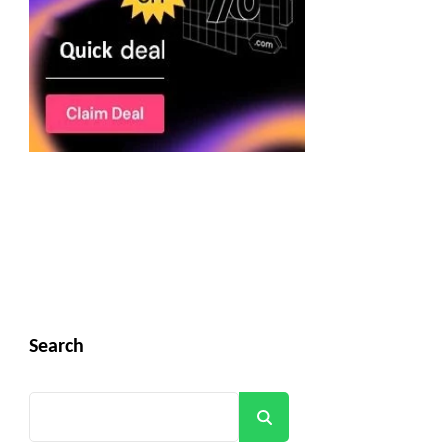
Search
Search