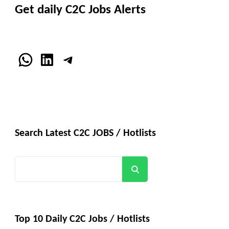
Get daily C2C Jobs Alerts
WhatsApp
LinkedIn
Telegram
Search Latest C2C JOBS / Hotlists
Search
Top 10 Daily C2C Jobs / Hotlists