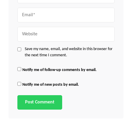
Email
Website
Save my name, email, and website in this browser for
the next time I comment.
Notify me of follow-up comments by email.
Notify me of new posts by email.