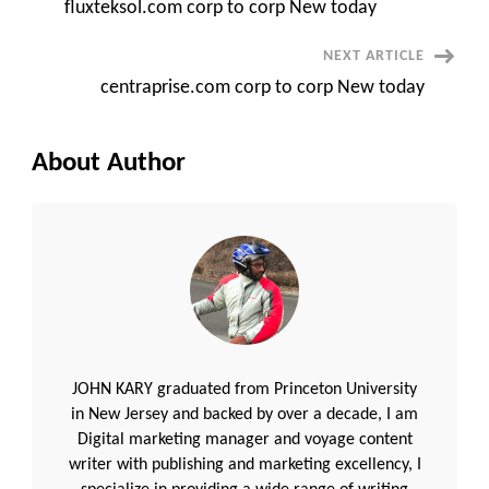
fluxteksol.com corp to corp New today
Navigation
NEXT ARTICLE
centraprise.com corp to corp New today
About Author
JOHN KARY graduated from Princeton University
in New Jersey and backed by over a decade, I am
Digital marketing manager and voyage content
writer with publishing and marketing excellency, I