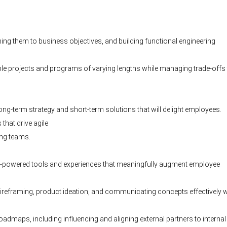
ning them to business objectives, and building functional engineering
ultiple projects and programs of varying lengths while managing trade-offs 
ong-term strategy and short-term solutions that will delight employees.
that drive agile
ing teams.
 AI-powered tools and experiences that meaningfully augment employee
wireframing, product ideation, and communicating concepts effectively w
maps, including influencing and aligning external partners to internal