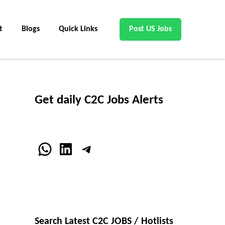
t
Blogs
Quick Links
Post US Jobs
Get daily C2C Jobs Alerts
WhatsApp
LinkedIn
Telegram
Search Latest C2C JOBS / Hotlists