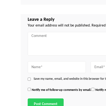
Leave a Reply
Your email address will not be published.
Required
Comment
Name
Email
Save my name, email, and website in this browser for
Notify me of follow-up comments by email.
Notify 