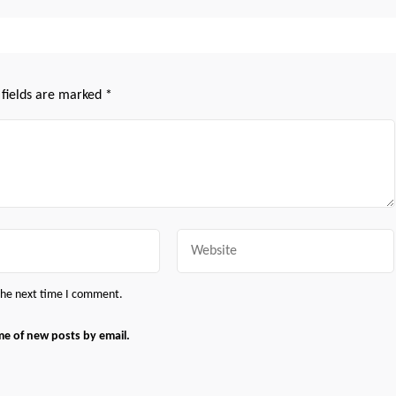
 fields are marked
*
Website
 the next time I comment.
me of new posts by email.