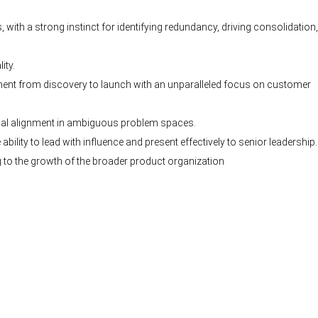
 with a strong instinct for identifying redundancy, driving consolidation
ity.
ment from discovery to launch with an unparalleled focus on customer
onal alignment in ambiguous problem spaces.
bility to lead with influence and present effectively to senior leadership.
to the growth of the broader product organization