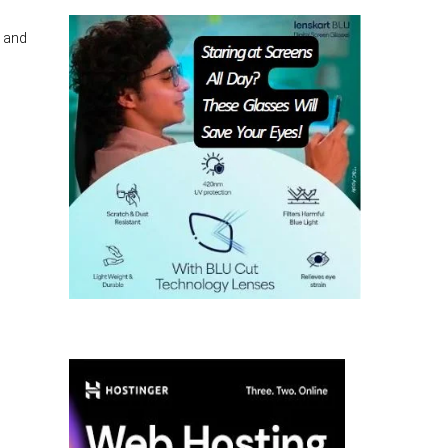
, and