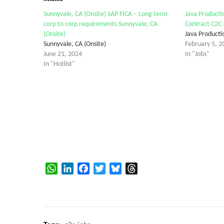
Sunnyvale, CA (Onsite) SAP FICA – Long term
Java Producti
corp to corp requirements Sunnyvale, CA
Contract C2C 
(Onsite)
Java Producti
Sunnyvale, CA (Onsite)
February 5, 2
June 21, 2024
In "Jobs"
In "Hotlist"
WhatsApp
LinkedIn
Facebook
Twitter
Bluesky
Threads