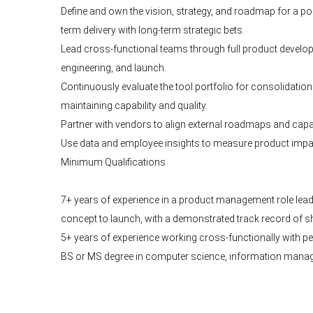
Define and own the vision, strategy, and roadmap for a po
term delivery with long-term strategic bets.
Lead cross-functional teams through full product develo
engineering, and launch.
Continuously evaluate the tool portfolio for consolidatio
maintaining capability and quality.
Partner with vendors to align external roadmaps and capabi
Use data and employee insights to measure product impact
Minimum Qualifications
7+ years of experience in a product management role lea
concept to launch, with a demonstrated track record of sh
5+ years of experience working cross-functionally with p
BS or MS degree in computer science, information manageme