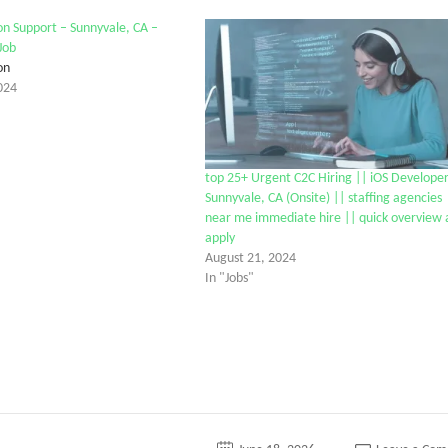
on Support – Sunnyvale, CA –
Job
on
024
top 25+ Urgent C2C Hiring || iOS Developer
Sunnyvale, CA (Onsite) || staffing agencies
near me immediate hire || quick overview
apply
August 21, 2024
In "Jobs"