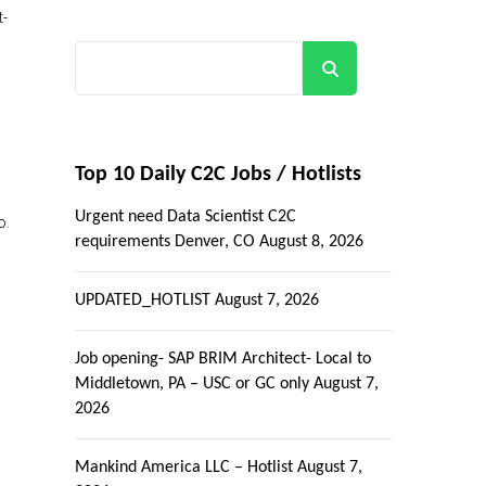
t-
Search
Top 10 Daily C2C Jobs / Hotlists
Urgent need Data Scientist C2C
o.
requirements Denver, CO
August 8, 2026
UPDATED_HOTLIST
August 7, 2026
Job opening- SAP BRIM Architect- Local to
Middletown, PA – USC or GC only
August 7,
2026
Mankind America LLC – Hotlist
August 7,