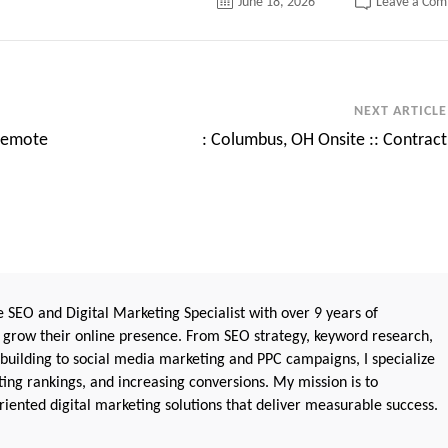
June 18, 2026
Leave a Co
NEXT ARTICLE
 Remote
: Columbus, OH Onsite :: Contract
 SEO and Digital Marketing Specialist with over 9 years of
 grow their online presence. From SEO strategy, keyword research,
 building to social media marketing and PPC campaigns, I specialize
sting rankings, and increasing conversions. My mission is to
iented digital marketing solutions that deliver measurable success.