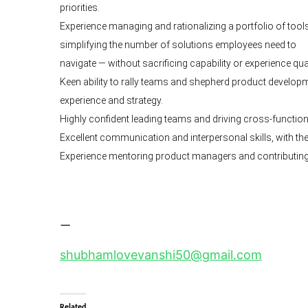
priorities.
Experience managing and rationalizing a portfolio of tools,
simplifying the number of solutions employees need to
navigate — without sacrificing capability or experience qual
Keen ability to rally teams and shepherd product develop
experience and strategy.
Highly confident leading teams and driving cross-functi
Excellent communication and interpersonal skills, with the a
Experience mentoring product managers and contributing 
—
shubhamlovevanshi50@gmail.com
Related