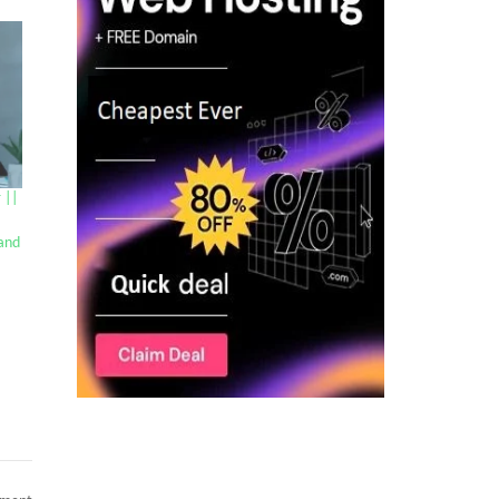
 ||
 and