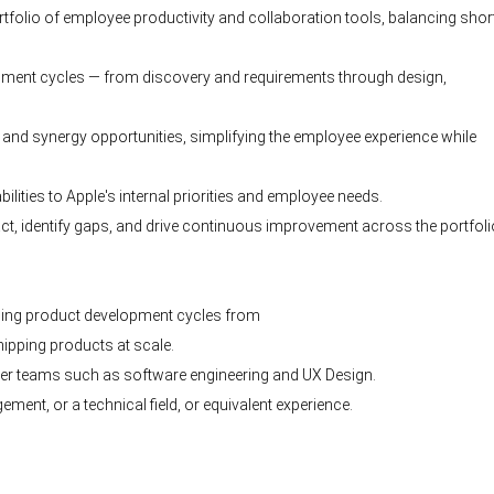
rtfolio of employee productivity and collaboration tools, balancing shor
pment cycles — from discovery and requirements through design,
n and synergy opportunities, simplifying the employee experience while
lities to Apple's internal priorities and employee needs.
, identify gaps, and drive continuous improvement across the portfoli
ding product development cycles from
ipping products at scale.
eer teams such as software engineering and UX Design.
nt, or a technical field, or equivalent experience.