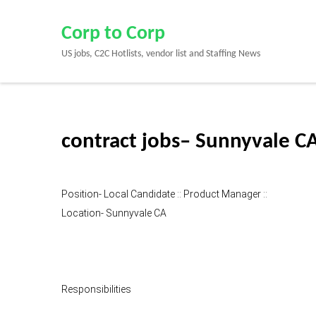
Skip
to
Corp to Corp
content
US jobs, C2C Hotlists, vendor list and Staffing News
(Press
Enter)
contract jobs– Sunnyvale C
Position- Local Candidate :: Product Manager ::
Location- Sunnyvale CA
Responsibilities