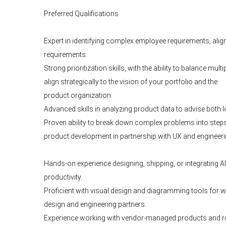
Preferred Qualifications
Expert in identifying complex employee requirements, alig
requirements.
Strong prioritization skills, with the ability to balance m
align strategically to the vision of your portfolio and the
product organization.
Advanced skills in analyzing product data to advise both l
Proven ability to break down complex problems into steps 
product development in partnership with UX and engineer
Hands-on experience designing, shipping, or integrating
productivity.
Proficient with visual design and diagramming tools for 
design and engineering partners.
Experience working with vendor-managed products and road