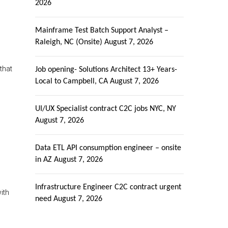
2026
Mainframe Test Batch Support Analyst –
Raleigh, NC (Onsite)
August 7, 2026
that
Job opening- Solutions Architect 13+ Years-
Local to Campbell, CA
August 7, 2026
UI/UX Specialist contract C2C jobs NYC, NY
August 7, 2026
Data ETL API consumption engineer – onsite
in AZ
August 7, 2026
Infrastructure Engineer C2C contract urgent
ith
need
August 7, 2026