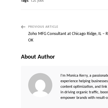
Tags:
c2c jobs
Post
PREVIOUS ARTICLE
Zoho MFG Consultant at Chicago Ridge, IL –
Navigation
OK
About Author
I’m Monica Kerry, a passionate
experience helping businesses
content optimization, and link
in driving organic traffic, boo
empower brands with result-or