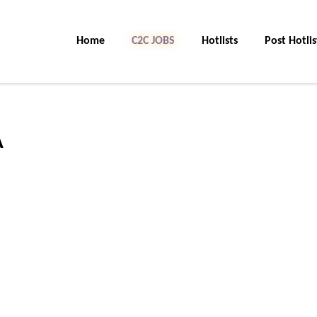
Home
C2C JOBS
Hotlists
Post Hotlis
A