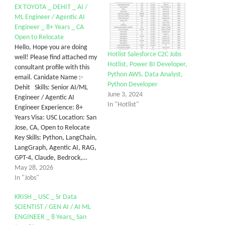
EX TOYOTA _ DEHIT _ AI /
ML Engineer / Agentic AI
Engineer _ 8+ Years _ CA
Open to Relocate
Hello, Hope you are doing
Hotlist Salesforce C2C Jobs
well! Please find attached my
Hotlist, Power BI Developer,
consultant profile with this
Python AWS, Data Analyst,
email. Canidate Name :-
Python Developer
Dehit Skills: Senior AI/ML
June 3, 2024
Engineer / Agentic AI
In "Hotlist"
Engineer Experience: 8+
Years Visa: USC Location: San
Jose, CA, Open to Relocate
Key Skills: Python, LangChain,
LangGraph, Agentic AI, RAG,
GPT-4, Claude, Bedrock,…
May 28, 2026
In "Jobs"
KRISH _ USC _ Sr Data
SCIENTIST / GEN AI / AI ML
ENGINEER _ 8 Years_ San