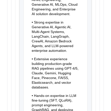
Generative AI, MLOps, Cloud
Engineering, and Enterprise
AI solution development.
• Strong expertise in
Generative AI, Agentic AI,
Multi-Agent Systems,
LangChain, LangGraph,
CrewAI, Amazon Bedrock
Agents, and LLM-powered
enterprise automation.
• Extensive experience
building production-grade
RAG pipelines using GPT-4/5,
Claude, Gemini, Hugging
Face, Pinecone, FAISS,
Elasticsearch, and vector
databases.
• Hands-on expertise in LLM
fine-tuning (SFT, QLoRA),
prompt engineering,
GraphRAG, and deploying