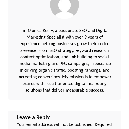
I’m Monica Kerry, a passionate SEO and Digital
Marketing Specialist with over 9 years of
experience helping businesses grow their online
presence. From SEO strategy, keyword research,
content optimization, and link building to social
media marketing and PPC campaigns, I specialize
in driving organic traffic, boosting rankings, and
increasing conversions. My mission is to empower
brands with result-oriented digital marketing
solutions that deliver measurable success.
Leave a Reply
Your email address will not be published.
Required