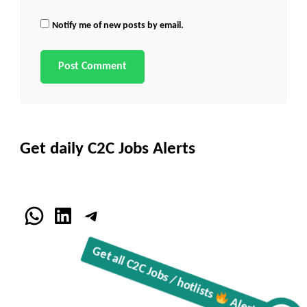
Notify me of new posts by email.
Get daily C2C Jobs Alerts
WhatsApp
LinkedIn
Telegram