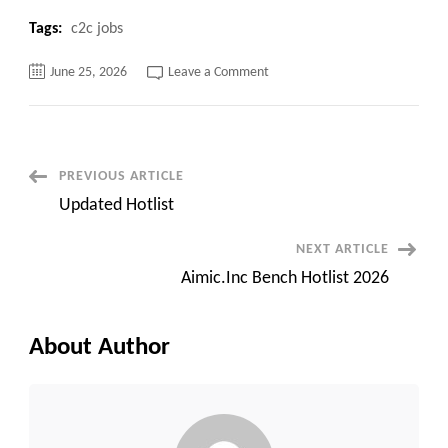
Tags:
c2c jobs
on
June 25, 2026
Leave a Comment
Consultant
for
AI
ML
Engineer
with
8+
Post
PREVIOUS ARTICLE
years
Updated Hotlist
Navigation
NEXT ARTICLE
Aimic.Inc Bench Hotlist 2026
About Author