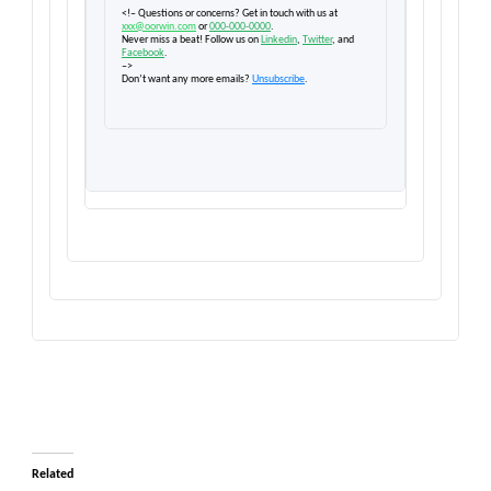
<!– Questions or concerns? Get in touch with us at
xxx@oorwin.com
or
000-000-0000
.
Never miss a beat! Follow us on
Linkedin
,
Twitter
, and
Facebook
.
–>
Don’t want any more emails?
Unsubscribe
.
Related