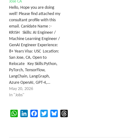
Jose CA
Hello, Hope you are doing
well! Please find attached my
consultant profile with this
email. Canidate Name :-
KRISH Skills: AI Engineer /
Machine Learning Engineer /
GenAI Engineer Experience:
8+ Years Visa: USC Location:
San Jose, CA, Open to
Relocate Key Skills:Python,
PyTorch, TensorFlow,
LangChain, LangGraph,
Azure OpenAI, GPT-4,…
May 20, 2026
In "Jobs"
WhatsApp
LinkedIn
Facebook
Twitter
Bluesky
Threads