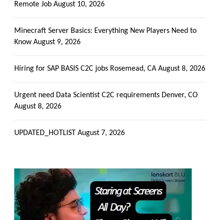
Remote Job
August 10, 2026
Minecraft Server Basics: Everything New Players Need to
Know
August 9, 2026
Hiring for SAP BASIS C2C jobs Rosemead, CA
August 8, 2026
Urgent need Data Scientist C2C requirements Denver, CO
August 8, 2026
UPDATED_HOTLIST
August 7, 2026