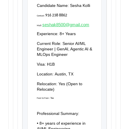
Candidate Name:
Sesha Kolli
916 238 8862
Contact:
seshak8500@gmail.com
Mail:
Experience:
8+ Years
Current Role:
Senior AI/ML
Engineer | GenAI, Agentic AI &
MLOps Engineer
Visa:
H1B
Location:
Austin, TX
Relocation:
Yes (Open to
Relocate)
:
Yes
Face to Face
Professional Summary:
• 8+ years of experience in
AI/ML Engineering,