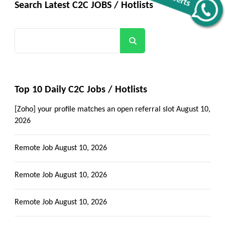
Search Latest C2C JOBS / Hotlists
Get all C2C Jobs / hotlists
Alerts
Search
Top 10 Daily C2C Jobs / Hotlists
[Zoho] your profile matches an open referral slot
August 10,
2026
Remote Job
August 10, 2026
Remote Job
August 10, 2026
Remote Job
August 10, 2026