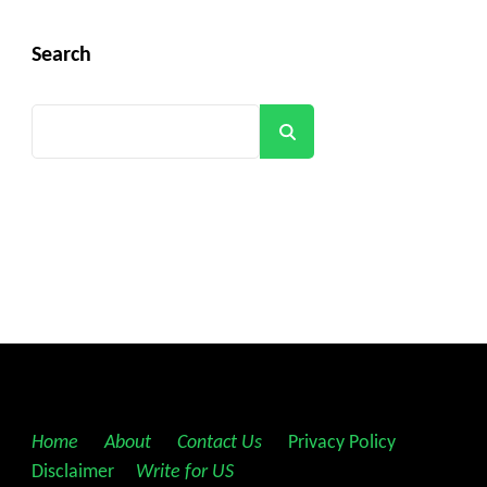
Search
Search
Home
||
About
||
Contact Us
||
Privacy Policy
||
Disclaimer
||
Write for US