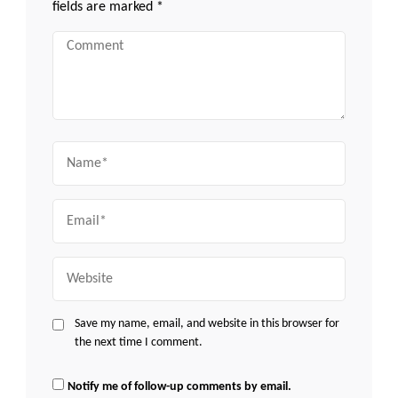
fields are marked
*
Comment
Name
Email
Website
Save my name, email, and website in this browser for
the next time I comment.
Notify me of follow-up comments by email.