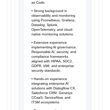
as Code.
• Strong background in
observability and monitoring
using Prometheus, Grafana,
Datadog, Splunk,
OpenTelemetry, and cloud-
native monitoring solutions.
• Extensive experience
implementing AI governance,
Responsible AI, security, and
compliance frameworks
aligned with HIPAA, SOC2,
GDPR, IAM, and enterprise
security standards.
• Hands-on experience
integrating enterprise AI
solutions with Dialogflow CX,
Salesforce CRM, Genesys
CCaaS, ServiceNow, and
ITSM ecosystems.