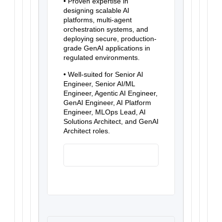
• Proven expertise in
designing scalable AI
platforms, multi-agent
orchestration systems, and
deploying secure, production-
grade GenAI applications in
regulated environments.
• Well-suited for Senior AI
Engineer, Senior AI/ML
Engineer, Agentic AI Engineer,
GenAI Engineer, AI Platform
Engineer, MLOps Lead, AI
Solutions Architect, and GenAI
Architect roles.