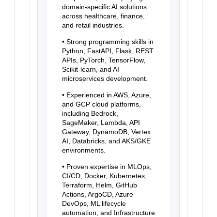
domain-specific AI solutions
across healthcare, finance,
and retail industries.
• Strong programming skills in
Python, FastAPI, Flask, REST
APIs, PyTorch, TensorFlow,
Scikit-learn, and AI
microservices development.
• Experienced in AWS, Azure,
and GCP cloud platforms,
including Bedrock,
SageMaker, Lambda, API
Gateway, DynamoDB, Vertex
AI, Databricks, and AKS/GKE
environments.
• Proven expertise in MLOps,
CI/CD, Docker, Kubernetes,
Terraform, Helm, GitHub
Actions, ArgoCD, Azure
DevOps, ML lifecycle
automation, and Infrastructure