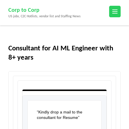
Skip
Corp to Corp
to
US jobs, C2C Hotlists, vendor list and Staffing News
content
(Press
Enter)
Consultant for AI ML Engineer with
8+ years
“Kindly drop a mail to the
consultant for Resume”