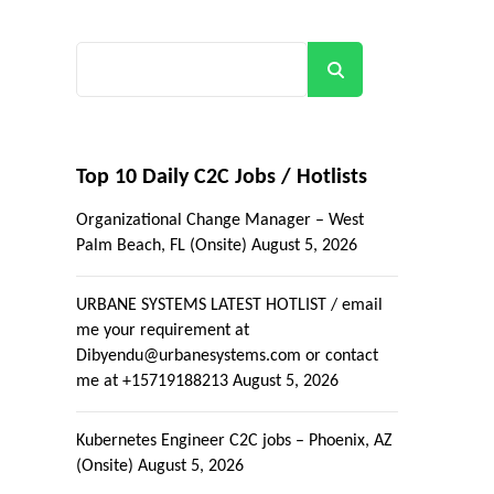
Search
Top 10 Daily C2C Jobs / Hotlists
Organizational Change Manager – West
Palm Beach, FL (Onsite)
August 5, 2026
URBANE SYSTEMS LATEST HOTLIST / email
me your requirement at
Dibyendu@urbanesystems.com or contact
me at +15719188213
August 5, 2026
Kubernetes Engineer C2C jobs – Phoenix, AZ
(Onsite)
August 5, 2026