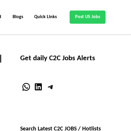
t
Blogs
Quick Links
Post US Jobs
|
Get daily C2C Jobs Alerts
WhatsApp
LinkedIn
Telegram
Search Latest C2C JOBS / Hotlists