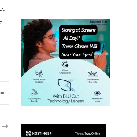
Etc.
 CA,
py
on
mment
Chirag
|Staff/Principal
Software
Engineer
||
GC
EAD
|
14+
Yrs