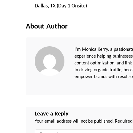
Navigation
Dallas, TX (Day 1 Onsite)
About Author
I’m Monica Kerry, a passionate
experience helping businesses
content optimization, and link
in driving organic traffic, boo
empower brands with result-or
Leave a Reply
Your email address will not be published.
Required
Comment