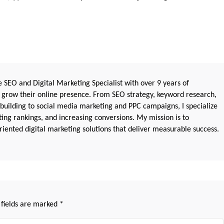
 SEO and Digital Marketing Specialist with over 9 years of
 grow their online presence. From SEO strategy, keyword research,
 building to social media marketing and PPC campaigns, I specialize
sting rankings, and increasing conversions. My mission is to
iented digital marketing solutions that deliver measurable success.
 fields are marked
*