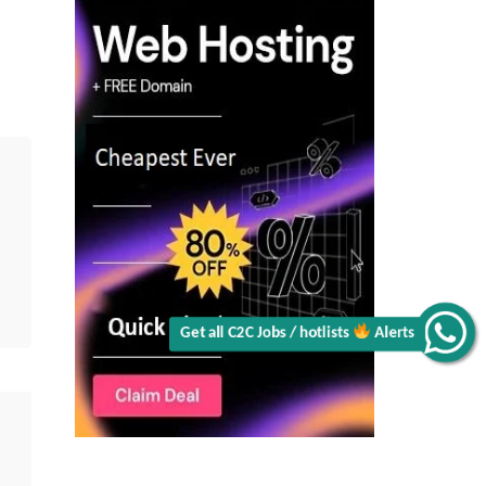
|
Ex-
Google,
VMware
&
PayPal
|
Senior
Platform
Engineer||
Java||
AWS
|
GCP
|
Kubernetes
|
Immediate
Availability
Get all C2C Jobs / hotlists
Alerts