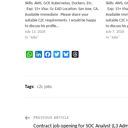
Skills: AWS, GCP, Kubernetes, Dockers, Etc.
Skills: AWS,
Exp: 15+ Visa: Gc EAD Location: San Jose, CA,
Exp: 15+ Visa
Available Immediate Please share your
Available Im
suitable C2C requirements. I would be happy
suitable C2C 
to discuss his profile…
to discuss his
July 13, 2026
July 7, 2026
In "Jobs"
In "Jobs"
WhatsApp
LinkedIn
Facebook
Twitter
Bluesky
Threads
Tags:
c2c jobs
Post
PREVIOUS ARTICLE
Contract job opening for SOC Analyst (L3 Adm