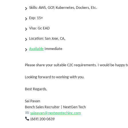
Skills:
AWS, GCP, Kubernetes, Dockers, Etc.
Exp:
15+
Visa: Gc EAD
Location: San Jose, CA,
Available
Immediate
Please share your suitable C2C requirements. I would be happy to
Looking forward to working with you.
Best Regards,
Sai Pavan
Bench Sales Recruiter | NextGen Tech
saipavan@nextgentechinc.com
(669) 200-0639