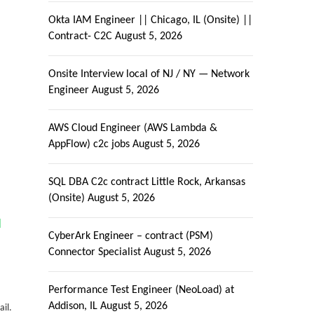
Okta IAM Engineer || Chicago, IL (Onsite) ||
Contract- C2C
August 5, 2026
Onsite Interview local of NJ / NY — Network
Engineer
August 5, 2026
AWS Cloud Engineer (AWS Lambda &
AppFlow) c2c jobs
August 5, 2026
SQL DBA C2c contract Little Rock, Arkansas
(Onsite)
August 5, 2026
|
CyberArk Engineer – contract (PSM)
Connector Specialist
August 5, 2026
Performance Test Engineer (NeoLoad) at
Addison, IL
August 5, 2026
ail.