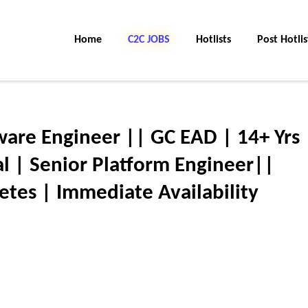
Home
C2C JOBS
Hotlists
Post Hotlis
tware Engineer || GC EAD | 14+ Yrs 
 | Senior Platform Engineer||
tes | Immediate Availability