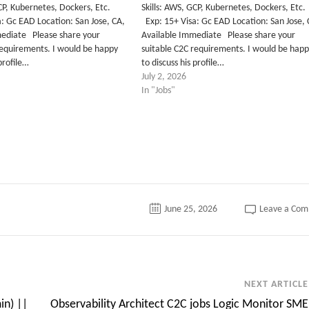
 GCP, Kubernetes, Dockers, Etc.
Skills: AWS, GCP, Kubernetes, Dockers, 
: Gc EAD Location: San Jose, CA,
Exp: 15+ Visa: Gc EAD Location: San Jose,
mediate Please share your
Available Immediate Please share your
requirements. I would be happy
suitable C2C requirements. I would be hap
 profile…
to discuss his profile…
July 2, 2026
In "Jobs"
June 25, 2026
Leave a Co
NEXT ARTICLE
in) ||
Observability Architect C2C jobs Logic Monitor SME