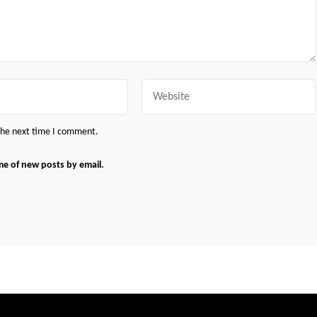
Website
 the next time I comment.
me of new posts by email.