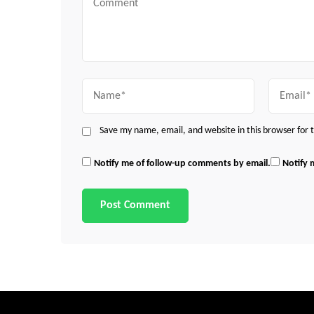
Name
Email
Save my name, email, and website in this browser for
Notify me of follow-up comments by email.
Notify 