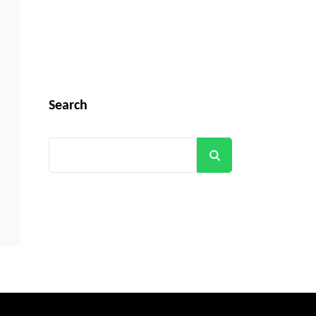
Search
Search