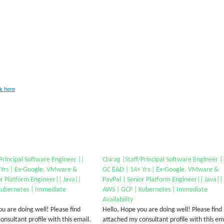
ck here
/Principal Software Engineer ||
Chirag |Staff/Principal Software Engineer |
 Yrs | Ex-Google, VMware &
GC EAD | 14+ Yrs | Ex-Google, VMware &
or Platform Engineer|| Java||
PayPal | Senior Platform Engineer|| Java||
Kubernetes | Immediate
AWS | GCP | Kubernetes | Immediate
Availability
u are doing well! Please find
Hello, Hope you are doing well! Please find
nsultant profile with this email.
attached my consultant profile with this em