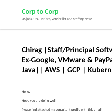
Skip
to
Corp to Corp
content
US jobs, C2C Hotlists, vendor list and Staffing News
(Press
Enter)
Chirag |Staff/Principal Sof
Ex-Google, VMware & PayPal
Java|| AWS | GCP | Kuberne
Hello,
Hope you are doing well!
Please find attached my consultant profile with this email.