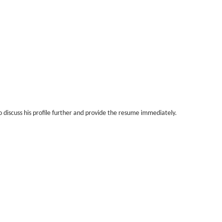
 discuss his profile further and provide the resume immediately.