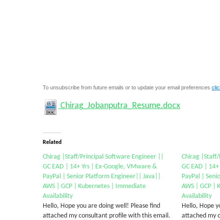
To unsubscribe from future emails or to update your email preferences
cli
Chirag_Jobanputra_Resume.docx
Related
Chirag |Staff/Principal Software Engineer ||
Chirag |Staff
GC EAD | 14+ Yrs | Ex-Google, VMware &
GC EAD | 14+
PayPal | Senior Platform Engineer|| Java||
PayPal | Seni
AWS | GCP | Kubernetes | Immediate
AWS | GCP | 
Availability
Availability
Hello, Hope you are doing well! Please find
Hello, Hope yo
attached my consultant profile with this email.
attached my co