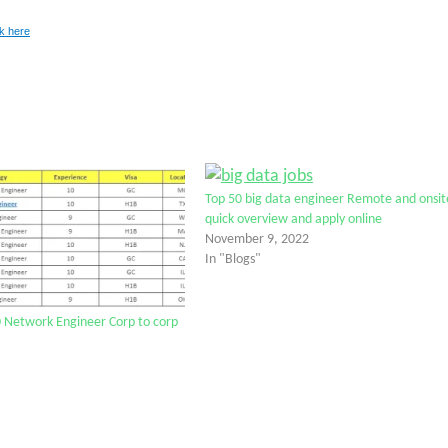
ck here
Top 50 big data engineer Remote and onsit
quick overview and apply online
November 9, 2022
In "Blogs"
 Network Engineer Corp to corp