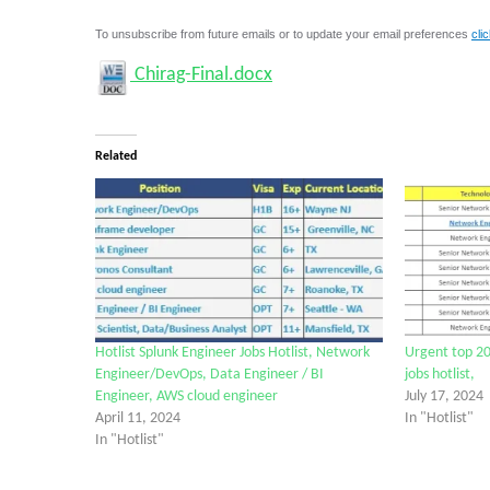
To unsubscribe from future emails or to update your email preferences
cli
Chirag-Final.docx
Related
Hotlist Splunk Engineer Jobs Hotlist, Network
Urgent top 20
Engineer/DevOps, Data Engineer / BI
jobs hotlist,
Engineer, AWS cloud engineer
July 17, 2024
April 11, 2024
In "Hotlist"
In "Hotlist"