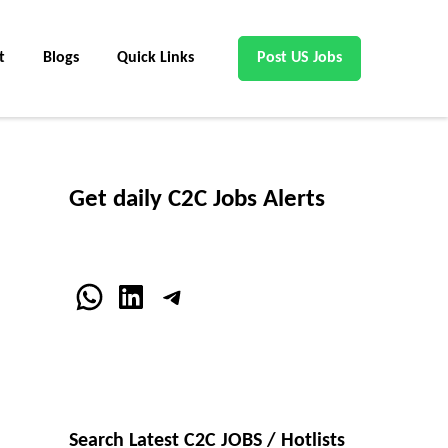
t
Blogs
Quick Links
Post US Jobs
Get daily C2C Jobs Alerts
WhatsApp
LinkedIn
Telegram
Search Latest C2C JOBS / Hotlists