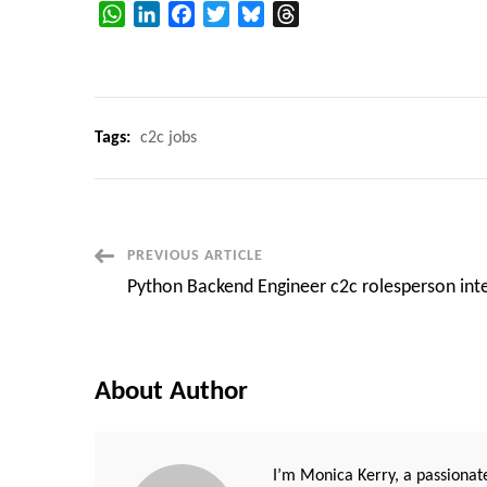
WhatsApp
LinkedIn
Facebook
Twitter
Bluesky
Threads
Tags:
c2c jobs
Post
PREVIOUS ARTICLE
Python Backend Engineer c2c rolesperson int
Navigation
About Author
I’m Monica Kerry, a passionate