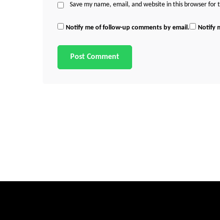
Save my name, email, and website in this browser for
Notify me of follow-up comments by email.
Notify 