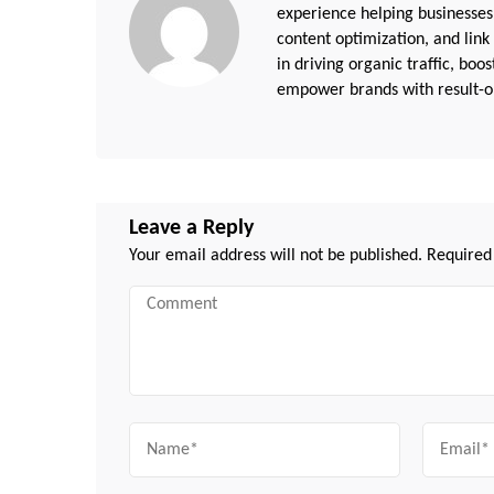
experience helping businesses
content optimization, and link
in driving organic traffic, boo
empower brands with result-or
Leave a Reply
Your email address will not be published.
Required
Comment
Name
Email