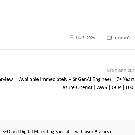
July 7, 2026
Leave a Co
NEXT ARTICLE
erview
Available Immediately – Sr GenAI Engineer | 7+ Years
| Azure OpenAI | AWS | GCP | USC
 SEO and Digital Marketing Specialist with over 9 years of