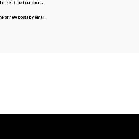
 the next time I comment.
me of new posts by email.