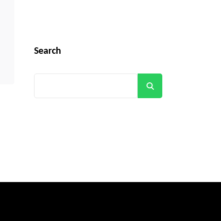
Search
Search