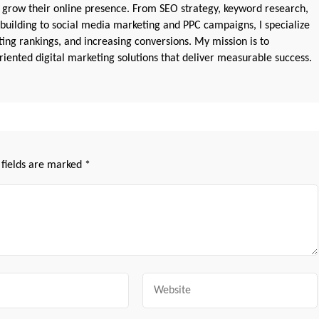
 grow their online presence. From SEO strategy, keyword research,
 building to social media marketing and PPC campaigns, I specialize
sting rankings, and increasing conversions. My mission is to
iented digital marketing solutions that deliver measurable success.
 fields are marked
*
Website