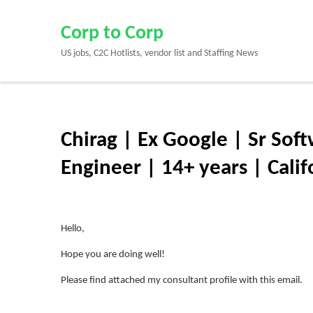
Skip
to
Corp to Corp
content
US jobs, C2C Hotlists, vendor list and Staffing News
(Press
Enter)
Chirag | Ex Google | Sr Soft
Engineer | 14+ years | Calif
Hello,
Hope you are doing well!
Please find attached my consultant profile with this email.