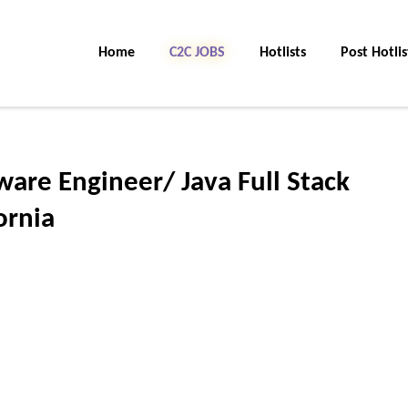
Home
C2C JOBS
Hotlists
Post Hotlis
ware Engineer/ Java Full Stack
ornia