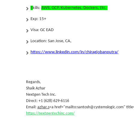
S
kills:
AWS, GCP, Kubernetes, Dockers, Etc.
Exp:
15+
Visa: GC EAD
Location: San Jose, CA,
https://www.linkedin.com/in/chiragjobanputra/
Regards,
Shaik Azhar
Nextgen Tech Inc.
Direct: +1 (628) 629-6116
Email:
azhar.s
<a href="mailto:santosh@cystemslogic.com" title
https://nextgentechinc.com/