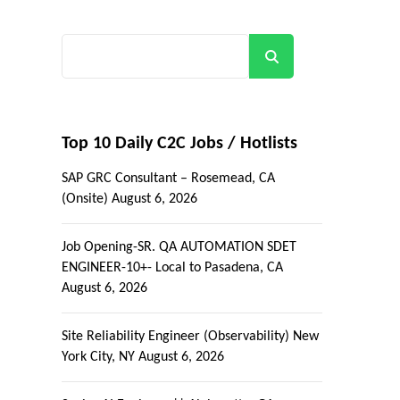
Search
Top 10 Daily C2C Jobs / Hotlists
SAP GRC Consultant – Rosemead, CA
(Onsite)
August 6, 2026
Job Opening-SR. QA AUTOMATION SDET
ENGINEER-10+- Local to Pasadena, CA
August 6, 2026
Site Reliability Engineer (Observability) New
York City, NY
August 6, 2026