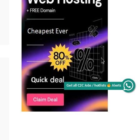
Alerts
Get all C2C Jobs / hotlists