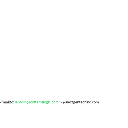
="mailto:
santosh@cystemslogic.com
“>@
nextgentechinc.com