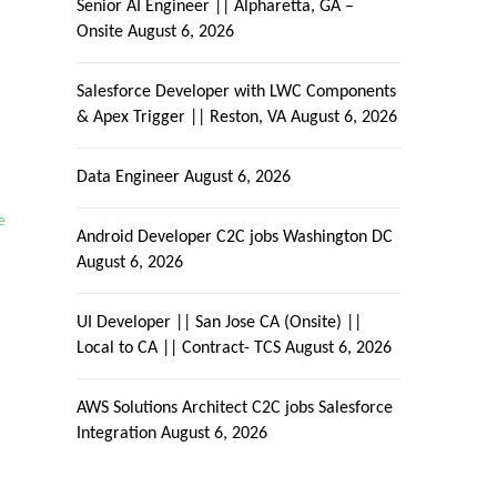
Senior AI Engineer || Alpharetta, GA –
Onsite
August 6, 2026
Salesforce Developer with LWC Components
& Apex Trigger || Reston, VA
August 6, 2026
Data Engineer
August 6, 2026
e
Android Developer C2C jobs Washington DC
August 6, 2026
UI Developer || San Jose CA (Onsite) ||
Local to CA || Contract- TCS
August 6, 2026
AWS Solutions Architect C2C jobs Salesforce
Integration
August 6, 2026