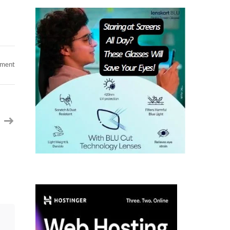
on
mment
Chirag
|
Ex
Google
|
Sr
Software
Engineer/
Java
Full
Stack
Engineer
|
14+
years
|
California