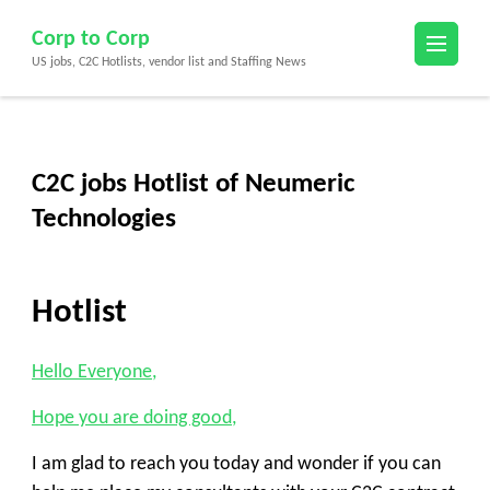
Skip
Corp to Corp
to
US jobs, C2C Hotlists, vendor list and Staffing News
content
(Press
Enter)
C2C jobs Hotlist of Neumeric
Technologies
Hotlist
Hello Everyone,
Hope you are doing good,
I am glad to reach you today and wonder if you can