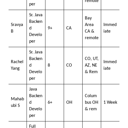
remote
per
Sr. Java
Bay
Backen
Sravya
Area
Immed
d
9+
CA
B
CA &
iate
Develo
remote
per
Sr. Java
Backen
CO, UT,
Rachel
Immed
d
8
CO
AZ, NE
Yang
iate
Develo
& Rem
per
Java
Backen
Colum
Mahab
d
6+
OH
bus OH
1 Week
ubi S
Develo
& rem
per
Full