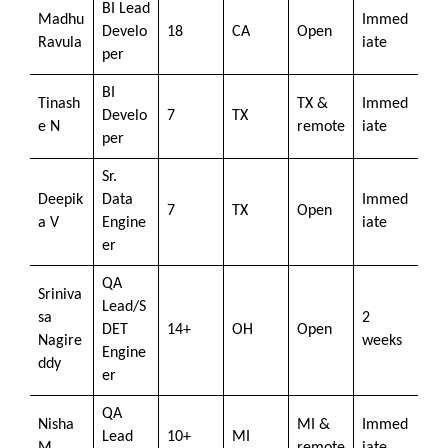
BI Lead
Madhu
Immed
Develo
18
CA
Open
Ravula
iate
per
BI
Tinash
TX &
Immed
Develo
7
TX
e N
remote
iate
per
Sr.
Deepik
Data
Immed
7
TX
Open
a V
Engine
iate
er
QA
Sriniva
Lead/S
sa
2
DET
14+
OH
Open
Nagire
weeks
Engine
ddy
er
QA
Nisha
MI &
Immed
Lead
10+
MI