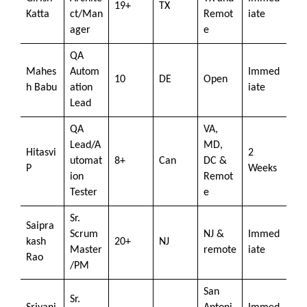
19+
TX
Katta
ct/Man
Remot
iate
ager
e
QA
Mahes
Autom
Immed
10
DE
Open
h Babu
ation
iate
Lead
QA
VA,
Lead/A
MD,
Hitasvi
2
utomat
8+
Can
DC &
P
Weeks
ion
Remot
Tester
e
Sr.
Saipra
Scrum
NJ &
Immed
kash
20+
NJ
Master
remote
iate
Rao
/PM
San
Sr.