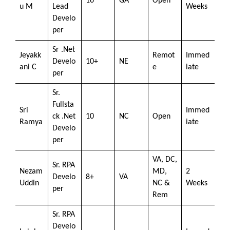
16
GA
Open
u M
Lead
Weeks
Develo
per
Sr .Net
Jeyakk
Remot
Immed
Develo
10+
NE
ani C
e
iate
per
Sr.
Fullsta
Sri
Immed
ck .Net
10
NC
Open
Ramya
iate
Develo
per
VA, DC,
Sr. RPA
Nezam
MD,
2
Develo
8+
VA
Uddin
NC &
Weeks
per
Rem
Sr. RPA
Develo