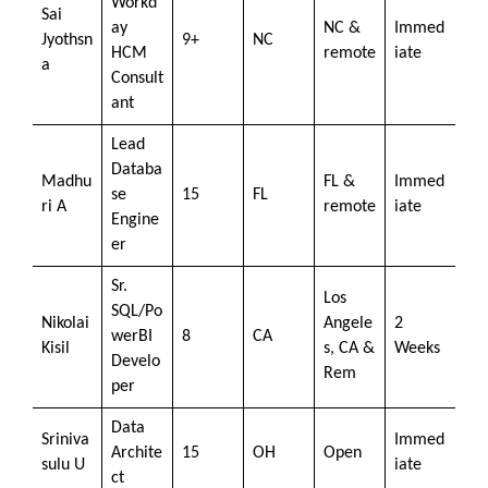
Workd
Sai
ay
NC &
Immed
Jyothsn
9+
NC
HCM
remote
iate
a
Consult
ant
Lead
Databa
Madhu
FL &
Immed
se
15
FL
ri A
remote
iate
Engine
er
Sr.
Los
SQL/Po
Nikolai
Angele
2
werBI
8
CA
Kisil
s, CA &
Weeks
Develo
Rem
per
Data
Sriniva
Immed
Archite
15
OH
Open
sulu U
iate
ct