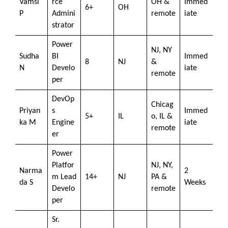
Vamsi
rce
OH &
Immed
6+
OH
P
Admini
remote
iate
strator
Power
NJ, NY
Sudha
BI
Immed
8
NJ
&
N
Develo
iate
remote
per
DevOp
Chicag
Priyan
s
Immed
5+
IL
o, IL &
ka M
Engine
iate
remote
er
Power
Platfor
NJ, NY,
Narma
2
m Lead
14+
NJ
PA &
da S
Weeks
Develo
remote
per
Sr.