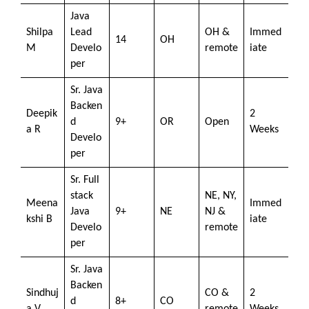
Java
Shilpa
Lead
OH &
Immed
14
OH
M
Develo
remote
iate
per
Sr. Java
Backen
Deepik
2
d
9+
OR
Open
a R
Weeks
Develo
per
Sr. Full
stack
NE, NY,
Meena
Immed
Java
9+
NE
NJ &
kshi B
iate
Develo
remote
per
Sr. Java
Backen
Sindhuj
CO &
2
d
8+
CO