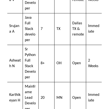
a V
remote
Weeks
Develo
per
Java
Full
Dallas
Srujan
Immed
Stack
7
TX
TX &
a A
iate
develo
remote
per
Sr
Python
Ashwat
Full
2
8+
OH
Open
h N
Stack
Weeks
Develo
per
Mainfr
ame
Karthik
Immed
Lead
20
MN
Open
eyan H
iate
Develo