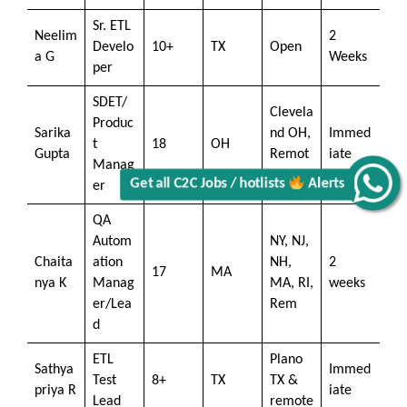
Sr. ETL
Neelim
2
Develo
10+
TX
Open
a G
Weeks
per
SDET/
Clevela
Produc
Sarika
nd OH,
Immed
t
18
OH
Gupta
Remot
iate
Manag
e
Get all C2C Jobs / hotlists
Alerts
er
QA
Autom
NY, NJ,
Chaita
ation
NH,
2
17
MA
nya K
Manag
MA, RI,
weeks
er/Lea
Rem
d
ETL
Plano
Sathya
Immed
Test
8+
TX
TX &
priya R
iate
Lead
remote