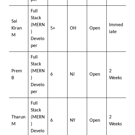
Full
Stack
Sai
(MERN
Immed
Kiran
5+
OH
Open
)
iate
M
Develo
per
Full
Stack
Prem
(MERN
2
6
NJ
Open
B
)
Weeks
Develo
per
Full
Stack
Tharun
(MERN
2
6
NY
Open
M
)
Weeks
Develo