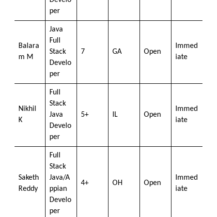
Develo
per
Java
Full
Balara
Immed
Stack
7
GA
Open
m M
iate
Develo
per
Full
Stack
Nikhil
Immed
Java
5+
IL
Open
K
iate
Develo
per
Full
Stack
Saketh
Java/A
Immed
4+
OH
Open
Reddy
ppian
iate
Develo
per