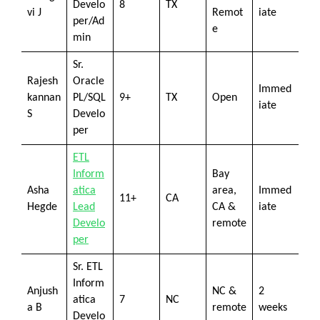
Develo
8
TX
vi J
Remot
iate
per/Ad
e
min
Sr.
Rajesh
Oracle
Immed
kannan
PL/SQL
9+
TX
Open
iate
S
Develo
per
ETL
Inform
Bay
Asha
atica
area,
Immed
11+
CA
Hegde
Lead
CA &
iate
Develo
remote
per
Sr. ETL
Inform
Anjush
NC &
2
atica
7
NC
a B
remote
weeks
Develo