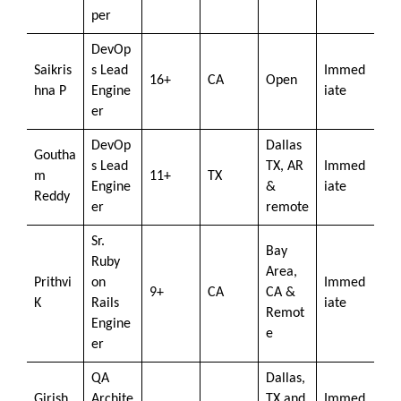
per
DevOp
Saikris
s Lead
Immed
16+
CA
Open
hna P
Engine
iate
er
DevOp
Dallas
Goutha
s Lead
TX, AR
Immed
m
11+
TX
Engine
&
iate
Reddy
er
remote
Sr.
Bay
Ruby
Area,
Prithvi
on
Immed
9+
CA
CA &
K
Rails
iate
Remot
Engine
e
er
QA
Dallas,
Girish
Archite
TX and
Immed