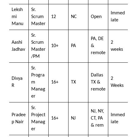
Leksh
Sr.
Immed
mi
Scrum
12
NC
Open
iate
Manu
Master
Sr.
PA, DE
Aashi
Scrum
2
10+
PA
&
Jadhav
Master
weeks
remote
/PM
Sr.
Progra
Dallas
Divya
2
m
16+
TX
TX &
R
Weeks
Manag
remote
er
Sr.
NJ, NY,
Pradee
Project
Immed
16+
NJ
CT, PA
p Nair
Manag
iate
& rem
er