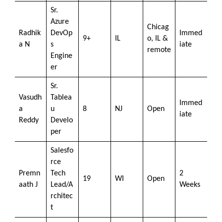
Sr.
Azure
Chicag
Radhik
DevOp
Immed
9+
IL
o, IL &
a N
s
iate
remote
Engine
er
Sr.
Vasudh
Tablea
Immed
a
u
8
NJ
Open
iate
Reddy
Develo
per
Salesfo
rce
Premn
Tech
2
19
WI
Open
aath J
Lead/A
Weeks
rchitec
t