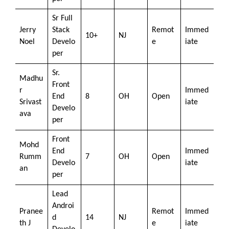
Sr Full
Jerry
Stack
Remot
Immed
10+
NJ
Noel
Develo
e
iate
per
Sr.
Madhu
Front
r
Immed
End
8
OH
Open
Srivast
iate
Develo
ava
per
Front
Mohd
End
Immed
Rumm
7
OH
Open
Develo
iate
an
per
Lead
Androi
Pranee
Remot
Immed
d
14
NJ
th J
e
iate