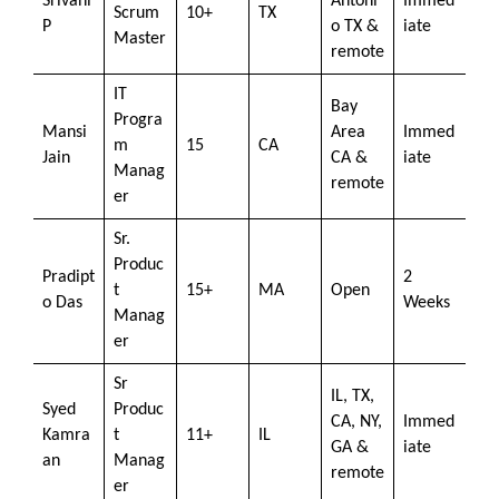
Srivani
Antoni
Immed
Scrum
10+
TX
P
o TX &
iate
Master
remote
IT
Bay
Progra
Mansi
Area
Immed
m
15
CA
Jain
CA &
iate
Manag
remote
er
Sr.
Produc
Pradipt
2
t
15+
MA
Open
o Das
Weeks
Manag
er
Sr
IL, TX,
Syed
Produc
CA, NY,
Immed
Kamra
t
11+
IL
GA &
iate
an
Manag
remote
er