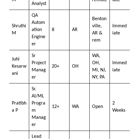
M
remote
iate
Analyst
QA
Benton
Autom
Shruthi
ville,
Immed
ation
8
AR
M
AR &
iate
Engine
rem
er
Sr
WA,
Juhi
Project
OH,
Immed
Kesarw
20+
OH
Manag
MI, NJ,
iate
ani
er
NY, PA
Sr.
AI/ML
Pratibh
Progra
2
12+
WA
Open
a P
m
Weeks
Manag
er
Lead