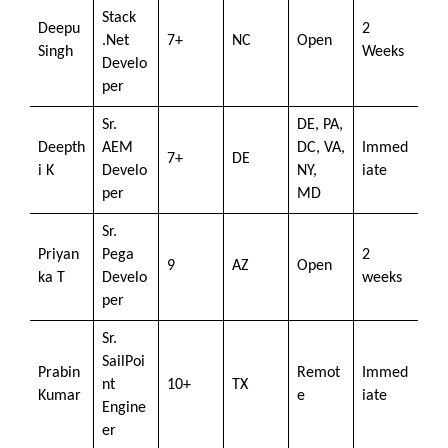
Stack
Deepu
2
.Net
7+
NC
Open
Singh
Weeks
Develo
per
Sr.
DE, PA,
Deepth
AEM
DC, VA,
Immed
7+
DE
i K
Develo
NY,
iate
per
MD
Sr.
Priyan
Pega
2
9
AZ
Open
ka T
Develo
weeks
per
Sr.
SailPoi
Prabin
Remot
Immed
nt
10+
TX
Kumar
e
iate
Engine
er