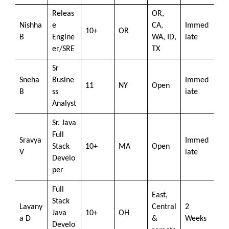
Releas
OR,
Nishha
e
CA,
Immed
10+
OR
B
Engine
WA, ID,
iate
er/SRE
TX
Sr
Sneha
Busine
Immed
11
NY
Open
B
ss
iate
Analyst
Sr. Java
Full
Sravya
Immed
Stack
10+
MA
Open
V
iate
Develo
per
Full
East,
Stack
Lavany
Central
2
Java
10+
OH
a D
&
Weeks
Develo