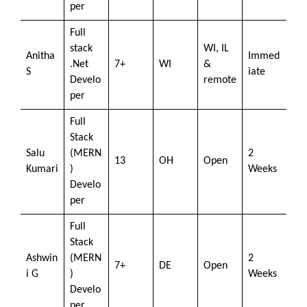
per
Full
stack
WI, IL
Anitha
Immed
.Net
7+
WI
&
S
iate
Develo
remote
per
Full
Stack
Salu
(MERN
2
13
OH
Open
Kumari
)
Weeks
Develo
per
Full
Stack
Ashwin
(MERN
2
7+
DE
Open
i G
)
Weeks
Develo
per