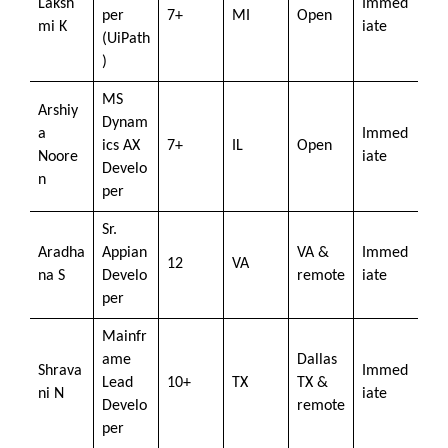
Laksh
Immed
per
7+
MI
Open
mi K
iate
(UiPath
)
MS
Arshiy
Dynam
a
Immed
ics AX
7+
IL
Open
Noore
iate
Develo
n
per
Sr.
Aradha
Appian
VA &
Immed
12
VA
na S
Develo
remote
iate
per
Mainfr
ame
Dallas
Shrava
Immed
Lead
10+
TX
TX &
ni N
iate
Develo
remote
per