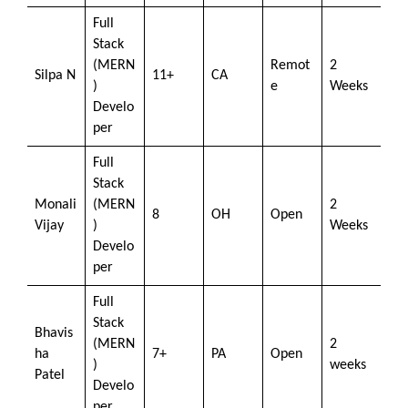
Full
Stack
(MERN
Remot
2
Silpa N
11+
CA
)
e
Weeks
Develo
per
Full
Stack
Monali
(MERN
2
8
OH
Open
Vijay
)
Weeks
Develo
per
Full
Stack
Bhavis
(MERN
2
ha
7+
PA
Open
)
weeks
Patel
Develo
per