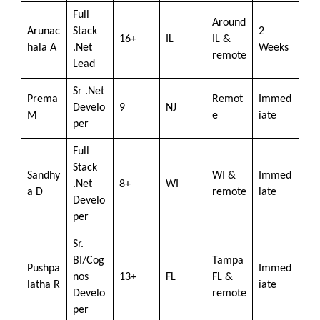
Full
Around
Arunac
Stack
2
16+
IL
IL &
hala A
.Net
Weeks
remote
Lead
Sr .Net
Prema
Remot
Immed
Develo
9
NJ
M
e
iate
per
Full
Stack
Sandhy
WI &
Immed
.Net
8+
WI
a D
remote
iate
Develo
per
Sr.
BI/Cog
Tampa
Pushpa
Immed
nos
13+
FL
FL &
latha R
iate
Develo
remote
per