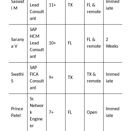
Saswat
Immed
Lead
11+
TX
FL &
i M
iate
Consult
remote
ant
SAP
HCM
Sarany
FL &
2
Lead
10+
FL
a V
remote
Weeks
Consult
ant
SAP
Swathi
FICA
TX &
Immed
9+
TX
S
Consult
remote
iate
ant
Sr.
Networ
Prince
Immed
k
7+
FL
Open
Patel
iate
Engine
er