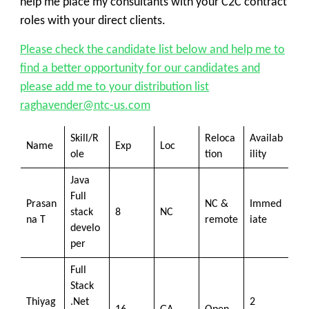
help me place my consultants with your C2C contract
roles with your direct clients.
Please check the candidate list below and help me to
find a better opportunity for our candidates and
please add me to your distribution list
raghavender@ntc-us.com
Skill/R
Reloca
Availab
Name
Exp
Loc
ole
tion
ility
Java
Full
Prasan
NC &
Immed
stack
8
NC
na T
remote
iate
develo
per
Full
Stack
Thiyag
.Net
2