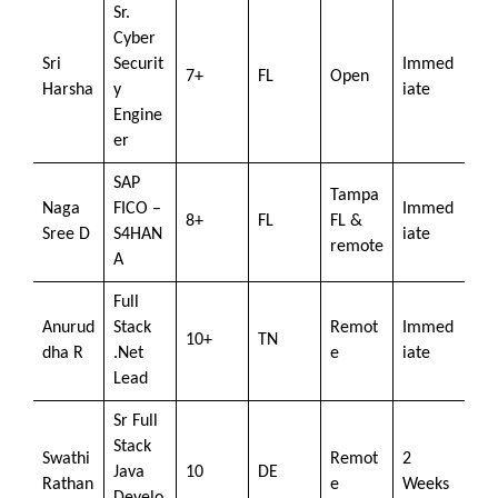
Sr.
Cyber
Sri
Securit
Immed
7+
FL
Open
Harsha
y
iate
Engine
er
SAP
Tampa
Naga
FICO –
Immed
8+
FL
FL &
Sree D
S4HAN
iate
remote
A
Full
Anurud
Stack
Remot
Immed
10+
TN
dha R
.Net
e
iate
Lead
Sr Full
Stack
Swathi
Remot
2
Java
10
DE
Rathan
e
Weeks