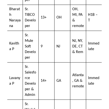
per
Bharat
Sr.
OH,
h
TIBCO
MI, PA
H1B –
13+
OH
Naraya
Develo
&
T
na
per
remote
Sr.
Mule
NJ, NY,
Kavith
Immed
Soft
9
NJ
DE, CT
a P
iate
Develo
& Rem
per
Sr.
Salesfo
Atlanta
Lavany
rce
Immed
14+
GA
, GA &
a P
Develo
iate
remote
per &
Admin
Sr.