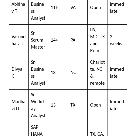
Abhina
Busine
Immed
11+
VA
Open
v T
ss
iate
Analyst
PA,
Sr
Vasund
MD, TX
2
Scrum
14+
PA
hara J
and
weeks
Master
Rem
Sr.
Charlot
Divya
Busine
te, NC
Immed
13
NC
K
ss
&
iate
Analyst
remote
Sr.
Madha
Workd
Immed
13
TX
Open
vi D
ay
iate
Analyst
SAP
HANA
TX, CA,