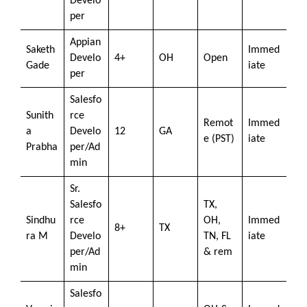
Develo
per
Appian
Saketh
Immed
Develo
4+
OH
Open
Gade
iate
per
Salesfo
Sunith
rce
Remot
Immed
a
Develo
12
GA
e (PST)
iate
Prabha
per/Ad
min
Sr.
Salesfo
TX,
Sindhu
rce
OH,
Immed
8+
TX
ra M
Develo
TN, FL
iate
per/Ad
& rem
min
Salesfo