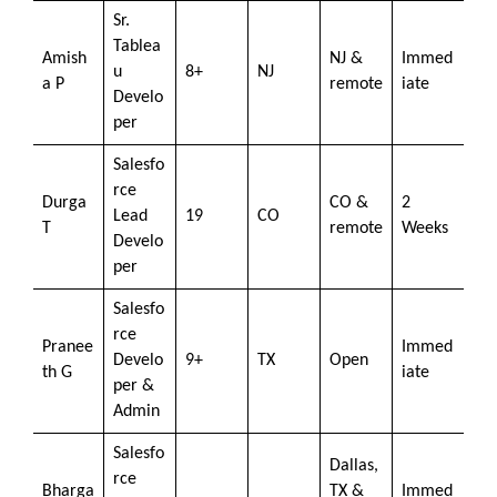
Sr.
Tablea
Amish
NJ &
Immed
u
8+
NJ
a P
remote
iate
Develo
per
Salesfo
rce
Durga
CO &
2
Lead
19
CO
T
remote
Weeks
Develo
per
Salesfo
rce
Pranee
Immed
Develo
9+
TX
Open
th G
iate
per &
Admin
Salesfo
Dallas,
rce
Bharga
TX &
Immed