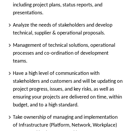
including project plans, status reports, and
presentations.
Analyze the needs of stakeholders and develop
technical, supplier & operational proposals.
Management of technical solutions, operational
processes and co-ordination of development
teams.
Have a high level of communication with
stakeholders and customers and will be updating on
project progress, issues, and key risks, as well as
ensuring your projects are delivered on time, within
budget, and to a high standard.
Take ownership of managing and implementation
of Infrastructure (Platform, Network, Workplace)