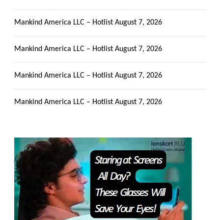
Mankind America LLC – Hotlist
August 7, 2026
Mankind America LLC – Hotlist
August 7, 2026
Mankind America LLC – Hotlist
August 7, 2026
Mankind America LLC – Hotlist
August 7, 2026