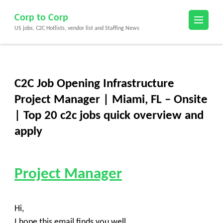
Skip
Corp to Corp
to
US jobs, C2C Hotlists, vendor list and Staffing News
content
(Press
Enter)
C2C Job Opening Infrastructure
Project Manager | Miami, FL – Onsite
| Top 20 c2c jobs quick overview and
apply
Project Manager
Hi,
I hope this email finds you well,