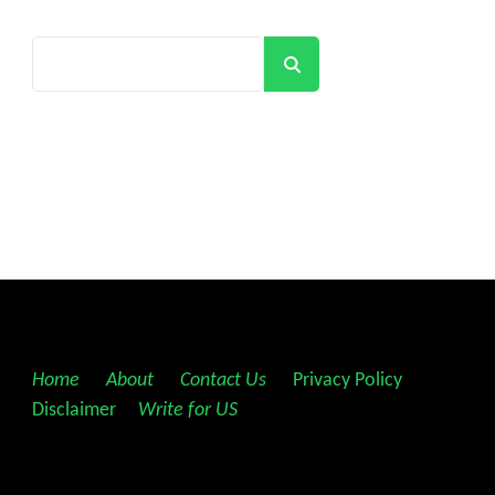
Search
Home
||
About
||
Contact Us
||
Privacy Policy
||
Disclaimer
||
Write for US