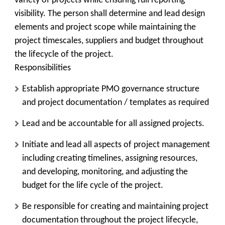
variety of projects while ensuring full reporting
visibility. The person shall determine and lead design
elements and project scope while maintaining the
project timescales, suppliers and budget throughout
the lifecycle of the project.
Responsibilities
Establish appropriate PMO governance structure
and project documentation / templates as required
Lead and be accountable for all assigned projects.
Initiate and lead all aspects of project management
including creating timelines, assigning resources,
and developing, monitoring, and adjusting the
budget for the life cycle of the project.
Be responsible for creating and maintaining project
documentation throughout the project lifecycle,