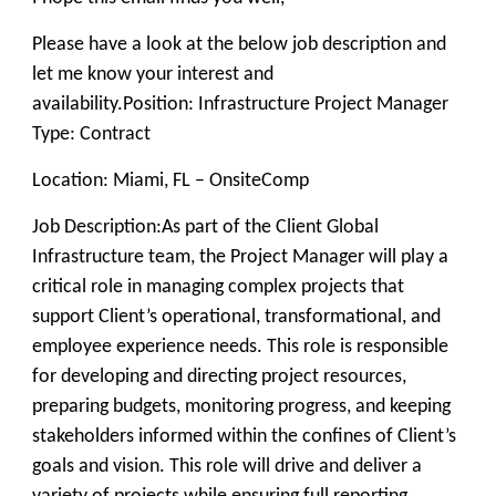
Please have a look at the below job description and
let me know your interest and
availability.
Position:
Infrastructure Project Manager
Type: Contract
Location: Miami, FL – OnsiteComp
Job Description:
As part of the Client Global
Infrastructure team, the Project Manager will play a
critical role in managing complex projects that
support Client’s operational, transformational, and
employee experience needs. This role is responsible
for developing and directing project resources,
preparing budgets, monitoring progress, and keeping
stakeholders informed within the confines of Client’s
goals and vision. This role will drive and deliver a