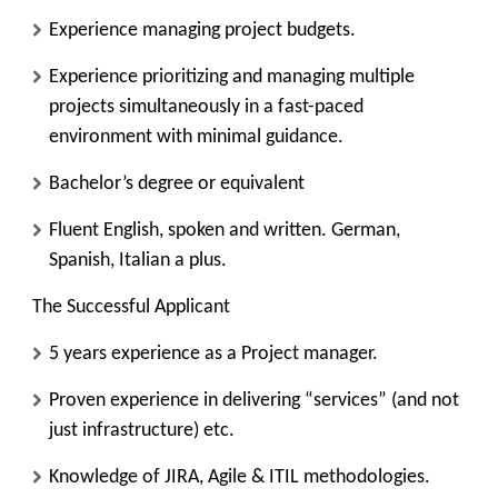
Experience managing project budgets.
Experience prioritizing and managing multiple
projects simultaneously in a fast-paced
environment with minimal guidance.
Bachelor’s degree or equivalent
Fluent English, spoken and written. German,
Spanish, Italian a plus.
The Successful Applicant
5 years experience as a Project manager.
Proven experience in delivering “services” (and not
just infrastructure) etc.
Knowledge of JIRA, Agile & ITIL methodologies.