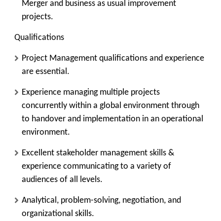
Merger and business as usual improvement
projects.
Qualifications
Project Management qualifications and experience
are essential.
Experience managing multiple projects
concurrently within a global environment through
to handover and implementation in an operational
environment.
Excellent stakeholder management skills &
experience communicating to a variety of
audiences of all levels.
Analytical, problem-solving, negotiation, and
organizational skills.