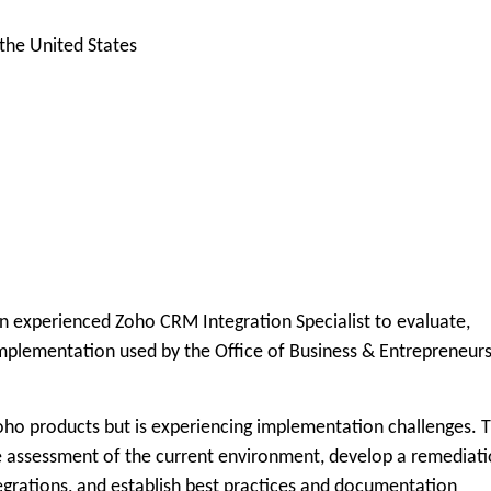
he United States
n experienced Zoho CRM Integration Specialist to evaluate,
mplementation used by the Office of Business & Entrepreneur
oho products but is experiencing implementation challenges. 
e assessment of the current environment, develop a remediat
rations, and establish best practices and documentation