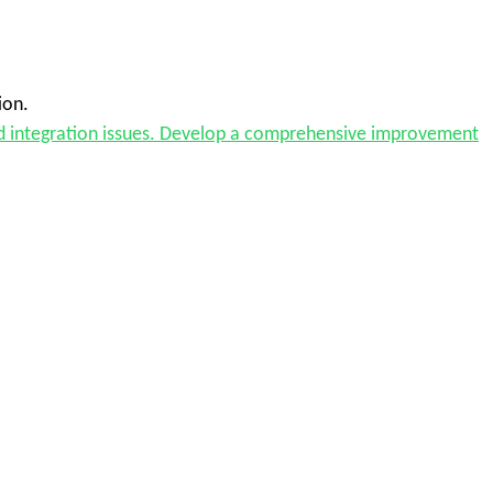
ion.
and integration issues. Develop a comprehensive improvement