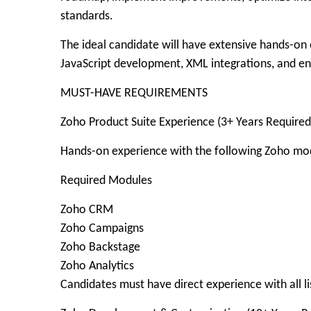
standards.
The ideal candidate will have extensive hands-on 
JavaScript development, XML integrations, and e
MUST-HAVE REQUIREMENTS
Zoho Product Suite Experience (3+ Years Required
Hands-on experience with the following Zoho mo
Required Modules
Zoho CRM
Zoho Campaigns
Zoho Backstage
Zoho Analytics
Candidates must have direct experience with all l