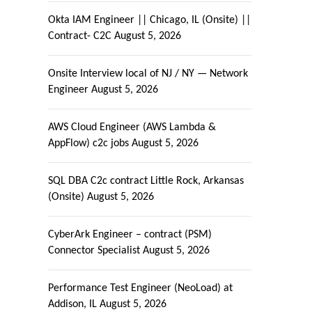
Okta IAM Engineer || Chicago, IL (Onsite) ||
Contract- C2C
August 5, 2026
Onsite Interview local of NJ / NY — Network
Engineer
August 5, 2026
AWS Cloud Engineer (AWS Lambda &
AppFlow) c2c jobs
August 5, 2026
SQL DBA C2c contract Little Rock, Arkansas
(Onsite)
August 5, 2026
CyberArk Engineer – contract (PSM)
Connector Specialist
August 5, 2026
Performance Test Engineer (NeoLoad) at
Addison, IL
August 5, 2026