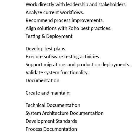
Work directly with leadership and stakeholders.
Analyze current workflows.
Recommend process improvements.
Align solutions with Zoho best practices.
Testing & Deployment
Develop test plans.
Execute software testing activities.
Support migrations and production deployments.
Validate system functionality.
Documentation
Create and maintain:
Technical Documentation
System Architecture Documentation
Development Standards
Process Documentation