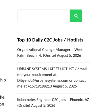
Search
Top 10 Daily C2C Jobs / Hotlists
Organizational Change Manager – West
Palm Beach, FL (Onsite)
August 5, 2026
URBANE SYSTEMS LATEST HOTLIST / email
me your requirement at
ship
Dibyendu@urbanesystems.com or contact
me at +15719188213
August 5, 2026
The
Kubernetes Engineer C2C jobs – Phoenix, AZ
ion
(Onsite)
August 5, 2026