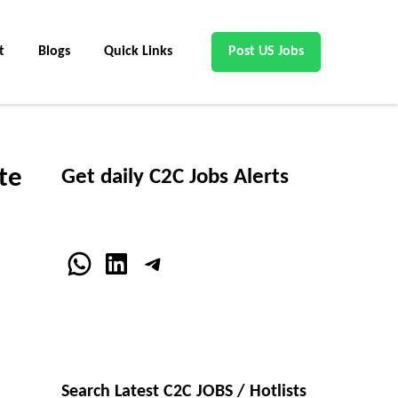
t
Blogs
Quick Links
Post US Jobs
te
Get daily C2C Jobs Alerts
WhatsApp
LinkedIn
Telegram
Search Latest C2C JOBS / Hotlists