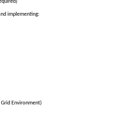
equired)
 and implementing:
 Grid Environment)