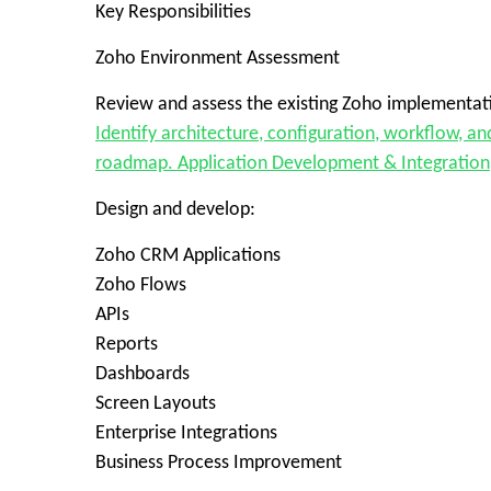
Key Responsibilities
Zoho Environment Assessment
Review and assess the existing Zoho implementat
Identify architecture, configuration, workflow, 
roadmap. Application Development & Integration
Design and develop:
Zoho CRM Applications
Zoho Flows
APIs
Reports
Dashboards
Screen Layouts
Enterprise Integrations
Business Process Improvement