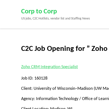
Skip
to
Corp to Corp
content
US jobs, C2C Hotlists, vendor list and Staffing News
(Press
Enter)
C2C Job Opening for ” Zoho
Zoho CRM Integration Specialist
Job ID: 160128
Client: University of Wisconsin–Madison (UW Ma
Agency: Information Technology / Office of Learni