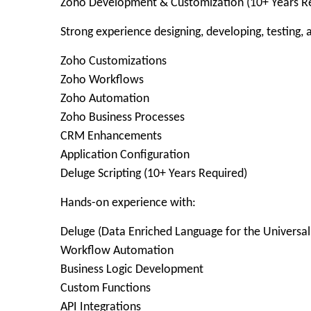
Zoho Development & Customization (10+ Years R
Strong experience designing, developing, testing,
Zoho Customizations
Zoho Workflows
Zoho Automation
Zoho Business Processes
CRM Enhancements
Application Configuration
Deluge Scripting (10+ Years Required)
Hands-on experience with:
Deluge (Data Enriched Language for the Universal
Workflow Automation
Business Logic Development
Custom Functions
API Integrations