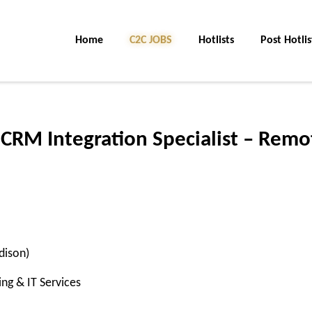
Home
C2C JOBS
Hotlists
Post Hotlis
 CRM Integration Specialist – Remo
dison)
ng & IT Services