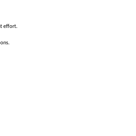
 effort.
ions.