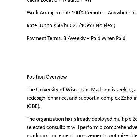
Client Location: Madison, WI
Work Arrangement: 100% Remote – Anywhere in t
Rate: Up to $60/hr C2C/1099 ( No Flex )
Payment Terms: Bi-Weekly – Paid When Paid
Position Overview
The University of Wisconsin–Madison is seeking a
redesign, enhance, and support a complex Zoho i
(OBE).
The organization has already deployed multiple Z
selected consultant will perform a comprehensiv
roadmap, implement improvements, optimize integ