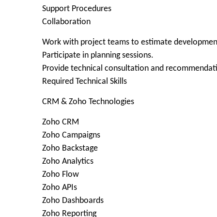
Support Procedures
Collaboration
Work with project teams to estimate development
Participate in planning sessions.
Provide technical consultation and recommendat
Required Technical Skills
CRM & Zoho Technologies
Zoho CRM
Zoho Campaigns
Zoho Backstage
Zoho Analytics
Zoho Flow
Zoho APIs
Zoho Dashboards
Zoho Reporting