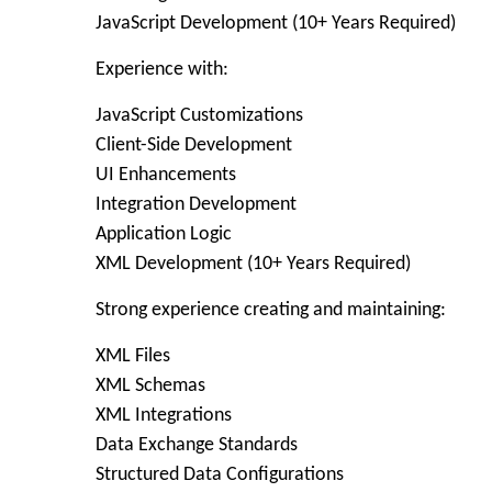
JavaScript Development (10+ Years Required)
Experience with:
JavaScript Customizations
Client-Side Development
UI Enhancements
Integration Development
Application Logic
XML Development (10+ Years Required)
Strong experience creating and maintaining:
XML Files
XML Schemas
XML Integrations
Data Exchange Standards
Structured Data Configurations