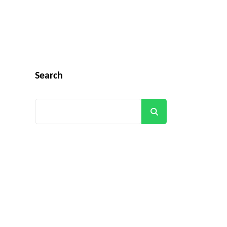
Search
Search