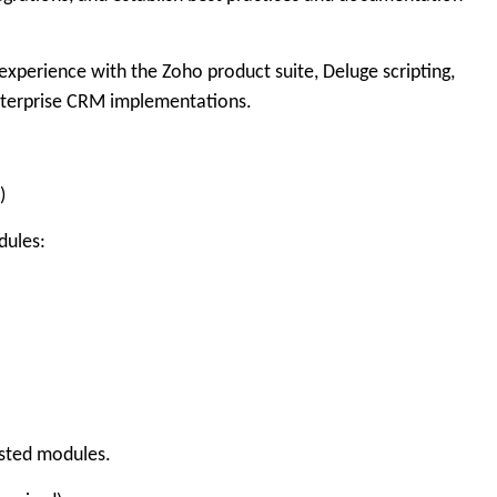
experience with the Zoho product suite, Deluge scripting,
nterprise CRM implementations.
)
dules:
isted modules.