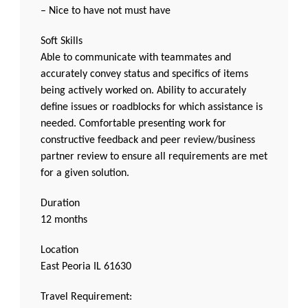
– Nice to have not must have
Soft Skills
Able to communicate with teammates and
accurately convey status and specifics of items
being actively worked on. Ability to accurately
define issues or roadblocks for which assistance is
needed. Comfortable presenting work for
constructive feedback and peer review/business
partner review to ensure all requirements are met
for a given solution.
Duration
12 months
Location
East Peoria IL 61630
Travel Requirement: