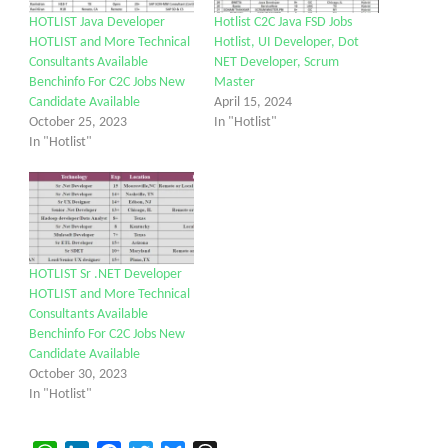
HOTLIST Java Developer
Hotlist C2C Java FSD Jobs
HOTLIST and More Technical
Hotlist, UI Developer, Dot
Consultants Available
NET Developer, Scrum
Benchinfo For C2C Jobs New
Master
Candidate Available
April 15, 2024
October 25, 2023
In "Hotlist"
In "Hotlist"
HOTLIST Sr .NET Developer
HOTLIST and More Technical
Consultants Available
Benchinfo For C2C Jobs New
Candidate Available
October 30, 2023
In "Hotlist"