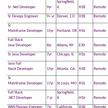
Springfield,
Sr .Net
Developer
9yr
IL
H1B
Remote
Sr Devops Engineer
9+ yr
Denver, CO
H1B
Remote
Sr
Mainframe
Developer
15yr
Portland, OR
H1b
Remote
Full Stack
Java
Developer
8yr
Albany, NY
E3D
Remote
Sr Java
Developer
7yr
Chicago, IL
H1b
Remote
Java Full
Stack
Developer
15yr
Atlanta, GA
H1B
Remote
Sr
Mainframe
Developer
17yr
St Louis, MO
H1b
Remote
Full Stack
Springfield,
.NET
Developer
7 yr
IL
H1b
Remote
AWS
/Devops Engineer
7yr
California
H1B
Remote