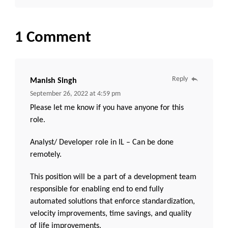
1 Comment
Reply
Manish Singh
September 26, 2022 at 4:59 pm
Please let me know if you have anyone for this
role.
Analyst/ Developer role in IL – Can be done
remotely.
This position will be a part of a development team
responsible for enabling end to end fully
automated solutions that enforce standardization,
velocity improvements, time savings, and quality
of life improvements.