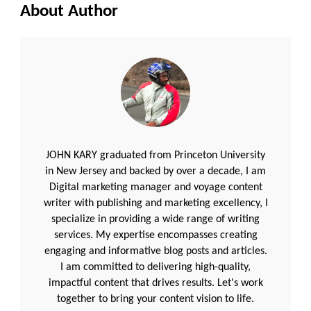
About Author
JOHN KARY graduated from Princeton University
in New Jersey and backed by over a decade, I am
Digital marketing manager and voyage content
writer with publishing and marketing excellency, I
specialize in providing a wide range of writing
services. My expertise encompasses creating
engaging and informative blog posts and articles.
I am committed to delivering high-quality,
impactful content that drives results. Let's work
together to bring your content vision to life.