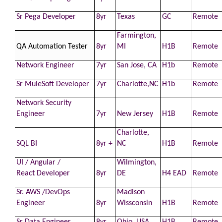
Sr Pega
Developer
8yr
Texas
GC
Remote
Farmington,
QA Automation Tester
8yr
MI
H1B
Remote
Network Engineer
7yr
San Jose, CA
H1b
Remote
Sr MuleSoft
Developer
7yr
Charlotte,NC
H1b
Remote
Network Security
Engineer
7yr
New Jersey
H1B
Remote
Charlotte,
SQL BI
8yr +
NC
H1B
Remote
UI / Angular /
Wilmington,
React
Developer
8yr
DE
H4 EAD
Remote
Sr.
AWS
/DevOps
Madison
Engineer
8yr
Wissconsin
H1B
Remote