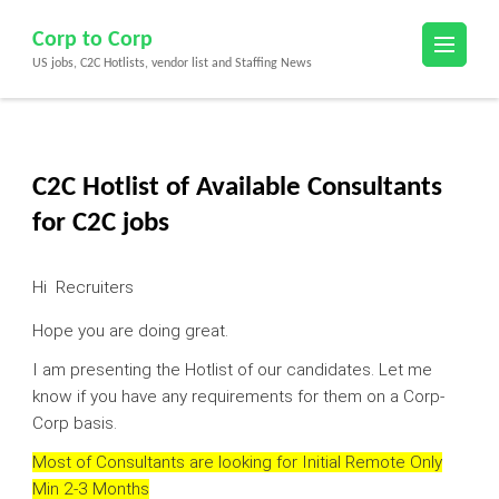
Skip
Corp to Corp
to
US jobs, C2C Hotlists, vendor list and Staffing News
content
(Press
Enter)
C2C Hotlist of Available Consultants
for C2C jobs
Hi Recruiters
Hope you are doing great.
I am presenting the Hotlist of our candidates. Let me
know if you have any requirements for them on a Corp-
Corp basis.
Most of Consultants are looking for Initial Remote Only
Min 2-3 Months