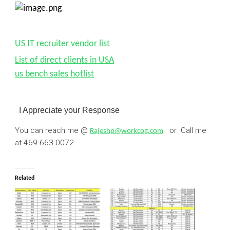
US IT recruiter vendor list
List of direct clients in USA
us bench sales hotlist
I Appreciate your Response
You can reach me @
or Call me
Rajeshp@workcog.com
at
469-663-0072
Related