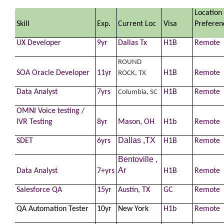
Location
Skill
Exp.
Current Loc
Visa
Preferen
UX
Developer
9yr
Dallas Tx
H1B
Remote
ROUND
SOA Oracle
Developer
11yr
H1B
Remote
ROCK, TX
Data Analyst
7yrs
H1B
Remote
Columbia, SC
OMNI Voice testing /
IVR Testing
8yr
Mason, OH
H1b
Remote
Dallas ,TX
SDET
6yrs
H1B
Remote
Bentoville ,
Ar
Data Analyst
7+yrs
H1B
Remote
Salesforce QA
15yr
Austin, TX
GC
Remote
QA Automation Tester
10yr
New York
H1b
Remote