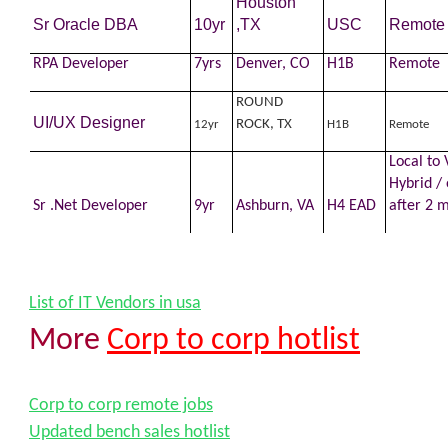
Houston
Sr Oracle DBA
10yr
,TX
USC
Remote
RPA
Developer
7yrs
Denver, CO
H1B
Remote
ROUND
UI/UX Designer
ROCK, TX
12yr
H1B
Remote
Local to 
Hybrid / 
Sr .Net
Developer
9yr
Ashburn, VA
H4 EAD
after 2 
List of IT Vendors in usa
More
Corp to corp hotlist
Corp to corp remote jobs
Updated bench sales hotlist