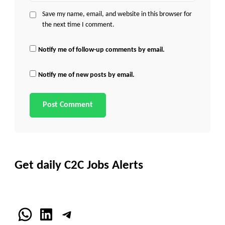
Save my name, email, and website in this browser for
the next time I comment.
Notify me of follow-up comments by email.
Notify me of new posts by email.
Get daily C2C Jobs Alerts
WhatsApp
LinkedIn
Telegram