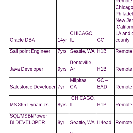
Remote 
Chicago
Philadel
New Jer
,Califor
CHICAGO,
LA and 
Oracle DBA
14yr
IL
GC
county
Sail point Engineer
7yrs
Seattle, WA
H1B
Remote
Bentoville ,
Java
Developer
9yrs
Ar
H1B
Remote
Milpitas,
GC –
Salesforce
Developer
7yr
CA
EAD
Remote
CHICAGO,
MS 365 Dynamics
8yrs
IL
H1B
Remote
SQL/MSBI/Power
BI
DEVELOPER
8yr
Seattle, WA
H4ead
Remote