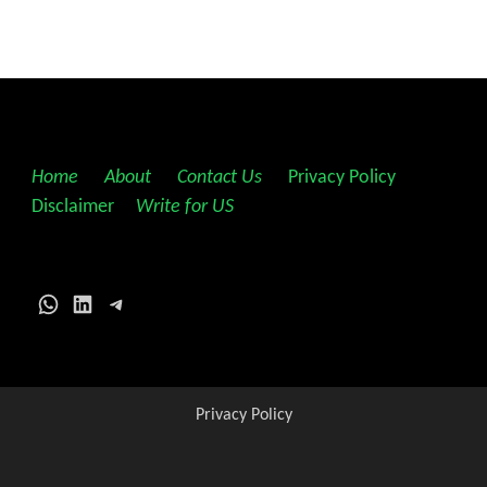
Home
||
About
||
Contact Us
||
Privacy Policy
||
Disclaimer
||
Write for US
WhatsApp
LinkedIn
Telegram
Privacy Policy