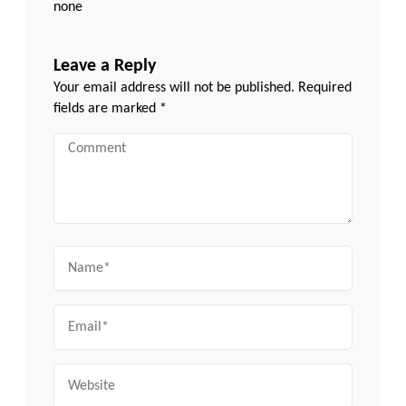
none
Leave a Reply
Your email address will not be published.
Required
fields are marked
*
Comment
Name
Email
Website