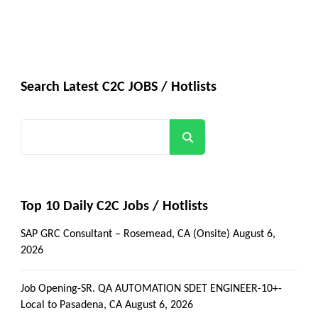
Search Latest C2C JOBS / Hotlists
Search
Top 10 Daily C2C Jobs / Hotlists
SAP GRC Consultant – Rosemead, CA (Onsite)
August 6,
2026
Job Opening-SR. QA AUTOMATION SDET ENGINEER-10+-
Local to Pasadena, CA
August 6, 2026