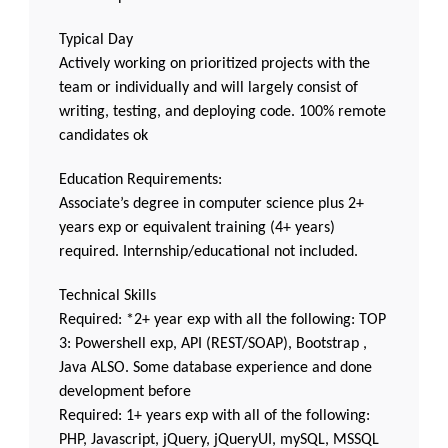
Typical Day
Actively working on prioritized projects with the
team or individually and will largely consist of
writing, testing, and deploying code. 100% remote
candidates ok
Education Requirements:
Associate’s degree in computer science plus 2+
years exp or equivalent training (4+ years)
required. Internship/educational not included.
Technical Skills
Required: *2+ year exp with all the following: TOP
3: Powershell exp, API (REST/SOAP), Bootstrap ,
Java ALSO. Some database experience and done
development before
Required: 1+ years exp with all of the following:
PHP, Javascript, jQuery, jQueryUI, mySQL, MSSQL