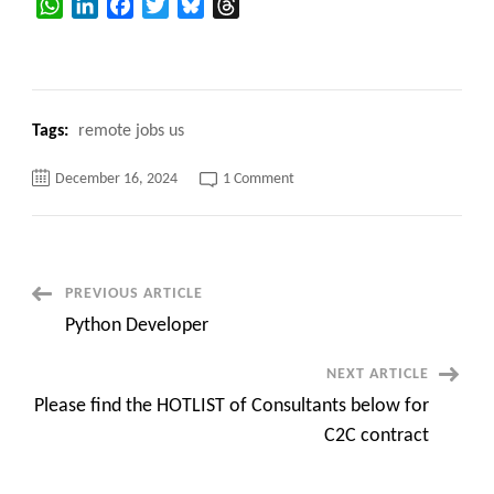
WhatsApp
LinkedIn
Facebook
Twitter
Bluesky
Threads
Tags:
remote jobs us
on
December 16, 2024
1 Comment
C2C
Hotlist
of
Available
Consultants
for
C2C
Post
PREVIOUS ARTICLE
jobs
Python Developer
Navigation
NEXT ARTICLE
Please find the HOTLIST of Consultants below for
C2C contract