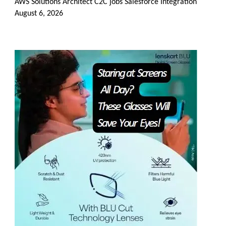
AWS Solutions Architect C2C jobs Salesforce Integration
August 6, 2026