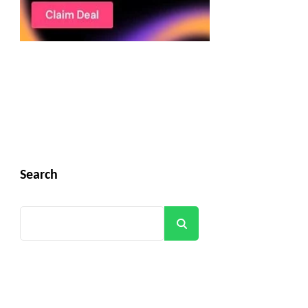
Search
Search