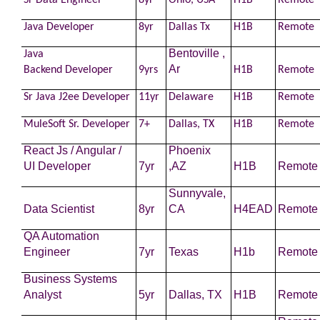
Sr Data Engineer
8yr
Ohio, USA
H1B
Remote
Java
Developer
8yr
Dallas Tx
H1B
Remote
Bentoville ,
Java
Ar
Backend
Developer
9yrs
H1B
Remote
Sr Java J2ee
Developer
11yr
Delaware
H1B
Remote
MuleSoft Sr.
Developer
7+
Dallas, TX
H1B
Remote
React Js / Angular /
Phoenix
UI
Developer
7yr
,AZ
H1B
Remote
Sunnyvale,
Data Scientist
8yr
CA
H4EAD
Remote
QA Automation
Engineer
7yr
Texas
H1b
Remote
Business Systems
Analyst
5yr
Dallas, TX
H1B
Remote