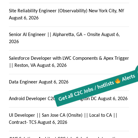
Site Reliability Engineer (Observability) New York City, NY
August 6, 2026
Senior AI Engineer || Alpharetta, GA – Onsite
August 6,
2026
Salesforce Developer with LWC Components & Apex Trigger
|| Reston, VA
August 6, 2026
Get all C2C Jobs / hotlists
Alerts
Data Engineer
August 6, 2026
Android Developer C2C jobs Washington DC
August 6, 2026
UI Developer || San Jose CA (Onsite) || Local to CA ||
Contract- TCS
August 6, 2026