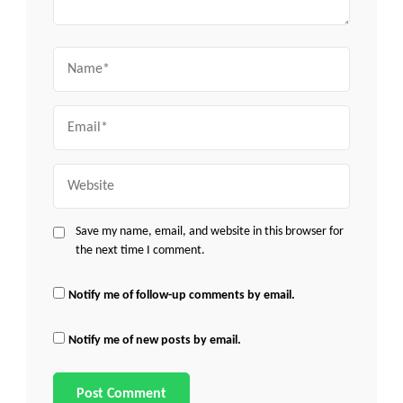
Name
Email
Website
Save my name, email, and website in this browser for
the next time I comment.
Notify me of follow-up comments by email.
Notify me of new posts by email.