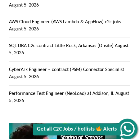
August 5, 2026
AWS Cloud Engineer (AWS Lambda & AppFlow) c2c jobs
August 5, 2026
SQL DBA C2c contract Little Rock, Arkansas (Onsite)
August
5, 2026
CyberArk Engineer – contract (PSM) Connector Specialist
August 5, 2026
Performance Test Engineer (NeoLoad) at Addison, IL
August
5, 2026