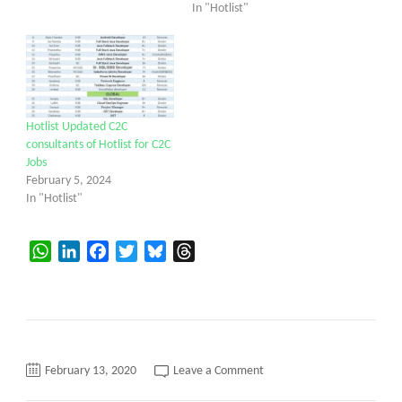
In "Hotlist"
Hotlist Updated C2C
consultants of Hotlist for C2C
Jobs
February 5, 2024
In "Hotlist"
WhatsApp
LinkedIn
Facebook
Twitter
Bluesky
Threads
on
February 13, 2020
Leave a Comment
C2C
daily