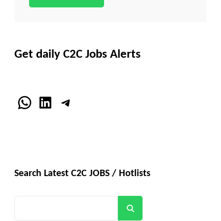
Get daily C2C Jobs Alerts
WhatsApp
LinkedIn
Telegram
Search Latest C2C JOBS / Hotlists
Search