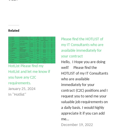
Related
Please find the HOTLIST of
my IT Consultants who are
available immediately for
your contract
Hello, I Hope you are doing
HotList Please find my
well! Please find the
HotList and let me know if
HOTLIST of my IT Consultants
you have any C2C
who are available
requirements.
immediately for your
January 25, 2024
contract (C2C) positions and I
In "Hotlist"
request you to send me your
valuable job requirements on
a daily basis. I would highly
appreciate it if you can add
me…
December 19, 2022