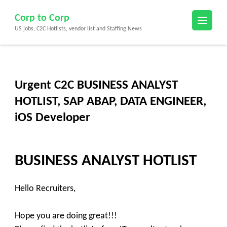
Skip
Corp to Corp
to
US jobs, C2C Hotlists, vendor list and Staffing News
content
(Press
Enter)
Urgent C2C BUSINESS ANALYST
HOTLIST, SAP ABAP, DATA ENGINEER,
iOS Developer
BUSINESS ANALYST HOTLIST
Hello
Recruiters
,
Hope you are doing great!!!