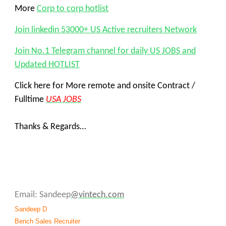
More
Corp to corp hotlist
Join linkedin 53000+ US Active recruiters Network
Join No.1 Telegram channel for daily US JOBS and
Updated HOTLIST
Click here for More remote and onsite Contract /
Fulltime
USA JOBS
Thanks & Regards…
Email: Sandeep
@vintech.com
Sandeep D
Bench Sales Recruiter