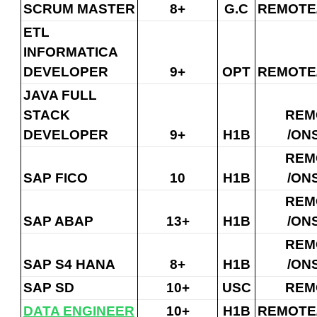
SCRUM MASTER
8+
G.C
REMOTE
ETL
INFORMATICA
DEVELOPER
9+
OPT
REMOTE
JAVA FULL
STACK
REM
DEVELOPER
9+
H1B
/ON
REM
SAP FICO
10
H1B
/ON
REM
SAP ABAP
13+
H1B
/ON
REM
SAP S4 HANA
8+
H1B
/ON
SAP SD
10+
USC
REM
DATA ENGINEER
10+
H1B
REMOTE