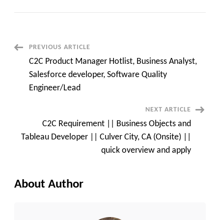
Urgent
C2C
BUSINESS
ANALYST
HOTLIST,
SAP
ABAP,
Post
PREVIOUS ARTICLE
DATA
ENGINEER,
C2C Product Manager Hotlist, Business Analyst,
iOS
Navigation
Developer
Salesforce developer, Software Quality
Engineer/Lead
NEXT ARTICLE
C2C Requirement || Business Objects and
Tableau Developer || Culver City, CA (Onsite) ||
quick overview and apply
About Author