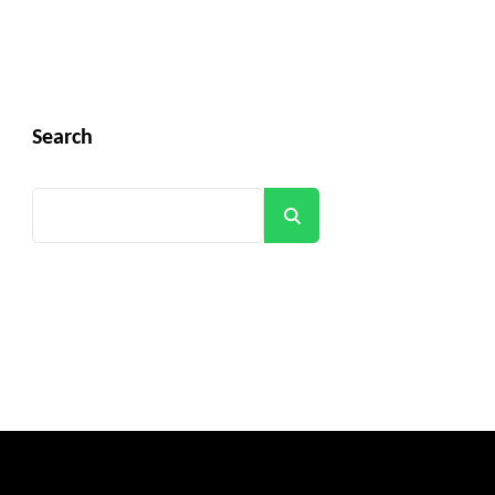
Search
Search