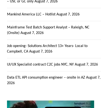
– USC or GC only
August 7, 2026
Mankind America LLC – Hotlist
August 7, 2026
Mainframe Test Batch Support Analyst – Raleigh, NC
(Onsite)
August 7, 2026
Job opening- Solutions Architect 13+ Years- Local to
Campbell, CA
August 7, 2026
UI/UX Specialist contract C2C jobs NYC, NY
August 7, 2026
Data ETL API consumption engineer – onsite in AZ
August 7,
2026