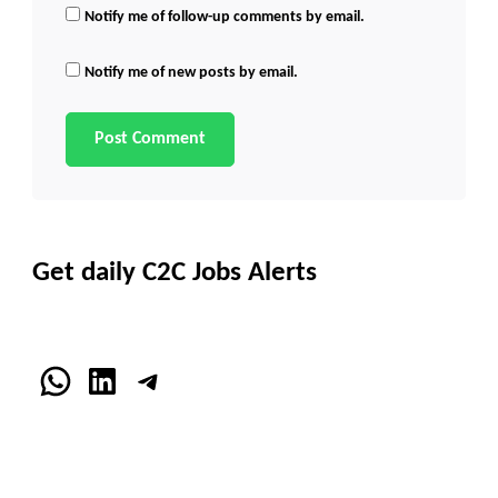
Notify me of follow-up comments by email.
Notify me of new posts by email.
Get daily C2C Jobs Alerts
WhatsApp
LinkedIn
Telegram