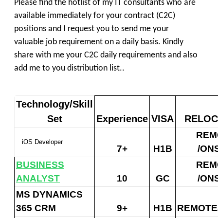
Please find the
hotlist
of my IT consultants who are
available immediately for your contract (
C2C
)
positions and I request you to send me your
valuable
job requirement
on a daily basis. Kindly
share with me your
C2C daily requirements
and also
add me to you distribution list..
Technology/Skill
Set
Experience
VISA
RELOC
REM
iOS Developer
7+
H1B
/ON
BUSINESS
REM
ANALYST
10
GC
/ON
MS DYNAMICS
365 CRM
9+
H1B
REMOTE