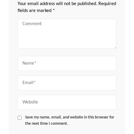
Your email address will not be published.
Required
fields are marked
*
Comment
Name
Email
Website
Save my name, email, and website in this browser for
the next time I comment.