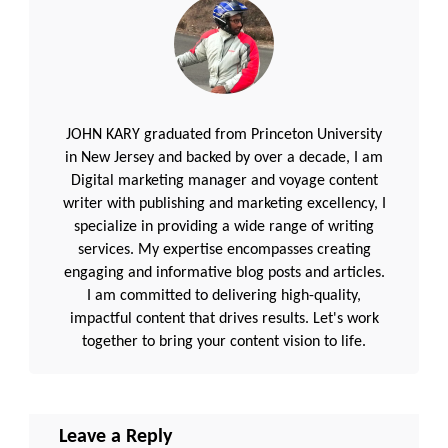
JOHN KARY graduated from Princeton University
in New Jersey and backed by over a decade, I am
Digital marketing manager and voyage content
writer with publishing and marketing excellency, I
specialize in providing a wide range of writing
services. My expertise encompasses creating
engaging and informative blog posts and articles.
I am committed to delivering high-quality,
impactful content that drives results. Let's work
together to bring your content vision to life.
Leave a Reply