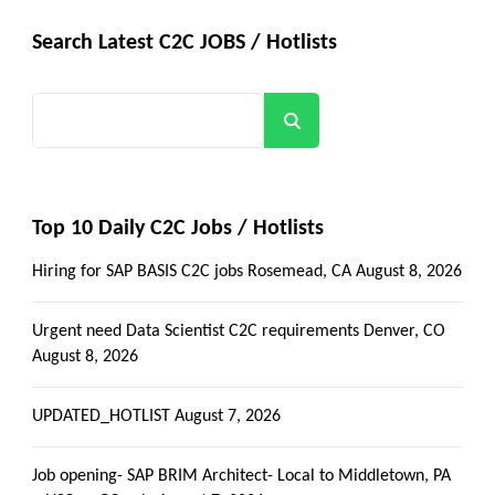
Search Latest C2C JOBS / Hotlists
Search
Top 10 Daily C2C Jobs / Hotlists
Hiring for SAP BASIS C2C jobs Rosemead, CA
August 8, 2026
Urgent need Data Scientist C2C requirements Denver, CO
August 8, 2026
UPDATED_HOTLIST
August 7, 2026
Job opening- SAP BRIM Architect- Local to Middletown, PA