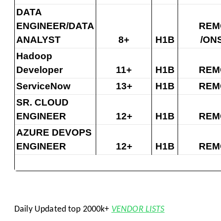
DATA
ENGINEER/DATA
REM
ANALYST
8+
H1B
/ON
Hadoop
Developer
11+
H1B
REM
ServiceNow
13+
H1B
REM
SR. CLOUD
ENGINEER
12+
H1B
REM
AZURE DEVOPS
ENGINEER
12+
H1B
REM
Daily Updated top 2000k+
VENDOR LISTS