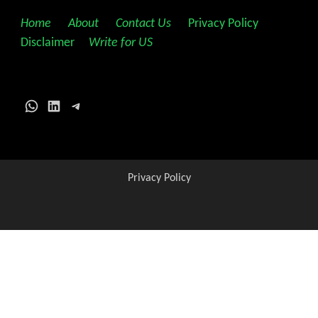
Home
||
About
||
Contact Us
||
Privacy Policy
||
Disclaimer
||
Write for US
WhatsApp
LinkedIn
Telegram
Privacy Policy