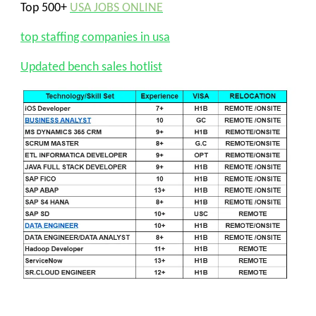
Top 500+
USA JOBS ONLINE
top staffing companies in usa
Updated bench sales hotlist