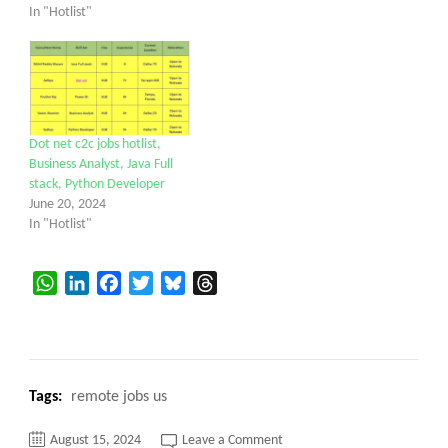
In "Hotlist"
Dot net c2c jobs hotlist,
Business Analyst, Java Full
stack, Python Developer
June 20, 2024
In "Hotlist"
WhatsApp
LinkedIn
Facebook
Twitter
Bluesky
Threads
Tags:
remote jobs us
on
August 15, 2024
Leave a Comment