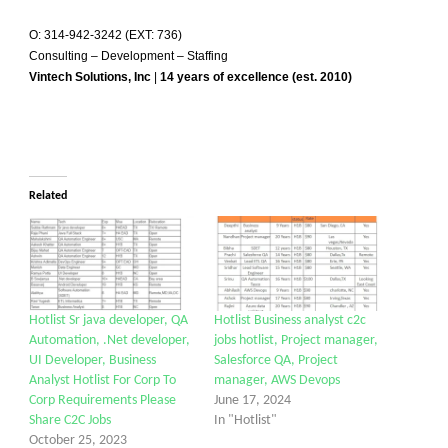
O: 314-942-3242 (EXT: 736)
Consulting – Development – Staffing
Vintech Solutions, Inc
|
14 years of excellence (est. 2010)
Related
Hotlist Sr java developer, QA
Hotlist Business analyst c2c
Automation, .Net developer,
jobs hotlist, Project manager,
UI Developer, Business
Salesforce QA, Project
Analyst Hotlist For Corp To
manager, AWS Devops
Corp Requirements Please
June 17, 2024
Share C2C Jobs
In "Hotlist"
October 25, 2023