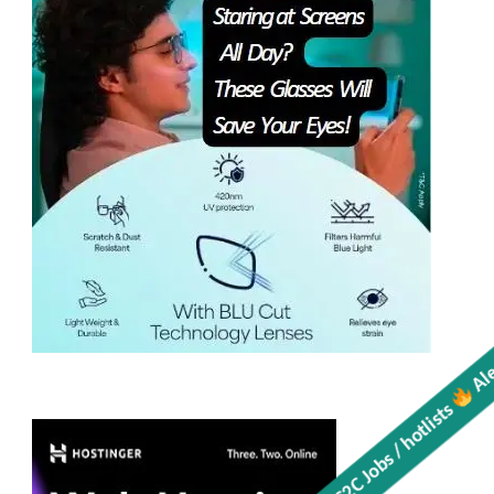
Get all C2C Jobs / hotlists
Aler