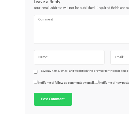
Leave a Reply
Your email address will not be published.
Required fields are 
Comment
Name
Email
Save my name, email, and website in this browser for the next time 
Notify me of follow-up comments by email.
Notify me of new posts