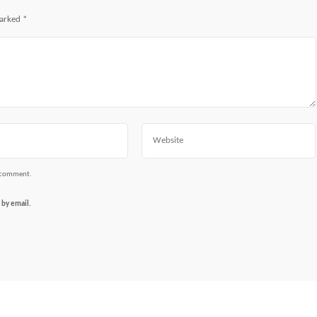
marked
*
Website
I comment.
 by email.