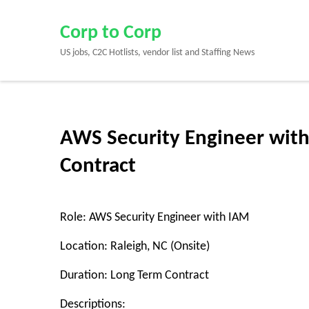
Skip
to
Corp to Corp
content
US jobs, C2C Hotlists, vendor list and Staffing News
(Press
Enter)
AWS Security Engineer with
Contract
Role: AWS Security Engineer with IAM
Location: Raleigh, NC (Onsite)
Duration: Long Term Contract
Descriptions: