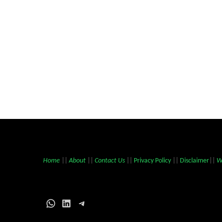
Home
||
About
||
Contact Us
||
Privacy Policy
||
Disclaimer
||
W
WhatsApp
LinkedIn
Telegram