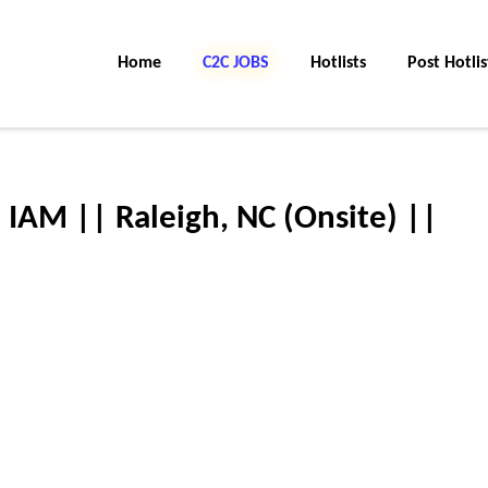
Home
C2C JOBS
Hotlists
Post Hotlis
 IAM || Raleigh, NC (Onsite) ||