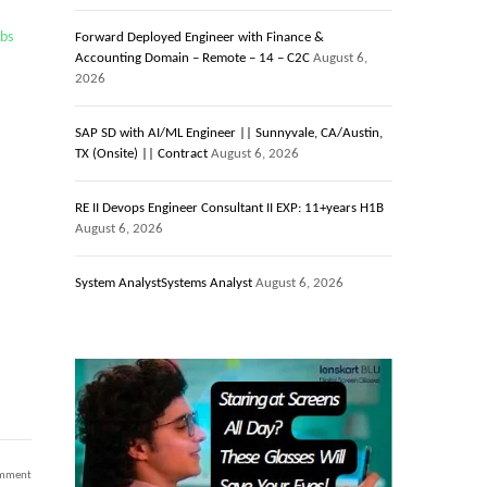
obs
Forward Deployed Engineer with Finance &
Accounting Domain – Remote – 14 – C2C
August 6,
2026
SAP SD with AI/ML Engineer || Sunnyvale, CA/Austin,
TX (Onsite) || Contract
August 6, 2026
RE II Devops Engineer Consultant II EXP: 11+years H1B
August 6, 2026
System AnalystSystems Analyst
August 6, 2026
on
omment
AWS