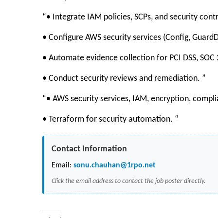
“• Integrate IAM policies, SCPs, and security cont
• Configure AWS security services (Config, GuardD
• Automate evidence collection for PCI DSS, SOC 
• Conduct security reviews and remediation. ”
“• AWS security services, IAM, encryption, comp
• Terraform for security automation. “
Contact Information
Email:
sonu.chauhan@1rpo.net
Click the email address to contact the job poster directly.