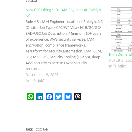
Related
Now C2C Hiring :: Sr. IAM Engineer at Raleigh,
NC
Role – Sr. IAM Engineer Location – Raleigh, NC
(Onsite) Job Type - C2C/W2 Visa - H1B/GC/GC-
EAD/USC Job Description: Minimum 10+ years
of experience. AWS security services, IAM,
encryption, compliance frameworks.
Terraform for security automation. IAM, CCM,
High Demand C
SCP, MKS, PKI, Security Tooling (Qualys), deep
August 6, 202
AWS security expertise Owns security
In "Hotlist"
posture…
December 19, 2025
In "c2c job"
WhatsApp
LinkedIn
Facebook
Twitter
Bluesky
Threads
Tags:
C2C Job