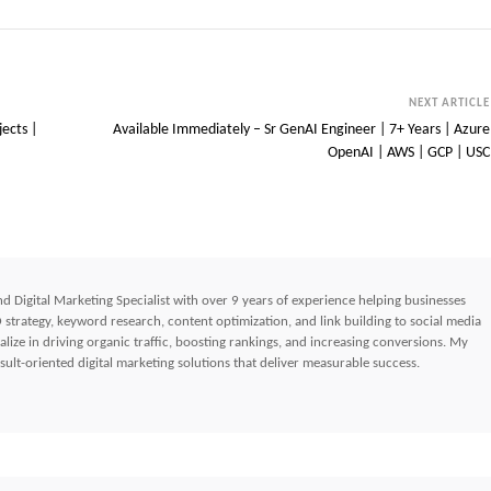
NEXT ARTICLE
jects |
Available Immediately – Sr GenAI Engineer | 7+ Years | Azure
OpenAI | AWS | GCP | USC
d Digital Marketing Specialist with over 9 years of experience helping businesses
strategy, keyword research, content optimization, and link building to social media
lize in driving organic traffic, boosting rankings, and increasing conversions. My
ult-oriented digital marketing solutions that deliver measurable success.