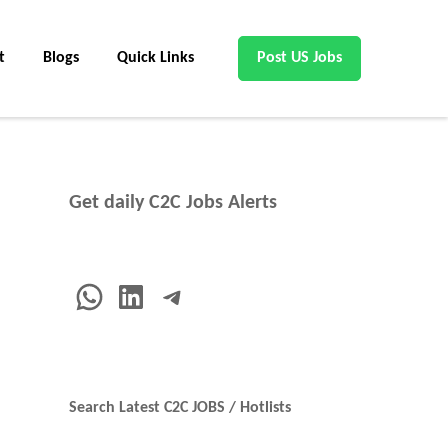
t
Blogs
Quick Links
Post US Jobs
Get daily C2C Jobs Alerts
WhatsApp
LinkedIn
Telegram
Search Latest C2C JOBS / Hotlists