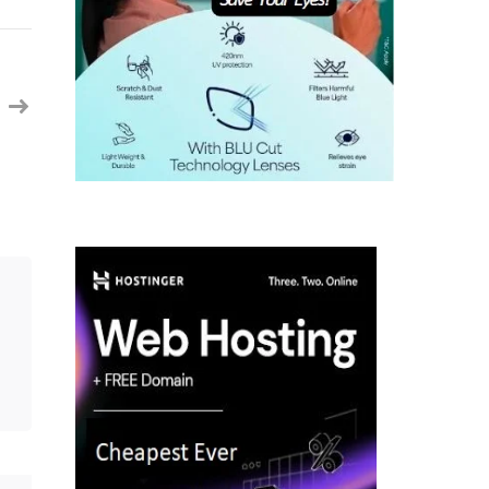
Security
Engineer
with
IAM
||
Raleigh,
NC
(Onsite)
||
Contract