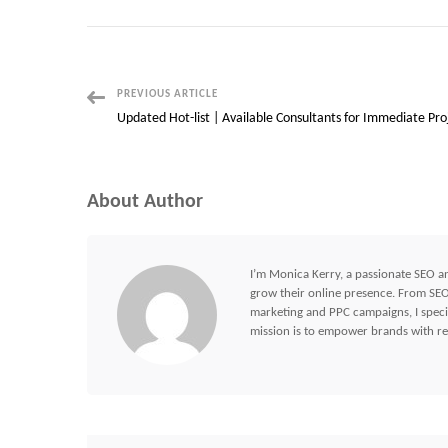
Post
PREVIOUS ARTICLE
Updated Hot-list | Available Consultants for Immediate Pro
Navigation
About Author
I’m Monica Kerry, a passionate SEO an
grow their online presence. From SEO 
marketing and PPC campaigns, I specia
mission is to empower brands with res