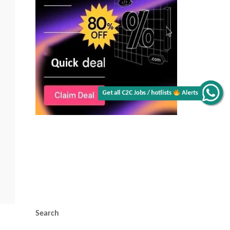
Get all C2C Jobs / hotlists
Alerts
Search