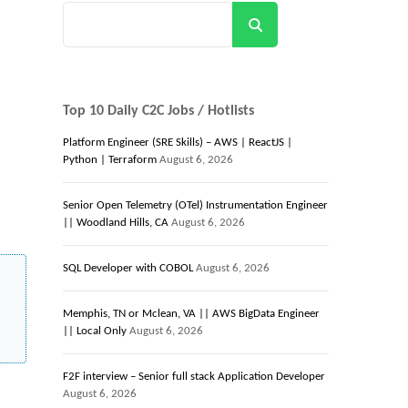
Search
Top 10 Daily C2C Jobs / Hotlists
Platform Engineer (SRE Skills) – AWS | ReactJS |
Python | Terraform
August 6, 2026
Senior Open Telemetry (OTel) Instrumentation Engineer
|| Woodland Hills, CA
August 6, 2026
SQL Developer with COBOL
August 6, 2026
Memphis, TN or Mclean, VA || AWS BigData Engineer
|| Local Only
August 6, 2026
F2F interview – Senior full stack Application Developer
August 6, 2026