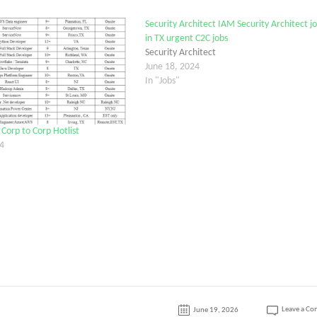
Security Architect IAM Security Architect j
in TX urgent C2C jobs
Security Architect
June 18, 2024
In "Jobs"
orp to Corp Hotlist
4
Leave a C
June 19, 2026