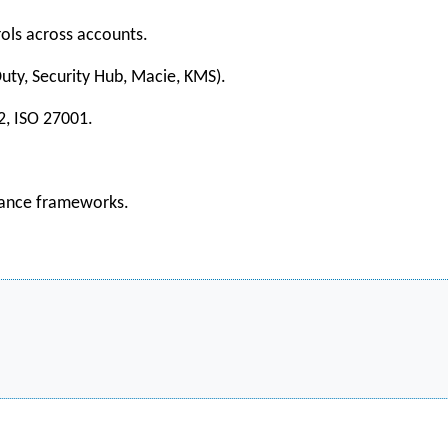
rols across accounts.
uty, Security Hub, Macie, KMS).
2, ISO 27001.
liance frameworks.