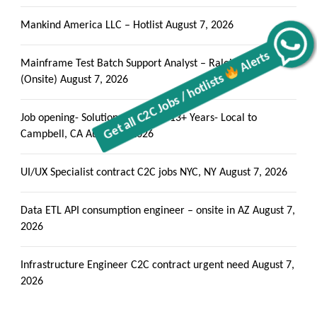
Mankind America LLC – Hotlist
August 7, 2026
Alerts
Get all C2C Jobs / hotlists
Mainframe Test Batch Support Analyst – Raleigh, NC
(Onsite)
August 7, 2026
Job opening- Solutions Architect 13+ Years- Local to
Campbell, CA
August 7, 2026
UI/UX Specialist contract C2C jobs NYC, NY
August 7, 2026
Data ETL API consumption engineer – onsite in AZ
August 7,
2026
Infrastructure Engineer C2C contract urgent need
August 7,
2026