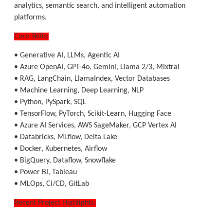
analytics, semantic search, and intelligent automation
platforms.
Core Skills:
• Generative AI, LLMs, Agentic AI
• Azure OpenAI, GPT-4o, Gemini, Llama 2/3, Mixtral
• RAG, LangChain, LlamaIndex, Vector Databases
• Machine Learning, Deep Learning, NLP
• Python, PySpark, SQL
• TensorFlow, PyTorch, Scikit-Learn, Hugging Face
• Azure AI Services, AWS SageMaker, GCP Vertex AI
• Databricks, MLflow, Delta Lake
• Docker, Kubernetes, Airflow
• BigQuery, Dataflow, Snowflake
• Power BI, Tableau
• MLOps, CI/CD, GitLab
Recent Project Highlights: