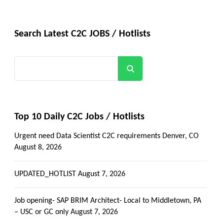
Search Latest C2C JOBS / Hotlists
Search
Top 10 Daily C2C Jobs / Hotlists
Urgent need Data Scientist C2C requirements Denver, CO
August 8, 2026
UPDATED_HOTLIST
August 7, 2026
Job opening- SAP BRIM Architect- Local to Middletown, PA
– USC or GC only
August 7, 2026