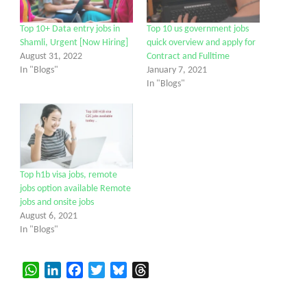
Top 10+ Data entry jobs in
Top 10 us government jobs
Shamli, Urgent [Now Hiring]
quick overview and apply for
August 31, 2022
Contract and Fulltime
In "Blogs"
January 7, 2021
In "Blogs"
Top h1b visa jobs, remote
jobs option available Remote
jobs and onsite jobs
August 6, 2021
In "Blogs"
WhatsApp
LinkedIn
Facebook
Twitter
Bluesky
Threads