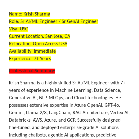
Name:
Krish Sharma
Role:
Sr AI/ML Engineer / Sr GenAI Engineer
Visa:
USC
Current Location:
San Jose, CA
Relocation:
Open Across USA
Availability:
Immediate
Experience:
7+ Years
Professional Summary:
Krish Sharma is a highly skilled Sr AI/ML Engineer with 7+
years of experience in Machine Learning, Data Science,
Generative AI, NLP, MLOps, and Cloud Technologies. He
possesses extensive expertise in Azure OpenAI, GPT-4o,
Gemini, Llama 2/3, LangChain, RAG Architecture, Vertex AI,
Databricks, AWS, Azure, and GCP. Successfully designed,
fine-tuned, and deployed enterprise-grade AI solutions
including chatbots, agentic AI applications, predictive