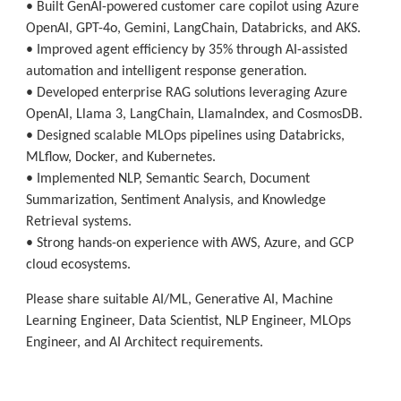
• Built GenAI-powered customer care copilot using Azure
OpenAI, GPT-4o, Gemini, LangChain, Databricks, and AKS.
• Improved agent efficiency by 35% through AI-assisted
automation and intelligent response generation.
• Developed enterprise RAG solutions leveraging Azure
OpenAI, Llama 3, LangChain, LlamaIndex, and CosmosDB.
• Designed scalable MLOps pipelines using Databricks,
MLflow, Docker, and Kubernetes.
• Implemented NLP, Semantic Search, Document
Summarization, Sentiment Analysis, and Knowledge
Retrieval systems.
• Strong hands-on experience with AWS, Azure, and GCP
cloud ecosystems.
Please share suitable AI/ML, Generative AI, Machine
Learning Engineer, Data Scientist, NLP Engineer, MLOps
Engineer, and AI Architect requirements.