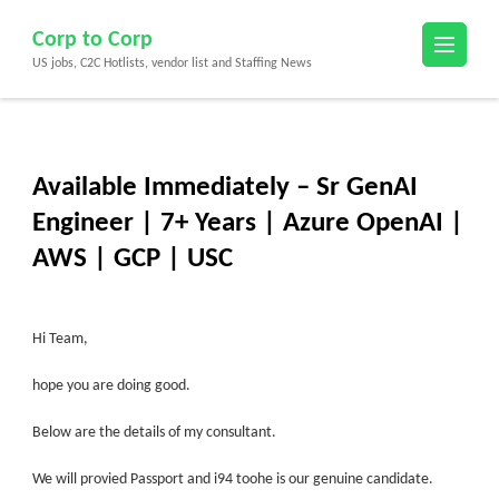
Skip
Corp to Corp
to
US jobs, C2C Hotlists, vendor list and Staffing News
content
(Press
Enter)
Available Immediately – Sr GenAI
Engineer | 7+ Years | Azure OpenAI |
AWS | GCP | USC
Hi Team,
hope you are doing good.
Below are the details of my consultant.
We will provied Passport and i94 toohe is our genuine candidate
.