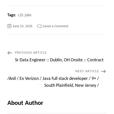
Tags:
c2c jobs
on
June 23, 2026
Leave a Comment
Available
Immediately
–
Sr
GenAI
Engineer
|
Post
PREVIOUS ARTICLE
7+
Years
Sr Data Engineer :: Dublin, OH Onsite :: Contract
|
Navigation
Azure
OpenAI
NEXT ARTICLE
|
AWS
/Anil / Ex Verizon / Java full stack developer / 9+ /
|
GCP
South Plainfield, New Jersey /
|
USC
About Author