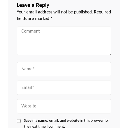
Leave a Reply
Your email address will not be published.
Required
fields are marked
*
Comment
Name
Email
Website
Save my name, email, and website in this browser for
the next time I comment.