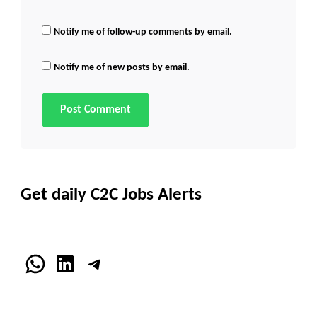
Notify me of follow-up comments by email.
Notify me of new posts by email.
Get daily C2C Jobs Alerts
WhatsApp
LinkedIn
Telegram