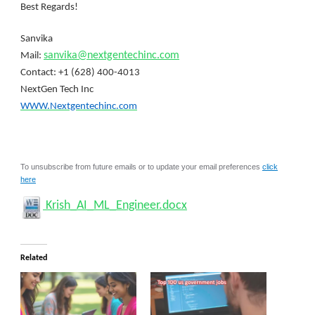
Best Regards!
Sanvika
sanvika@nextgentechinc.com
Mail:
Contact: +1 (628) 400-4013
NextGen Tech Inc
WWW.Nextgentechinc.com
To unsubscribe from future emails or to update your email preferences
click
here
Krish_AI_ML_Engineer.docx
Related