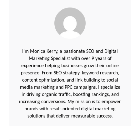
I’m Monica Kerry, a passionate SEO and Digital
Marketing Specialist with over 9 years of
experience helping businesses grow their online
presence. From SEO strategy, keyword research,
content optimization, and link building to social
media marketing and PPC campaigns, I specialize
in driving organic traffic, boosting rankings, and
increasing conversions. My mission is to empower
brands with result-oriented digital marketing
solutions that deliver measurable success.