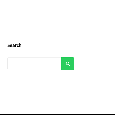
Search
Search