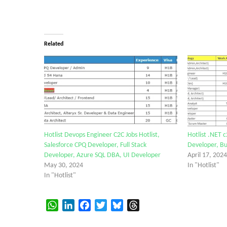
Related
Hotlist Devops Engineer C2C Jobs Hotlist,
Hotlist .NET c
Salesforce CPQ Developer, Full Stack
Developer, Bu
Developer, Azure SQL DBA, UI Developer
April 17, 2024
May 30, 2024
In "Hotlist"
In "Hotlist"
WhatsApp
LinkedIn
Facebook
Twitter
Bluesky
Threads