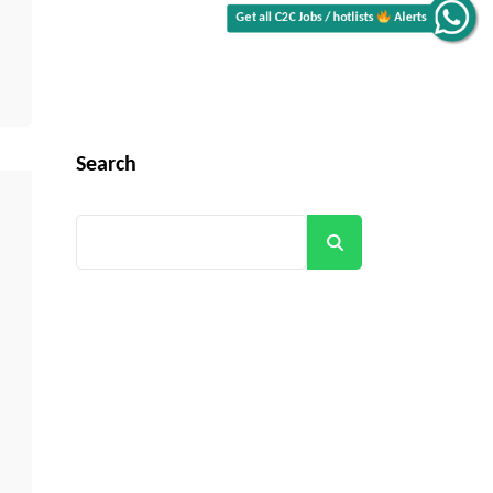
Alerts
Get all C2C Jobs / hotlists
Search
Search