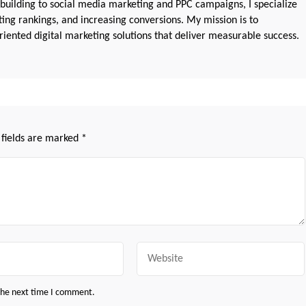
 building to social media marketing and PPC campaigns, I specialize
sting rankings, and increasing conversions. My mission is to
iented digital marketing solutions that deliver measurable success.
 fields are marked
*
Website
 the next time I comment.