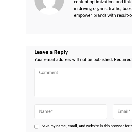
content optimization, and link
in driving organic traffic, boo
empower brands with result-or
Leave a Reply
Your email address will not be published.
Required
Comment
Name
Email
Save my name, email, and website in this browser for