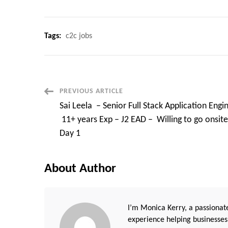
Tags:
c2c jobs
Post
PREVIOUS ARTICLE
Sai Leela – Senior Full Stack Application Engi
Navigation
11+ years Exp – J2 EAD – Willing to go onsit
Day 1
About Author
I’m Monica Kerry, a passionate
experience helping businesses