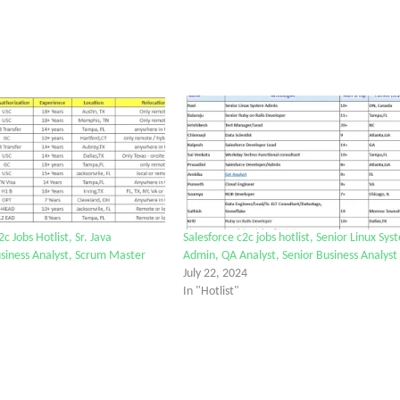
2c Jobs Hotlist, Sr. Java
Salesforce c2c jobs hotlist, Senior Linux Sys
siness Analyst, Scrum Master
Admin, QA Analyst, Senior Business Analyst
July 22, 2024
In "Hotlist"