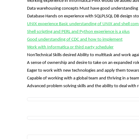
Working experience in Informatica PWX would be added ad
Data warehousing concepts Must have good understanding 
Database Hands on experience with SQLPLSQL DB design sto
UNIX experience Basic understanding of UNIX and shell com
Shell scripting and PERL and Python experience is a plus
Good understanding of CDC and how to implement
Work with Informatica or third party scheduler
NonTechnical Skills desired Ability to multitask and work agai
A sense of ownership and desire to take on an expanded rol
Eager to work with new technologies and apply them towards
Capable of working with a global team and thriving in a t
Advanced problem solving skills and the ability to deal with 