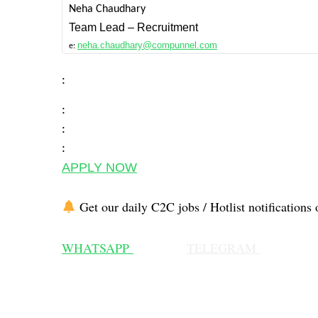
Neha Chaudhary
Team Lead – Recruitment
neha.chaudhary@compunnel.com
e:
:
:
:
:
APPLY NOW
Get our daily C2C jobs / Hotlist notifications 
WHATSAPP
TELEGRAM