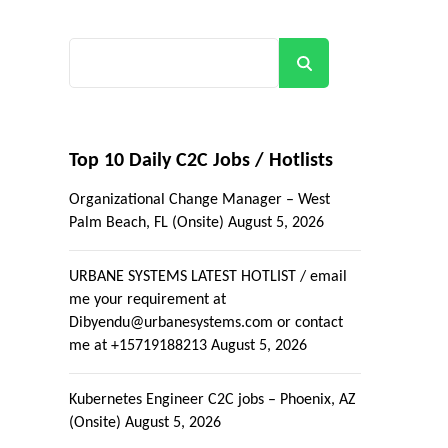
Search
Top 10 Daily C2C Jobs / Hotlists
Organizational Change Manager – West
Palm Beach, FL (Onsite)
August 5, 2026
URBANE SYSTEMS LATEST HOTLIST / email
me your requirement at
Dibyendu@urbanesystems.com or contact
me at +15719188213
August 5, 2026
Kubernetes Engineer C2C jobs – Phoenix, AZ
(Onsite)
August 5, 2026