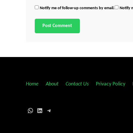
Notify me of follow-up comments by email.
Notify 
Home
||
About
||
Contact Us
||
Privacy Policy
||
WhatsApp
LinkedIn
Telegram