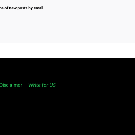
me of new posts by email.
Disclaimer
||
Write for US