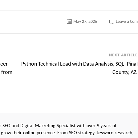
May 27, 2026
Leave a Co
NEXT ARTICLE
neer-
Python Technical Lead with Data Analysis, SQL–Pinal
e from
County, AZ.
 SEO and Digital Marketing Specialist with over 9 years of
 grow their online presence. From SEO strategy, keyword research,