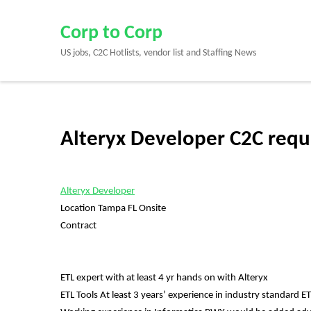
Skip
to
Corp to Corp
content
US jobs, C2C Hotlists, vendor list and Staffing News
(Press
Enter)
Alteryx Developer C2C requ
Alteryx Developer
Location Tampa FL Onsite
Contract
ETL expert with at least 4 yr hands on with Alteryx
ETL Tools At least 3 years’ experience in industry standard E