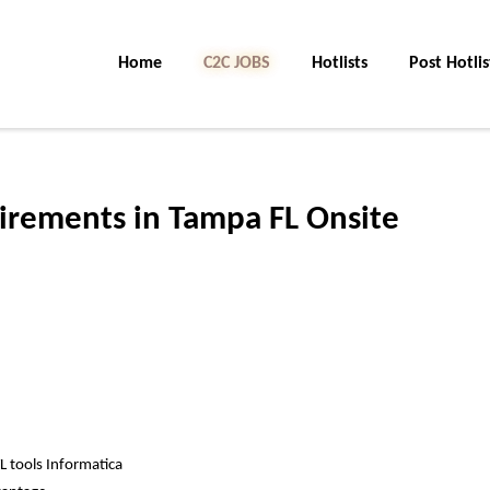
Home
C2C JOBS
Hotlists
Post Hotlis
irements in Tampa FL Onsite
TL tools Informatica