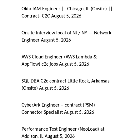
Okta IAM Engineer || Chicago, IL (Onsite) ||
Contract- C2C
August 5, 2026
Onsite Interview local of NJ / NY — Network
Engineer
August 5, 2026
AWS Cloud Engineer (AWS Lambda &
AppFlow) c2c jobs
August 5, 2026
SQL DBA C2c contract Little Rock, Arkansas
(Onsite)
August 5, 2026
CyberArk Engineer – contract (PSM)
Connector Specialist
August 5, 2026
Performance Test Engineer (NeoLoad) at
Addison, IL
August 5, 2026