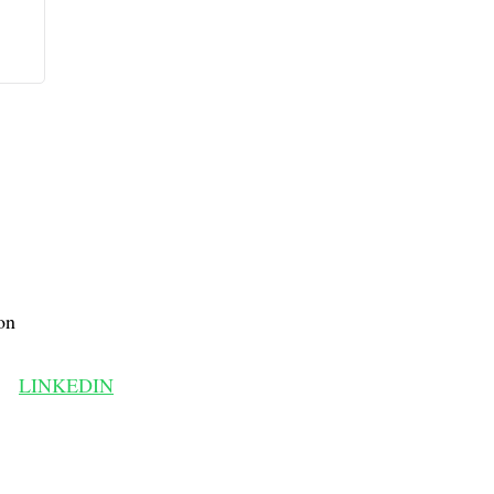
on
LINKEDIN