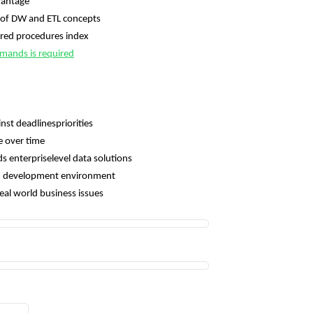
vantage
of DW and ETL concepts
red procedures index
mands is required
nst deadlinespriorities
e over time
 enterpriselevel data solutions
eam development environment
real world business issues