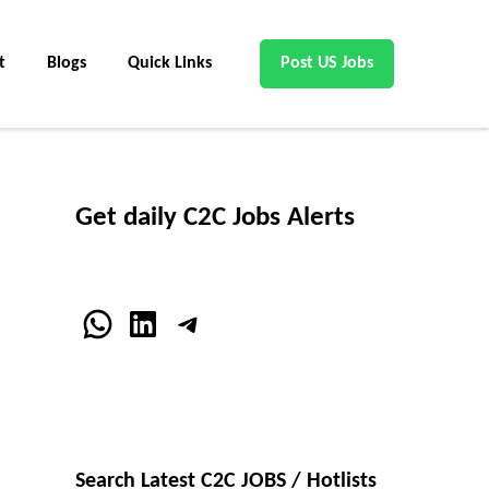
t
Blogs
Quick Links
Post US Jobs
Get daily C2C Jobs Alerts
WhatsApp
LinkedIn
Telegram
Search Latest C2C JOBS / Hotlists