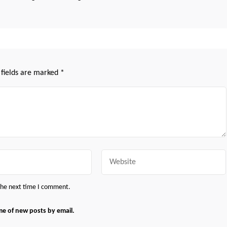
 fields are marked
*
Website
 the next time I comment.
me of new posts by email.