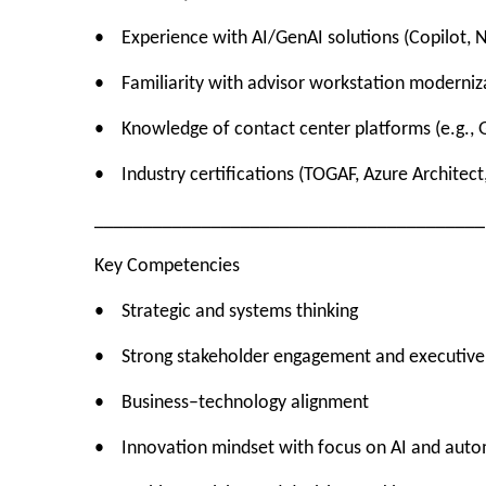
• Experience with AI/GenAI solutions (Copilot, 
• Familiarity with advisor workstation moderniza
• Knowledge of contact center platforms (e.g., 
• Industry certifications (TOGAF, Azure Architect,
________________________________________
Key Competencies
• Strategic and systems thinking
• Strong stakeholder engagement and executiv
• Business–technology alignment
• Innovation mindset with focus on AI and aut