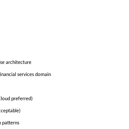
se architecture
nancial services domain
Cloud preferred)
cceptable)
 patterns