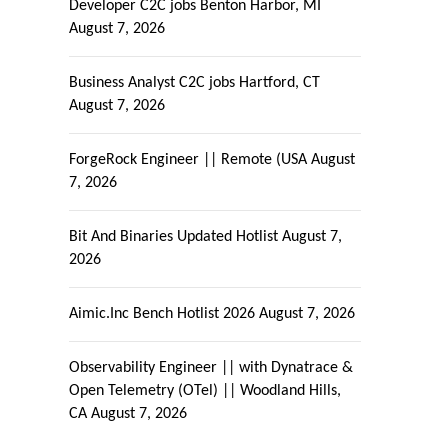
Developer C2C jobs Benton Harbor, MI
August 7, 2026
Business Analyst C2C jobs Hartford, CT
August 7, 2026
ForgeRock Engineer || Remote (USA
August
7, 2026
Bit And Binaries Updated Hotlist
August 7,
2026
Aimic.Inc Bench Hotlist 2026
August 7, 2026
Observability Engineer || with Dynatrace &
Open Telemetry (OTel) || Woodland Hills,
CA
August 7, 2026