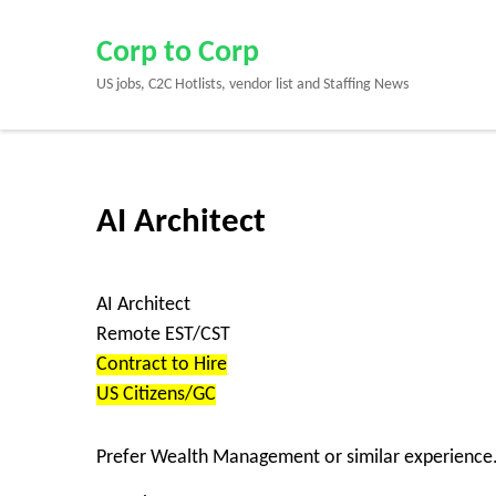
Skip
to
Corp to Corp
content
US jobs, C2C Hotlists, vendor list and Staffing News
(Press
Enter)
AI Architect
AI Architect
Remote EST/CST
Contract to Hire
US Citizens/GC
Prefer Wealth Management or similar experience