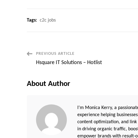
Tags:
c2c jobs
Post
PREVIOUS ARTICLE
Hsquare IT Solutions – Hotlist
Navigation
About Author
I’m Monica Kerry, a passionate
experience helping businesses
content optimization, and link
in driving organic traffic, boo
empower brands with result-or