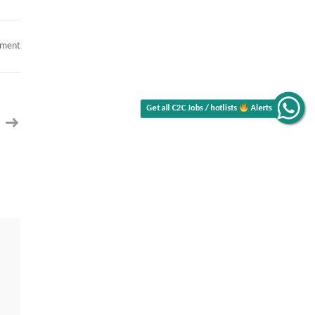
on
mment
AI
Architect
Alerts
Get all C2C Jobs / hotlists