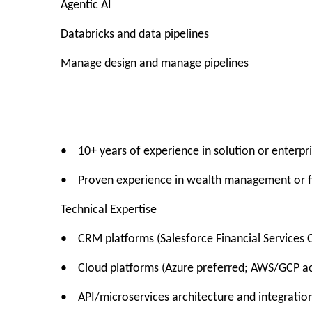
Agentic AI
Databricks and data pipelines
Manage design and manage pipelines
• 10+ years of experience in solution or enterpri
• Proven experience in wealth management or fi
Technical Expertise
• CRM platforms (Salesforce Financial Services 
• Cloud platforms (Azure preferred; AWS/GCP a
• API/microservices architecture and integration