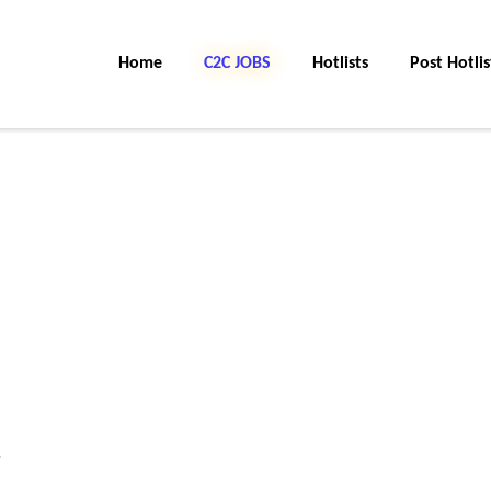
Home
C2C JOBS
Hotlists
Post Hotlis
.