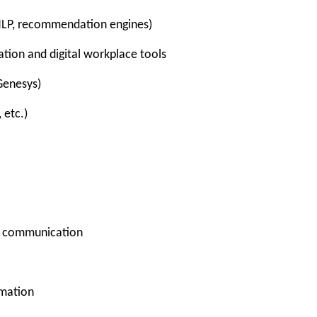
NLP, recommendation engines)
tion and digital workplace tools
Genesys)
 etc.)
e communication
omation