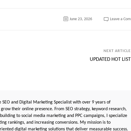
June 23, 2026
Leave a Co
NEXT ARTICLE
UPDATED HOT LIST
 SEO and Digital Marketing Specialist with over 9 years of
 grow their online presence. From SEO strategy, keyword research,
 building to social media marketing and PPC campaigns, I specialize
sting rankings, and increasing conversions. My mission is to
iented digital marketing solutions that deliver measurable success.