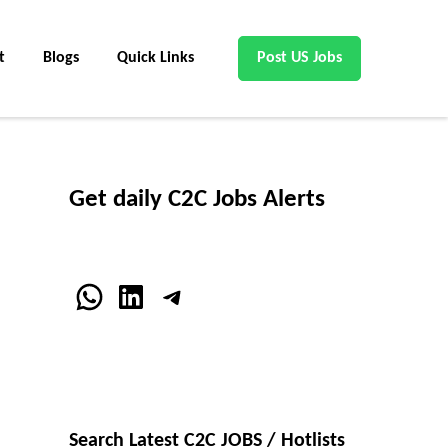
t
Blogs
Quick Links
Post US Jobs
Get daily C2C Jobs Alerts
WhatsApp
LinkedIn
Telegram
Search Latest C2C JOBS / Hotlists