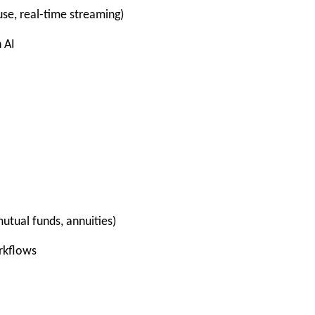
se, real-time streaming)
 AI
utual funds, annuities)
rkflows