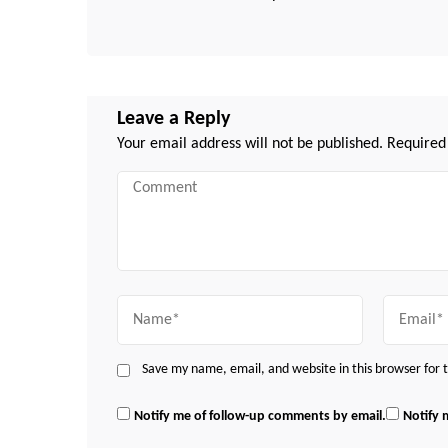
Leave a Reply
Your email address will not be published.
Required
Comment
Name
Email
Save my name, email, and website in this browser for
Notify me of follow-up comments by email.
Notify 