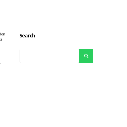
tion
Search
(3
Search
,
,