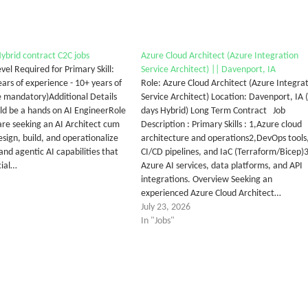
Hybrid contract C2C jobs
Azure Cloud Architect (Azure Integration
vel Required for Primary Skill:
Service Architect) || Davenport, IA
ars of experience - 10+ years of
Role: Azure Cloud Architect (Azure Integra
 mandatory)Additional Details
Service Architect) Location: Davenport, IA 
uld be a hands on AI EngineerRole
days Hybrid) Long Term Contract Job
e seeking an AI Architect cum
Description : Primary Skills : 1,Azure cloud
sign, build, and operationalize
architecture and operations2,DevOps tools
and agentic AI capabilities that
CI/CD pipelines, and IaC (Terraform/Bicep)3
cial…
Azure AI services, data platforms, and API
integrations. Overview Seeking an
experienced Azure Cloud Architect…
July 23, 2026
In "Jobs"