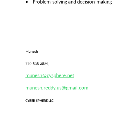
• Problem-solving and decision-making
Munesh
770-838-3829,
munesh@cysphere.net
munesh.reddy.us@gmail.com
CYBER SPHERE LLC