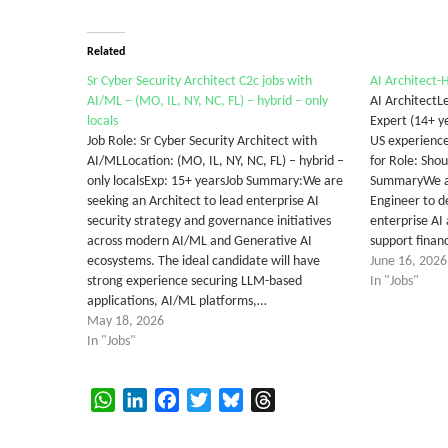
Related
Sr Cyber Security Architect C2c jobs with
AI Architect-
AI/ML – (MO, IL, NY, NC, FL) – hybrid – only
AI ArchitectLe
locals
Expert (14+ ye
Job Role: Sr Cyber Security Architect with
US experience
AI/MLLocation: (MO, IL, NY, NC, FL) – hybrid –
for Role: Sho
only localsExp: 15+ yearsJob Summary:We are
SummaryWe ar
seeking an Architect to lead enterprise AI
Engineer to de
security strategy and governance initiatives
enterprise AI 
across modern AI/ML and Generative AI
support finan
ecosystems. The ideal candidate will have
June 16, 2026
strong experience securing LLM-based
In "Jobs"
applications, AI/ML platforms,…
May 18, 2026
In "Jobs"
WhatsApp
LinkedIn
Facebook
Twitter
Bluesky
Threads