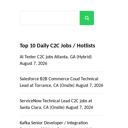
Search
Top 10 Daily C2C Jobs / Hotlists
AI Tester C2C jobs Atlanta, GA (Hybrid)
August 7, 2026
Salesforce B2B Commerce Coud Technical
Lead at Torrance, CA (Onsite)
August 7, 2026
ServiceNow Technical Lead C2C jobs at
Santa Clara, CA (Onsite)
August 7, 2026
Kafka Senior Developer / Integration