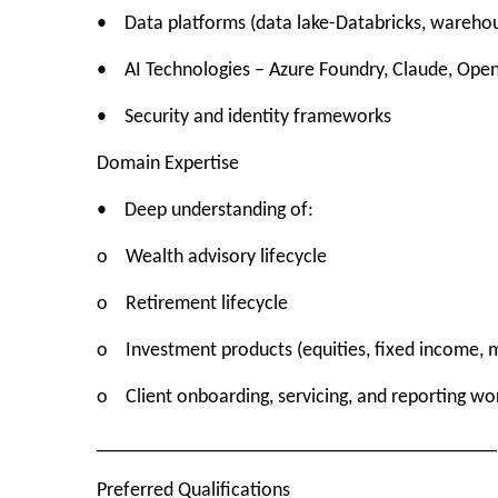
• Data platforms (data lake-Databricks, warehou
• AI Technologies – Azure Foundry, Claude, Open
• Security and identity frameworks
Domain Expertise
• Deep understanding of:
o Wealth advisory lifecycle
o Retirement lifecycle
o Investment products (equities, fixed income, m
o Client onboarding, servicing, and reporting wo
________________________________________
Preferred Qualifications