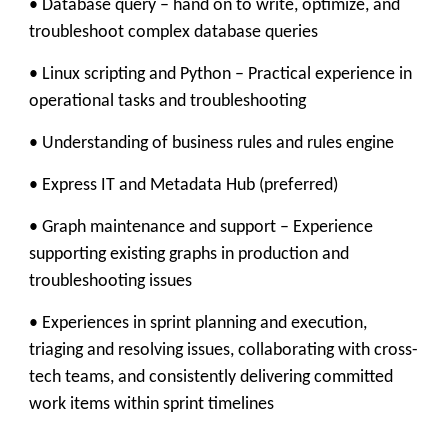
• Database query – hand on to write, optimize, and
troubleshoot complex database queries
• Linux scripting and Python – Practical experience in
operational tasks and troubleshooting
• Understanding of business rules and rules engine
• Express IT and Metadata Hub (preferred)
• Graph maintenance and support – Experience
supporting existing graphs in production and
troubleshooting issues
• Experiences in sprint planning and execution,
triaging and resolving issues, collaborating with cross-
tech teams, and consistently delivering committed
work items within sprint timelines