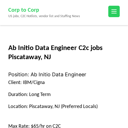
Skip
Corp to Corp
to
US jobs, C2C Hotlists, vendor list and Staffing News
content
(Press
Enter)
Ab Initio Data Engineer C2c jobs
Piscataway, NJ
Position: Ab Initio Data Engineer
Client: IBM/Cigna
Duration: Long Term
Location: Piscataway, NJ (Preferred Locals)
Max Rate: $65/hr on C2C