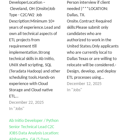
DeveloperLocation –
Person interview if client
Cleveland, OH (Onsite)Job
needed )***LOCATION:
Type - C2C/W2 Job
Dallas, TX.
Description:Minimum 10+
Onsite.Contract Required
years of experience.Lead and
skills:Please submit only
own all technical aspects of
candidates who are
ETL projects from
authorized to work in the
requirement till
United States.Only applicants
implementation.Strong
who are currently local to
technical skills in Ab Initio,
Dallas Texas or are willing to
UNIX shell scripting, SQL
relocate will be considered.·
(Teradata Hadoop) and other
Design, develop, and deploy
scheduling tools.Hands-on
ETL processes using…
experience with Cloud
December 12, 2025
Storage and Cloud native
In "Jobs"
ETL…
December 22, 2025
In "Jobs"
Ab Initio Developer / Python
Senior Technical Lead C2C
JOBS Data Analysis Location:
Alpharetta, GA (5 Days