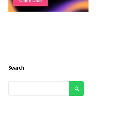
Search
Search