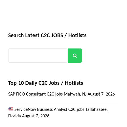
Search Latest C2C JOBS / Hotlists
Search
Top 10 Daily C2C Jobs / Hotlists
SAP FICO Consultant C2C jobs Mahwah, NJ
August 7, 2026
ServiceNow Business Analyst C2C jobs Tallahassee,
Get all C2C Jobs / hotlists
Florida
August 7, 2026