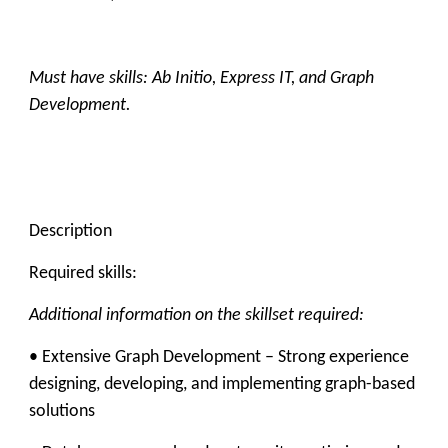
Must have skills: Ab Initio, Express IT, and Graph
Development.
Description
Required skills:
Additional information on the skillset required:
• Extensive
Graph Development
– Strong experience
designing, developing, and implementing graph-based
solutions