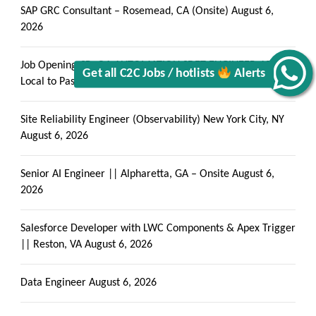
SAP GRC Consultant – Rosemead, CA (Onsite)
August 6,
2026
Alerts
Job Opening-SR. QA AUTOMATION SDET ENGINEER-10+-
Local to Pasadena, CA
August 6, 2026
Site Reliability Engineer (Observability) New York City, NY
August 6, 2026
Senior AI Engineer || Alpharetta, GA – Onsite
August 6,
2026
Salesforce Developer with LWC Components & Apex Trigger
|| Reston, VA
August 6, 2026
Data Engineer
August 6, 2026