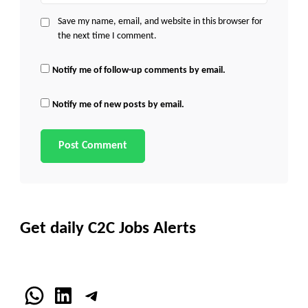
Save my name, email, and website in this browser for
the next time I comment.
Notify me of follow-up comments by email.
Notify me of new posts by email.
Get daily C2C Jobs Alerts
WhatsApp
LinkedIn
Telegram