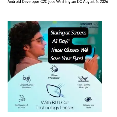
Android Developer C2C jobs Washington DC
August 6, 2026