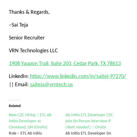
Thanks & Regards,
–
Sai Teja
Senior Recruiter
VRN Technologies LLC
1908 Yaupon Trail, Suite 203, Cedar Park, TX 78613
LinkedIn:
https://www.linkedin.com/in/saitej-97270/
|| Email:
saiteja@vrntech.us
Related
Now C2C Hiring :: ETL Ab
Ab Initio ETL Developer C2C
Initio Developer at
jobs (In Person interview if
Cleveland, OH (Onsite)
client needed ) :: Onsite
Role – ETL Ab Initio
Ab Initio ETL Developer (In