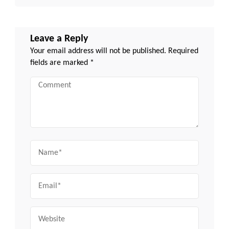
Leave a Reply
Your email address will not be published.
Required
fields are marked
*
Comment
Name
Email
Website