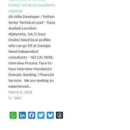
Onsite)- w2 local consultants
required
Ab Initio Developer / Python
Senior Technical Lead – Data
Analysis Location:
Alpharetta, GA (5 Days
Onsite) Need local profiles
who can go f2f at Georgia
Need independent
consultants – NO C2C HERE.
Interview Process: Face-to-
Face Interview Mandatory
Domain: Banking / Financial
Services We are seeking an
experienced…
March 6, 2026
In "Jobs"
WhatsApp
LinkedIn
Facebook
Twitter
Bluesky
Threads