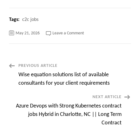
Tags:
c2c jobs
on
May 21, 2026
Leave a Comment
Ab
Initio
Data
Engineer
C2c
jobs
Piscataway,
Post
PREVIOUS ARTICLE
NJ
Wise equation solutions list of available
Navigation
consultants for your client requirements
NEXT ARTICLE
Azure Devops with Strong Kubernetes contract
jobs Hybrid in Charlotte, NC || Long Term
Contract