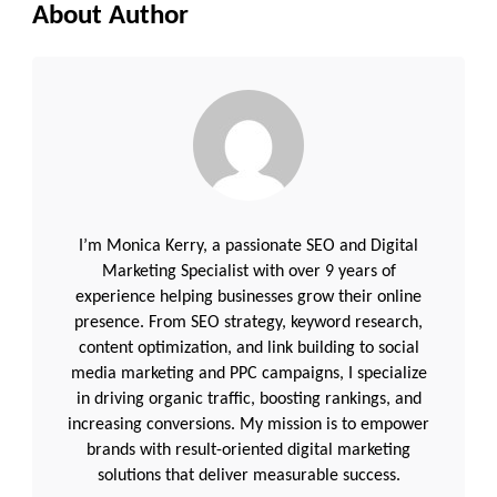
About Author
I’m Monica Kerry, a passionate SEO and Digital
Marketing Specialist with over 9 years of
experience helping businesses grow their online
presence. From SEO strategy, keyword research,
content optimization, and link building to social
media marketing and PPC campaigns, I specialize
in driving organic traffic, boosting rankings, and
increasing conversions. My mission is to empower
brands with result-oriented digital marketing
solutions that deliver measurable success.