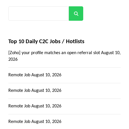
Search
Top 10 Daily C2C Jobs / Hotlists
[Zoho] your profile matches an open referral slot
August 10,
2026
Remote Job
August 10, 2026
Remote Job
August 10, 2026
Remote Job
August 10, 2026
Remote Job
August 10, 2026