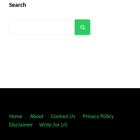
Search
Search
Home
||
About
||
Contact Us
||
Privacy Policy
||
Disclaimer
||
Write for US