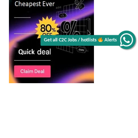
Alerts
Get all C2C Jobs / hotlists