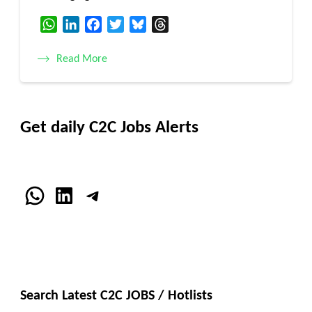
WhatsApp
LinkedIn
Facebook
Twitter
Bluesky
Threads
Read More
Get daily C2C Jobs Alerts
WhatsApp
LinkedIn
Telegram
Search Latest C2C JOBS / Hotlists