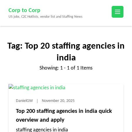
Skip
Corp to Corp
to
US jobs, C2C Hotlists, vendor list and Staffing News
content
(Press
Enter)
Tag:
Top 20 staffing agencies in
india
Showing: 1 - 1 of 1 Items
DanielGW
November 20, 2025
Top 200 staffing agencies in india quick
overview and apply
staffing agencies in india