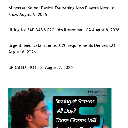
Minecraft Server Basics: Everything New Players Need to
Know
August 9, 2026
Hiring for SAP BASIS C2C jobs Rosemead, CA
August 8, 2026
Urgent need Data Scientist C2C requirements Denver, CO
August 8, 2026
UPDATED_HOTLIST
August 7, 2026