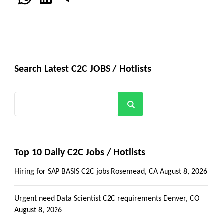
Search Latest C2C JOBS / Hotlists
Search
Top 10 Daily C2C Jobs / Hotlists
Hiring for SAP BASIS C2C jobs Rosemead, CA
August 8, 2026
Urgent need Data Scientist C2C requirements Denver, CO
August 8, 2026