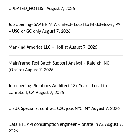
UPDATED_HOTLIST
August 7, 2026
Job opening- SAP BRIM Architect- Local to Middletown, PA
– USC or GC only
August 7, 2026
Mankind America LLC – Hotlist
August 7, 2026
Mainframe Test Batch Support Analyst – Raleigh, NC
(Onsite)
August 7, 2026
Job opening- Solutions Architect 13+ Years- Local to
Campbell, CA
August 7, 2026
UI/UX Specialist contract C2C jobs NYC, NY
August 7, 2026
Data ETL API consumption engineer – onsite in AZ
August 7,
2026