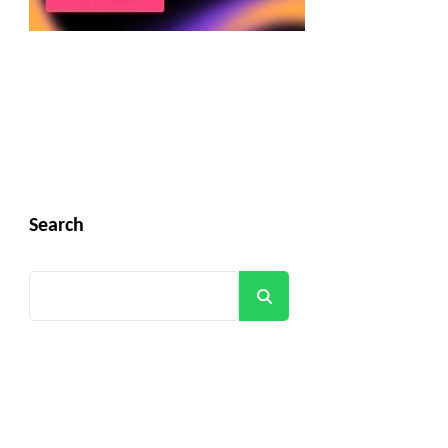
Search
Search