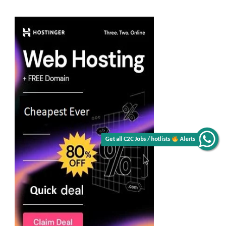
Get all C2C Jobs / hotlists
Alerts