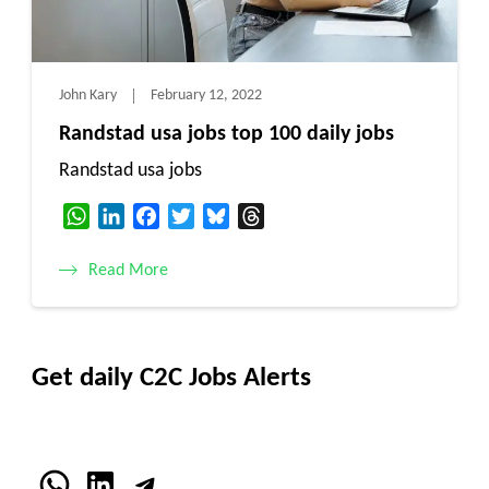
John Kary
February 12, 2022
Randstad usa jobs top 100 daily jobs
Randstad usa jobs
WhatsApp
LinkedIn
Facebook
Twitter
Bluesky
Threads
Read More
Get daily C2C Jobs Alerts
WhatsApp
LinkedIn
Telegram