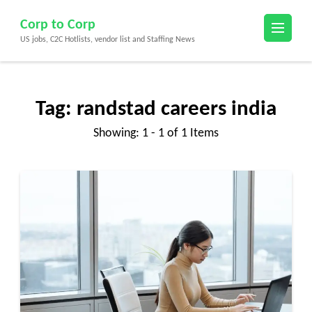
Skip
Corp to Corp
to
US jobs, C2C Hotlists, vendor list and Staffing News
content
(Press
Enter)
Tag:
randstad careers india
Showing: 1 - 1 of 1 Items