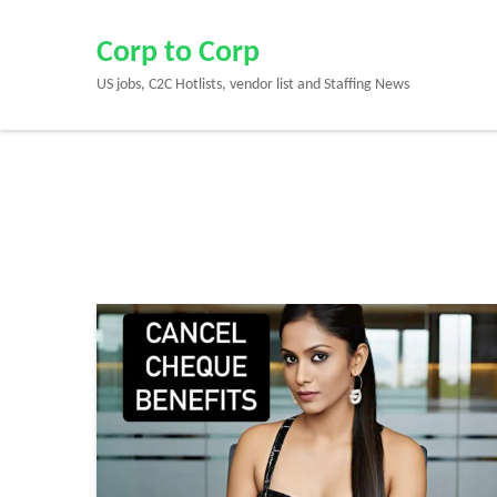
Skip
to
Corp to Corp
content
US jobs, C2C Hotlists, vendor list and Staffing News
(Press
Enter)