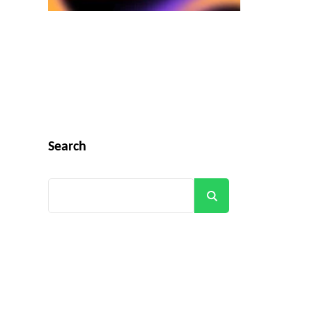
Search
Search