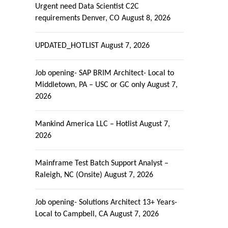
Urgent need Data Scientist C2C
requirements Denver, CO
August 8, 2026
UPDATED_HOTLIST
August 7, 2026
Job opening- SAP BRIM Architect- Local to
Middletown, PA – USC or GC only
August 7,
2026
Mankind America LLC – Hotlist
August 7,
2026
Mainframe Test Batch Support Analyst –
Raleigh, NC (Onsite)
August 7, 2026
Job opening- Solutions Architect 13+ Years-
Local to Campbell, CA
August 7, 2026