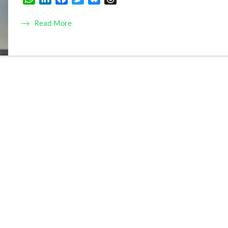
Read More