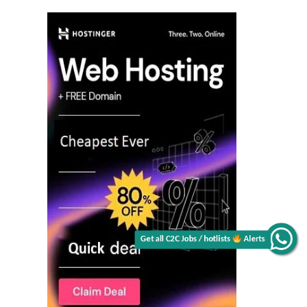
Get all C2C Jobs / hotlists
Alerts