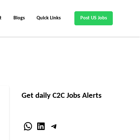
t
Blogs
Quick Links
Post US Jobs
Get daily C2C Jobs Alerts
WhatsApp
LinkedIn
Telegram