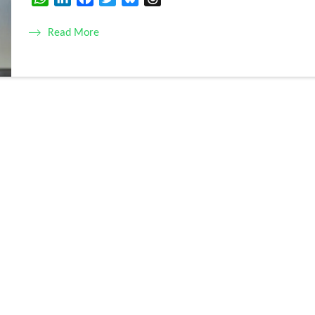
Read More