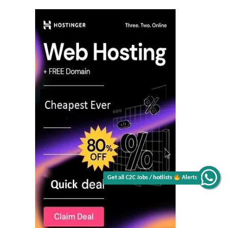
Get all C2C Jobs / hotlists
Alerts