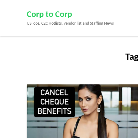
Skip
to
Corp to Corp
content
US jobs, C2C Hotlists, vendor list and Staffing News
(Press
Enter)
Ta