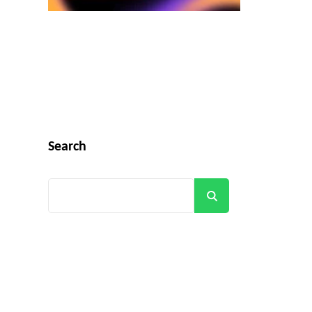
Search
Search