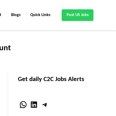
t
Blogs
Quick Links
Post US Jobs
unt
Get daily C2C Jobs Alerts
WhatsApp
LinkedIn
Telegram