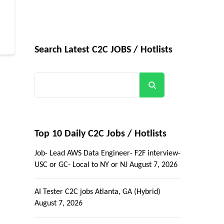
Search Latest C2C JOBS / Hotlists
Search
Top 10 Daily C2C Jobs / Hotlists
Job- Lead AWS Data Engineer- F2F interview-
USC or GC- Local to NY or NJ
August 7, 2026
AI Tester C2C jobs Atlanta, GA (Hybrid)
August 7, 2026