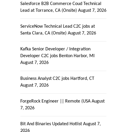
Salesforce B2B Commerce Coud Technical
Lead at Torrance, CA (Onsite)
August 7, 2026
ServiceNow Technical Lead C2C jobs at
Santa Clara, CA (Onsite)
August 7, 2026
Kafka Senior Developer / Integration
Developer C2C jobs Benton Harbor, MI
August 7, 2026
Business Analyst C2C jobs Hartford, CT
August 7, 2026
ForgeRock Engineer || Remote (USA
August
7, 2026
Bit And Binaries Updated Hotlist
August 7,
2026