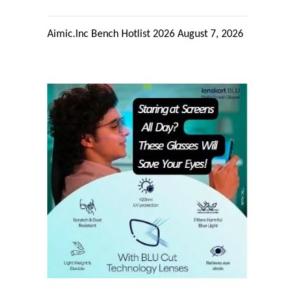
Aimic.Inc Bench Hotlist 2026
August 7, 2026