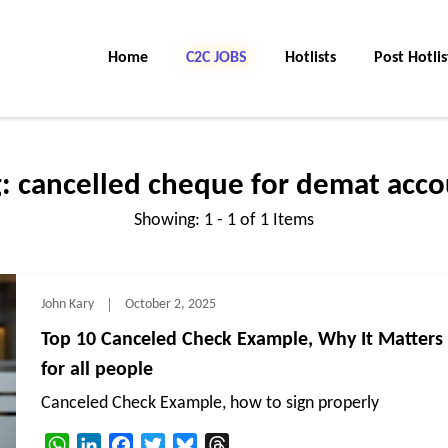
Home
C2C JOBS
Hotlists
Post Hotlis
g:
cancelled cheque for demat acco
Showing: 1 - 1 of 1 Items
John Kary
October 2, 2025
Top 10 Canceled Check Example, Why It Matters
for all people
Canceled Check Example, how to sign properly
WhatsApp
LinkedIn
Facebook
Twitter
Bluesky
Threads