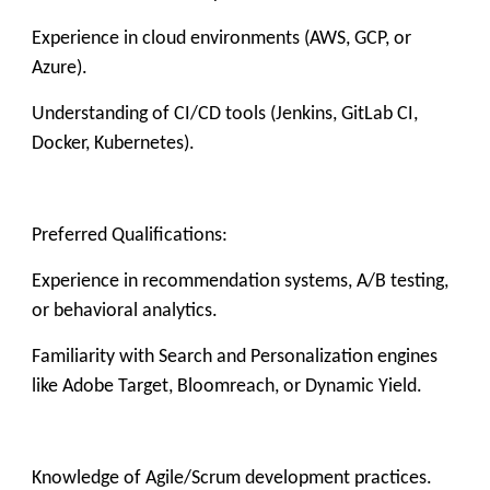
Experience in cloud environments (AWS, GCP, or
Azure).
Understanding of CI/CD tools (Jenkins, GitLab CI,
Docker, Kubernetes).
Preferred Qualifications:
Experience in recommendation systems, A/B testing,
or behavioral analytics.
Familiarity with Search and Personalization engines
like Adobe Target, Bloomreach, or Dynamic Yield.
Knowledge of Agile/Scrum development practices.