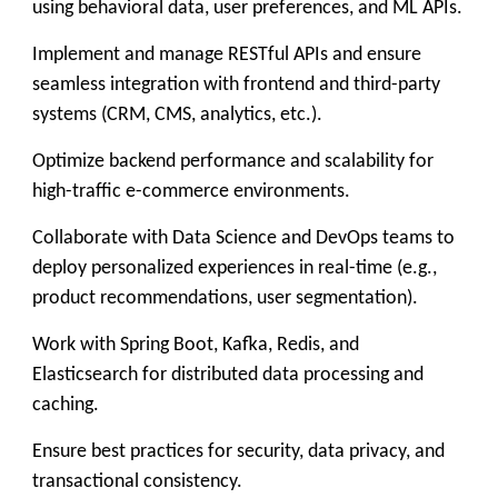
using behavioral data, user preferences, and ML APIs.
Implement and manage RESTful APIs and ensure
seamless integration with frontend and third-party
systems (CRM, CMS, analytics, etc.).
Optimize backend performance and scalability for
high-traffic e-commerce environments.
Collaborate with Data Science and DevOps teams to
deploy personalized experiences in real-time (e.g.,
product recommendations, user segmentation).
Work with Spring Boot, Kafka, Redis, and
Elasticsearch for distributed data processing and
caching.
Ensure best practices for security, data privacy, and
transactional consistency.