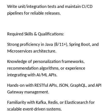
Write unit/integration tests and maintain CI/CD
pipelines for reliable releases.
Required Skills & Qualifications:
Strong proficiency in Java (8/11+), Spring Boot, and
Microservices architecture.
Knowledge of personalization frameworks,
recommendation algorithms, or experience
integrating with AI/ML APIs.
Hands-on with RESTful APIs, JSON, GraphQL, and API
Gateway management.
Familiarity with Kafka, Redis, or Elasticsearch for
scalable event-driven systems.