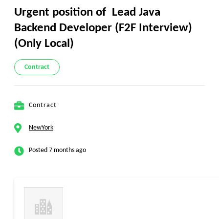
Urgent position of Lead Java
Backend Developer (F2F Interview)
(Only Local)
Contract
Contract
NewYork
Posted 7 months ago