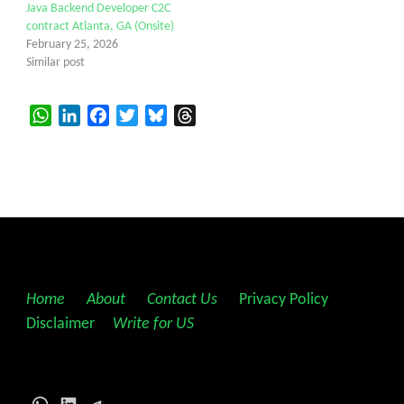
Java Backend Developer C2C
contract Atlanta, GA (Onsite)
February 25, 2026
Similar post
WhatsApp
LinkedIn
Facebook
Twitter
Bluesky
Threads
Home
||
About
||
Contact Us
||
Privacy Policy
||
Disclaimer
||
Write for US
WhatsApp
LinkedIn
Telegram