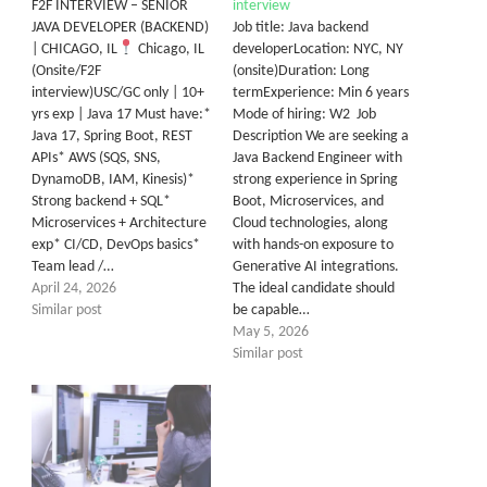
F2F INTERVIEW – SENIOR
interview
JAVA DEVELOPER (BACKEND)
Job title: Java backend
| CHICAGO, IL
Chicago, IL
developerLocation: NYC, NY
(Onsite/F2F
(onsite)Duration: Long
interview)USC/GC only | 10+
termExperience: Min 6 years
yrs exp | Java 17 Must have:*
Mode of hiring: W2 Job
Java 17, Spring Boot, REST
Description We are seeking a
APIs* AWS (SQS, SNS,
Java Backend Engineer with
DynamoDB, IAM, Kinesis)*
strong experience in Spring
Strong backend + SQL*
Boot, Microservices, and
Microservices + Architecture
Cloud technologies, along
exp* CI/CD, DevOps basics*
with hands-on exposure to
Team lead /…
Generative AI integrations.
April 24, 2026
The ideal candidate should
Similar post
be capable…
May 5, 2026
Similar post