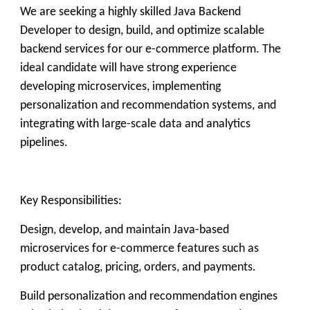
We are seeking a highly skilled Java Backend
Developer to design, build, and optimize scalable
backend services for our e-commerce platform. The
ideal candidate will have strong experience
developing microservices, implementing
personalization and recommendation systems, and
integrating with large-scale data and analytics
pipelines.
Key Responsibilities:
Design, develop, and maintain Java-based
microservices for e-commerce features such as
product catalog, pricing, orders, and payments.
Build personalization and recommendation engines