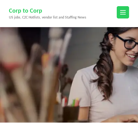
Skip
Corp to Corp
to
US jobs, C2C Hotlists, vendor list and Staffing News
content
(Press
Enter)