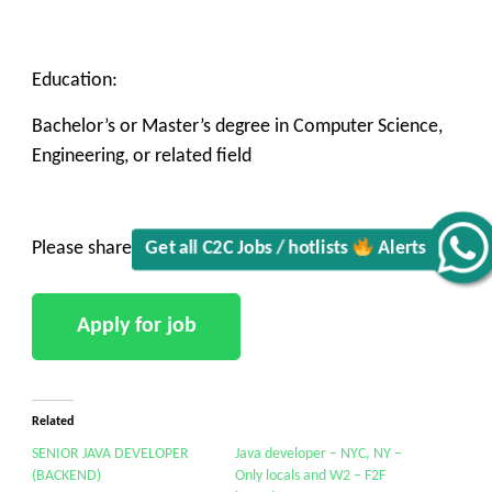
Education:
Get all C2C Jobs / hotlists
Bachelor’s or Master’s degree in Computer Science,
Engineering, or related field
Alerts
Please share to Clark@vkoresolutions.com
Related
SENIOR JAVA DEVELOPER
Java developer – NYC, NY –
(BACKEND)
Only locals and W2 – F2F