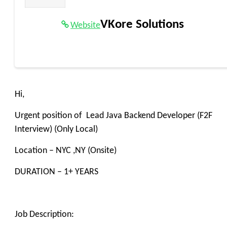
VKore Solutions
Website
Hi,
Urgent position of Lead Java Backend Developer (F2F
Interview) (Only Local)
Location – NYC ,NY (Onsite)
DURATION – 1+ YEARS
Job Description: