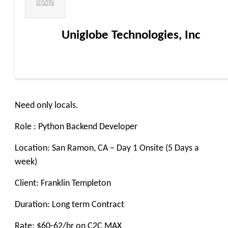
Uniglobe Technologies, Inc
Need only locals.
Role : Python Backend Developer
Location: San Ramon, CA – Day 1 Onsite (5 Days a
week)
Client: Franklin Templeton
Duration: Long term Contract
Rate: $60-62/hr on C2C MAX