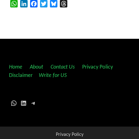
WhatsApp
LinkedIn
Facebook
Twitter
Bluesky
Threads
Home
||
About
||
Contact Us
||
Privacy Policy
||
Disclaimer
||
Write for US
WhatsApp
LinkedIn
Telegram
Privacy Policy