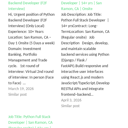
Backend Developer (F2F
Developer | 14+ yrs | San
Interview)
Ramon, CA | Onsite
Hi, Urgent position of Python
Job Description: Job Title:
Backend Developer (F2F
Python Full Stack Developer |
Interview) (Only Local)
14+ yrsContract: Long-
Experience: 10+ Years
TermLocation: San Ramon, CA
Location: San Ramon, CA –
(Regular onsite) Job
Day 1 Onsite (5 Days a week)
Description Design, develop,
Domain: Investment
and maintain scalable
Banking, Portfolio
backend services using Python
Management and Trade
(Django / Flask /
cycle. 1st round of
FastAPI).Build responsive and
interview: Virtual 2nd round
interactive user interfaces
of interview: In person (Face
using React.js and modern
to Face) …
JavaScript/TypeScript.Develop
March 19, 2026
RESTful APIs and integrate
Similar post
frontend–backend…
April 3, 2026
Similar post
Job Title: Python Full Stack
Developer | San Ramon, CA