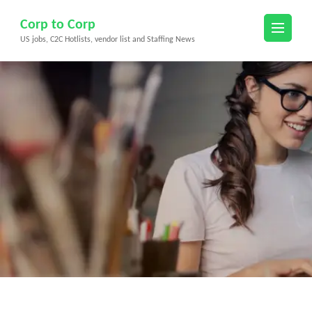
Skip
Corp to Corp
to
US jobs, C2C Hotlists, vendor list and Staffing News
content
(Press
Enter)