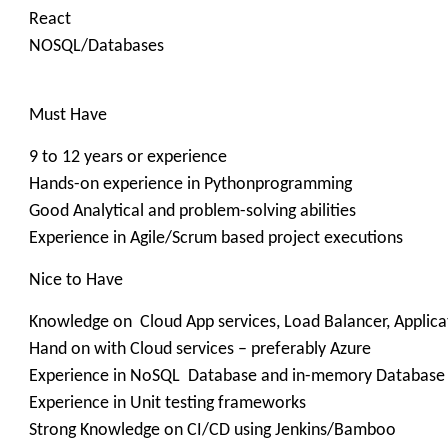
React
NOSQL/Databases
Must Have
9 to 12 years or experience
Hands-on experience in Pythonprogramming
Good Analytical and problem-solving abilities
Experience in Agile/Scrum based project executions
Nice to Have
Knowledge on Cloud App services, Load Balancer, Applic
Hand on with Cloud services – preferably Azure
Experience in NoSQL Database and in-memory Database
Experience in Unit testing frameworks
Strong Knowledge on CI/CD using Jenkins/Bamboo