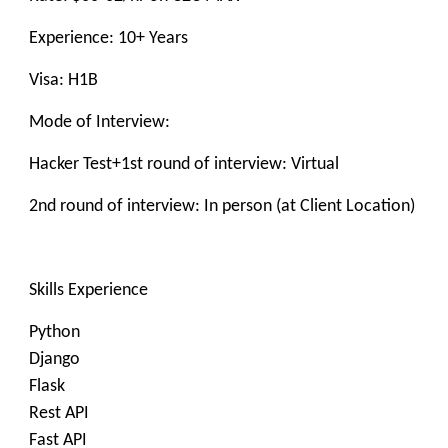
Experience: 10+ Years
Visa: H1B
Mode of Interview:
Hacker Test+1st round of interview: Virtual
2nd round of interview: In person (at Client Location)
Skills Experience
Python
Django
Flask
Rest API
Fast API