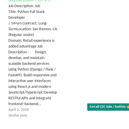
(Regular onsite) | 12+ yrs |
Job Description: Job
Title: Python Full Stack
Developer
| 14+yrs Contract: Long-
TermLocation: San Ramon, CA
(Regular onsite)
Domain: Retail experience is
added advantage Job
Description · Design,
develop, and maintain
scalable backend services
using Python (Django / Flask /
FastAPI). Build responsive and
interactive user interfaces
using React.js and modern
JavaScript/TypeScript.Develop
RESTful APIs and integrate
frontend–backend…
Get all C2C Jobs / hotlists
Al
April 3, 2026
Similar post