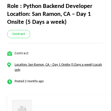
Role : Python Backend Developer
Location: San Ramon, CA – Day 1
Onsite (5 Days a week)
Contract
Contract
Location: San Ramon, CA – Day 1 Onsite (5 Days a week) Locals
only
Posted 2 months ago