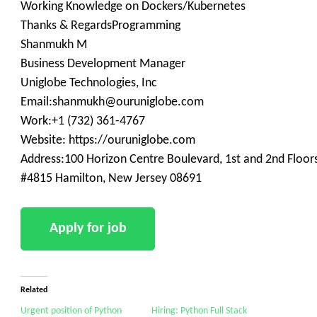
Working Knowledge on Dockers/Kubernetes
Thanks & RegardsProgramming
Shanmukh M
Business Development Manager
Uniglobe Technologies, Inc
Email:shanmukh@ouruniglobe.com
Work:+1 (732) 361-4767
Website: https://ouruniglobe.com
Address:100 Horizon Centre Boulevard, 1st and 2nd Floor
#4815 Hamilton, New Jersey 08691
Related
Urgent position of Python
Hiring: Python Full Stack