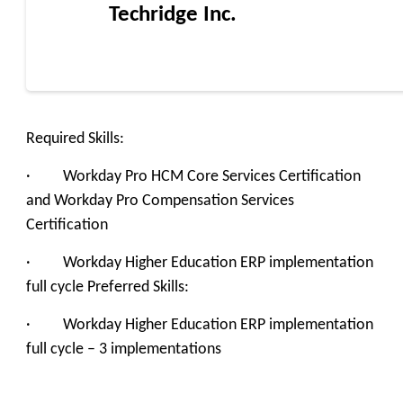
Techridge Inc.
Required Skills:
· Workday Pro HCM Core Services Certification
and Workday Pro Compensation Services
Certification
· Workday Higher Education ERP implementation
full cycle Preferred Skills:
· Workday Higher Education ERP implementation
full cycle – 3 implementations