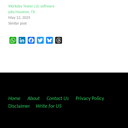
Workday Tester c2c software
jobs Houston, TX
May 12, 2025
Similar post
WhatsApp
LinkedIn
Facebook
Twitter
Bluesky
Threads
Home
||
About
||
Contact Us
||
Privacy Policy
||
Disclaimer
||
Write for US