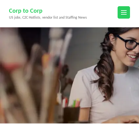
Skip
Corp to Corp
to
US jobs, C2C Hotlists, vendor list and Staffing News
content
(Press
Enter)