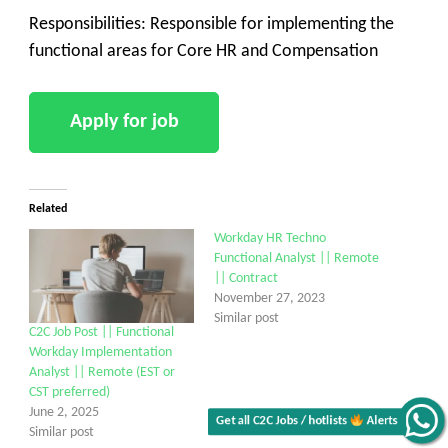
Responsibilities: Responsible for implementing the
functional areas for Core HR and Compensation
Related
Workday HR Techno
Functional Analyst || Remote
|| Contract
November 27, 2023
Similar post
C2C Job Post || Functional
Workday Implementation
Analyst || Remote (EST or
CST preferred)
June 2, 2025
Get all C2C Jobs / hotlists
Alerts
Similar post