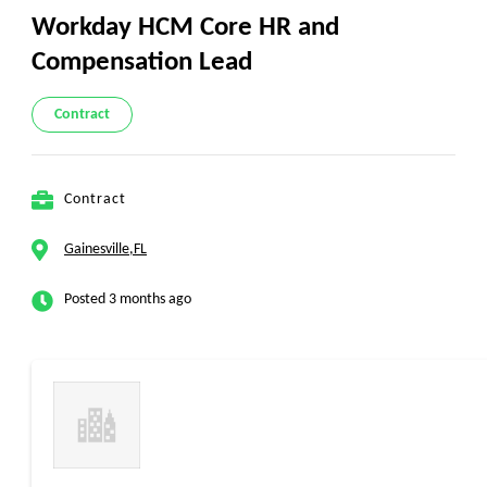
Workday HCM Core HR and
Compensation Lead
Contract
Contract
Gainesville,FL
Posted 3 months ago