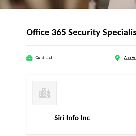
Office 365 Security Speciali
Contract
Ann Ar
Siri Info Inc