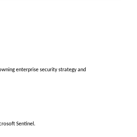
owning enterprise security strategy and
rosoft Sentinel.