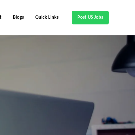
t
Blogs
Quick Links
Post US Jobs