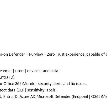
ds-on Defender + Purview + Zero Trust experience, capable of 
e email| users| devices| and data.
ntra ID).
 Office 365)Monitor security alerts and fix issues.
ct data (DLP| sensitivity labels).
ed. Entra ID (Azure AD)Microsoft Defender (Endpoint| O365)Mic