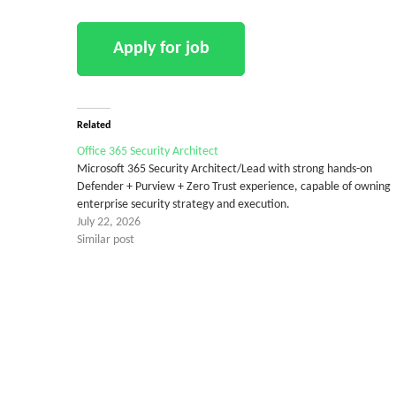
Related
Office 365 Security Architect
Microsoft 365 Security Architect/Lead with strong hands-on
Defender + Purview + Zero Trust experience, capable of owning
enterprise security strategy and execution.
July 22, 2026
Similar post