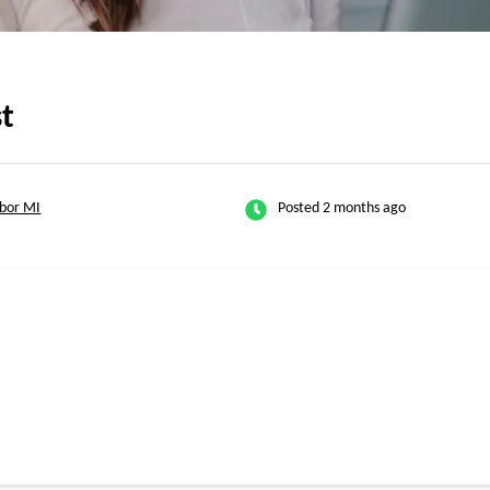
st
bor MI
Posted 2 months ago