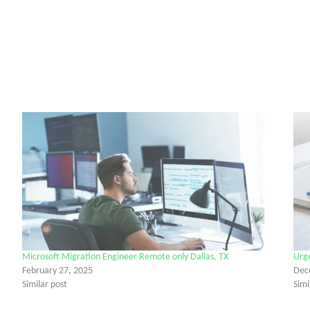
Microsoft Migration Engineer Remote only Dallas, TX
Urg
February 27, 2025
Dec
Similar post
Simi