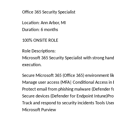
Office 365 Security Specialist
Location: Ann Arbor, MI
Duration: 6 months
100% ONSITE ROLE
Role Descriptions:
Microsoft 365 Security Specialist with strong han
execution.
Secure Microsoft 365 (Office 365) environment lik
Manage user access (MFA| Conditional Access in E
Protect email from phishing malware (Defender for
Secure devices (Defender for Endpoint Intune)Prote
Track and respond to security incidents Tools Us
Microsoft Purview