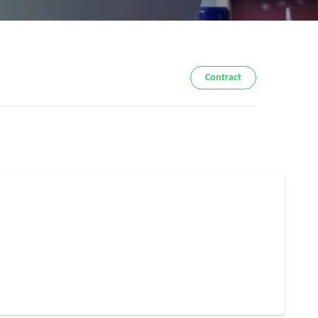
Contract