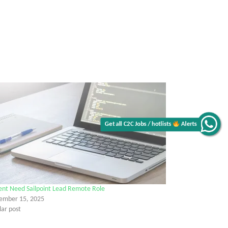
Get all C2C Jobs / hotlists
Alerts
ent Need Sailpoint Lead Remote Role
ember 15, 2025
lar post