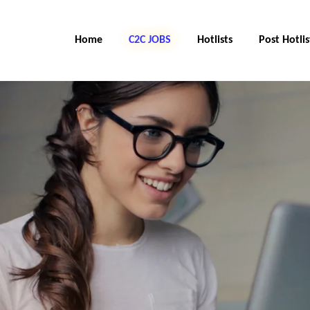
Home
C2C JOBS
Hotlists
Post Hotlis