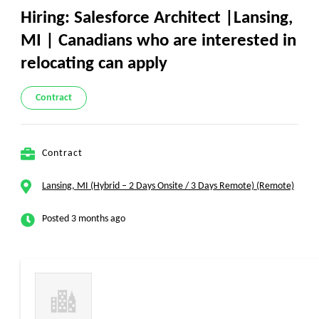
Hiring: Salesforce Architect |Lansing,
MI | Canadians who are interested in
relocating can apply
Contract
Contract
Lansing, MI (Hybrid – 2 Days Onsite / 3 Days Remote) (Remote)
Posted 3 months ago