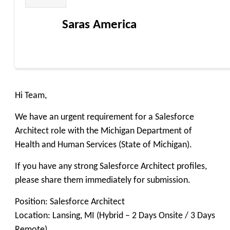
Saras America
Hi Team,
We have an urgent requirement for a Salesforce
Architect role with the Michigan Department of
Health and Human Services (State of Michigan).
If you have any strong Salesforce Architect profiles,
please share them immediately for submission.
Position: Salesforce Architect
Location: Lansing, MI (Hybrid – 2 Days Onsite / 3 Days
Remote)