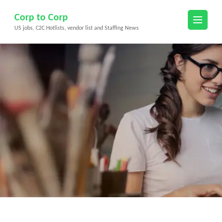
Skip
Corp to Corp
to
US jobs, C2C Hotlists, vendor list and Staffing News
content
(Press
Enter)