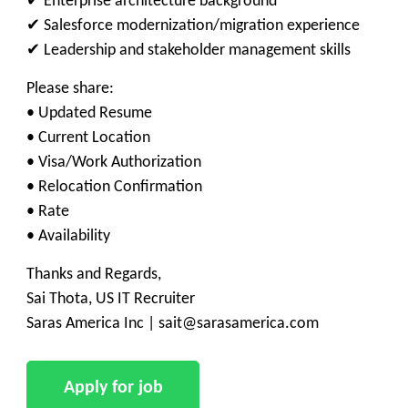
✔ Enterprise architecture background
✔ Salesforce modernization/migration experience
✔ Leadership and stakeholder management skills
Please share:
• Updated Resume
• Current Location
• Visa/Work Authorization
• Relocation Confirmation
• Rate
• Availability
Thanks and Regards,
Sai Thota, US IT Recruiter
Saras America Inc | sait@sarasamerica.com