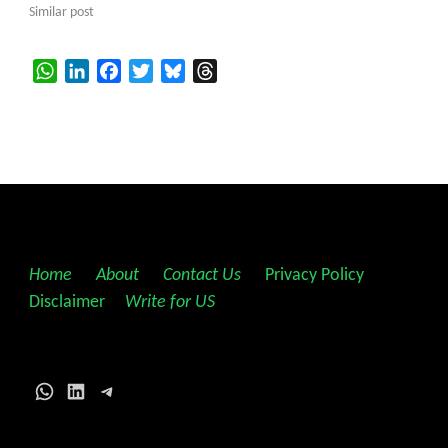
Similar post
WhatsApp
LinkedIn
Facebook
Twitter
Bluesky
Threads
Home
||
About
||
Contact Us
||
Privacy Policy
||
Disclaimer
||
Write for US
WhatsApp
LinkedIn
Telegram