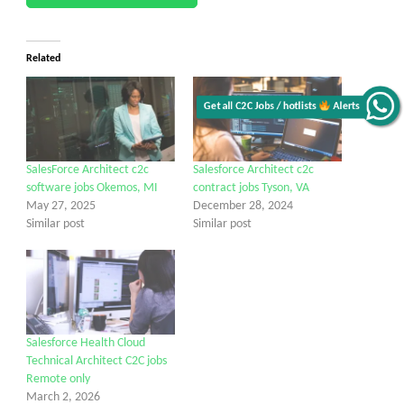
Related
Get all C2C Jobs / hotlists
Alerts
SalesForce Architect c2c
Salesforce Architect c2c
software jobs Okemos, MI
contract jobs Tyson, VA
May 27, 2025
December 28, 2024
Similar post
Similar post
Salesforce Health Cloud
Technical Architect C2C jobs
Remote only
March 2, 2026