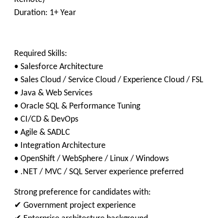
Duration: 1+ Year
Required Skills:
• Salesforce Architecture
• Sales Cloud / Service Cloud / Experience Cloud / FSL
• Java & Web Services
• Oracle SQL & Performance Tuning
• CI/CD & DevOps
• Agile & SADLC
• Integration Architecture
• OpenShift / WebSphere / Linux / Windows
• .NET / MVC / SQL Server experience preferred
Strong preference for candidates with:
✔ Government project experience