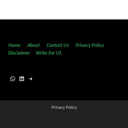
Home
||
About
||
Contact Us
||
Privacy Policy
||
Disclaimer
||
Write for US
WhatsApp
LinkedIn
Telegram
Privacy Policy