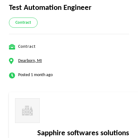
Test Automation Engineer
Contract
Contract
Dearborn, MI
Posted 1 month ago
Sapphire softwares solutions