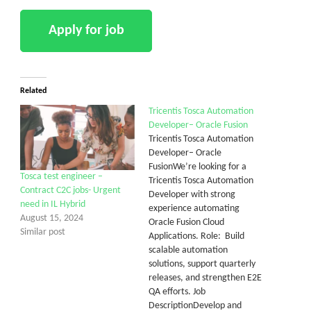
Related
Tricentis Tosca Automation
Developer– Oracle Fusion
Tricentis Tosca Automation
Developer– Oracle
FusionWe’re looking for a
Tosca test engineer –
Tricentis Tosca Automation
Contract C2C jobs- Urgent
Developer with strong
need in IL Hybrid
experience automating
August 15, 2024
Oracle Fusion Cloud
Similar post
Applications. Role: Build
scalable automation
solutions, support quarterly
releases, and strengthen E2E
QA efforts. Job
DescriptionDevelop and