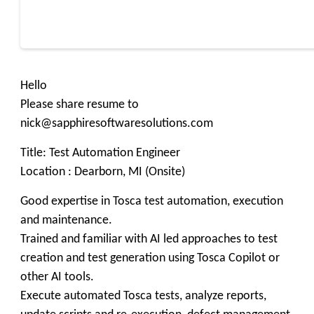
Hello
Please share resume to
nick@sapphiresoftwaresolutions.com
Title: Test Automation Engineer
Location : Dearborn, MI (Onsite)
Good expertise in Tosca test automation, execution
and maintenance.
Trained and familiar with AI led approaches to test
creation and test generation using Tosca Copilot or
other AI tools.
Execute automated Tosca tests, analyze reports,