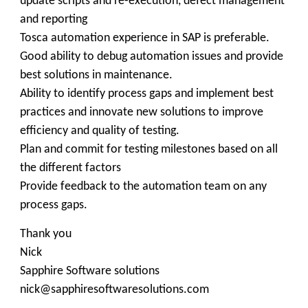
update scripts and re-execution, defect management
and reporting
Tosca automation experience in SAP is preferable.
Good ability to debug automation issues and provide
best solutions in maintenance.
Ability to identify process gaps and implement best
practices and innovate new solutions to improve
efficiency and quality of testing.
Plan and commit for testing milestones based on all
the different factors
Provide feedback to the automation team on any
process gaps.
Thank you
Nick
Sapphire Software solutions
nick@sapphiresoftwaresolutions.com