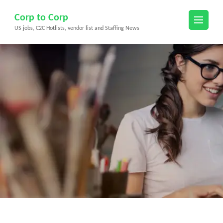
Skip
Corp to Corp
to
US jobs, C2C Hotlists, vendor list and Staffing News
content
(Press
Enter)