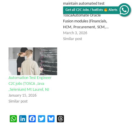
maintain automated test
scripts using Tricentis
Get all C2C Jobs / hotlists
Alerts
ToscaAutomate Oracle
Fusion modules (Financials,
HCM, Procurement, SCM,…
March 3, 2026
Similar post
Automation Test Engineer
C2C jobs (TOSCA ,Java
,Selenium) Mt Laurel, NJ
January 15, 2026
Similar post
WhatsApp
LinkedIn
Facebook
Twitter
Bluesky
Threads